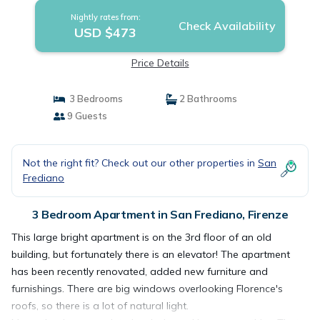
Nightly rates from:
Check Availability
USD $473
Price Details
3 Bedrooms
2 Bathrooms
9 Guests
Not the right fit? Check out our other properties in
San
Frediano
3 Bedroom Apartment in San Frediano, Firenze
This large bright apartment is on the 3rd floor of an old
building, but fortunately there is an elevator! The apartment
has been recently renovated, added new furniture and
furnishings. There are big windows overlooking Florence's
roofs, so there is a lot of natural light.