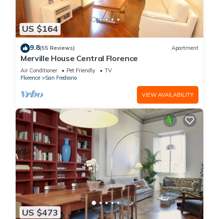
US $164
9.8
(55 Reviews)
Apartment
Merville House Central Florence
Air Conditioner
Pet Friendly
TV
Florence
San Frediano
VIEW AVAILABILITY
US $473