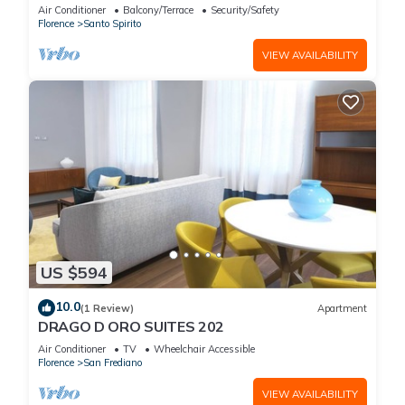
Concierge Service
Air Conditioner
Balcony/Terrace
Security/Safety
Florence
Santo Spirito
VIEW AVAILABILITY
US $594
10.0
(1 Review)
Apartment
DRAGO D ORO SUITES 202
Air Conditioner
TV
Wheelchair Accessible
Florence
San Frediano
VIEW AVAILABILITY