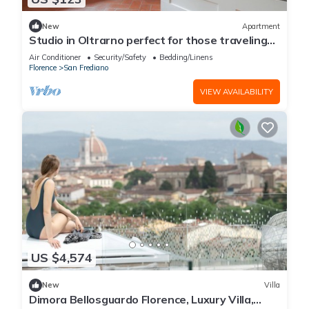
New
Apartment
Studio in Oltrarno perfect for those traveling
alone or in a couple.
Air Conditioner
Security/Safety
Bedding/Linens
Florence
San Frediano
VIEW AVAILABILITY
US $4,574
New
Villa
Dimora Bellosguardo Florence, Luxury Villa,