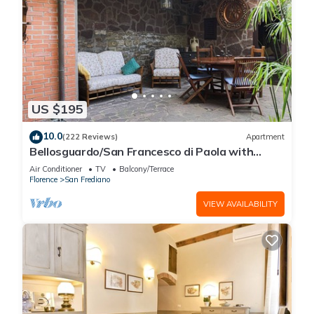
US $195
10.0
(222 Reviews)
Apartment
Bellosguardo/San Francesco di Paola with
private garden
Air Conditioner
TV
Balcony/Terrace
Florence
San Frediano
VIEW AVAILABILITY