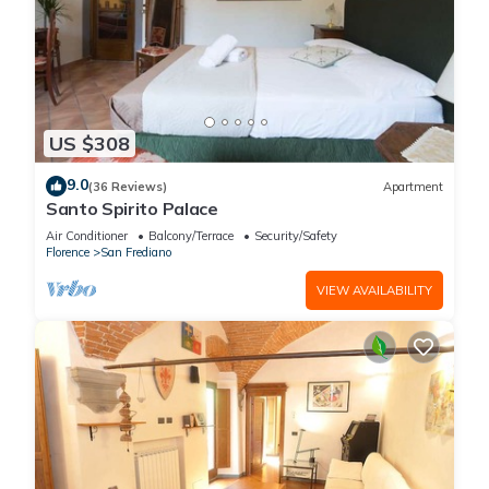
US $308
9.0
(36 Reviews)
Apartment
Santo Spirito Palace
Air Conditioner
Balcony/Terrace
Security/Safety
Florence
San Frediano
VIEW AVAILABILITY