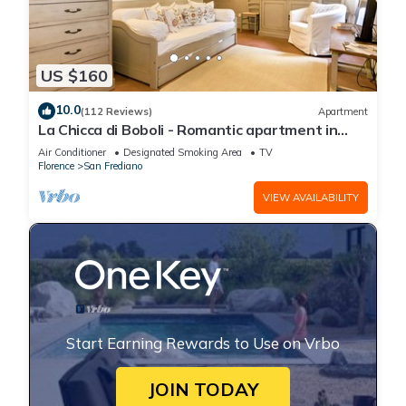
US $160
10.0
(112 Reviews)
Apartment
La Chicca di Boboli - Romantic apartment in
Florence
Air Conditioner
Designated Smoking Area
TV
Florence
San Frediano
VIEW AVAILABILITY
Start Earning Rewards to Use on Vrbo
JOIN TODAY