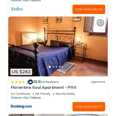
Florence
San Frediano
VIEW AVAILABILITY
US $262
10.0
|
(16 Reviews)
Apartment
Florentine Soul Apartment - Pitti
Air Conditioner
Pet Friendly
Security/Safety
Florence
San Frediano
VIEW AVAILABILITY