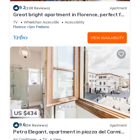
9.2
(108 Reviews)
Apartment
Great bright apartment in Florence, perfect for
a family or a group!
TV
Wheelchair Accessible
Accessibility
Florence
San Frediano
VIEW AVAILABILITY
US $434
9.6
(54 Reviews)
Apartment
Petra Elegant, apartment in piazza del Carmine
in Florence by Mmega
Air Conditioner
TV
View