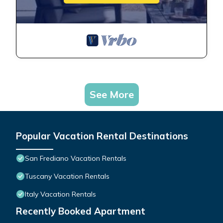
See More
Popular Vacation Rental Destinations
San Frediano Vacation Rentals
Tuscany Vacation Rentals
Italy Vacation Rentals
Recently Booked Apartment