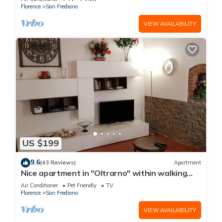
Florence
San Frediano
VIEW AVAILABILITY
US $199
9.6
(43 Reviews)
Apartment
Nice apartment in "Oltrarno" within walking
distance from Pitti/Boboli with Wi-Fi, a/c
Air Conditioner
Pet Friendly
TV
Florence
San Frediano
VIEW AVAILABILITY