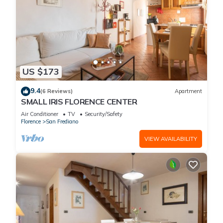
US $173
9.4
(6 Reviews)
Apartment
SMALL IRIS FLORENCE CENTER
Air Conditioner
TV
Security/Safety
Florence
San Frediano
VIEW AVAILABILITY