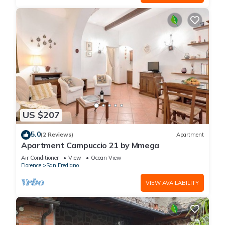
US $207
5.0
(2 Reviews)
Apartment
Apartment Campuccio 21 by Mmega
Air Conditioner
View
Ocean View
Florence
San Frediano
VIEW AVAILABILITY