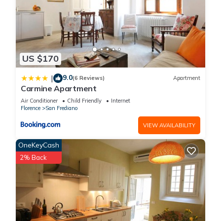
US $170
9.0
|
(6 Reviews)
Apartment
Carmine Apartment
Air Conditioner
Child Friendly
Internet
Florence
San Frediano
VIEW AVAILABILITY
OneKeyCash
2% Back