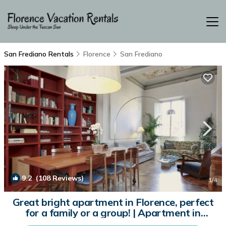
San Frediano Rentals
Florence
San Frediano
9.2
(108 Reviews)
1
/4
Great bright apartment in Florence, perfect
for a family or a group! | Apartment in
Firenze