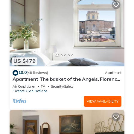
US $479
10.0
(48 Reviews)
Apartment
Apartment The basket of the Angels, Florence
amazing views
Air Conditioner
TV
Security/Safety
Florence
San Frediano
VIEW AVAILABILITY