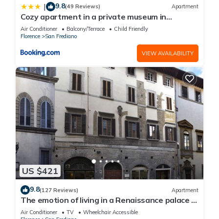
9.8
|
(49 Reviews)
Apartment
Cozy apartment in a private museum in
Oltrarno
Air Conditioner
Balcony/Terrace
Child Friendly
Florence
San Frediano
VIEW AVAILABILITY
US $421
9.8
(127 Reviews)
Apartment
The emotion of living in a Renaissance palace in
the heart of Florence
Air Conditioner
TV
Wheelchair Accessible