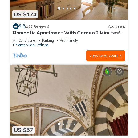
US $174
9.8
(138 Reviews)
Apartment
Romantic Apartment With Garden 2 Minutes'
Walk From Pitti Palace
Air Conditioner
Parking
Pet Friendly
Florence
San Frediano
VIEW AVAILABILITY
US $57