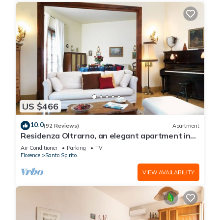
US $466
10.0
(92 Reviews)
Apartment
Residenza Oltrarno, an elegant apartment in
the historic center of Florence
Air Conditioner
Parking
TV
Florence
Santo Spirito
VIEW AVAILABILITY