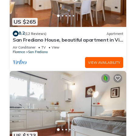
US $265
8.2
(12 Reviews)
Apartment
San Frediano House, beautiful apartment in Via
Romana by Mmega
Air Conditioner
TV
View
Florence
San Frediano
VIEW AVAILABILITY
US $123