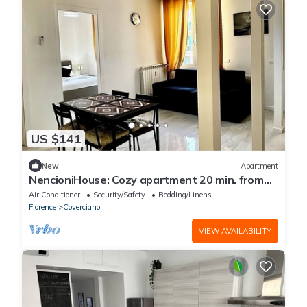
US $141
New
Apartment
NencioniHouse: Cozy apartment 20 min. from
the center of Florence
Air Conditioner
Security/Safety
Bedding/Linens
Florence
Coverciano
VIEW AVAILABILITY