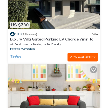
US $730
10.0
(2 Reviews)
Villa
Luxury Villa Gated Parking EV Charge 7min to
Duomo
Air Conditioner
Parking
Pet Friendly
Florence
Coverciano
VIEW AVAILABILITY