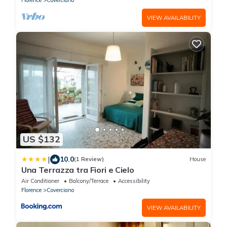
located in the Coverciano district, a few steps
from the Football Museum and a short distance
VIEW AVAILABILITY
from the Artemio Franchi Stadiu
US $132
|
10.0
(1 Review)
House
Una Terrazza tra Fiori e Cielo
Air Conditioner
Balcony/Terrace
Accessibility
Florence
Coverciano
VIEW AVAILABILITY