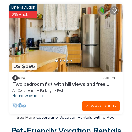
OneKeyCash
2% Back
US $196
New
Apartment
Two bedroom flat with hill views and free
parking
Air Conditioner
Parking
Pool
Florence
Coverciano
VIEW AVAILABILITY
See More
Coverciano Vacation Rentals with a Pool
Pet-Friendly Vacation Rentals