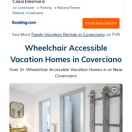
Casa Eleonora
Air Conditioner
Parking
Balcony/Terrace
Florence
Coverciano
VIEW AVAILABILITY
See More
Family Vacation Rentals in Coverciano
on FVR
Wheelchair Accessible
Vacation Homes in Coverciano
Over
3
+ Wheelchair Accessible Vacation Homes in or Near
Coverciano