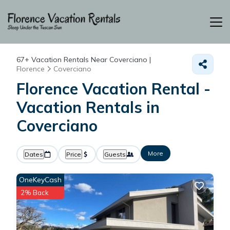
67+
Vacation Rentals Near Coverciano |
Florence
Coverciano
Florence Vacation Rental -
Vacation Rentals in
Coverciano
More
Dates
Price
Guests
OneKeyCash
2% Back