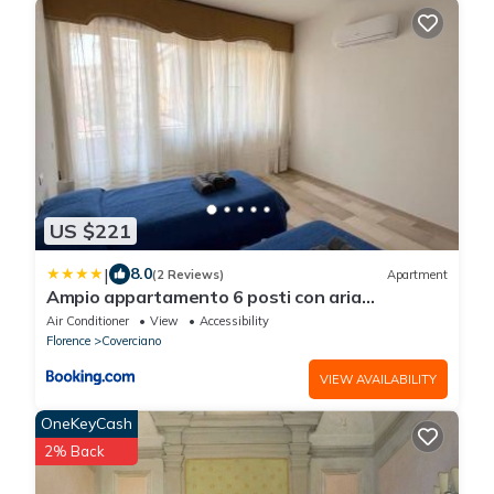
US $221
|
8.0
(2 Reviews)
Apartment
Ampio appartamento 6 posti con aria
condizionata e balconi
Air Conditioner
View
Accessibility
Florence
Coverciano
VIEW AVAILABILITY
OneKeyCash
2% Back