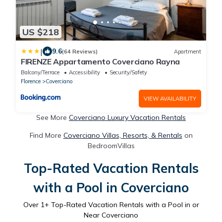
US $218
|
9.6
(64 Reviews)
Apartment
FIRENZE Appartamento Coverciano Rayna
Balcony/Terrace
Accessibility
Security/Safety
Florence
Coverciano
VIEW AVAILABILITY
See More
Coverciano Luxury Vacation Rentals
Find More
Coverciano Villas, Resorts, & Rentals
on
BedroomVillas
Top-Rated Vacation Rentals
with a Pool in Coverciano
Over
1
+ Top-Rated Vacation Rentals with a Pool in or
Near Coverciano