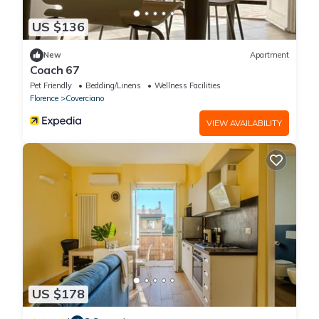
US $136
New
Apartment
Coach 67
Pet Friendly
Bedding/Linens
Wellness Facilities
Florence
Coverciano
VIEW AVAILABILITY
US $178