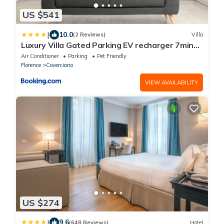
US $541
|
10.0
(2 Reviews)
Villa
Luxury Villa Gated Parking EV recharger 7min
to Duomo
Air Conditioner
Parking
Pet Friendly
Florence
Coverciano
VIEW AVAILABILITY
US $274
|
9.6
(648 Reviews)
Hotel