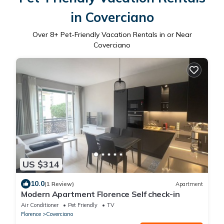
in Coverciano
Over
8
+ Pet-Friendly Vacation Rentals in or Near
Coverciano
US $314
10.0
(1 Review)
Apartment
Modern Apartment Florence Self check-in
Air Conditioner
Pet Friendly
TV
Florence
Coverciano