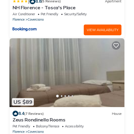
|
8.8
(5 Reviews)
Apartment
NH Florence - Tosca's Place
Air Conditioner
Pet Friendly
Security/Safety
Florence
Coverciano
VIEW AVAILABILITY
US $89
8.4
(7 Reviews)
House
Zeus Rondinella Rooms
Pet Friendly
Balcony/Terrace
Accessibility
Florence
Coverciano