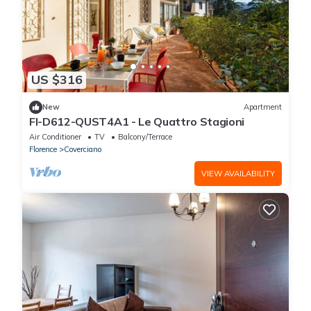
US $316
New
Apartment
FI-D612-QUST4A1 - Le Quattro Stagioni
Air Conditioner
TV
Balcony/Terrace
Florence
Coverciano
VIEW AVAILABILITY