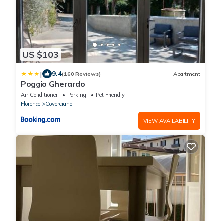
US $103
|
9.4
(160 Reviews)
Apartment
Poggio Gherardo
Air Conditioner
Parking
Pet Friendly
Florence
Coverciano
VIEW AVAILABILITY