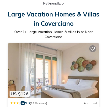
PetFriendly.io
Large Vacation Homes & Villas
in Coverciano
Over
1
+ Large Vacation Homes & Villas in or Near
Coverciano
US $126
|
9.3
(63 Reviews)
Apartment