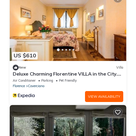
US $610
New
Villa
Deluxe Charming Florentine VILLA in the City.
PLUS
Air Conditioner
Parking
Pet Friendly
Florence
Coverciano
VIEW AVAILABILITY