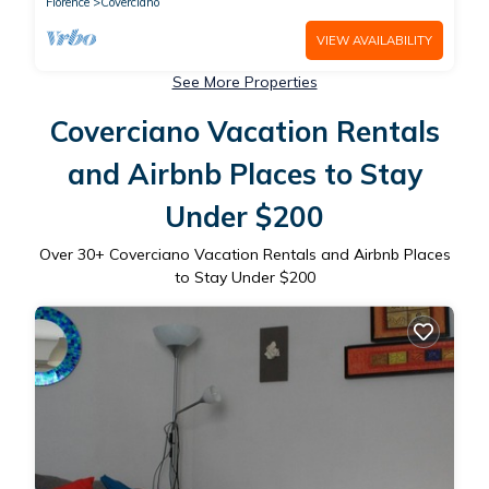
Florence
Coverciano
VIEW AVAILABILITY
See More Properties
Coverciano Vacation Rentals
and Airbnb Places to Stay
Under $200
Over
30
+ Coverciano Vacation Rentals and Airbnb Places
to Stay Under $200