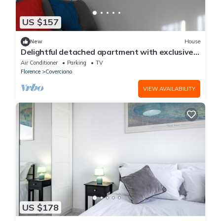
US $157
New
House
Delightful detached apartment with exclusive
parking space
Air Conditioner
Parking
TV
Florence
Coverciano
VIEW AVAILABILITY
US $178