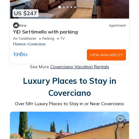
US $247
New
Apartment
YiD Settimello with parking
Air Conditioner
Parking
TV
Florence
Coverciano
VIEW AVAILABILITY
See More
Coverciano Vacation Rentals
Luxury Places to Stay in
Coverciano
Over
58
+ Luxury Places to Stay in or Near Coverciano