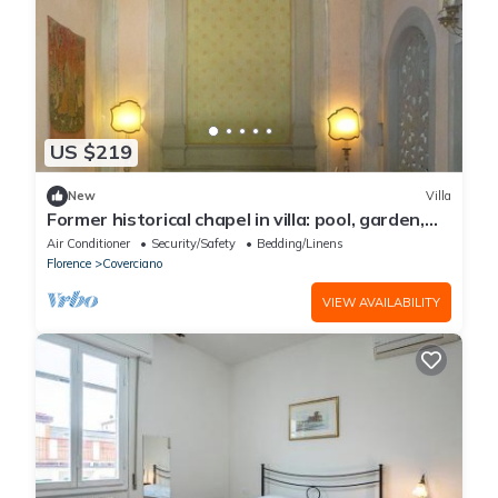
US $219
New
Villa
Former historical chapel in villa: pool, garden,
parking space, fenced property
Air Conditioner
Security/Safety
Bedding/Linens
Florence
Coverciano
VIEW AVAILABILITY