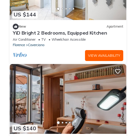
US $144
New
Apartment
YiD Bright 2 Bedrooms, Equipped Kitchen
Air Conditioner
TV
Wheelchair Accessible
Florence
Coverciano
VIEW AVAILABILITY
US $140