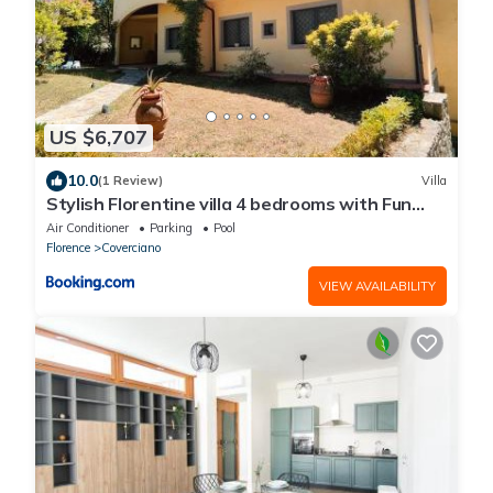
US $6,707
10.0
(1 Review)
Villa
Stylish Florentine villa 4 bedrooms with Fun
POOL
Air Conditioner
Parking
Pool
Florence
Coverciano
VIEW AVAILABILITY