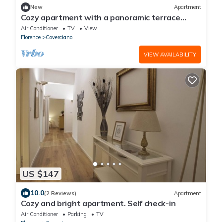
New
Apartment
Cozy apartment with a panoramic terrace
overlooking Florence! The living area with a
Air Conditioner
TV
View
windowed kitchenette and single sofa bed
Florence
Coverciano
offers comfort and practicality. The double
bedroom with a private bathroom ensures
VIEW AVAILABILITY
privacy and relaxation. The kitchen is equip
US $147
10.0
(2 Reviews)
Apartment
Cozy and bright apartment. Self check-in
Air Conditioner
Parking
TV