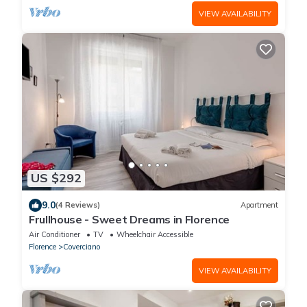
VIEW AVAILABILITY
US $292
9.0
(4 Reviews)
Apartment
Frullhouse - Sweet Dreams in Florence
Air Conditioner
TV
Wheelchair Accessible
Florence
Coverciano
VIEW AVAILABILITY