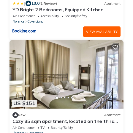
|
10.0
(1 Review)
Apartment
YD Bright 2 Bedrooms, Equipped Kitchen
Air Conditioner
Accessibility
Security/Safety
Florence
Coverciano
VIEW AVAILABILITY
US $151
New
Apartment
Cozy 85 sqm apartment, located on the third
floor of a building with NO lift, able to
Air Conditioner
TV
Security/Safety
accommodate up to 6 people.The property is
Florence
Coverciano