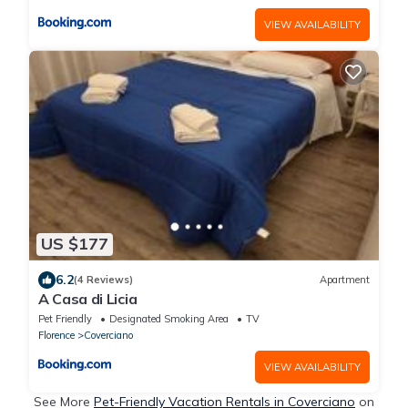
VIEW AVAILABILITY
US $177
6.2
(4 Reviews)
Apartment
A Casa di Licia
Pet Friendly
Designated Smoking Area
TV
Florence
Coverciano
VIEW AVAILABILITY
See More
Pet-Friendly Vacation Rentals in Coverciano
on