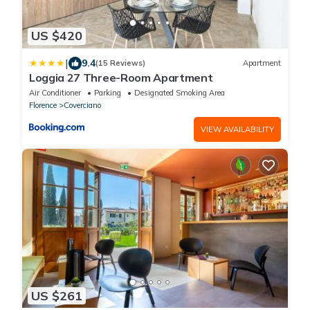
US $420
|
9.4
(15 Reviews)
Apartment
Loggia 27 Three-Room Apartment
Air Conditioner
Parking
Designated Smoking Area
Florence
Coverciano
VIEW AVAILABILITY
US $261