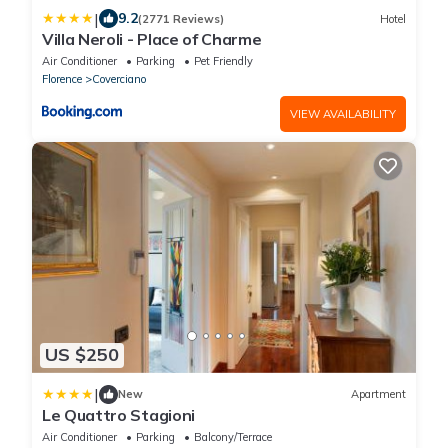
|
9.2
(2771 Reviews)
Hotel
Villa Neroli - Place of Charme
Air Conditioner
Parking
Pet Friendly
Florence
Coverciano
VIEW AVAILABILITY
US $250
|
New
Apartment
Le Quattro Stagioni
Air Conditioner
Parking
Balcony/Terrace