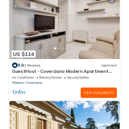
US $114
8.0
(1 Review)
Apartment
GuestHost - Coverciano Modern Apartment
with Patio!
Air Conditioner
Balcony/Terrace
Security/Safety
Florence
Coverciano
VIEW AVAILABILITY