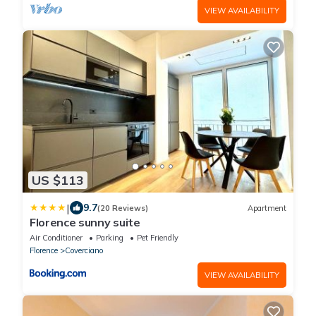
VIEW AVAILABILITY
US $113
|
9.7
(20 Reviews)
Apartment
Florence sunny suite
Air Conditioner
Parking
Pet Friendly
Florence
Coverciano
VIEW AVAILABILITY