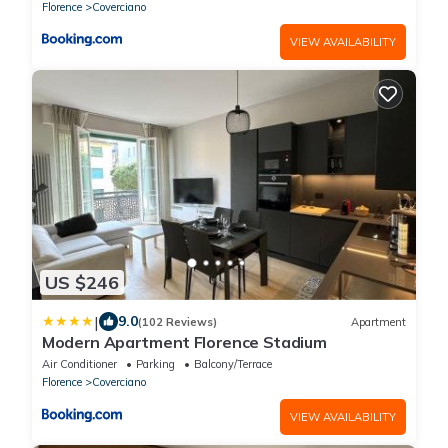
Florence
Coverciano
VIEW AVAILABILITY
US $246
|
9.0
(102 Reviews)
Apartment
Modern Apartment Florence Stadium
Air Conditioner
Parking
Balcony/Terrace
Florence
Coverciano
VIEW AVAILABILITY