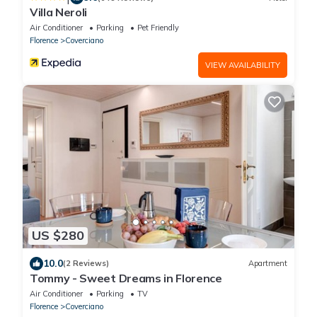
Villa Neroli
Air Conditioner
Parking
Pet Friendly
Florence
Coverciano
VIEW AVAILABILITY
US $280
10.0
(2 Reviews)
Apartment
Tommy - Sweet Dreams in Florence
Air Conditioner
Parking
TV
Florence
Coverciano