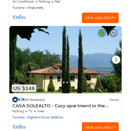
Pool, 9 km South of Florence City
Air Conditioner
Parking
Pool
Tuscany
Impruneta
VIEW AVAILABILITY
US $146
9.8
(50 Reviews)
House
CASA SOLEALTO - Cozy apartment in the
countryside near Florence Arezzo and Siena
Parking
TV
View
Tuscany
Figline e Incisa Valdarno
VIEW AVAILABILITY