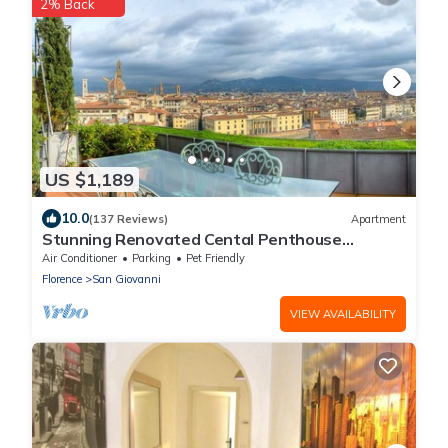
2% Back
US $1,189
10.0
(137 Reviews)
Apartment
Stunning Renovated Cental Penthouse
w/Amazing Views! 5 Terraces & 5min to Town
Air Conditioner
Parking
Pet Friendly
Florence
San Giovanni
VIEW AVAILABILITY