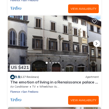
Florence
San Frediano
VIEW AVAILABILITY
US $421
9.8
(127 Reviews)
Apartment
The emotion of living in a Renaissance palace in
the heart of Florence
Air Conditioner
TV
Wheelchair Accessible
Florence
San Frediano
VIEW AVAILABILITY