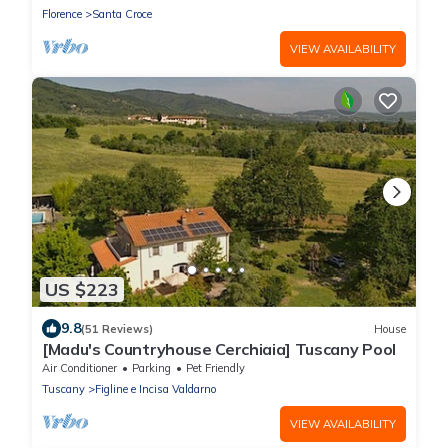
Florence
Santa Croce
VIEW AVAILABILITY
US $223
9.8
(51 Reviews)
House
[Madu's Countryhouse Cerchiaia] Tuscany Pool
Air Conditioner
Parking
Pet Friendly
Tuscany
Figline e Incisa Valdarno
VIEW AVAILABILITY