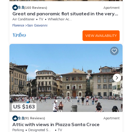
9.8
(160 Reviews)
Apartment
Great and panoramic flat situated in the very
heart of Florence.
Air Conditioner
TV
Wheelchair Accessible
Florence
San Giovanni
VIEW AVAILABILITY
US $163
9.8
(91 Reviews)
Apartment
Attic with views in Piazza Santa Croce
Parking
Designated Smoking Area
TV