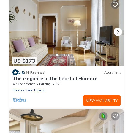
US $173
9.8
(94 Reviews)
Apartment
The elegance in the heart of Florence
Air Conditioner
Parking
TV
Florence
San Lorenzo
VIEW AVAILABILITY