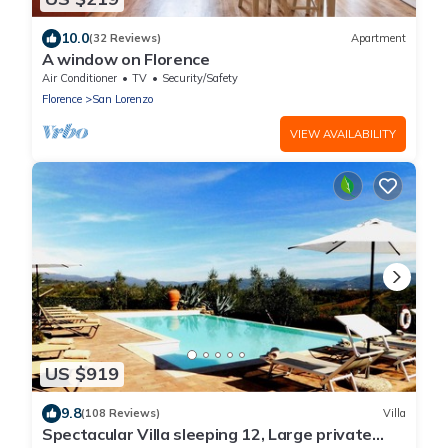
10.0
(32 Reviews)
Apartment
A window on Florence
Air Conditioner
TV
Security/Safety
Florence
San Lorenzo
VIEW AVAILABILITY
US $919
9.8
(108 Reviews)
Villa
Spectacular Villa sleeping 12, Large private