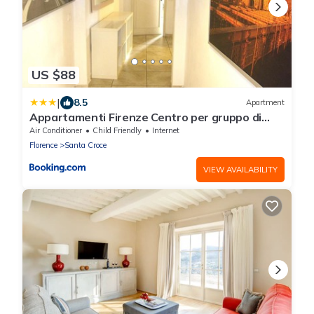
US $88
|
8.5
Apartment
Appartamenti Firenze Centro per gruppo di
ragazzi
Air Conditioner
Child Friendly
Internet
Florence
Santa Croce
VIEW AVAILABILITY