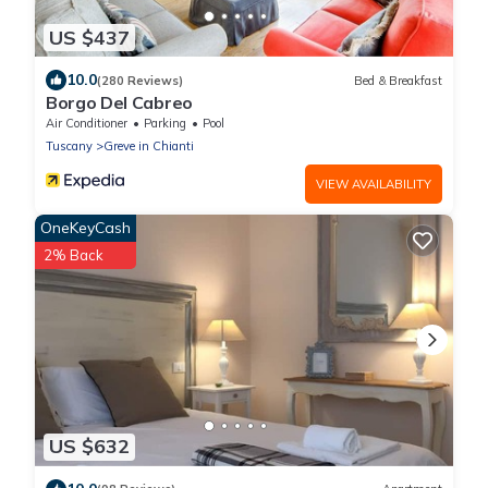
US $437
10.0
(280 Reviews)
Bed & Breakfast
Borgo Del Cabreo
Air Conditioner
Parking
Pool
Tuscany
Greve in Chianti
VIEW AVAILABILITY
OneKeyCash
2% Back
US $632