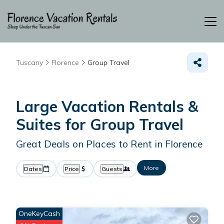
Tuscany
Florence
Group Travel
Large Vacation Rentals &
Suites for Group Travel
Great Deals on Places to Rent in Florence
More
Dates
Price
Guests
OneKeyCash