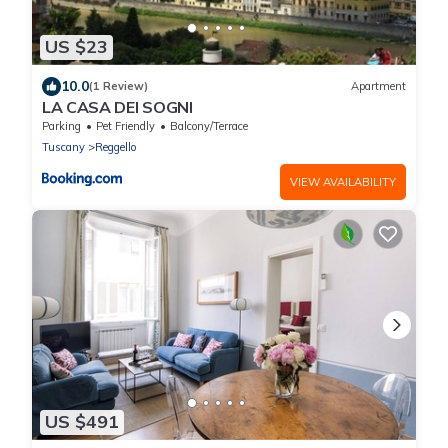
US $23
10.0
(1 Review)
Apartment
LA CASA DEI SOGNI
Parking
Pet Friendly
Balcony/Terrace
Tuscany
Reggello
VIEW AVAILABILITY
US $491