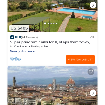
US $405
10.0
(44 Reviews)
Villa
Super panoramic villa for 8, steps from town,
exclusive pool, full A/C, Wi‑Fi
Air Conditioner
Parking
Pool
Tuscany
Montaione
VIEW AVAILABILITY