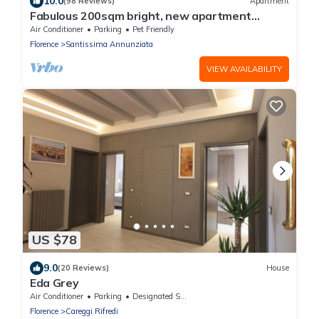
10.0
(98 Reviews)
Apartment
Fabulous 200sqm bright, new apartment
walking distance to Duomo and city centre
Air Conditioner
Parking
Pet Friendly
Florence
Santissima Annunziata
VIEW AVAILABILITY
US $78
9.0
(20 Reviews)
House
Eda Grey
Air Conditioner
Parking
Designated Smoking Area
Florence
Careggi Rifredi