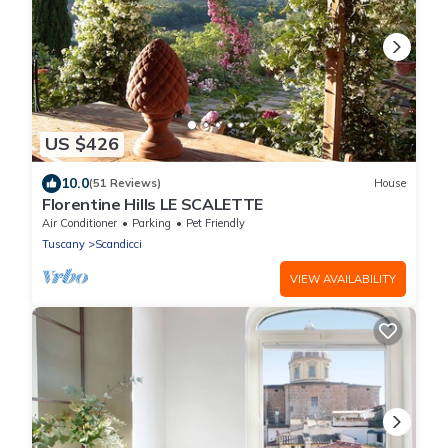
US $426
10.0
(51 Reviews)
House
Florentine Hills LE SCALETTE
Air Conditioner
Parking
Pet Friendly
Tuscany
Scandicci
VIEW AVAILABILITY