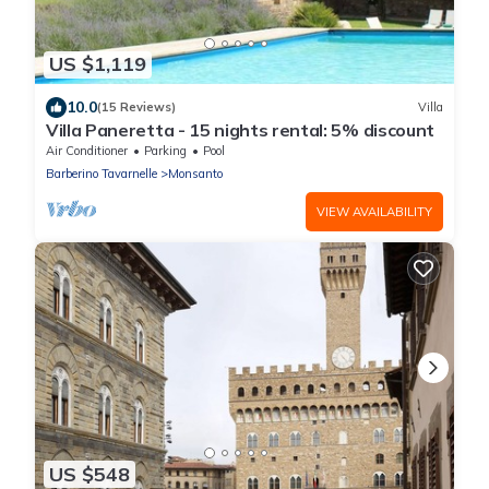
US $1,119
10.0
(15 Reviews)
Villa
Villa Paneretta - 15 nights rental: 5% discount
Air Conditioner
Parking
Pool
Barberino Tavarnelle
Monsanto
VIEW AVAILABILITY
US $548