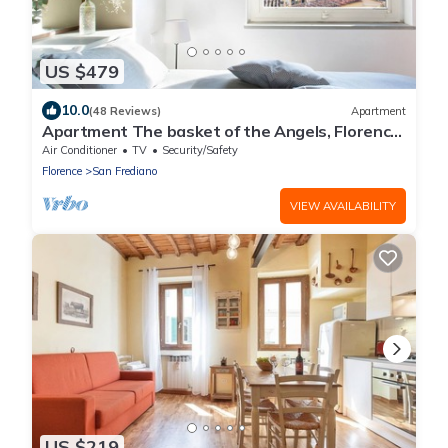
US $479
10.0
(48 Reviews)
Apartment
Apartment The basket of the Angels, Florence
amazing views
Air Conditioner
TV
Security/Safety
Florence
San Frediano
VIEW AVAILABILITY
US $219