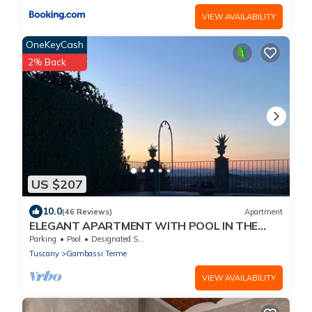
VIEW AVAILABILITY
OneKeyCash
2% Back
US $207
10.0
(46 Reviews)
Apartment
ELEGANT APARTMENT WITH POOL IN THE
MIDDLE OF TUSCANY. WINE TASTINGS
Parking
Pool
Designated Smoking Area
Tuscany
Gambassi Terme
VIEW AVAILABILITY