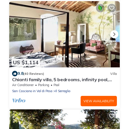
US $1,114
9.8
(40 Reviews)
Villa
Chianti family villa, 5 bedrooms, infinity pool,
A/C, BBQ, 360° view
Air Conditioner
Parking
Pool
San Casciano in Val di Pesa
Il Serraglio
VIEW AVAILABILITY