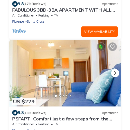
9.8
(179 Reviews)
Apartment
FABULOUS 3BD-3BA APARTMENT WITH ALL
COMFORTS, GREAT VIEWS, IN THE HEART OF
Air Conditioner
Parking
TV
TOWN!
Florence
Santa Croce
VIEW AVAILABILITY
US $229
9.8
(139 Reviews)
Apartment
PSFAPT- Comfort just a few steps from the
center of Florence
Air Conditioner
Parking
TV