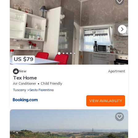
US $79
New
Apartment
Tex Home
Air Conditioner
Child Friendly
Tuscany
Sesto Fiorentino
VIEW AVAILABILITY