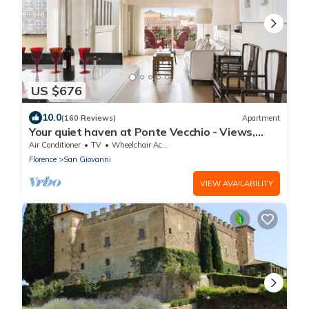
US $676
10.0
(160 Reviews)
Apartment
Your quiet haven at Ponte Vecchio - Views,
terraces and luxuriously renovated
Air Conditioner
TV
Wheelchair Accessible
Florence
San Giovanni
VIEW AVAILABILITY