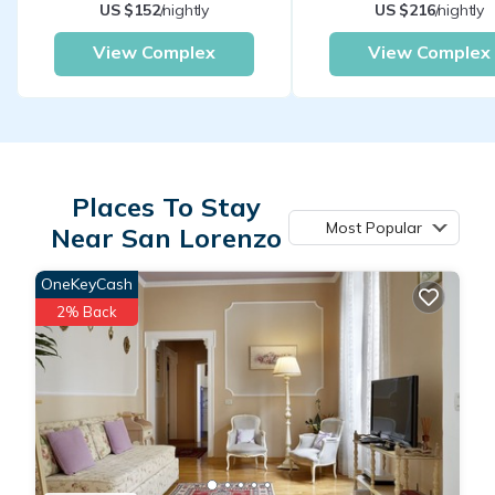
US $152
/nightly
US $216
/nightly
View Complex
View Complex
Places To Stay
Most Popular
Near San Lorenzo
OneKeyCash
2% Back