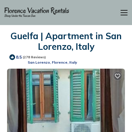
Guelfa | Apartment in San
Lorenzo, Italy
8.5
(278 Reviews)
San Lorenzo, Florence, Italy