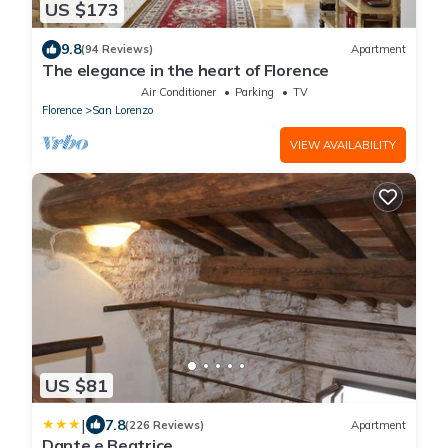
US $173
9.8
(94 Reviews)
Apartment
The elegance in the heart of Florence
Air Conditioner
Parking
TV
Florence
San Lorenzo
VIEW AVAILABILITY
US $81
|
7.8
(226 Reviews)
Apartment
Dante e Beatrice