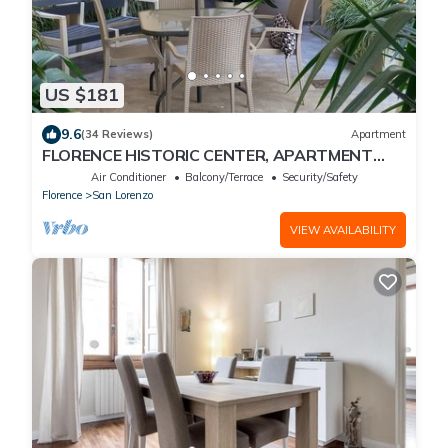
US $181
9.6
(34 Reviews)
Apartment
FLORENCE HISTORIC CENTER, APARTMENT
WITH PRIVATE COURTYARD, WI-FI and AC
Air Conditioner
Balcony/Terrace
Security/Safety
Florence
San Lorenzo
VIEW AVAILABILITY