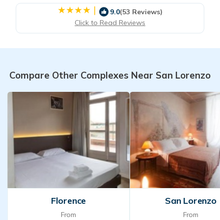
|
9.0
(53 Reviews)
Click to Read Reviews
Compare Other Complexes Near San Lorenzo
Florence
San Lorenzo
From
From