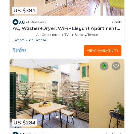
US $381
9.6
(24 Reviews)
Condo
AC, Washer+Dryer, WiFi - Elegant Apartment
In The Noblest District of Florence,
Air Conditioner
TV
Balcony/Terrace
Florence
San Lorenzo
VIEW AVAILABILITY
US $284