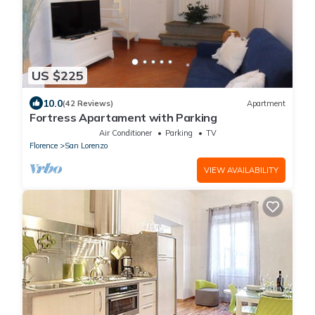
US $225
10.0
(42 Reviews)
Apartment
Fortress Apartament with Parking
Air Conditioner
Parking
TV
Florence
San Lorenzo
VIEW AVAILABILITY