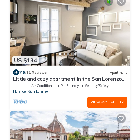
US $134
7.8
(11 Reviews)
Apartment
Little and cozy apartment in the San Lorenzo
district, full of restaurants and shops.
Air Conditioner
Pet Friendly
Security/Safety
Florence
San Lorenzo
VIEW AVAILABILITY