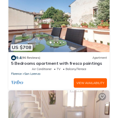
US $708
9.4
(96 Reviews)
Apartment
5 Bedrooms apartment with fresco paintings
Air Conditioner
TV
Balcony/Terrace
Florence
San Lorenzo
VIEW AVAILABILITY