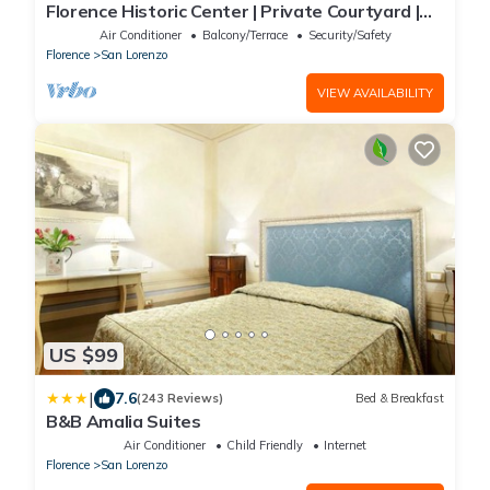
Florence Historic Center | Private Courtyard |
Walk to Everything, WIFI, AC
Air Conditioner
Balcony/Terrace
Security/Safety
Florence
San Lorenzo
VIEW AVAILABILITY
US $99
|
7.6
(243 Reviews)
Bed & Breakfast
B&B Amalia Suites
Air Conditioner
Child Friendly
Internet
Florence
San Lorenzo