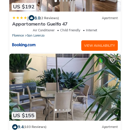
US $192
|
8.0
(2 Reviews)
Apartment
Appartamento Guelfa 47
Air Conditioner
Child Friendly
Internet
Florence
San Lorenzo
VIEW AVAILABILITY
US $155
9.4
(103 Reviews)
Apartment