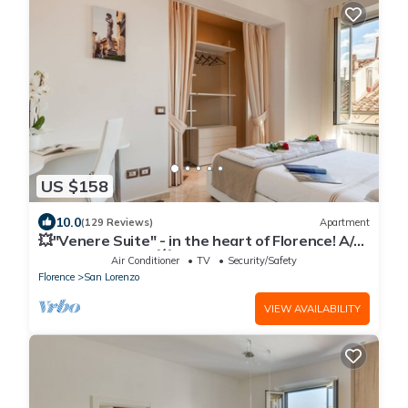
US $158
10.0
(129 Reviews)
Apartment
💥"Venere Suite" - in the heart of Florence! A/C
- WiFi superfast! 💥
Air Conditioner
TV
Security/Safety
Florence
San Lorenzo
VIEW AVAILABILITY