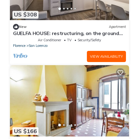
US $308
New
Apartment
GUELFA HOUSE: restructuring, on the ground
floor, comfortably accommodates 6 people
Air Conditioner
TV
Security/Safety
Florence
San Lorenzo
VIEW AVAILABILITY
US $166