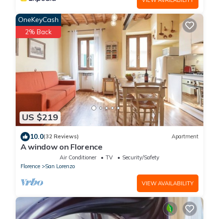
OneKeyCash
2% Back
US $219
10.0
(32 Reviews)
Apartment
A window on Florence
Air Conditioner
TV
Security/Safety
Florence
San Lorenzo
VIEW AVAILABILITY