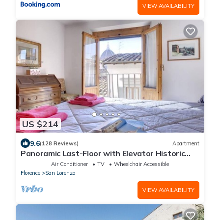
VIEW AVAILABILITY
US $214
9.6
(128 Reviews)
Apartment
Panoramic Last-Floor with Elevator Historic
Center 200 meters from Duomo WIFI
Air Conditioner
TV
Wheelchair Accessible
Florence
San Lorenzo
VIEW AVAILABILITY