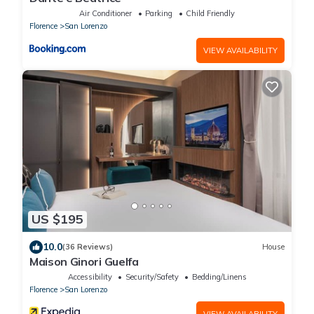
Air Conditioner
Parking
Child Friendly
Florence
San Lorenzo
VIEW AVAILABILITY
US $195
10.0
(36 Reviews)
House
Maison Ginori Guelfa
Accessibility
Security/Safety
Bedding/Linens
Florence
San Lorenzo
VIEW AVAILABILITY