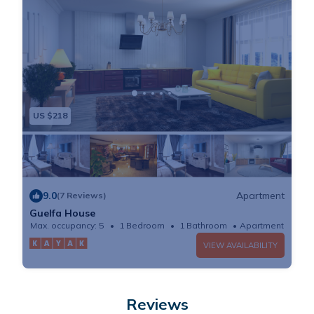
US $218
9.0
Apartment
(7 Reviews)
Guelfa House
Max. occupancy: 5
1 Bedroom
1 Bathroom
Apartment
VIEW AVAILABILITY
Reviews