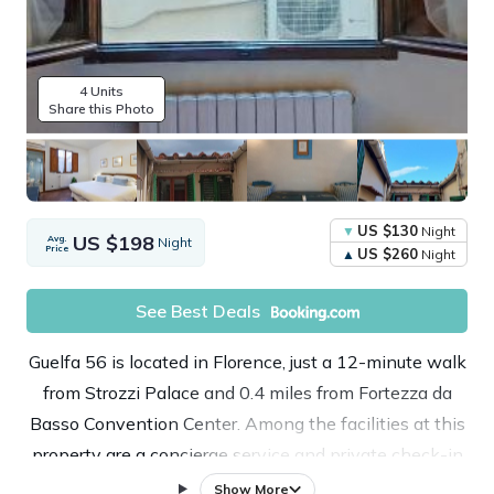
4 Units
Share this Photo
US $130
Night
US $198
Avg.
Night
Price
US $260
Night
See Best Deals
Guelfa 56 is located in Florence, just a 12-minute walk
from Strozzi Palace and 0.4 miles from Fortezza da
Basso Convention Center. Among the facilities at this
property are a concierge service and private check-in
and check-out, along with free Wifi throughout the
Show More