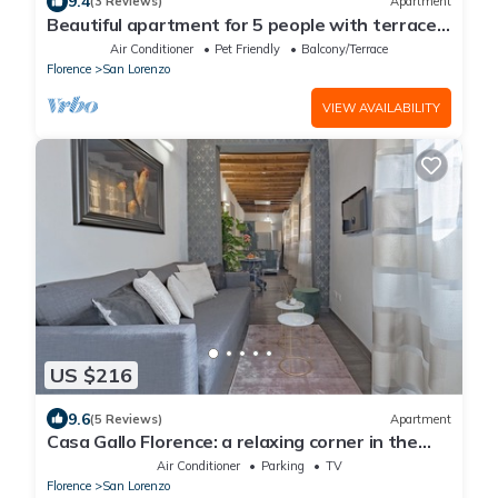
9.4
(3 Reviews)
Apartment
Beautiful apartment for 5 people with terrace
in the heart of S. Lorenzo
Air Conditioner
Pet Friendly
Balcony/Terrace
Florence
San Lorenzo
VIEW AVAILABILITY
US $216
9.6
(5 Reviews)
Apartment
Casa Gallo Florence: a relaxing corner in the
historic center of Florence.
Air Conditioner
Parking
TV
Florence
San Lorenzo