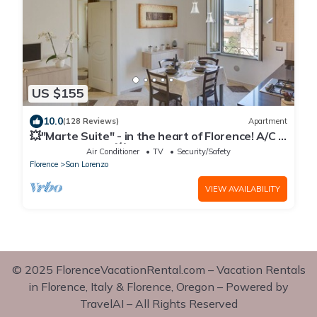
US $155
10.0
(128 Reviews)
Apartment
💥"Marte Suite" - in the heart of Florence! A/C -
WiFi superfast! 💥
Air Conditioner
TV
Security/Safety
Florence
San Lorenzo
VIEW AVAILABILITY
© 2025 FlorenceVacationRental.com – Vacation Rentals
in Florence, Italy & Florence, Oregon – Powered by
TravelAI – All Rights Reserved