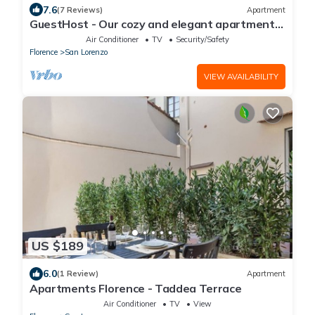
7.6
(7 Reviews)
Apartment
GuestHost - Our cozy and elegant apartment
is located on the first floor of a historic building
Air Conditioner
TV
Security/Safety
(without elevator) in the Florence historical city
Florence
San Lorenzo
centre, just a few steps away from the well-
known “Mercato Centrale”, the main train
VIEW AVAILABILITY
station and the ca
US $189
6.0
(1 Review)
Apartment
Apartments Florence - Taddea Terrace
Air Conditioner
TV
View