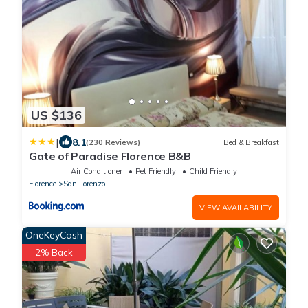
US $136
|
8.1
(230 Reviews)
Bed & Breakfast
Gate of Paradise Florence B&B
Air Conditioner
Pet Friendly
Child Friendly
Florence
San Lorenzo
VIEW AVAILABILITY
OneKeyCash
2% Back