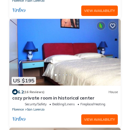
Florence
San Lorenzo
VIEW AVAILABILITY
US $195
6.2
(16 Reviews)
House
cozy private room in historical center
Security/Safety
Bedding/Linens
Fireplace/Heating
Florence
San Lorenzo
VIEW AVAILABILITY