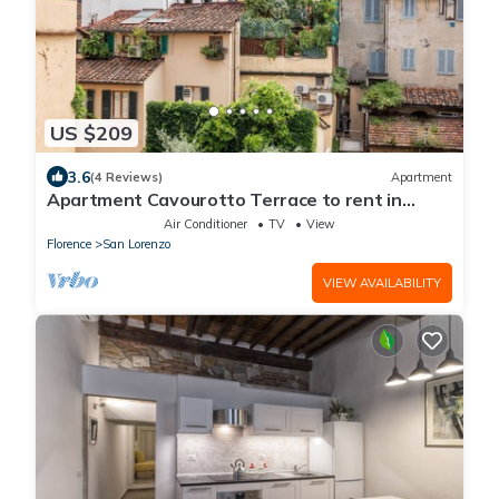
US $209
3.6
(4 Reviews)
Apartment
Apartment Cavourotto Terrace to rent in
Florence by Mmega
Air Conditioner
TV
View
Florence
San Lorenzo
VIEW AVAILABILITY