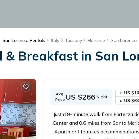
San Lorenzo Rentals
Italy
Tuscany
Florence
San Lorenzo
d & Breakfast in San Lor
US $10
Avg.
US $266
Night
Price
US $63
Just a 9-minute walk from Fortezza 
Center and 0.6 miles from Santa Mari
Apartment features accommodations 