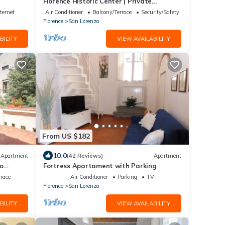
Florence Historic Center | Private
Courtyard | Walk to Everything, WIFI, AC
ternet
Air Conditioner
Balcony/Terrace
Security/Safety
Florence
San Lorenzo
BILITY
VIEW AVAILABILITY
From US $182
10.0
Apartment
(42 Reviews)
Apartment
co
Fortress Apartament with Parking
rrace
Air Conditioner
Parking
TV
Florence
San Lorenzo
BILITY
VIEW AVAILABILITY