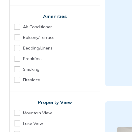
Amenities
Air Conditioner
Balcony/terrace
Bedding/linens
Breakfast
Smoking
Fireplace
Property View
Mountain View
Lake View