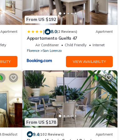
From US $192
|
8.0
Apartment
(2 Reviews)
Apartment
Appartamento Guelfa 47
fety
Air Conditioner
Child Friendly
Internet
Florence
San Lorenzo
BILITY
VIEW AVAILABILITY
From US $178
9.4
& Breakfast
(102 Reviews)
Apartment