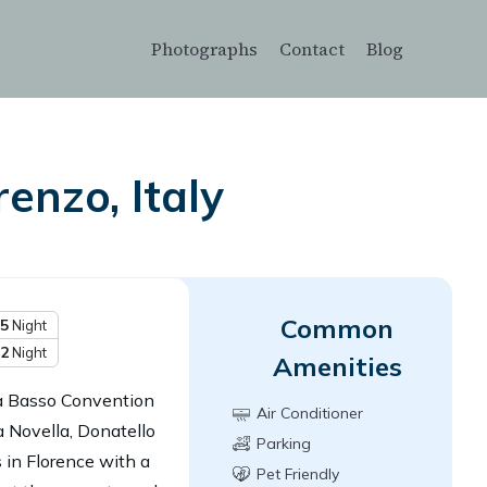
Photographs
Contact
Blog
enzo, Italy
Common
5
Night
2
Night
Amenities
da Basso Convention
Air Conditioner
a Novella, Donatello
Parking
in Florence with a
Pet Friendly