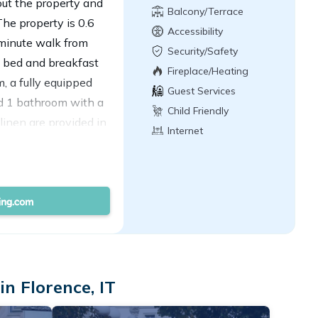
hout the property and
Balcony/Terrace
The property is 0.6
Accessibility
-minute walk from
Security/Safety
d bed and breakfast
Fireplace/Heating
m, a fully equipped
Guest Services
nd 1 bathroom with a
Child Friendly
linen are provided in
Internet
d privacy, the
 and is protected by
erest near the bed and
azza del Duomo, and
t is 5 miles from the
n Florence, IT