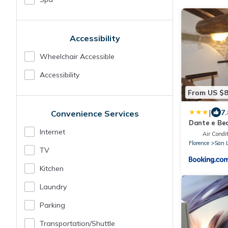
Accessibility
Wheelchair Accessible
Accessibility
From US $
|
7.
Convenience Services
Dante e Bea
Internet
Air Condit
Florence
San 
TV
Kitchen
Laundry
Parking
Transportation/shuttle