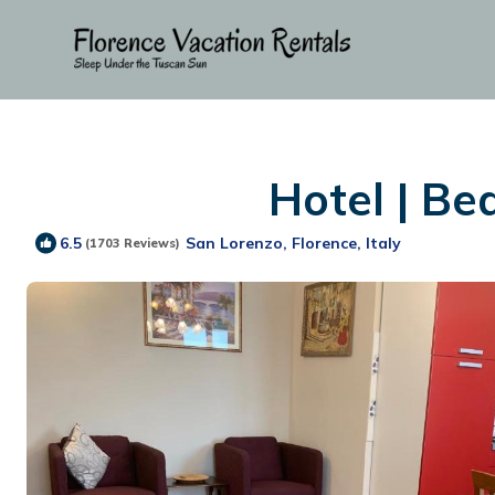
Hotel | Be
San Lorenzo, Florence, Italy
6.5
(1703 Reviews)