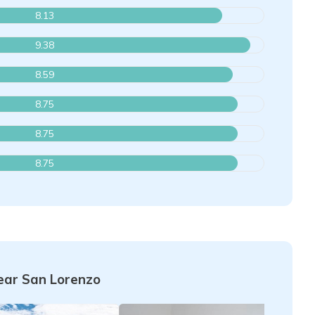
8.13
9.38
8.59
8.75
8.75
8.75
ar San Lorenzo