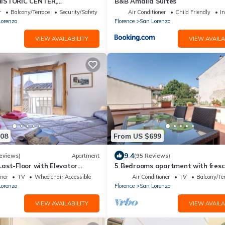
ISTORIC CENTER,
B&B Amalia Suites
 WITH PRIVATE COURTYARD,
r
Balcony/Terrace
Security/Safety
Air Conditioner
Child Friendly
In
AC
Lorenzo
Florence
San Lorenzo
VIEW AVAILABILITY
VIEW AVAILA
208
From US $699
9.4
eviews)
Apartment
(95 Reviews)
ast-Floor with Elevator
5 Bedrooms apartment with fres
nter 200 meters from Duomo
paintings
oner
TV
Wheelchair Accessible
Air Conditioner
TV
Balcony/Te
Lorenzo
Florence
San Lorenzo
VIEW AVAILABILITY
VIEW AVAILA