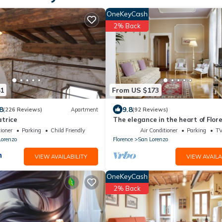
OneKeyCash
2% Back
81
From US $173
8
9.8
(226 Reviews)
Apartment
(92 Reviews)
trice
The elegance in the heart of Flor
ioner
Parking
Child Friendly
Air Conditioner
Parking
T
Lorenzo
Florence
San Lorenzo
VIEW AVAILABILITY
VIEW AVAILA
OneKeyCash
2% Back