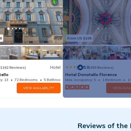
8
From US $105
Hotel
|
8.0
(1162 Reviews)
(390 Reviews)
ello
Hotel Donatello Florence
y: 13
72 Bedrooms
5 Bathrooms
Max. occupancy: 5
Hotel 219.58m²
1 Bedroom
1
VIEW AVAILABILITY
VIEW AVAIL
Reviews of the 