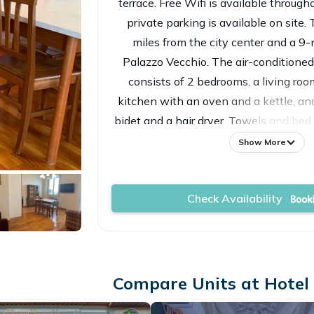
terrace. Free Wifi is available throug
private parking is available on site. 
miles from the city center and a 9
Palazzo Vecchio. The air-conditione
consists of 2 bedrooms, a living roo
kitchen with an oven and a kettle, a
bidet and a hair dryer. Towels and bed 
the bed and breakfast. For adde
Show More
accommodation has a private entrance
full-day security. Popular points of int
Check Availability
breakfast include Strozzi Palace, Pi
Piazza della Signoria. Florence Airpor
property.
Compare Units at Hotel i