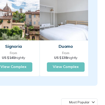
Signoria
Duomo
From
From
US $140
/nightly
US $138
/nightly
View Complex
View Complex
Most Popular