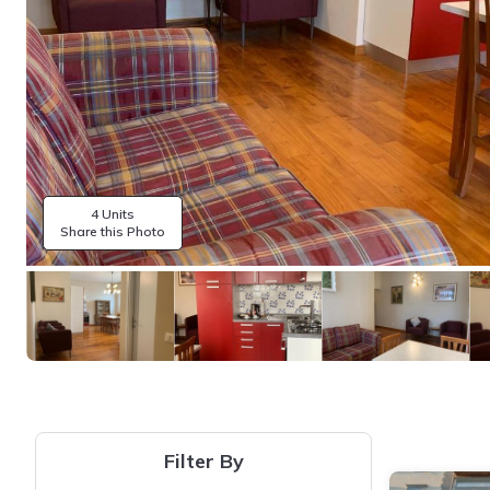
4 Units
Share this Photo
Filter By