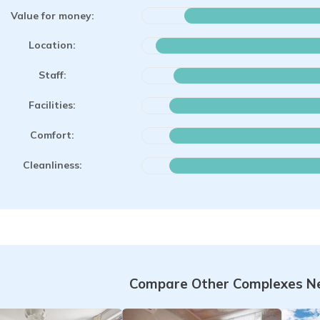
Value for money:
Location:
Staff:
Facilities:
Comfort:
Cleanliness:
Compare Other Complexes Ne