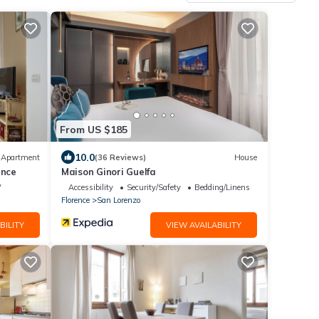
From US $185
10.0
Apartment
(36 Reviews)
House
ence
Maison Ginori Guelfa
V
Accessibility
Security/Safety
Bedding/Linens
Florence
San Lorenzo
BILITY
VIEW AVAILABILITY