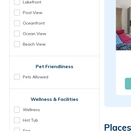
Lakefront
Pool View
Oceanfront
Ocean View
Beach View
Pet Friendliness
Pets Allowed
Wellness & Facilities
Wellness
Hot Tub
Places
Spa