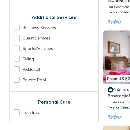
FLORENCE H
APARTMENT
Air Conditione
WI-FI and 
Florence
San 
Additional Services
Business Services
Guest Services
Sports/Activities
Skiing
Pickleball
From US $
Private Pool
9.6
(128 R
Panoramic L
Historic Ce
Personal Care
Air Conditi
WIFI
Florence
San 
Toiletries