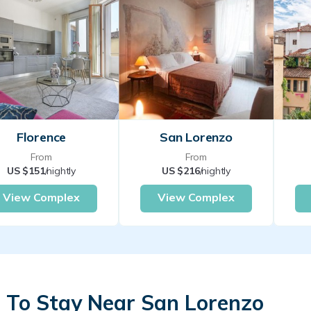
Florence
San Lorenzo
From
From
US $151
/nightly
US $216
/nightly
View Complex
View Complex
 To Stay Near San Lorenzo