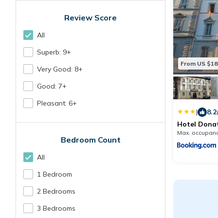
Review Score
All
Superb: 9+
From US $18
Very Good: 8+
Good: 7+
Pleasant: 6+
|
8.2
Hotel Donat
Max. occupanc
Bedroom Count
All
1 Bedroom
2 Bedrooms
3 Bedrooms