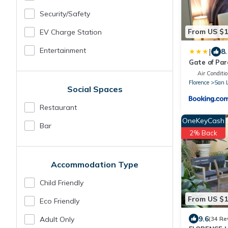
Security/safety
From US $
EV Charge Station
Entertainment
|
8.
Gate of Par
Air Conditio
Florence
San 
Social Spaces
Restaurant
OneKeyCash
Bar
2% Back
Accommodation Type
Child Friendly
From US $
Eco Friendly
9.6
Adult Only
(34 Re