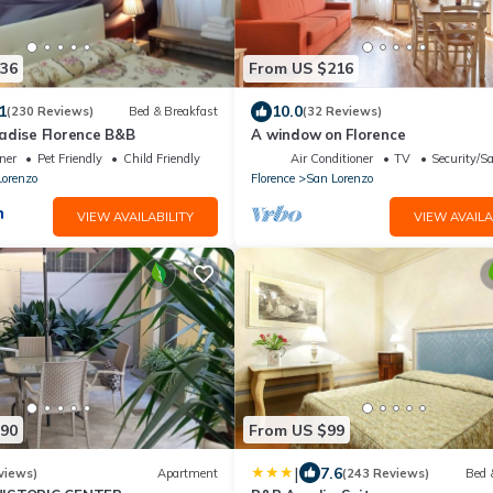
136
From US $216
1
10.0
(230 Reviews)
Bed & Breakfast
(32 Reviews)
adise Florence B&B
A window on Florence
ner
Pet Friendly
Child Friendly
Air Conditioner
TV
Security/Sa
Lorenzo
Florence
San Lorenzo
VIEW AVAILABILITY
VIEW AVAILA
190
From US $99
|
7.6
views)
Apartment
(243 Reviews)
Bed 