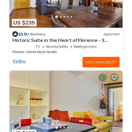
US $235
10.0
(4 Reviews)
Apartment
Historic Suite in the Heart of Florence - 3
Rooms, 2 Minutes from the Station
TV
Security/Safety
Bedding/Linens
Florence
Santa Maria Novella
VIEW AVAILABILITY