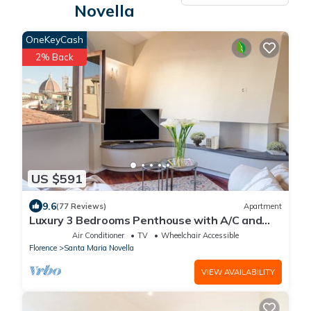
Novella
OneKeyCash
2% Back
US $591
9.6
(77 Reviews)
Apartment
Luxury 3 Bedrooms Penthouse with A/C and
Elevator
Air Conditioner
TV
Wheelchair Accessible
Florence
Santa Maria Novella
VIEW AVAILABILITY