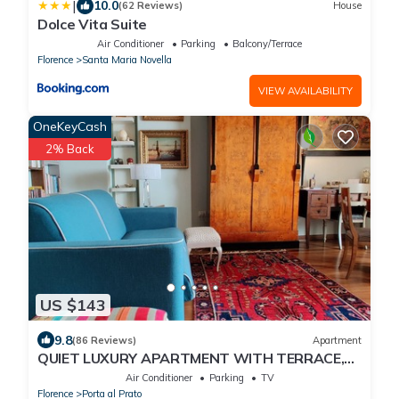
|
10.0
(62 Reviews)
House
Dolce Vita Suite
Air Conditioner
Parking
Balcony/Terrace
Florence
Santa Maria Novella
VIEW AVAILABILITY
OneKeyCash
2% Back
US $143
9.8
(86 Reviews)
Apartment
QUIET LUXURY APARTMENT WITH TERRACE,
LIFT, COVERED PARKING PLACE INCLUDED, WIFI
Air Conditioner
Parking
TV
Florence
Porta al Prato