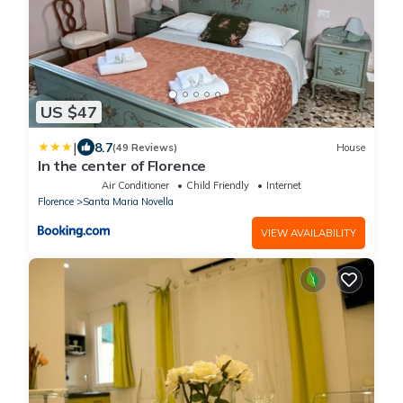
US $47
|
8.7
(49 Reviews)
House
In the center of Florence
Air Conditioner
Child Friendly
Internet
Florence
Santa Maria Novella
VIEW AVAILABILITY