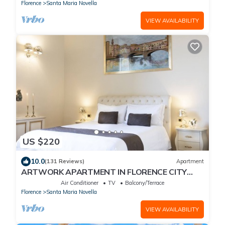
Station
Florence
Santa Maria Novella
VIEW AVAILABILITY
US $220
10.0
(131 Reviews)
Apartment
ARTWORK APARTMENT IN FLORENCE CITY
CENTER
Air Conditioner
TV
Balcony/Terrace
Florence
Santa Maria Novella
VIEW AVAILABILITY