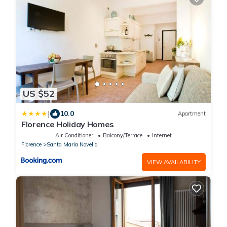
US $52
|
10.0
Apartment
Florence Holiday Homes
Air Conditioner
Balcony/Terrace
Internet
Florence
Santa Maria Novella
VIEW AVAILABILITY