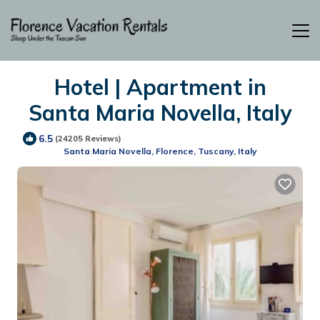
Hotel | Apartment in
Santa Maria Novella, Italy
6.5
(24205 Reviews)
Santa Maria Novella, Florence, Tuscany, Italy