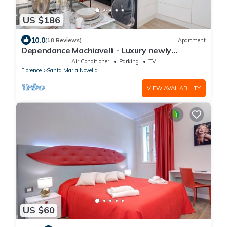
US $186
10.0
(18 Reviews)
Apartment
Dependance Machiavelli - Luxury newly
restored flat in the heart of Florence
Air Conditioner
Parking
TV
Florence
Santa Maria Novella
VIEW AVAILABILITY
US $60