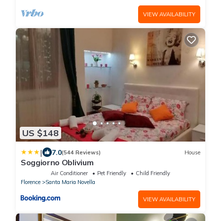
VIEW AVAILABILITY
US $148
|
7.0
(544 Reviews)
House
Soggiorno Oblivium
Air Conditioner
Pet Friendly
Child Friendly
Florence
Santa Maria Novella
VIEW AVAILABILITY