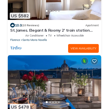
US $582
10.0
(10 Reviews)
Apartment
St.James. Elegant & Roomy 2' train station
w/lift - Pria Apartment
Air Conditioner
TV
Wheelchair Accessible
Florence
Santa Maria Novella
VIEW AVAILABILITY
US $478