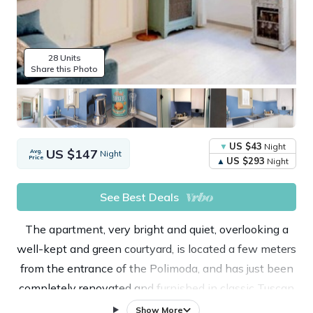
28 Units
Share this Photo
US $43
Night
US $147
Avg.
Night
Price
US $293
Night
See Best Deals
The apartment, very bright and quiet, overlooking a
well-kept and green courtyard, is located a few meters
from the entrance of the Polimoda, and has just been
completely renovated and furnished in classic Tuscan
style.
Show More