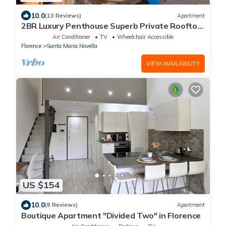
10.0
(10 Reviews)
Apartment
2BR Luxury Penthouse Superb Private Rooftop
Premier Location River Views
Air Conditioner
TV
Wheelchair Accessible
Florence
Santa Maria Novella
VIEW AVAILABILITY
US $154
10.0
(8 Reviews)
Apartment
Boutique Apartment "Divided Two" in Florence