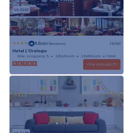
US $107
|
9.0
Hotel
(883 Reviews)
Hotel L'Orologio
Max. occupancy: 5
1 Bedroom
1 Bathroom
Hotel
VIEW AVAILABILITY
US $138