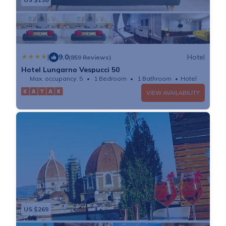
|
9.0
Hotel
(859 Reviews)
Hotel Lungarno Vespucci 50
Max. occupancy: 5
1 Bedroom
1 Bathroom
Hotel
VIEW AVAILABILITY
US $269