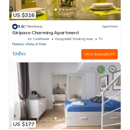
US $316
9.6
(7 Reviews)
Apartment
Giripaso Charming Apartment
Air Conditioner
Designated Smoking Area
TV
Florence
Porta al Prato
VIEW AVAILABILITY
US $177