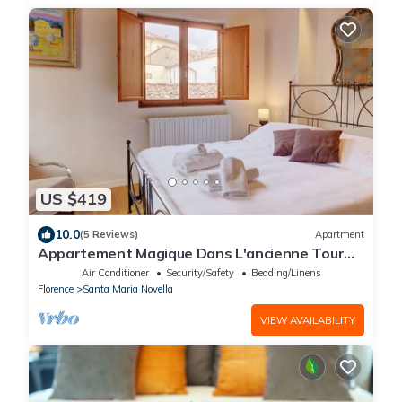
US $419
10.0
(5 Reviews)
Apartment
Appartement Magique Dans L'ancienne Tour
Proche du Ponte Vecchio
Air Conditioner
Security/Safety
Bedding/Linens
Florence
Santa Maria Novella
VIEW AVAILABILITY