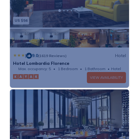
US $56
|
9.0
Hotel
(1619 Reviews)
Hotel Lombardia Florence
Max. occupancy: 5
1 Bedroom
1 Bathroom
Hotel
VIEW AVAILABILITY