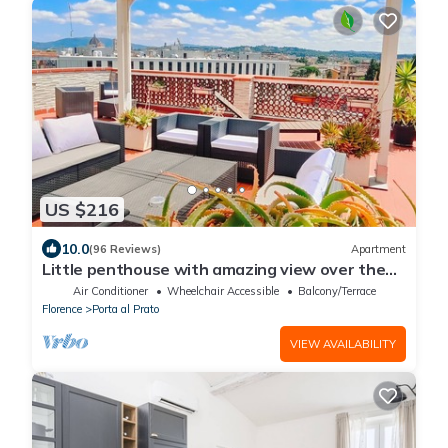
US $216
10.0
(96 Reviews)
Apartment
Little penthouse with amazing view over the
historical center.
Air Conditioner
Wheelchair Accessible
Balcony/Terrace
Florence
Porta al Prato
VIEW AVAILABILITY