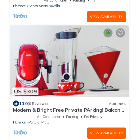
Air Conditioner
Parking
TV
Florence
Santa Maria Novella
VIEW AVAILABILITY
US $309
10.0
(6 Reviews)
Apartment
Modern & Bright Free Private PArking! Balcony
Close to City Center, 2BR+2BA
Air Conditioner
Parking
Pet Friendly
Florence
Porta al Prato
VIEW AVAILABILITY