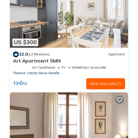
US $300
10.0
(12 Reviews)
Apartment
Art Apartment SMN
Air Conditioner
TV
Wheelchair Accessible
Florence
Santa Maria Novella
VIEW AVAILABILITY