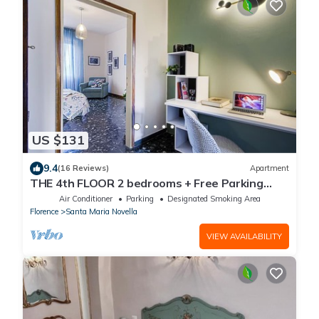
US $131
9.4
(16 Reviews)
Apartment
THE 4th FLOOR 2 bedrooms + Free Parking
near the centre
Air Conditioner
Parking
Designated Smoking Area
Florence
Santa Maria Novella
VIEW AVAILABILITY