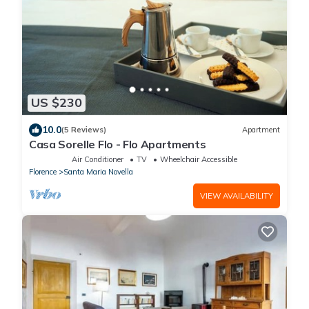
US $230
10.0
(5 Reviews)
Apartment
Casa Sorelle Flo - Flo Apartments
Air Conditioner
TV
Wheelchair Accessible
Florence
Santa Maria Novella
VIEW AVAILABILITY