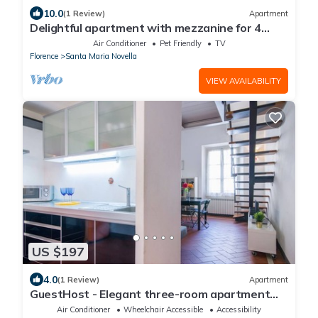
10.0
(1 Review)
Apartment
Delightful apartment with mezzanine for 4
people, ideal for those who want to visit the
Air Conditioner
Pet Friendly
TV
city center
Florence
Santa Maria Novella
VIEW AVAILABILITY
US $197
4.0
(1 Review)
Apartment
GuestHost - Elegant three-room apartment
within walking distance of Santa Maria Novella
Air Conditioner
Wheelchair Accessible
Accessibility