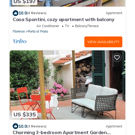
US $197
10.0
(4 Reviews)
Apartment
Casa Spontini, cozy apartment with balcony
Air Conditioner
TV
Balcony/Terrace
Florence
Porta al Prato
VIEW AVAILABILITY
US $335
10.0
(3 Reviews)
Apartment
Charming 3-bedroom Apartment Garden