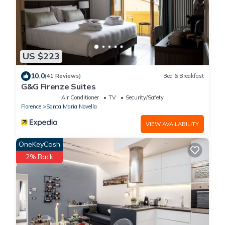
US $223
10.0
(41 Reviews)
Bed & Breakfast
G&G Firenze Suites
Air Conditioner
TV
Security/Safety
Florence
Santa Maria Novella
VIEW AVAILABILITY
OneKeyCash
2% Back