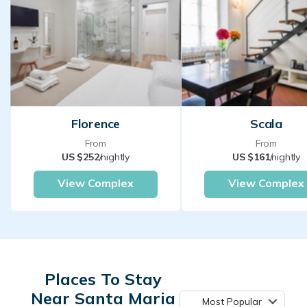
Florence
Scala
From
From
US $252
/nightly
US $161
/nightly
View Complex
View Complex
Places To Stay
Near Santa Maria
Most Popular