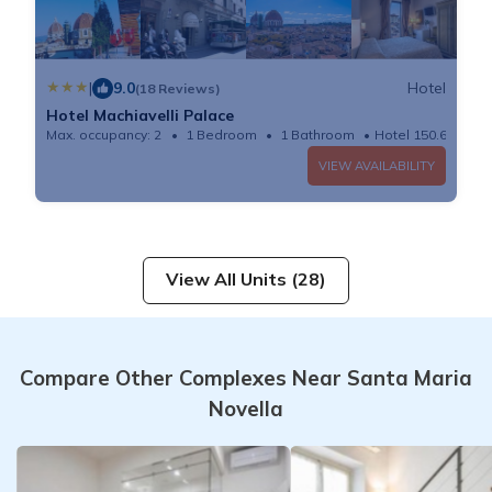
|
9.0
Hotel
(18 Reviews)
Hotel Machiavelli Palace
Max. occupancy: 2
1 Bedroom
1 Bathroom
Hotel 150.69m²
VIEW AVAILABILITY
View All Units (28)
Compare Other Complexes Near Santa Maria
Novella