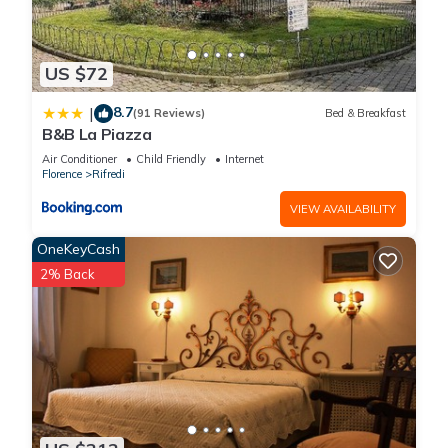
US $72
8.7
|
(91 Reviews)
Bed & Breakfast
B&B La Piazza
Air Conditioner
Child Friendly
Internet
Florence
Rifredi
VIEW AVAILABILITY
OneKeyCash
2% Back