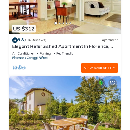
US $312
9.8
(134 Reviews)
Apartment
Elegant Refurbished Apartment In Florence,
Wifi, A/C, Elevator, balconies
Air Conditioner
Parking
Pet Friendly
Florence
Careggi Rifredi
VIEW AVAILABILITY