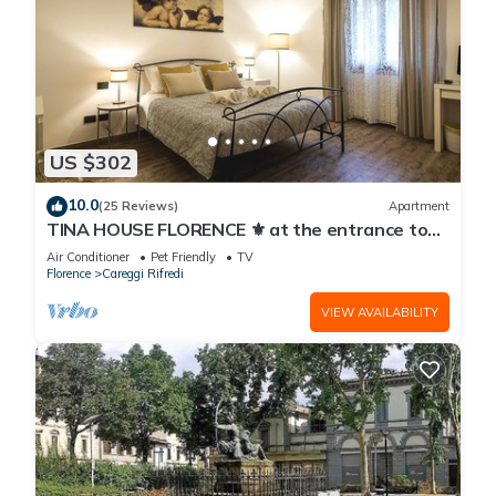
US $302
10.0
(25 Reviews)
Apartment
TINA HOUSE FLORENCE ⚜️ at the entrance to
the historic center in a residential area.
Air Conditioner
Pet Friendly
TV
Florence
Careggi Rifredi
VIEW AVAILABILITY