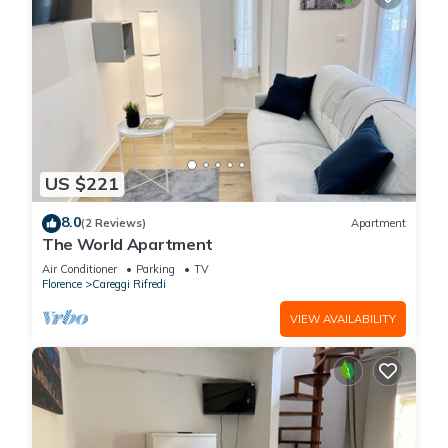
US $221
8.0
(2 Reviews)
Apartment
The World Apartment
Air Conditioner
Parking
TV
Florence
Careggi Rifredi
VIEW AVAILABILITY