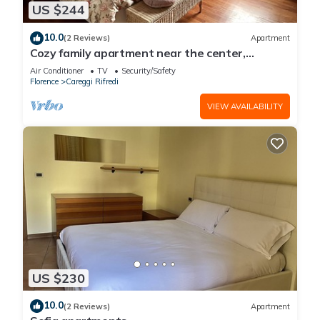
US $244
10.0
(2 Reviews)
Apartment
Cozy family apartment near the center,
accessible by car.
Air Conditioner
TV
Security/Safety
Florence
Careggi Rifredi
VIEW AVAILABILITY
US $230
10.0
(2 Reviews)
Apartment