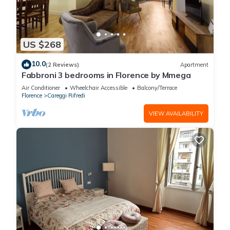
US $268
10.0
(2 Reviews)
Apartment
Fabbroni 3 bedrooms in Florence by Mmega
Air Conditioner
Wheelchair Accessible
Balcony/Terrace
Florence
Careggi Rifredi
VIEW AVAILABILITY