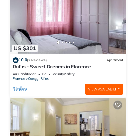
US $301
10.0
(2 Reviews)
Apartment
Rufus - Sweet Dreams in Florence
Air Conditioner
TV
Security/Safety
Florence
Careggi Rifredi
VIEW AVAILABILITY