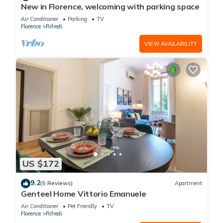
New in Florence, welcoming with parking space
Air Conditioner
Parking
TV
Florence
Rifredi
VIEW AVAILABILITY
US $172
9.2
(5 Reviews)
Apartment
Genteel Home Vittorio Emanuele
Air Conditioner
Pet Friendly
TV
Florence
Rifredi