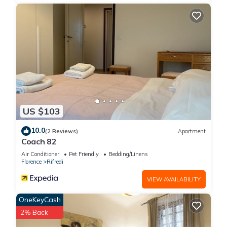
US $103
10.0
(2 Reviews)
Apartment
Coach 82
Air Conditioner
Pet Friendly
Bedding/Linens
Florence
Rifredi
VIEW AVAILABILITY
OneKeyCash
2% Back