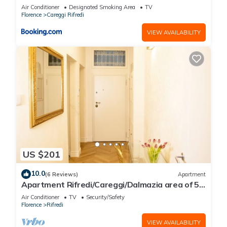
Air Conditioner
Designated Smoking Area
TV
Florence
Careggi Rifredi
VIEW AVAILABILITY
US $201
10.0
(6 Reviews)
Apartment
Apartment Rifredi/Careggi/Dalmazia area of 50
sqm completely renovated
Air Conditioner
TV
Security/Safety
Florence
Rifredi
VIEW AVAILABILITY