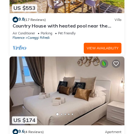
US $553
9.8
(17 Reviews)
Villa
Country House with heated pool near the
center
Air Conditioner
Parking
Pet Friendly
Florence
Careggi Rifredi
VIEW AVAILABILITY
US $174
9.6
(4 Reviews)
Apartment