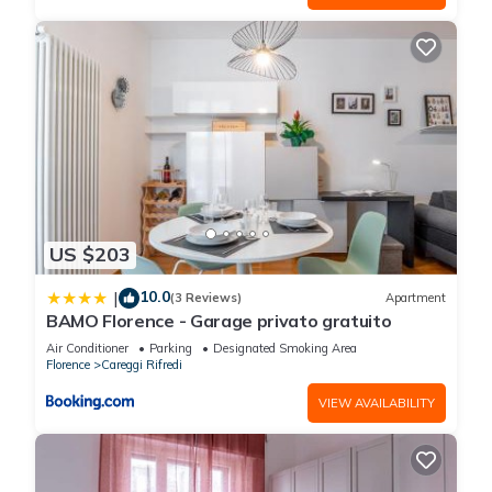
US $203
10.0
|
(3 Reviews)
Apartment
BAMO Florence - Garage privato gratuito
Air Conditioner
Parking
Designated Smoking Area
Florence
Careggi Rifredi
VIEW AVAILABILITY