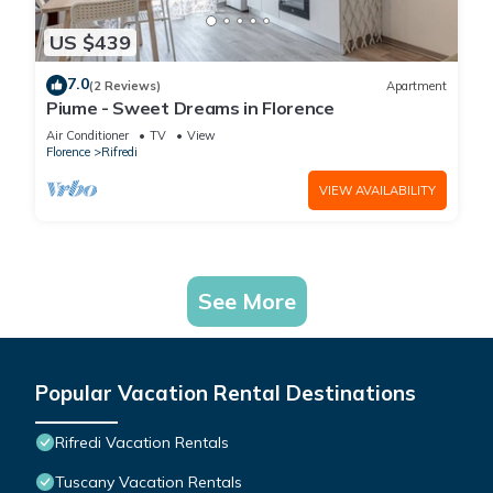
US $439
7.0
(2 Reviews)
Apartment
Piume - Sweet Dreams in Florence
Air Conditioner
TV
View
Florence
Rifredi
VIEW AVAILABILITY
See More
Popular Vacation Rental Destinations
Rifredi Vacation Rentals
Tuscany Vacation Rentals