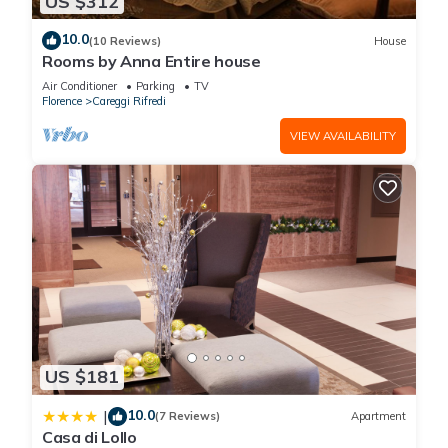
US $312
10.0
(10 Reviews)
House
Rooms by Anna Entire house
Air Conditioner
Parking
TV
Florence
Careggi Rifredi
VIEW AVAILABILITY
US $181
10.0
|
(7 Reviews)
Apartment
Casa di Lollo