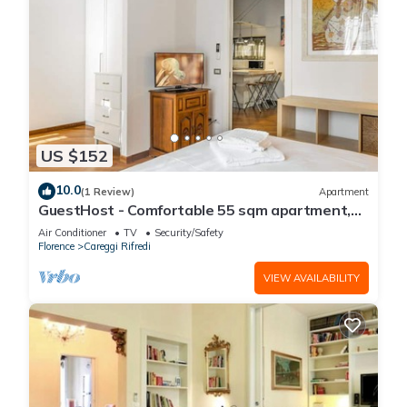
US $152
10.0
(1 Review)
Apartment
GuestHost - Comfortable 55 sqm apartment,
located on the ground floor of a renovated
Air Conditioner
TV
Security/Safety
period building, for 4 people. The
Florence
Careggi Rifredi
accommodation is located in a residential area,
equipped with all the main services and well
VIEW AVAILABILITY
connected to the historic centre, which c