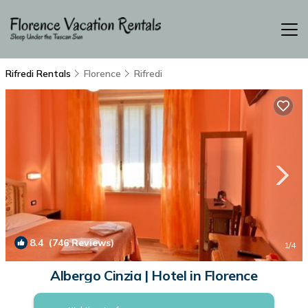
Rifredi Rentals
Florence
Rifredi
8.4
(746 Reviews)
1
/4
Albergo Cinzia | Hotel in Florence