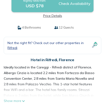
Nightly rates from:
Check Availability
USD $78
Price Details
4 Bathrooms
12 Guests
Not the right fit? Check out our other properties in
Rifredi
Hotel in Rifredi, Florence
Ideally located in the Careggi - Rifredi district of Florence,
Albergo Cinzia is located 2.2 miles from Fortezza da Basso
Convention Center, 2.8 miles from Santa Maria Novella and
2.8 miles from Palazzo Vecchio. This 1-star hotel features
free WiFi and a bar. The hotel has family rooms. Strozzi
Palace is 3 miles from the hotel, while San Marco Church in
Show more
Florence is 3 miles from the property. Florence Airport is 3.1