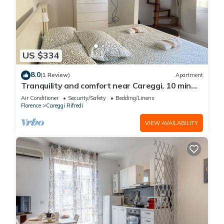
US $334
8.0
(1 Review)
Apartment
Tranquility and comfort near Careggi, 10 min
from center by tramway
Air Conditioner
Security/Safety
Bedding/Linens
Florence
Careggi Rifredi
VIEW AVAILABILITY