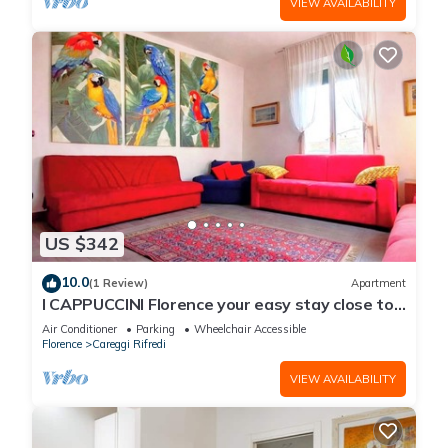
VIEW AVAILABILITY
US $342
10.0
(1 Review)
Apartment
I CAPPUCCINI Florence your easy stay close to
the center
Air Conditioner
Parking
Wheelchair Accessible
Florence
Careggi Rifredi
VIEW AVAILABILITY