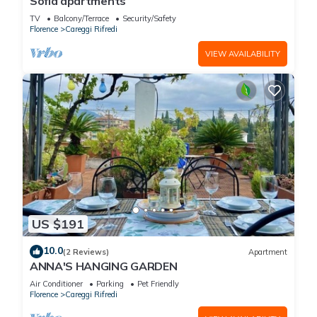
Sofia apartments
TV
Balcony/Terrace
Security/Safety
Florence
Careggi Rifredi
VIEW AVAILABILITY
US $191
10.0
(2 Reviews)
Apartment
ANNA'S HANGING GARDEN
Air Conditioner
Parking
Pet Friendly
Florence
Careggi Rifredi