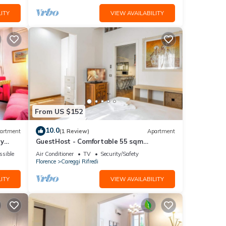
ITY
VIEW AVAILABILITY
From US $152
10.0
artment
(1 Review)
Apartment
ay
GuestHost - Comfortable 55 sqm
apartment, located on the ground floor of
ssible
Air Conditioner
TV
Security/Safety
a renovated period building, for 4 people.
Florence
Careggi Rifredi
The accommodation is located in a
residential area, equipped with all the
ITY
VIEW AVAILABILITY
main services and well connected to the
historic centre, which c