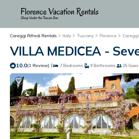
Careggi Rifredi Rentals
Italy
Tuscany
Florence
Careggi 
VILLA MEDICEA - Seven 
10.0
|
(1 Review)
7 Bedrooms
9 Bathrooms
25 Gues