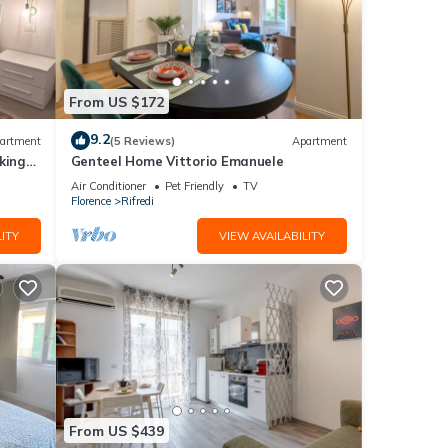
From US $172
9.2
artment
(5 Reviews)
Apartment
king
Genteel Home Vittorio Emanuele
Air Conditioner
Pet Friendly
TV
Florence
Rifredi
ITY
VIEW AVAILABILITY
From US $439