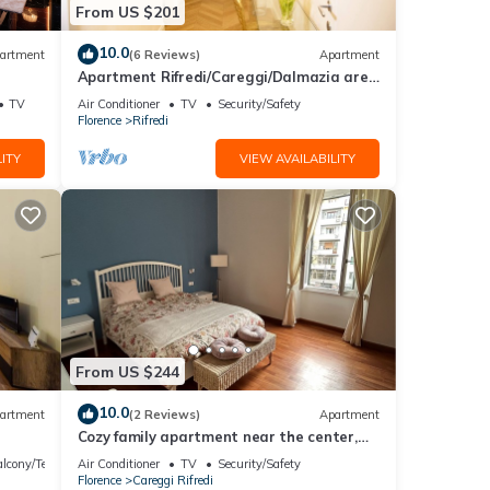
From US $201
10.0
artment
(6 Reviews)
Apartment
Apartment Rifredi/Careggi/Dalmazia area
of 50 sqm completely renovated
TV
Air Conditioner
TV
Security/Safety
Florence
Rifredi
ITY
VIEW AVAILABILITY
From US $244
10.0
artment
(2 Reviews)
Apartment
Cozy family apartment near the center,
accessible by car.
lcony/Terrace
Air Conditioner
TV
Security/Safety
Florence
Careggi Rifredi