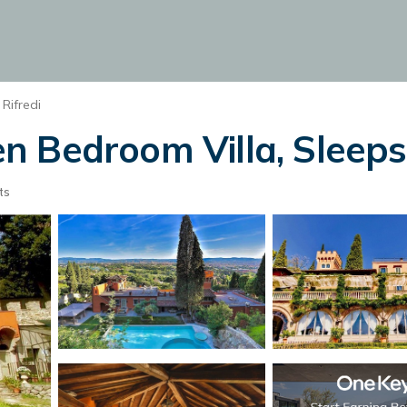
Rifredi
Bedroom Villa, Sleeps 2
ts