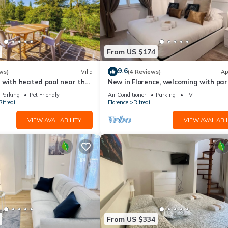
From US $174
9.6
ws)
Villa
(4 Reviews)
Ap
 with heated pool near the
New in Florence, welcoming with par
space
Parking
Pet Friendly
Air Conditioner
Parking
TV
ifredi
Florence
Rifredi
VIEW AVAILABILITY
VIEW AVAILABIL
From US $334