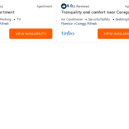
8.0
s)
Apartment
(1 Review)
Ap
artment
Tranquility and comfort near Caregg
min from center by tramway
Parking
TV
Air Conditioner
Security/Safety
Bedding/
ifredi
Florence
Careggi Rifredi
VIEW AVAILABILITY
VIEW AVAILABIL