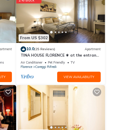
vides
ol to
From US $302
tal
10.0
artment
(25 Reviews)
Apartment
ed it,
TINA HOUSE FLORENCE ⚜️ at the entrance
to the historic center in a residential
ens
Air Conditioner
Pet Friendly
TV
of
area.
Florence
Careggi Rifredi
n
ITY
VIEW AVAILABILITY