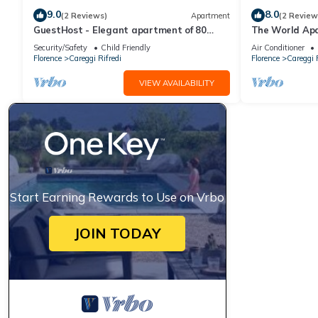
9.0
8.0
(2 Reviews)
Apartment
(2 Review
GuestHost - Elegant apartment of 80
The World Ap
sqm, able to accommodate up to 5 people,
Security/Safety
Child Friendly
Air Conditioner
located on the 2nd floor of a building
Florence
Careggi Rifredi
Florence
Careggi R
equipped with a lift (NOT suitable for
disabled people - some steps to access).
VIEW AVAILABILITY
The property is located in the
Stibbert/Statuto area, a li
Start Earning Rewards to Use on Vrbo
JOIN TODAY