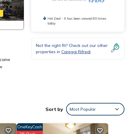
Hot Deal - It has been viewed 80 times
today
Not the right fit? Check out our other
properties in
Careggi Rifredi
became
de
 room
Sort by
Most Popular
her in
OneKeyCash
2% Back