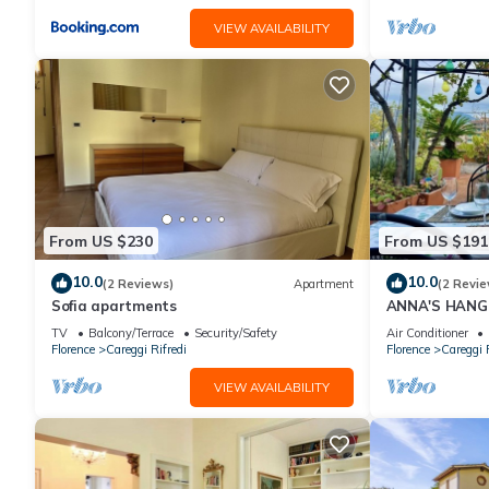
VIEW AVAILABILITY
From US $230
From US $191
10.0
10.0
(2 Reviews)
Apartment
(2 Revie
Sofia apartments
ANNA'S HANG
TV
Balcony/Terrace
Security/Safety
Air Conditioner
Florence
Careggi Rifredi
Florence
Careggi R
VIEW AVAILABILITY