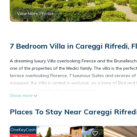
View More Photos
7 Bedroom Villa in Careggi Rifredi, F
A dreaming luxury Villa overlooking Firenze and the Brunelleschi 
one of the properties of the Medici family. The villa is the perfe
terrace overlooking Florence, 7 luxurious Suites and services of
equipped, the Villa is rented in exclusive, on a base of Bed and
kitchen room available for self catering use.
Show more
The Seven exclusive Suites can host 14 guests in double occupa
areas, for a maximum capacity of 25 guests.
Places To Stay Near Careggi Rifredi
Wedding receptions and parties are welcome for small to large
the spectacular garden with views of Florence or in the small c
celebrated.
OneKeyCash
please contact us some days before arrival for your check in de
2% Back