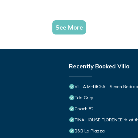
See More
Recently Booked Villa
VILLA MEDICEA - Seven Bedroom
Eda Grey
Coach 82
TINA HOUSE FLORENCE ⚜️ at the e
B&B La Piazza