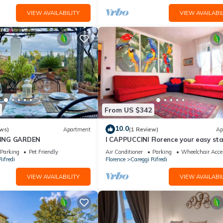
VIEW AVAILABILITY
VIEW AVAILABIL
From US $342
10.0
ws)
Apartment
(1 Review)
Ap
ING GARDEN
I CAPPUCCINI Florence your easy st
close to the center
Parking
Pet Friendly
Air Conditioner
Parking
Wheelchair Acce
ifredi
Florence
Careggi Rifredi
VIEW AVAILABILITY
VIEW AVAILABIL