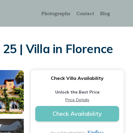
Photographs
Contact
Blog
5 | Villa in Florence
Check Villa Availability
Unlock the Best Price
Price Details
Check Availability
You will be redirected to