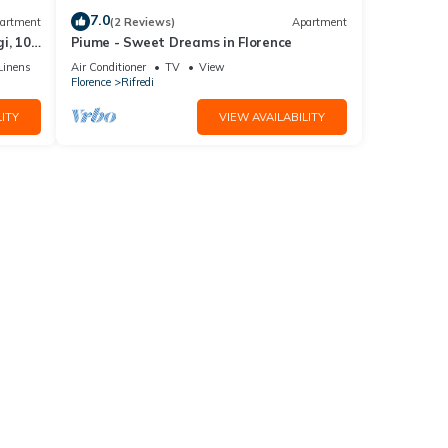
7.0
artment
(2 Reviews)
Apartment
i, 10
Piume - Sweet Dreams in Florence
Linens
Air Conditioner
TV
View
Florence
Rifredi
ITY
VIEW AVAILABILITY