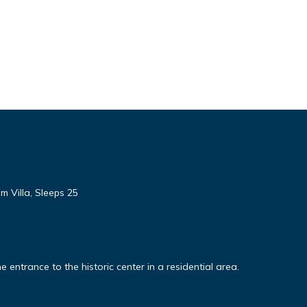
 Villa, Sleeps 25
ntrance to the historic center in a residential area.