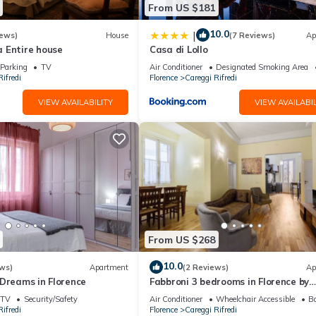
From US $181
10.0
|
iews)
House
(7 Reviews)
Ap
 Entire house
Casa di Lollo
Parking
TV
Air Conditioner
Designated Smoking Area
ifredi
Florence
Careggi Rifredi
VIEW AVAILABILITY
VIEW AVAILABIL
From US $268
10.0
ws)
Apartment
(2 Reviews)
Ap
 Dreams in Florence
Fabbroni 3 bedrooms in Florence by
Mmega
TV
Security/Safety
Air Conditioner
Wheelchair Accessible
Ba
ifredi
Florence
Careggi Rifredi