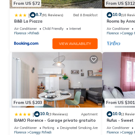
From US $72
From US $312
8.7
10.0
|
(91 Reviews)
Bed & Breakfast
(10 Rev
B&B La Piazza
Rooms by Anna
Air Conditioner
Child Friendly
Internet
Air Conditioner
Florence
Rifredi
Florence
Careggi R
VIEW AVAILABILITY
From US $203
From US $301
10.0
10.0
|
(3 Reviews)
Apartment
(2 Revie
BAMO Florence - Garage privato gratuito
Rufus - Sweet
Air Conditioner
Parking
Designated Smoking Area
Air Conditioner
Florence
Careggi Rifredi
Florence
Careggi R