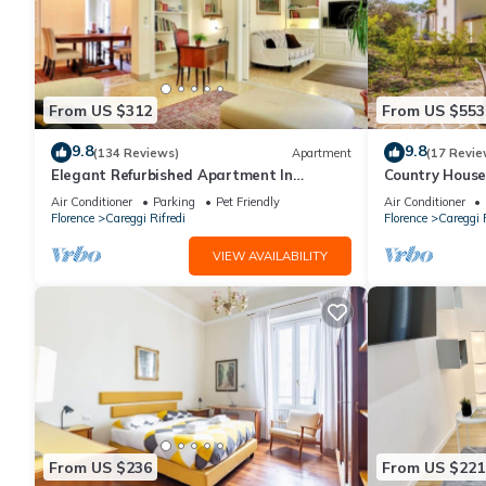
From US $312
From US $553
9.8
9.8
(134 Reviews)
Apartment
(17 Revie
Elegant Refurbished Apartment In
Country House
Florence, Wifi, A/C, Elevator, balconies
center
Air Conditioner
Parking
Pet Friendly
Air Conditioner
Florence
Careggi Rifredi
Florence
Careggi R
VIEW AVAILABILITY
From US $236
From US $221