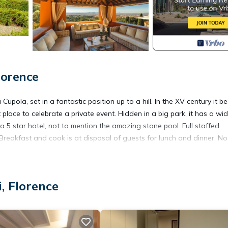
lorence
Cupola, set in a fantastic position up to a hill. In the XV century it 
ct place to celebrate a private event. Hidden in a big park, it has a wi
 a 5 star hotel, not to mention the amazing stone pool. Full staffed
 Breakfast and cook is at disposal of guests for lunch and dinner. No
ncy. Most of them are wide enough to add extra beds in their living
, Florence
 events up to 120 guests. Weddings can be arranged also on site eit
hapel (30 guests inside) where also a full Catholic wedding can be
tails