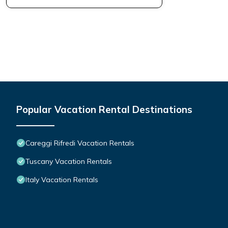
Popular Vacation Rental Destinations
Careggi Rifredi Vacation Rentals
Tuscany Vacation Rentals
Italy Vacation Rentals