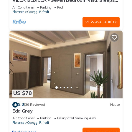
VILLA MEDICEA - Seven Bedroom Villa, Sleeps
You can check the reviews and description of this 22
25
Air Conditioner
Parking
Pool
Bedrooms Hotel if you want to learn more about this place in
Florence
Careggi Rifredi
Florence
. These details are authentic, as they are provided by
VIEW AVAILABILITY
our partner, booking.com.
This Albergo Sonia in Florence is well equipped and has all
facilities that have been listed below. Please note that these
details were shared to us by booking.com for the listed
“Albergo Sonia”. We solely rely on their shared details and
are regarded as “accurate”. If you have any concerns about
the information or accuracy describing this Hotel, please let
us know.
US $78
9.0
(20 Reviews)
House
Eda Grey
Air Conditioner
Parking
Designated Smoking Area
Florence
Careggi Rifredi