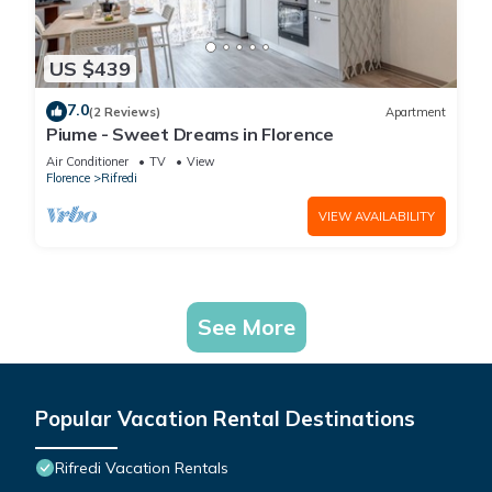
US $439
7.0
(2 Reviews)
Apartment
Piume - Sweet Dreams in Florence
Air Conditioner
TV
View
Florence
Rifredi
VIEW AVAILABILITY
See More
Popular Vacation Rental Destinations
Rifredi Vacation Rentals