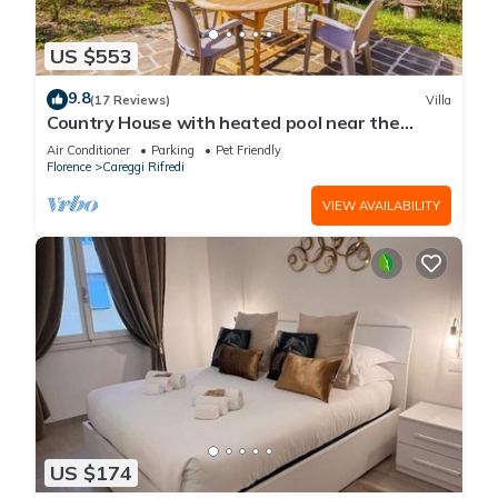
US $553
9.8
(17 Reviews)
Villa
Country House with heated pool near the
center
Air Conditioner
Parking
Pet Friendly
Florence
Careggi Rifredi
VIEW AVAILABILITY
US $174