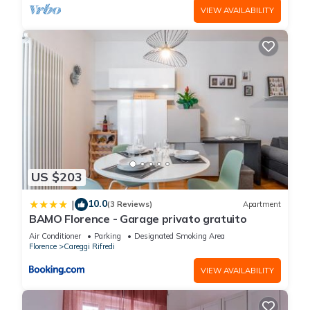
VIEW AVAILABILITY
US $203
10.0
|
(3 Reviews)
Apartment
BAMO Florence - Garage privato gratuito
Air Conditioner
Parking
Designated Smoking Area
Florence
Careggi Rifredi
VIEW AVAILABILITY