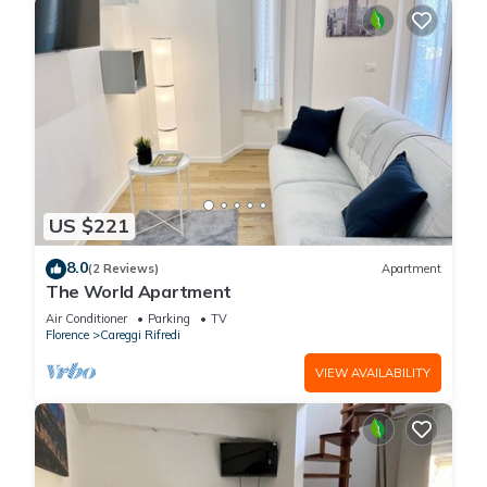
US $221
8.0
(2 Reviews)
Apartment
The World Apartment
Air Conditioner
Parking
TV
Florence
Careggi Rifredi
VIEW AVAILABILITY