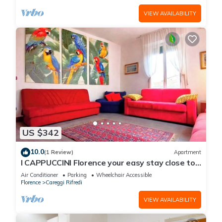
VIEW AVAILABILITY
US $342
10.0
(1 Review)
Apartment
I CAPPUCCINI Florence your easy stay close to
the center
Air Conditioner
Parking
Wheelchair Accessible
Florence
Careggi Rifredi
VIEW AVAILABILITY