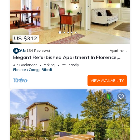
US $312
9.8
(134 Reviews)
Apartment
Elegant Refurbished Apartment In Florence,
Wifi, A/C, Elevator, balconies
Air Conditioner
Parking
Pet Friendly
Florence
Careggi Rifredi
VIEW AVAILABILITY