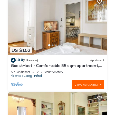
US $152
10.0
(1 Review)
Apartment
GuestHost - Comfortable 55 sqm apartment,
located on the ground floor of a renovated
Air Conditioner
TV
Security/Safety
period building, for 4 people. The
Florence
Careggi Rifredi
accommodation is located in a residential area,
equipped with all the main services and well
VIEW AVAILABILITY
connected to the historic centre, which c