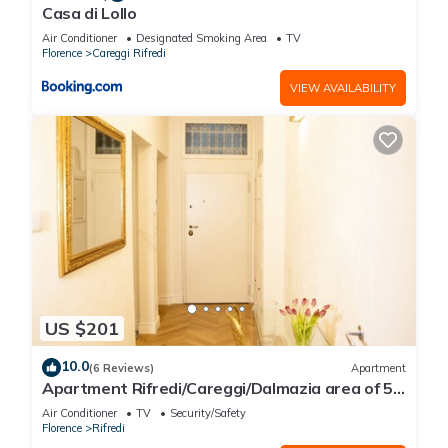
Casa di Lollo
Air Conditioner
Designated Smoking Area
TV
Florence
Careggi Rifredi
VIEW AVAILABILITY
US $201
10.0
(6 Reviews)
Apartment
Apartment Rifredi/Careggi/Dalmazia area of 50
sqm completely renovated
Air Conditioner
TV
Security/Safety
Florence
Rifredi