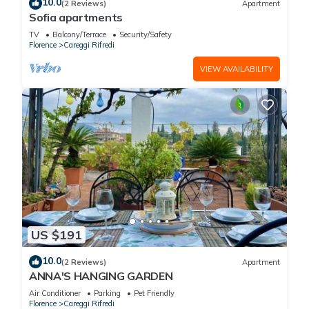
10.0
(2 Reviews)
Apartment
Sofia apartments
TV
Balcony/Terrace
Security/Safety
Florence
Careggi Rifredi
VIEW AVAILABILITY
US $191
10.0
(2 Reviews)
Apartment
ANNA'S HANGING GARDEN
Air Conditioner
Parking
Pet Friendly
Florence
Careggi Rifredi