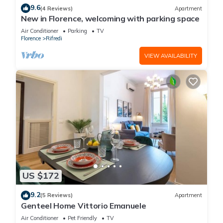
9.6
(4 Reviews)
Apartment
New in Florence, welcoming with parking space
Air Conditioner
Parking
TV
Florence
Rifredi
VIEW AVAILABILITY
US $172
9.2
(5 Reviews)
Apartment
Genteel Home Vittorio Emanuele
Air Conditioner
Pet Friendly
TV