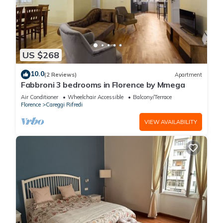
US $268
10.0
(2 Reviews)
Apartment
Fabbroni 3 bedrooms in Florence by Mmega
Air Conditioner
Wheelchair Accessible
Balcony/Terrace
Florence
Careggi Rifredi
VIEW AVAILABILITY