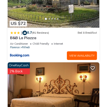
US $72
8.7
|
(91 Reviews)
Bed & Breakfast
B&B La Piazza
Air Conditioner
Child Friendly
Internet
Florence
Rifredi
VIEW AVAILABILITY
OneKeyCash
2% Back