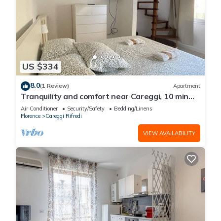
US $334
8.0
(1 Review)
Apartment
Tranquility and comfort near Careggi, 10 min
from center by tramway
Air Conditioner
Security/Safety
Bedding/Linens
Florence
Careggi Rifredi
VIEW AVAILABILITY