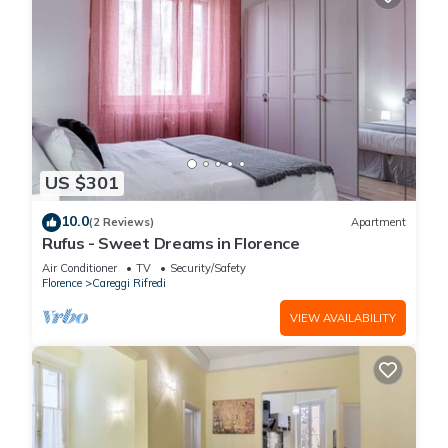
US $301
10.0
(2 Reviews)
Apartment
Rufus - Sweet Dreams in Florence
Air Conditioner
TV
Security/Safety
Florence
Careggi Rifredi
VIEW AVAILABILITY