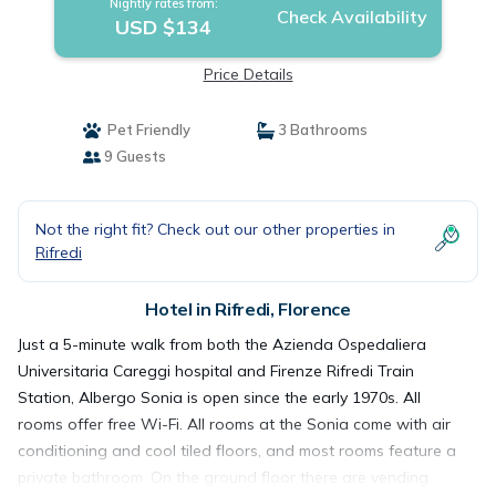
Nightly rates from:
Check Availability
USD $134
Price Details
Pet Friendly
3 Bathrooms
9 Guests
Not the right fit? Check out our other properties in
Rifredi
Hotel in Rifredi, Florence
Just a 5-minute walk from both the Azienda Ospedaliera
Universitaria Careggi hospital and Firenze Rifredi Train
Station, Albergo Sonia is open since the early 1970s. All
rooms offer free Wi-Fi. All rooms at the Sonia come with air
conditioning and cool tiled floors, and most rooms feature a
private bathroom. On the ground floor there are vending