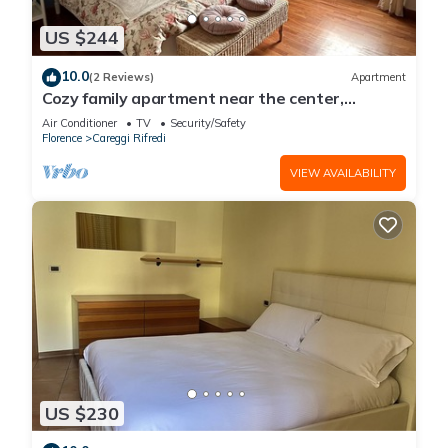
US $244
10.0
(2 Reviews)
Apartment
Cozy family apartment near the center,
accessible by car.
Air Conditioner
TV
Security/Safety
Florence
Careggi Rifredi
VIEW AVAILABILITY
US $230