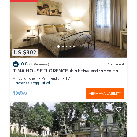
US $302
10.0
(25 Reviews)
Apartment
TINA HOUSE FLORENCE ⚜️ at the entrance to
the historic center in a residential area.
Air Conditioner
Pet Friendly
TV
Florence
Careggi Rifredi
VIEW AVAILABILITY