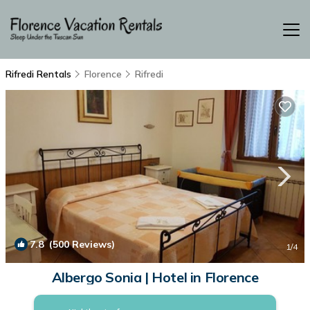
Rifredi Rentals
Florence
Rifredi
7.8
(500 Reviews)
1
/4
Albergo Sonia | Hotel in Florence