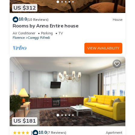
US $312
10.0
(10 Reviews)
House
Rooms by Anna Entire house
Air Conditioner
Parking
TV
Florence
Careggi Rifredi
VIEW AVAILABILITY
US $181
10.0
|
(7 Reviews)
Apartment