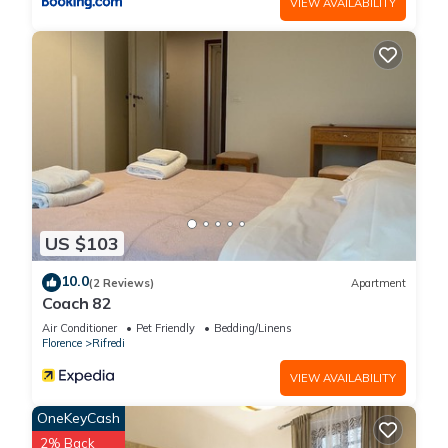
VIEW AVAILABILITY
US $103
10.0
(2 Reviews)
Apartment
Coach 82
Air Conditioner
Pet Friendly
Bedding/Linens
Florence
Rifredi
VIEW AVAILABILITY
OneKeyCash
2% Back