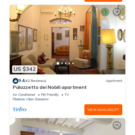
US $342
9.4
(42 Reviews)
Apartment
Palazzetto dei Nobili apartment
Air Conditioner
Pet Friendly
TV
Florence
San Giovanni
VIEW AVAILABILITY