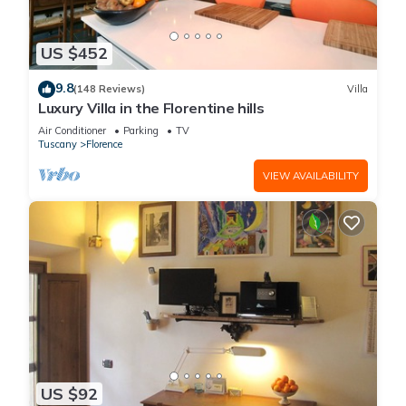
US $452
9.8
(148 Reviews)
Villa
Luxury Villa in the Florentine hills
Air Conditioner
Parking
TV
Tuscany
Florence
VIEW AVAILABILITY
US $92