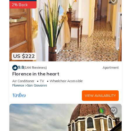
2% Back
US $222
9.8
(144 Reviews)
Apartment
Florence in the heart
Air Conditioner
TV
Wheelchair Accessible
Florence
San Giovanni
VIEW AVAILABILITY