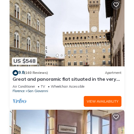
US $548
9.8
(160 Reviews)
Apartment
Great and panoramic flat situated in the very
heart of Florence.
Air Conditioner
TV
Wheelchair Accessible
Florence
San Giovanni
VIEW AVAILABILITY