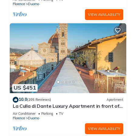
Florence
Duomo
VIEW AVAILABILITY
US $451
10.0
(205 Reviews)
Apartment
La Culla di Dante Luxury Apartment in front of
the Duomo (sleeps 6)
Air Conditioner
Parking
TV
Florence
Duomo
VIEW AVAILABILITY