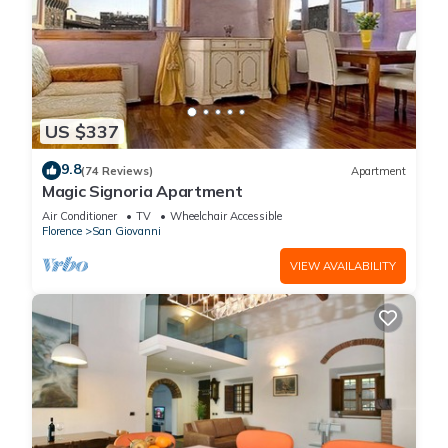
US $337
9.8
(74 Reviews)
Apartment
Magic Signoria Apartment
Air Conditioner
TV
Wheelchair Accessible
Florence
San Giovanni
VIEW AVAILABILITY