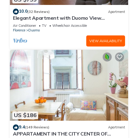
10.0
(32 Reviews)
Apartment
Elegant Apartment with Duomo View
Residenza Covoni
Air Conditioner
TV
Wheelchair Accessible
Florence
Duomo
VIEW AVAILABILITY
US $186
9.4
(149 Reviews)
Apartment
APPARTAMENT IN THE CITY CENTER OF