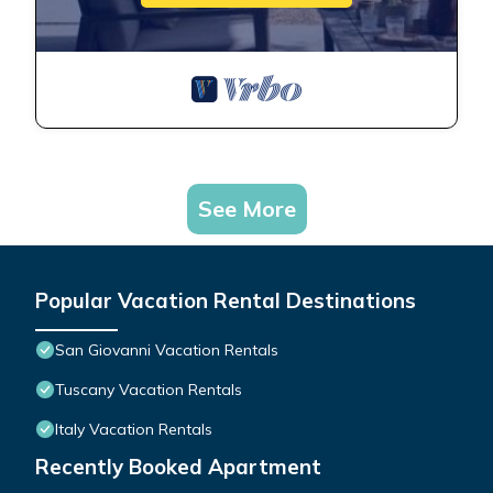
See More
Popular Vacation Rental Destinations
San Giovanni Vacation Rentals
Tuscany Vacation Rentals
Italy Vacation Rentals
Recently Booked Apartment