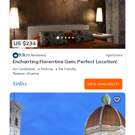
US $234
9.0
(20 Reviews)
Apartment
Enchanting Florentine Gem: Perfect Location!
Air Conditioner
Parking
Pet Friendly
Florence
Duomo
VIEW AVAILABILITY