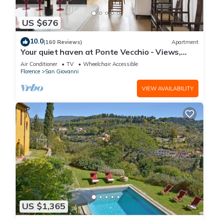
US $676
10.0
(160 Reviews)
Apartment
Your quiet haven at Ponte Vecchio - Views,
terraces and luxuriously renovated
Air Conditioner
TV
Wheelchair Accessible
Florence
San Giovanni
VIEW AVAILABILITY
US $1,365