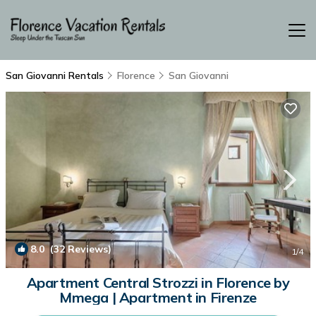
San Giovanni Rentals
Florence
San Giovanni
8.0
(32 Reviews)
1
/4
Apartment Central Strozzi in Florence by
Mmega | Apartment in Firenze