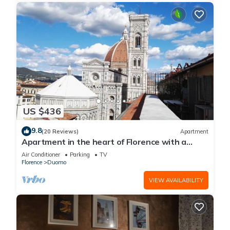
US $436
9.8
(20 Reviews)
Apartment
Apartment in the heart of Florence with a
terrace overlooking the Duomo
Air Conditioner
Parking
TV
Florence
Duomo
VIEW AVAILABILITY