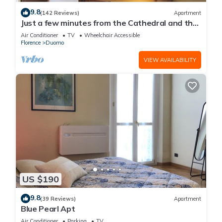
9.8
(142 Reviews)
Apartment
Just a few minutes from the Cathedral and the
most beautiful Monuments in town
Air Conditioner
TV
Wheelchair Accessible
Florence
Duomo
VIEW AVAILABILITY
US $190
9.8
(39 Reviews)
Apartment
Blue Pearl Apt
Air Conditioner
Parking
TV