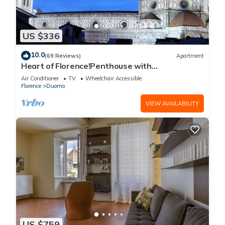
US $336
10.0
(69 Reviews)
Apartment
Heart of Florence!Penthouse with
Terrace,Lift,breathtaking Views,near the
Air Conditioner
TV
Wheelchair Accessible
Duomo
Florence
Duomo
VIEW AVAILABILITY
US $759