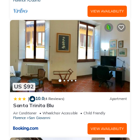
Florence
Duomo
VIEW AVAILABILITY
US $92
10.0
|
(4 Reviews)
Apartment
Santa Trinita Blu
Air Conditioner
Wheelchair Accessible
Child Friendly
Florence
San Giovanni
VIEW AVAILABILITY