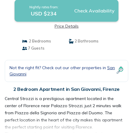
Nightly rates from:
Check Availability
USD $234
Price Details
2 Bedrooms
2 Bathrooms
7 Guests
Not the right fit? Check out our other properties in
San
Giovanni
2 Bedroom Apartment in San Giovanni, Firenze
Central Strozzi is a prestigious apartment located in the
center of Florence near Palazzo Strozzi, just 2 minutes walk
from Piazza della Signoria and Piazza del Duomo. The
perfect location in the heart of the city makes this apartment
the perfect starting point for visiting Florence.