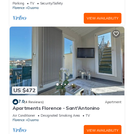
FLORENCE
Parking
TV
Security/Safety
Florence
Duomo
VIEW AVAILABILITY
US $472
7.0
(4 Reviews)
Apartment
Apartments Florence - Sant'Antonino
Air Conditioner
Designated Smoking Area
TV
Florence
Duomo
VIEW AVAILABILITY