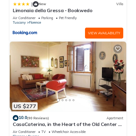
|
New
Villa
Limonaia della Gressa - Bookwedo
Air Conditioner
Parking
Pet Friendly
Tuscany
Florence
VIEW AVAILABILITY
US $277
10.0
(90 Reviews)
Apartment
CasaCaterina, in the Heart of the Old Center of
Florence
Air Conditioner
TV
Wheelchair Accessible