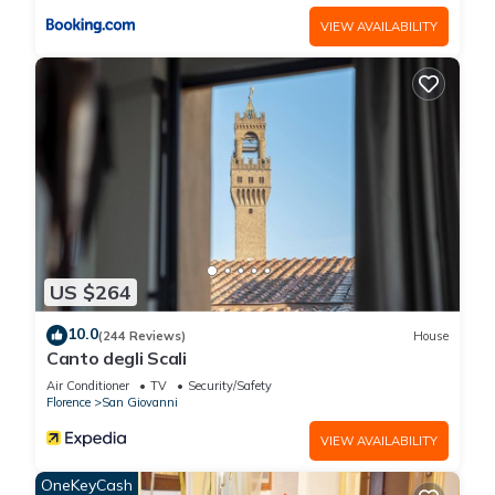
VIEW AVAILABILITY
US $264
10.0
(244 Reviews)
House
Canto degli Scali
Air Conditioner
TV
Security/Safety
Florence
San Giovanni
VIEW AVAILABILITY
OneKeyCash