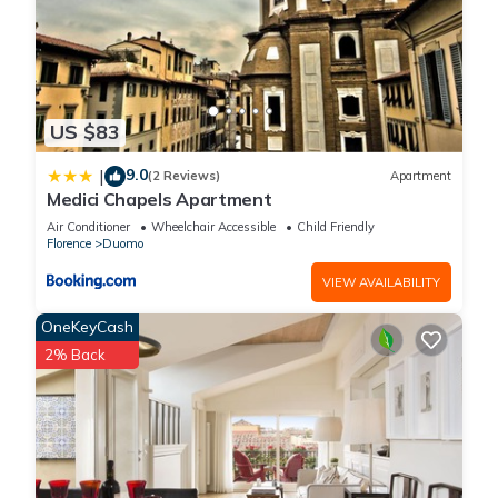
US $83
9.0
|
(2 Reviews)
Apartment
Medici Chapels Apartment
Air Conditioner
Wheelchair Accessible
Child Friendly
Florence
Duomo
VIEW AVAILABILITY
OneKeyCash
2% Back