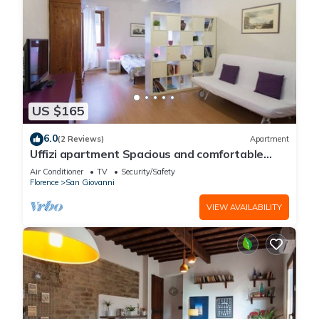
US $165
6.0
(2 Reviews)
Apartment
Uffizi apartment Spacious and comfortable
apartment
Air Conditioner
TV
Security/Safety
Florence
San Giovanni
VIEW AVAILABILITY