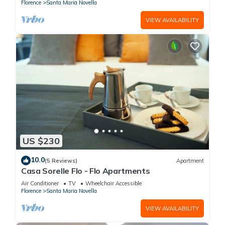
Florence
Santa Maria Novella
VIEW AVAILABILITY
US $230
10.0
(5 Reviews)
Apartment
Casa Sorelle Flo - Flo Apartments
Air Conditioner
TV
Wheelchair Accessible
Florence
Santa Maria Novella
VIEW AVAILABILITY