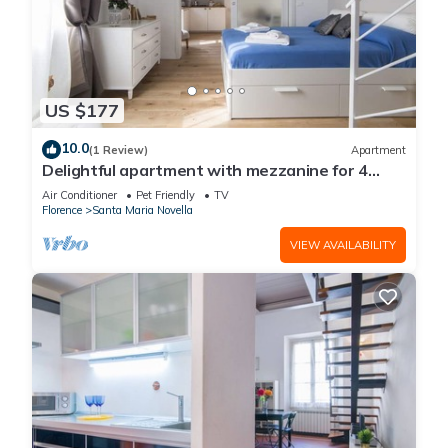
US $177
10.0
(1 Review)
Apartment
Delightful apartment with mezzanine for 4
people, ideal for those who want to visit the
Air Conditioner
Pet Friendly
TV
city center
Florence
Santa Maria Novella
VIEW AVAILABILITY