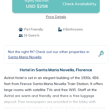
Nightly rates from:
Check Availability
USD $258
Price Details
Pet Friendly
4 Bathrooms
16 Guests
Not the right fit? Check out our other properties in
Santa Maria Novella
Hotel in Santa Maria Novella, Florence
Astrid Hotel is set in an elegant building of the 1930s, 656
feet from Firenze Santa Maria Novella Train Station. It offers
large rooms with satellite TVs and free WiFi. Staff at the
Astrid are warm and friendly, and there is free luggage
deposit. Free newspapers are provided in the lobby with
internet point. Breakfast at the Hotel Astrid can be purchased