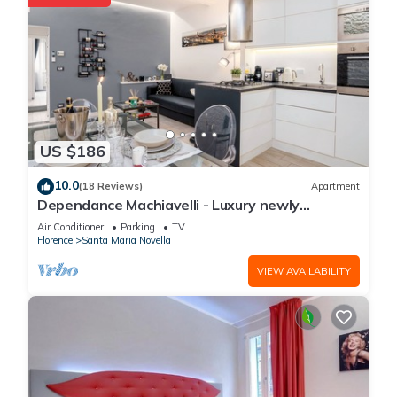
US $186
10.0
(18 Reviews)
Apartment
Dependance Machiavelli - Luxury newly
restored flat in the heart of Florence
Air Conditioner
Parking
TV
Florence
Santa Maria Novella
VIEW AVAILABILITY