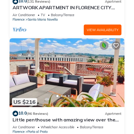
10.0
(131 Reviews)
Apartment
ARTWORK APARTMENT IN FLORENCE CITY
CENTER
Air Conditioner
TV
Balcony/Terrace
Florence
Santa Maria Novella
VIEW AVAILABILITY
US $216
10.0
(96 Reviews)
Apartment
Little penthouse with amazing view over the
historical center.
Air Conditioner
Wheelchair Accessible
Balcony/Terrace
Florence
Porta al Prato