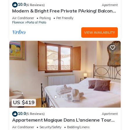
10.0
(6 Reviews)
Apartment
Modern & Bright Free Private PArking! Balcony
Close to City Center, 2BR+2BA
Air Conditioner
Parking
Pet Friendly
Florence
Porta al Prato
VIEW AVAILABILITY
US $419
10.0
(5 Reviews)
Apartment
Appartement Magique Dans L'ancienne Tour
Proche du Ponte Vecchio
Air Conditioner
Security/Safety
Bedding/Linens