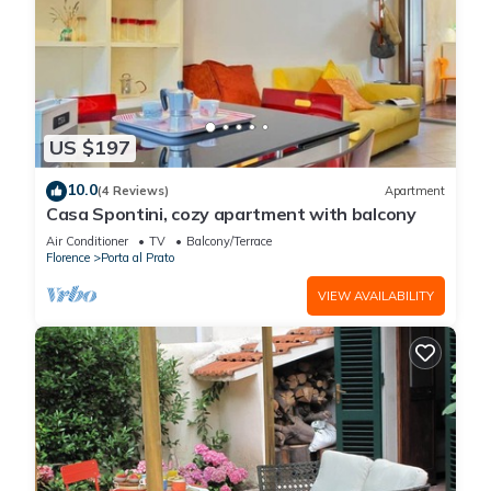
US $197
10.0
(4 Reviews)
Apartment
Casa Spontini, cozy apartment with balcony
Air Conditioner
TV
Balcony/Terrace
Florence
Porta al Prato
VIEW AVAILABILITY