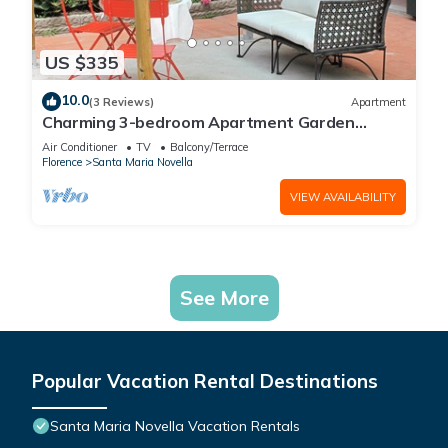
US $335
10.0
(3 Reviews)
Apartment
Charming 3-bedroom Apartment Garden
gazebo AC, WiFi in delightful Center Firenze
Air Conditioner
TV
Balcony/Terrace
Florence
Santa Maria Novella
VIEW AVAILABILITY
See More
Popular Vacation Rental Destinations
Santa Maria Novella Vacation Rentals