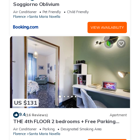
Soggiorno Oblivium
Air Conditioner
Pet Friendly
Child Friendly
Florence
Santa Maria Novella
VIEW AVAILABILITY
US $131
9.4
(16 Reviews)
Apartment
THE 4th FLOOR 2 bedrooms + Free Parking
near the centre
Air Conditioner
Parking
Designated Smoking Area
Florence
Santa Maria Novella