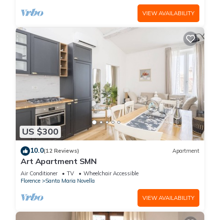
VIEW AVAILABILITY
US $300
10.0
(12 Reviews)
Apartment
Art Apartment SMN
Air Conditioner
TV
Wheelchair Accessible
Florence
Santa Maria Novella
VIEW AVAILABILITY