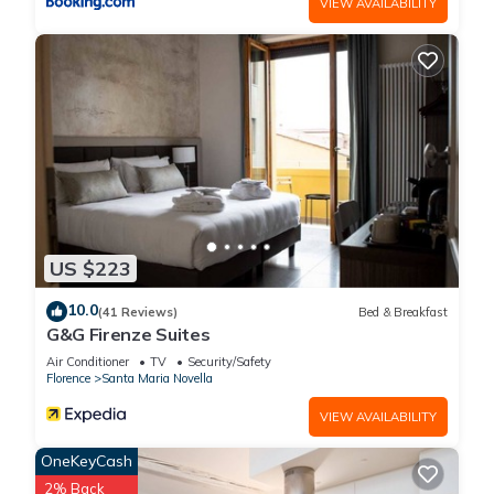
VIEW AVAILABILITY
US $223
10.0
(41 Reviews)
Bed & Breakfast
G&G Firenze Suites
Air Conditioner
TV
Security/Safety
Florence
Santa Maria Novella
VIEW AVAILABILITY
OneKeyCash
2% Back