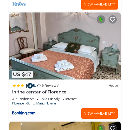
VIEW AVAILABILITY
US $47
8.7
|
(49 Reviews)
House
In the center of Florence
Air Conditioner
Child Friendly
Internet
Florence
Santa Maria Novella
VIEW AVAILABILITY