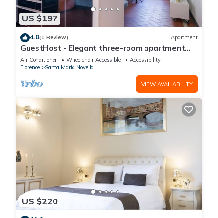
US $197
4.0
(1 Review)
Apartment
GuestHost - Elegant three-room apartment
within walking distance of Santa Maria Novella
Air Conditioner
Wheelchair Accessible
Accessibility
Station
Florence
Santa Maria Novella
VIEW AVAILABILITY
US $220