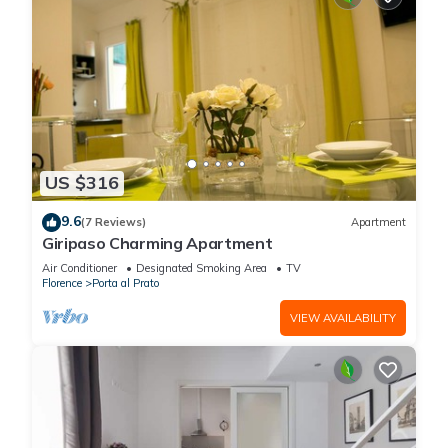
US $316
9.6
(7 Reviews)
Apartment
Giripaso Charming Apartment
Air Conditioner
Designated Smoking Area
TV
Florence
Porta al Prato
VIEW AVAILABILITY