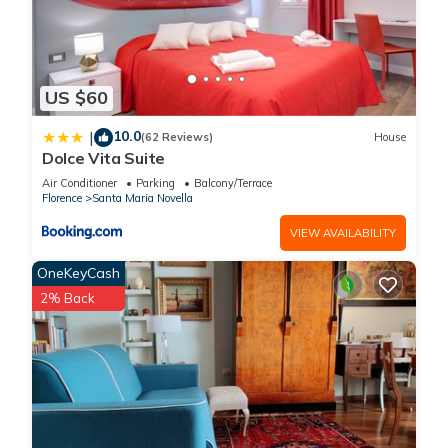
US $60
10.0
|
(62 Reviews)
House
Dolce Vita Suite
Air Conditioner
Parking
Balcony/Terrace
Florence
Santa Maria Novella
VIEW AVAILABILITY
OneKeyCash
2% Back