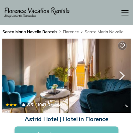
Santa Maria Novella Rentals
Florence
Santa Maria Novella
|
8.5
(1043 Reviews)
1
/4
Astrid Hotel | Hotel in Florence