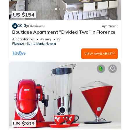
US $154
10.0
(8 Reviews)
Apartment
Boutique Apartment "Divided Two" in Florence
Air Conditioner
Parking
TV
Florence
Santa Maria Novella
VIEW AVAILABILITY
US $309