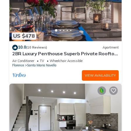
US $478
10.0
(10 Reviews)
Apartment
2BR Luxury Penthouse Superb Private Rooftop
Premier Location River Views
Air Conditioner
TV
Wheelchair Accessible
Florence
Santa Maria Novella
VIEW AVAILABILITY