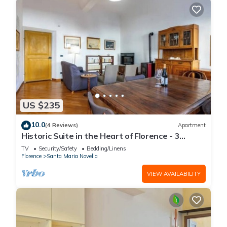
US $235
10.0
(4 Reviews)
Apartment
Historic Suite in the Heart of Florence - 3
Rooms, 2 Minutes from the Station
TV
Security/Safety
Bedding/Linens
Florence
Santa Maria Novella
VIEW AVAILABILITY