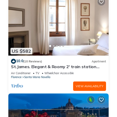
US $582
10.0
(10 Reviews)
Apartment
St.James. Elegant & Roomy 2' train station
w/lift - Pria Apartment
Air Conditioner
TV
Wheelchair Accessible
Florence
Santa Maria Novella
VIEW AVAILABILITY