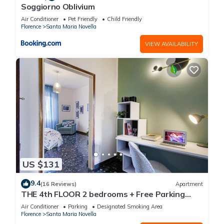
Soggiorno Oblivium
Air Conditioner
Pet Friendly
Child Friendly
Florence
Santa Maria Novella
VIEW AVAILABILITY
US $131
9.4
(16 Reviews)
Apartment
THE 4th FLOOR 2 bedrooms + Free Parking
near the centre
Air Conditioner
Parking
Designated Smoking Area
Florence
Santa Maria Novella