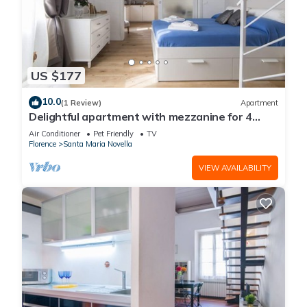
US $177
10.0
(1 Review)
Apartment
Delightful apartment with mezzanine for 4
people, ideal for those who want to visit the
Air Conditioner
Pet Friendly
TV
city center
Florence
Santa Maria Novella
VIEW AVAILABILITY