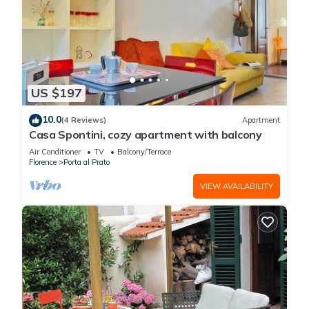
US $197
10.0
(4 Reviews)
Apartment
Casa Spontini, cozy apartment with balcony
Air Conditioner
TV
Balcony/Terrace
Florence
Porta al Prato
VIEW AVAILABILITY