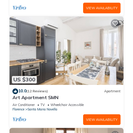
VIEW AVAILABILITY
US $300
10.0
(12 Reviews)
Apartment
Art Apartment SMN
Air Conditioner
TV
Wheelchair Accessible
Florence
Santa Maria Novella
VIEW AVAILABILITY