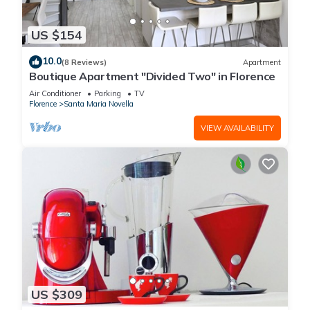
US $154
10.0
(8 Reviews)
Apartment
Boutique Apartment "Divided Two" in Florence
Air Conditioner
Parking
TV
Florence
Santa Maria Novella
VIEW AVAILABILITY
US $309