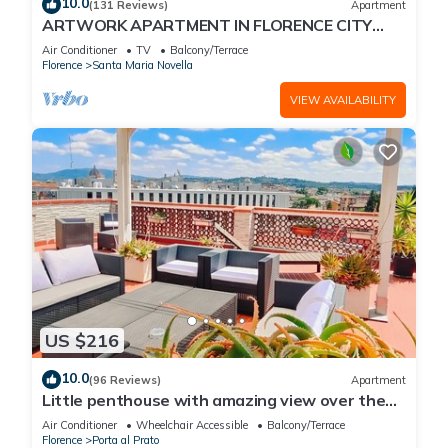
10.0
(131 Reviews)
Apartment
ARTWORK APARTMENT IN FLORENCE CITY
CENTER
Air Conditioner
TV
Balcony/Terrace
Florence
Santa Maria Novella
VIEW AVAILABILITY
US $216
10.0
(96 Reviews)
Apartment
Little penthouse with amazing view over the
historical center.
Air Conditioner
Wheelchair Accessible
Balcony/Terrace
Florence
Porta al Prato