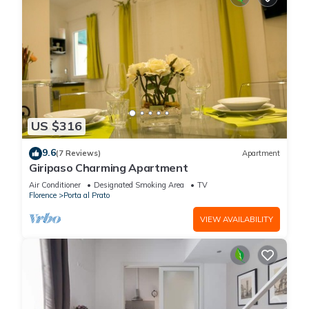
US $316
9.6
(7 Reviews)
Apartment
Giripaso Charming Apartment
Air Conditioner
Designated Smoking Area
TV
Florence
Porta al Prato
VIEW AVAILABILITY