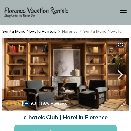
Santa Maria Novella Rentals
Florence
Santa Maria Novella
|
9.3
(1836 Reviews)
1
/4
c-hotels Club | Hotel in Florence