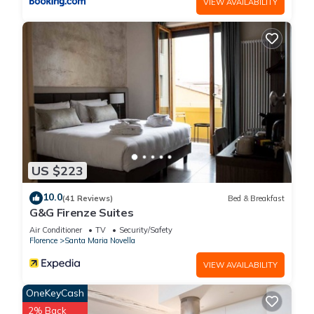
VIEW AVAILABILITY
US $223
10.0
(41 Reviews)
Bed & Breakfast
G&G Firenze Suites
Air Conditioner
TV
Security/Safety
Florence
Santa Maria Novella
VIEW AVAILABILITY
OneKeyCash
2% Back