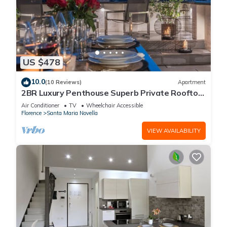
US $478
10.0
(10 Reviews)
Apartment
2BR Luxury Penthouse Superb Private Rooftop
Premier Location River Views
Air Conditioner
TV
Wheelchair Accessible
Florence
Santa Maria Novella
VIEW AVAILABILITY