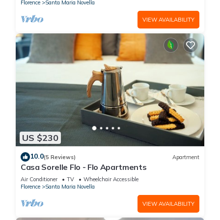
Florence
Santa Maria Novella
VIEW AVAILABILITY
US $230
10.0
(5 Reviews)
Apartment
Casa Sorelle Flo - Flo Apartments
Air Conditioner
TV
Wheelchair Accessible
Florence
Santa Maria Novella
VIEW AVAILABILITY