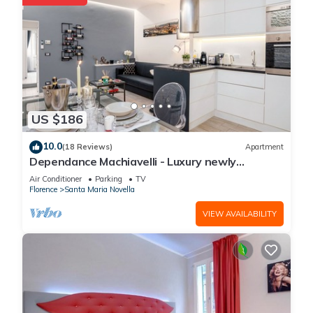
US $186
10.0
(18 Reviews)
Apartment
Dependance Machiavelli - Luxury newly
restored flat in the heart of Florence
Air Conditioner
Parking
TV
Florence
Santa Maria Novella
VIEW AVAILABILITY