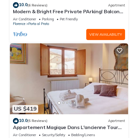
10.0
(6 Reviews)
Apartment
Modern & Bright Free Private PArking! Balcony
Close to City Center, 2BR+2BA
Air Conditioner
Parking
Pet Friendly
Florence
Porta al Prato
VIEW AVAILABILITY
US $419
10.0
(5 Reviews)
Apartment
Appartement Magique Dans L'ancienne Tour
Proche du Ponte Vecchio
Air Conditioner
Security/Safety
Bedding/Linens