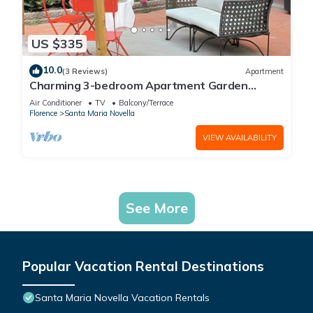
US $335
10.0
(3 Reviews)
Apartment
Charming 3-bedroom Apartment Garden
gazebo AC, WiFi in delightful Center Firenze
Air Conditioner
TV
Balcony/Terrace
Florence
Santa Maria Novella
VIEW AVAILABILITY
See More
Popular Vacation Rental Destinations
Santa Maria Novella Vacation Rentals