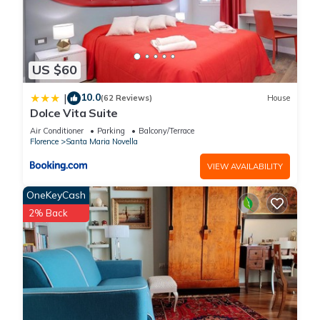
US $60
10.0
|
(62 Reviews)
House
Dolce Vita Suite
Air Conditioner
Parking
Balcony/Terrace
Florence
Santa Maria Novella
VIEW AVAILABILITY
OneKeyCash
2% Back