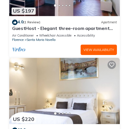
US $197
4.0
(1 Review)
Apartment
GuestHost - Elegant three-room apartment
within walking distance of Santa Maria Novella
Air Conditioner
Wheelchair Accessible
Accessibility
Station
Florence
Santa Maria Novella
VIEW AVAILABILITY
US $220