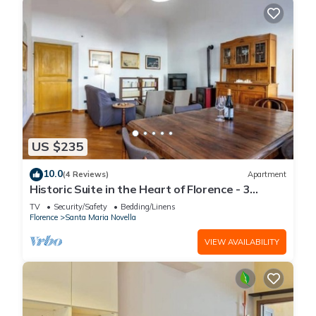
US $235
10.0
(4 Reviews)
Apartment
Historic Suite in the Heart of Florence - 3
Rooms, 2 Minutes from the Station
TV
Security/Safety
Bedding/Linens
Florence
Santa Maria Novella
VIEW AVAILABILITY