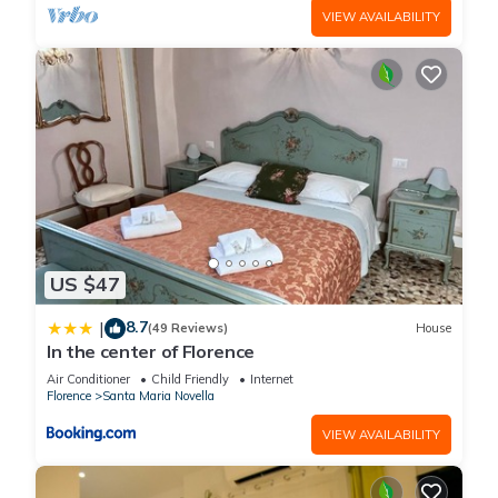
VIEW AVAILABILITY
US $47
8.7
|
(49 Reviews)
House
In the center of Florence
Air Conditioner
Child Friendly
Internet
Florence
Santa Maria Novella
VIEW AVAILABILITY