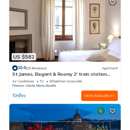
US $582
10.0
(10 Reviews)
Apartment
St.James. Elegant & Roomy 2' train station
w/lift - Pria Apartment
Air Conditioner
TV
Wheelchair Accessible
Florence
Santa Maria Novella
VIEW AVAILABILITY