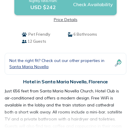
Nightly rates from:
Check Availability
USD $242
Price Details
Pet Friendly
6 Bathrooms
12 Guests
Not the right fit? Check out our other properties in
Santa Maria Novella
Hotel in Santa Maria Novella, Florence
Just 656 feet from Santa Maria Novella Church, Hotel Club is
air-conditioned and offers a modern design. Free WiFi is
available in the lobby and the train station and cathedral
both a short walk away. All rooms include a mini-bar, satellite
TV and a private bathroom with a hairdryer and toiletries.
Guests will also find tea, coffee and cappuccino in their room.