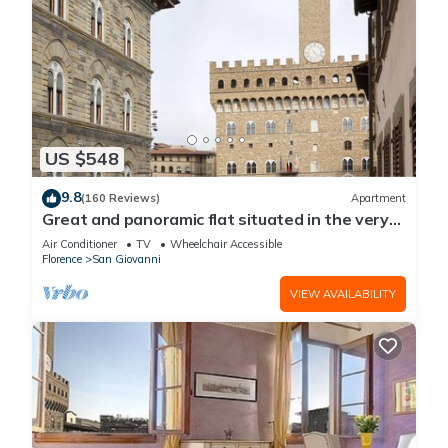
US $548
9.8
(160 Reviews)
Apartment
Great and panoramic flat situated in the very
heart of Florence.
Air Conditioner
TV
Wheelchair Accessible
Florence
San Giovanni
VIEW AVAILABILITY