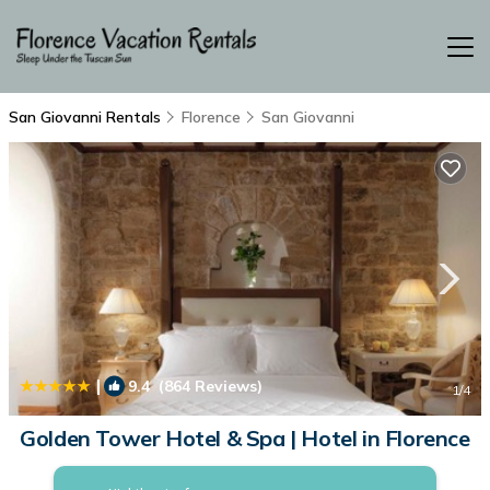
San Giovanni Rentals
Florence
San Giovanni
|
9.4
(864 Reviews)
1
/4
Golden Tower Hotel & Spa | Hotel in Florence