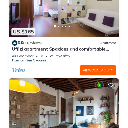
US $165
6.0
(2 Reviews)
Apartment
Uffizi apartment Spacious and comfortable
apartment
Air Conditioner
TV
Security/Safety
Florence
San Giovanni
VIEW AVAILABILITY