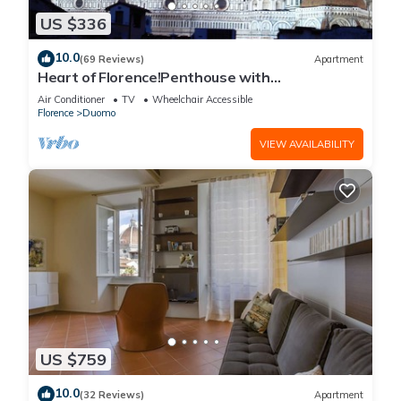
US $336
10.0
(69 Reviews)
Apartment
Heart of Florence!Penthouse with
Terrace,Lift,breathtaking Views,near the
Air Conditioner
TV
Wheelchair Accessible
Duomo
Florence
Duomo
VIEW AVAILABILITY
US $759
10.0
(32 Reviews)
Apartment