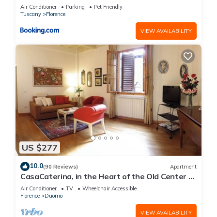
Air Conditioner
Parking
Pet Friendly
Tuscany
Florence
VIEW AVAILABILITY
US $277
10.0
(90 Reviews)
Apartment
CasaCaterina, in the Heart of the Old Center of
Florence
Air Conditioner
TV
Wheelchair Accessible
Florence
Duomo
VIEW AVAILABILITY