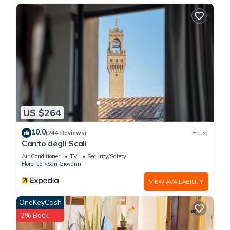
US $264
10.0
(244 Reviews)
House
Canto degli Scali
Air Conditioner
TV
Security/Safety
Florence
San Giovanni
VIEW AVAILABILITY
OneKeyCash
2% Back