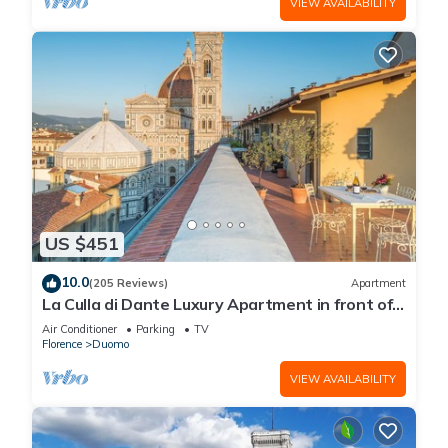
VIEW AVAILABILITY
US $451
10.0
(205 Reviews)
Apartment
La Culla di Dante Luxury Apartment in front of
the Duomo (sleeps 6)
Air Conditioner
Parking
TV
Florence
Duomo
VIEW AVAILABILITY