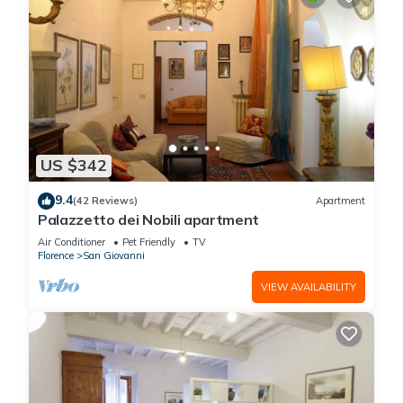
US $342
9.4
(42 Reviews)
Apartment
Palazzetto dei Nobili apartment
Air Conditioner
Pet Friendly
TV
Florence
San Giovanni
VIEW AVAILABILITY