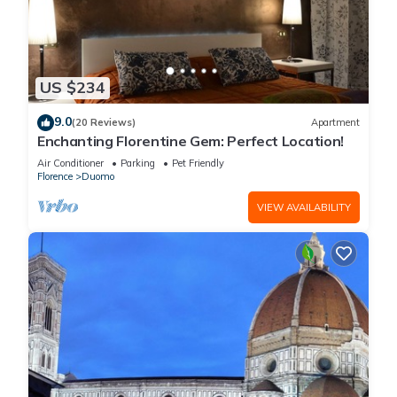
US $234
9.0
(20 Reviews)
Apartment
Enchanting Florentine Gem: Perfect Location!
Air Conditioner
Parking
Pet Friendly
Florence
Duomo
VIEW AVAILABILITY