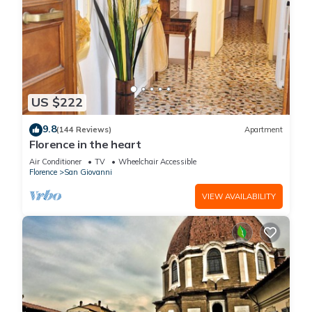
US $222
9.8
(144 Reviews)
Apartment
Florence in the heart
Air Conditioner
TV
Wheelchair Accessible
Florence
San Giovanni
VIEW AVAILABILITY