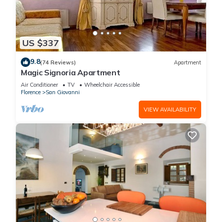
US $337
9.8
(74 Reviews)
Apartment
Magic Signoria Apartment
Air Conditioner
TV
Wheelchair Accessible
Florence
San Giovanni
VIEW AVAILABILITY