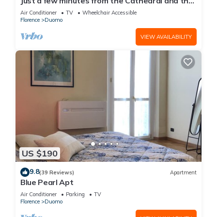
Just a few minutes from the Cathedral and the
most beautiful Monuments in town
Air Conditioner
TV
Wheelchair Accessible
Florence
Duomo
VIEW AVAILABILITY
US $190
9.8
(39 Reviews)
Apartment
Blue Pearl Apt
Air Conditioner
Parking
TV
Florence
Duomo