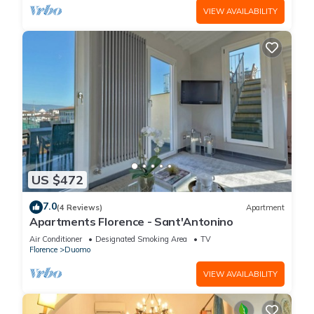
VIEW AVAILABILITY
US $472
7.0
(4 Reviews)
Apartment
Apartments Florence - Sant'Antonino
Air Conditioner
Designated Smoking Area
TV
Florence
Duomo
VIEW AVAILABILITY