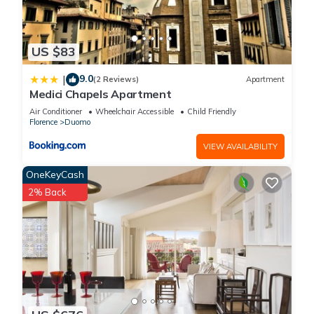
US $83
9.0
|
(2 Reviews)
Apartment
Medici Chapels Apartment
Air Conditioner
Wheelchair Accessible
Child Friendly
Florence
Duomo
VIEW AVAILABILITY
OneKeyCash
2% Back