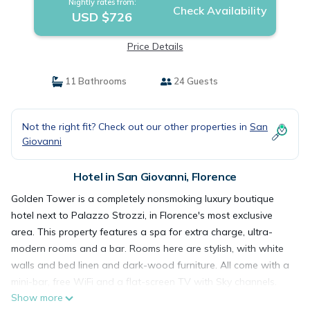
Nightly rates from:
Check Availability
USD $726
Price Details
11 Bathrooms
24 Guests
Not the right fit? Check out our other properties in
San
Giovanni
Hotel in San Giovanni, Florence
Golden Tower is a completely nonsmoking luxury boutique
hotel next to Palazzo Strozzi, in Florence's most exclusive
area. This property features a spa for extra charge, ultra-
modern rooms and a bar. Rooms here are stylish, with white
walls and bed linen and dark-wood furniture. All come with a
mini-bar, free WiFi and a flat-screen TV with Sky channels.
Show more
The spa includes a hot tub, Turkish bath and sauna, as well