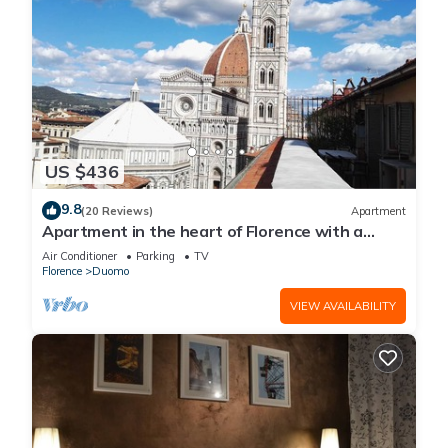
US $436
9.8
(20 Reviews)
Apartment
Apartment in the heart of Florence with a
terrace overlooking the Duomo
Air Conditioner
Parking
TV
Florence
Duomo
VIEW AVAILABILITY