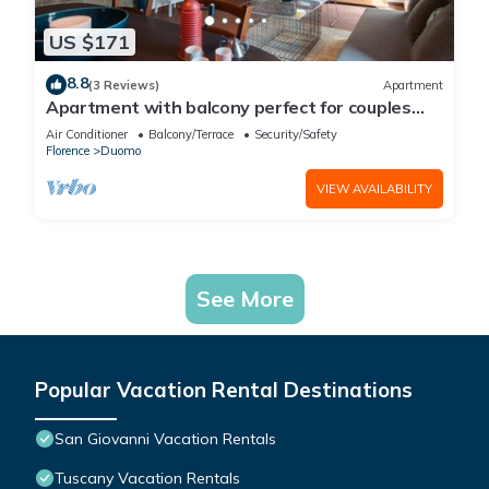
US $171
8.8
(3 Reviews)
Apartment
Apartment with balcony perfect for couples
and families
Air Conditioner
Balcony/Terrace
Security/Safety
Florence
Duomo
VIEW AVAILABILITY
See More
Popular Vacation Rental Destinations
San Giovanni Vacation Rentals
Tuscany Vacation Rentals