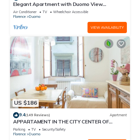
Elegant Apartment with Duomo View
Residenza Covoni
Air Conditioner
TV
Wheelchair Accessible
Florence
Duomo
VIEW AVAILABILITY
US $186
9.4
(149 Reviews)
Apartment
APPARTAMENT IN THE CITY CENTER OF
FLORENCE
Parking
TV
Security/Safety
Florence
Duomo