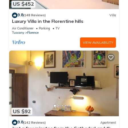
US $452
9.8
(148 Reviews)
Villa
Luxury Villa in the Florentine hills
Air Conditioner
Parking
TV
Tuscany
Florence
VIEW AVAILABILITY
US $92
9.8
(142 Reviews)
Apartment