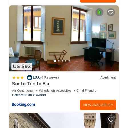
US $92
10.0
|
(4 Reviews)
Apartment
Santa Trinita Blu
Air Conditioner
Wheelchair Accessible
Child Friendly
Florence
San Giovanni
VIEW AVAILABILITY