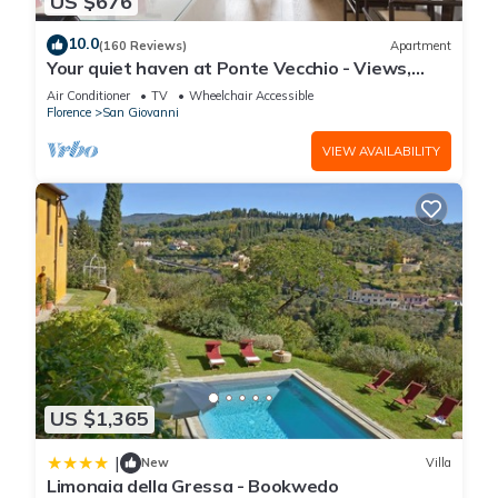
US $676
10.0
(160 Reviews)
Apartment
Your quiet haven at Ponte Vecchio - Views,
terraces and luxuriously renovated
Air Conditioner
TV
Wheelchair Accessible
Florence
San Giovanni
VIEW AVAILABILITY
US $1,365
|
New
Villa
Limonaia della Gressa - Bookwedo