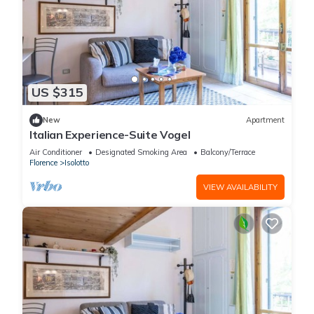
US $315
New
Apartment
Italian Experience-Suite Vogel
Air Conditioner
Designated Smoking Area
Balcony/Terrace
Florence
Isolotto
VIEW AVAILABILITY