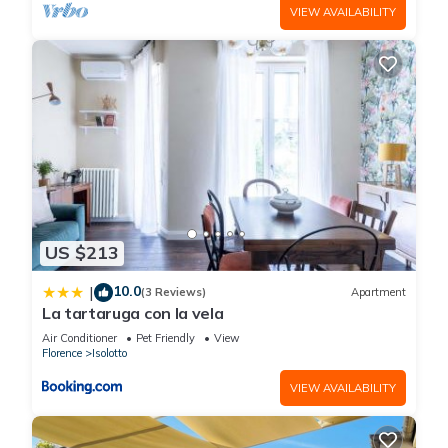
VIEW AVAILABILITY
US $213
10.0
|
(3 Reviews)
Apartment
La tartaruga con la vela
Air Conditioner
Pet Friendly
View
Florence
Isolotto
VIEW AVAILABILITY