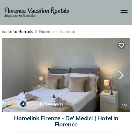
Isolotto Rentals
Florence
Isolotto
|
5.5
(115 Reviews)
1
/4
Homelink Firenze - De' Medici | Hotel in
Florence