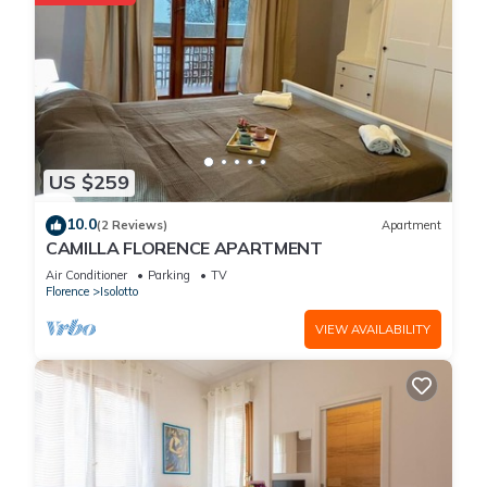
US $259
10.0
(2 Reviews)
Apartment
CAMILLA FLORENCE APARTMENT
Air Conditioner
Parking
TV
Florence
Isolotto
VIEW AVAILABILITY