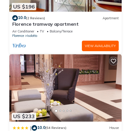
US $196
10.0
(2 Reviews)
Apartment
Florence tramway apartment
Air Conditioner
TV
Balcony/Terrace
Florence
Isolotto
VIEW AVAILABILITY
US $233
10.0
|
(54 Reviews)
House