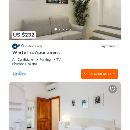
US $232
8.0
(2 Reviews)
Apartment
White Iris Apartment
Air Conditioner
Parking
TV
Florence
Isolotto
VIEW AVAILABILITY