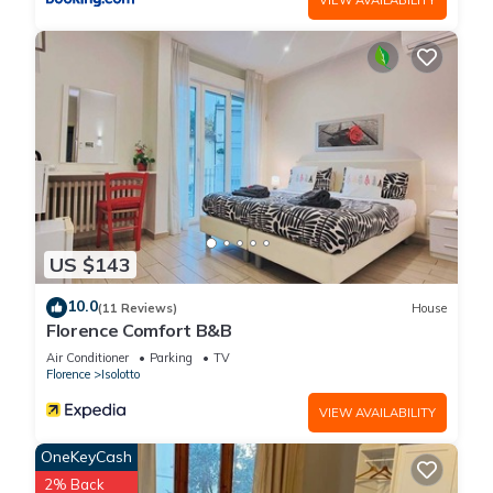
US $143
10.0
(11 Reviews)
House
Florence Comfort B&B
Air Conditioner
Parking
TV
Florence
Isolotto
VIEW AVAILABILITY
OneKeyCash
2% Back