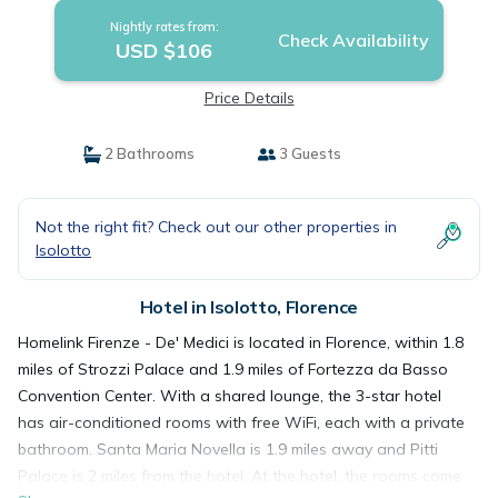
Nightly rates from:
Check Availability
USD $106
Price Details
2 Bathrooms
3 Guests
Not the right fit? Check out our other properties in
Isolotto
Hotel in Isolotto, Florence
Homelink Firenze - De' Medici is located in Florence, within 1.8
miles of Strozzi Palace and 1.9 miles of Fortezza da Basso
Convention Center. With a shared lounge, the 3-star hotel
has air-conditioned rooms with free WiFi, each with a private
bathroom. Santa Maria Novella is 1.9 miles away and Pitti
Palace is 2 miles from the hotel. At the hotel, the rooms come