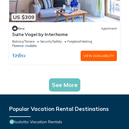
US $309
New
Apartment
Suite Vogel by Interhome
Balcony/Terrace
Security/Safety
Fireplace/Heating
Florence
Isolotto
VIEW AVAILABILITY
See More
Popular Vacation Rental Destinations
Isolotto Vacation Rentals