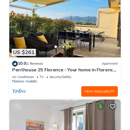
US $261
10.0
(1 Review)
Apartment
Penthouse 25 Florence - Your home in Florence
with unique sunsets
Air Conditioner
TV
Security/Safety
Florence
Isolotto
VIEW AVAILABILITY