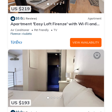
US $219
10.0
(1 Review)
Apartment
Apartment 'Easy Loft Firenze' with Wi-Fi and
Air Conditioning
Air Conditioner
Pet Friendly
TV
Florence
Isolotto
VIEW AVAILABILITY
US $193