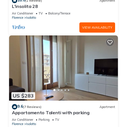
10.0
(1 Review)
Apartment
L'insolita 28
Air Conditioner
TV
Balcony/Terrace
Florence
Isolotto
VIEW AVAILABILITY
US $283
9.6
(7 Reviews)
Apartment
Appartamento Talenti with parking
Air Conditioner
Parking
TV
Florence
Isolotto