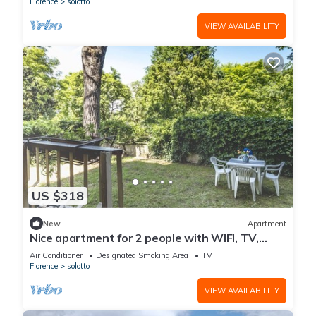
Florence
Isolotto
VIEW AVAILABILITY
US $318
New
Apartment
Nice apartment for 2 people with WIFI, TV,
terrace and panoramic view
Air Conditioner
Designated Smoking Area
TV
Florence
Isolotto
VIEW AVAILABILITY