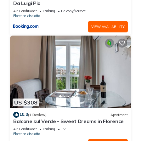
Da Luigi Pio
Air Conditioner
Parking
Balcony/Terrace
Florence
Isolotto
VIEW AVAILABILITY
US $308
10.0
(1 Review)
Apartment
Balcone sul Verde - Sweet Dreams in Florence
Air Conditioner
Parking
TV
Florence
Isolotto