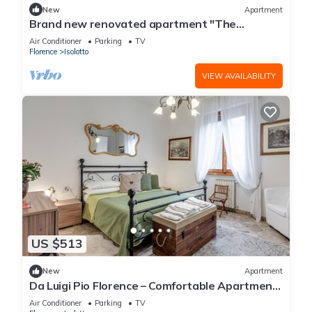
New
Apartment
Brand new renovated apartment "The
Dormouse" 10 minutes from the historic center
Air Conditioner
Parking
TV
Florence
Isolotto
VIEW AVAILABILITY
US $513
New
Apartment
Da Luigi Pio Florence – Comfortable Apartment
with Garden View and Private Parking
Air Conditioner
Parking
TV