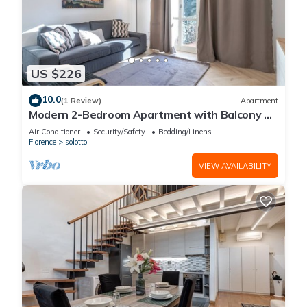
US $226
10.0
(1 Review)
Apartment
Modern 2-Bedroom Apartment with Balcony 3
Min to Tram
Air Conditioner
Security/Safety
Bedding/Linens
Florence
Isolotto
VIEW AVAILABILITY