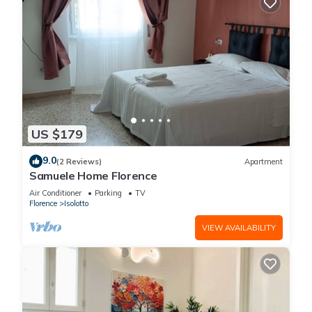
US $179
9.0
(2 Reviews)
Apartment
Samuele Home Florence
Air Conditioner
Parking
TV
Florence
Isolotto
VIEW AVAILABILITY