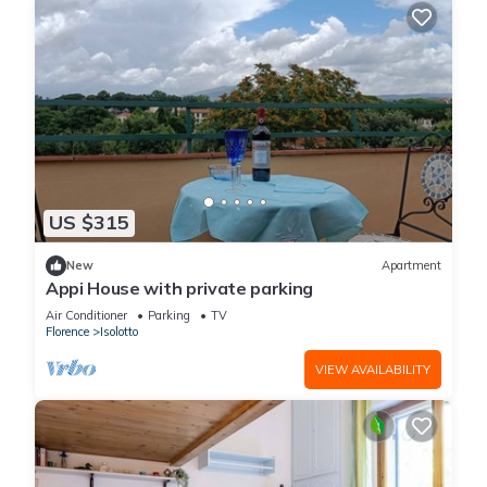
US $315
New
Apartment
Appi House with private parking
Air Conditioner
Parking
TV
Florence
Isolotto
VIEW AVAILABILITY