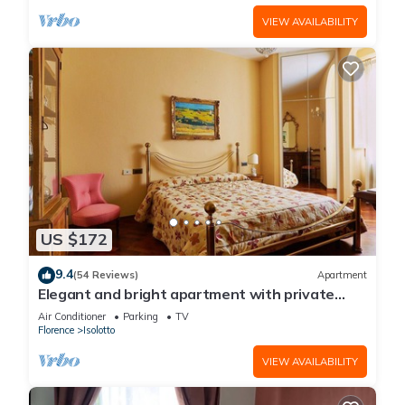
VIEW AVAILABILITY
US $172
9.4
(54 Reviews)
Apartment
Elegant and bright apartment with private
parking
Air Conditioner
Parking
TV
Florence
Isolotto
VIEW AVAILABILITY