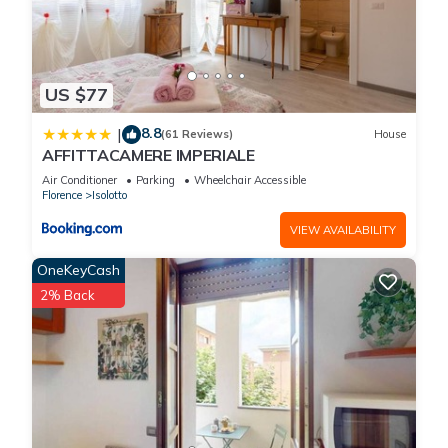
US $77
8.8
|
(61 Reviews)
House
AFFITTACAMERE IMPERIALE
Air Conditioner
Parking
Wheelchair Accessible
Florence
Isolotto
VIEW AVAILABILITY
OneKeyCash
2% Back