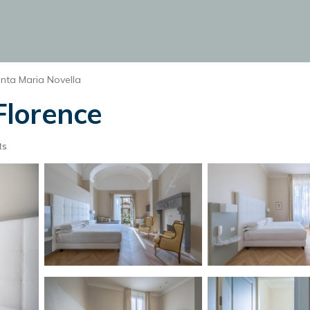
nta Maria Novella
 Florence
ts