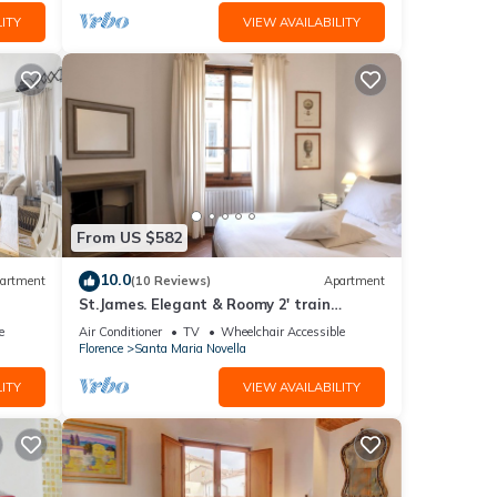
ITY
VIEW AVAILABILITY
From US $582
10.0
artment
(10 Reviews)
Apartment
St.James. Elegant & Roomy 2' train
station w/lift - Pria Apartment
e
Air Conditioner
TV
Wheelchair Accessible
Florence
Santa Maria Novella
ITY
VIEW AVAILABILITY