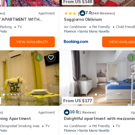
From US $148
7.0
|
ws)
Apartment
(544 Reviews)
Y APARTMENT WITH
Soggiorno Oblivium
T, COVERED PARKING PLACE
Parking
TV
Air Conditioner
Pet Friendly
Child Friend
I
Prato
Florence
Santa Maria Novella
VIEW AVAILABILITY
VIEW AVAILABIL
From US $177
10.0
s)
Apartment
(1 Review)
Ap
rming Apartment
Delightful apartment with mezzanine
people, ideal for those who want to v
Designated Smoking Area
TV
Air Conditioner
Pet Friendly
TV
the city center
Prato
Florence
Santa Maria Novella