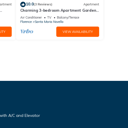
10.0
artment
(3 Reviews)
Apartment
Charming 3-bedroom Apartment Garden
gazebo AC, WiFi in delightful Center
Air Conditioner
TV
Balcony/Terrace
Firenze
Florence
Santa Maria Novella
ITY
VIEW AVAILABILITY
ith A/C and Elevator