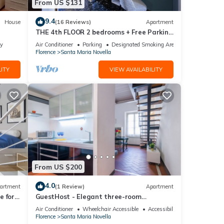
From US $131
9.4
House
(16 Reviews)
Apartment
THE 4th FLOOR 2 bedrooms + Free Parking
near the centre
ly
Air Conditioner
Parking
Designated Smoking Area
Florence
Santa Maria Novella
ITY
VIEW AVAILABILITY
From US $200
4.0
artment
(1 Review)
Apartment
 for 4
GuestHost - Elegant three-room
isit
apartment within walking distance of
Air Conditioner
Wheelchair Accessible
Accessibility
Santa Maria Novella Station
Florence
Santa Maria Novella