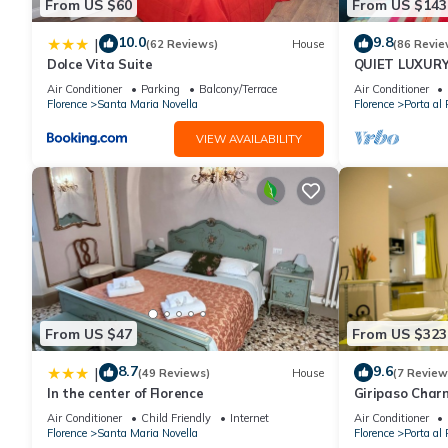
From US $60
From US $143
10.0
9.8
|
(62 Reviews)
House
(86 Revie
Dolce Vita Suite
QUIET LUXUR
TERRACE, LIF
Air Conditioner
Parking
Balcony/Terrace
Air Conditioner
INCLUDED, WIF
Florence
Santa Maria Novella
Florence
Porta al 
VIEW AVAILABILITY
From US $47
From US $323
8.7
9.6
|
(49 Reviews)
House
(7 Review
In the center of Florence
Giripaso Cha
Air Conditioner
Child Friendly
Internet
Air Conditioner
Florence
Santa Maria Novella
Florence
Porta al 