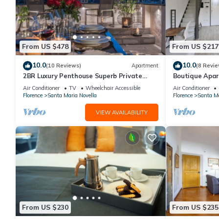
From US $478
From US $217
10.0
10.0
(10 Reviews)
Apartment
(8 Revie
2BR Luxury Penthouse Superb Private
Boutique Apar
Rooftop Premier Location River Views
Florence
Air Conditioner
TV
Wheelchair Accessible
Air Conditioner
Florence
Santa Maria Novella
Florence
Santa Ma
VIEW AVAILABILITY
From US $230
From US $235