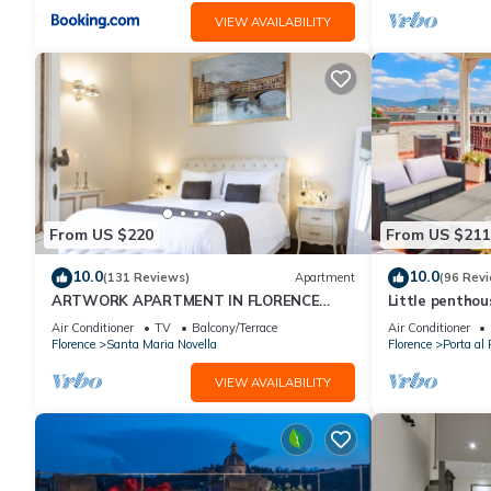
VIEW AVAILABILITY
From US $220
From US $211
10.0
10.0
(131 Reviews)
Apartment
(96 Rev
ARTWORK APARTMENT IN FLORENCE
Little pentho
CITY CENTER
the historical 
Air Conditioner
TV
Balcony/Terrace
Air Conditioner
Florence
Santa Maria Novella
Florence
Porta al 
VIEW AVAILABILITY