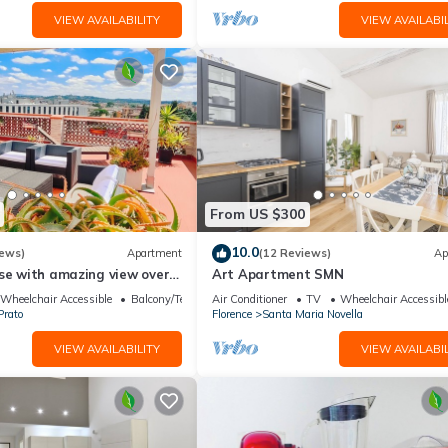
VIEW AVAILABILITY
VIEW AVAILABIL
From US $300
10.0
iews)
Apartment
(12 Reviews)
Ap
use with amazing view over
Art Apartment SMN
center.
Wheelchair Accessible
Balcony/Terrace
Air Conditioner
TV
Wheelchair Accessibl
Prato
Florence
Santa Maria Novella
VIEW AVAILABILITY
VIEW AVAILABIL