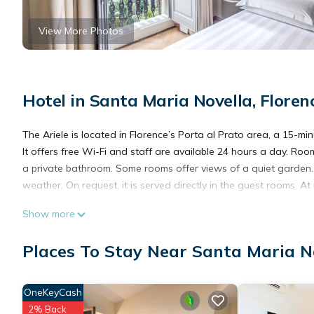
View More Photos
Hotel in Santa Maria Novella, Floren
The Ariele is located in Florence’s Porta al Prato area, a 15-m
It offers free Wi-Fi and staff are available 24 hours a day. Ro
a private bathroom. Some rooms offer views of a quiet garden. A
weather. On request, it is served directly in the guest rooms. At
Show more
Hotel Ariele is located in Florence.
Places To Stay Near Santa Maria No
This 40 Bedrooms Hotel is suitable for tourists and travelers. 
amenities include: Air Conditioner, Wheelchair Accessible, Trans
OneKeyCash
has over 2376 reviews with the average score of 9.3 . Coming to
2% Back