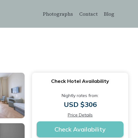
Photographs
Contact
Blog
Check Hotel Availability
Nightly rates from:
USD $306
Price Details
Check Availability