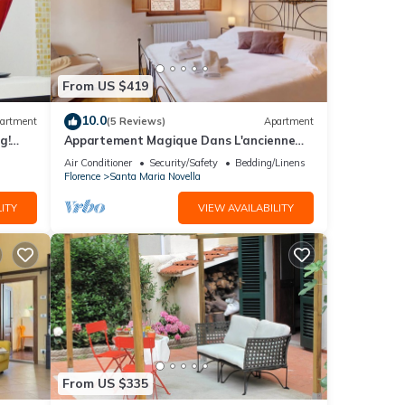
From US $419
10.0
artment
(5 Reviews)
Apartment
g!
Appartement Magique Dans L'ancienne
2BA
Tour Proche du Ponte Vecchio
Air Conditioner
Security/Safety
Bedding/Linens
Florence
Santa Maria Novella
ITY
VIEW AVAILABILITY
From US $335