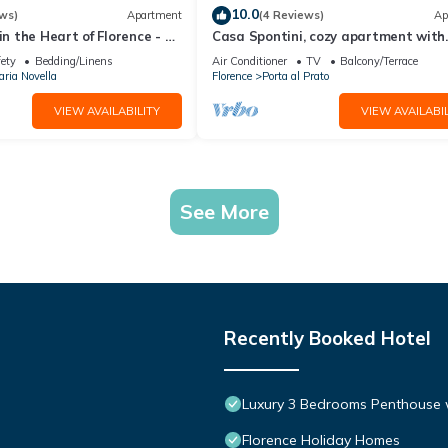
10.0
ws)
Apartment
(4 Reviews)
Ap
in the Heart of Florence - 3
Casa Spontini, cozy apartment with
tes from the Station
balcony
fety
Bedding/Linens
Air Conditioner
TV
Balcony/Terrace
ria Novella
Florence
Porta al Prato
VIEW AVAILABILITY
VIEW AVAILABIL
See More
Recently Booked Hotel
Luxury 3 Bedrooms Penthouse w
Florence Holiday Homes