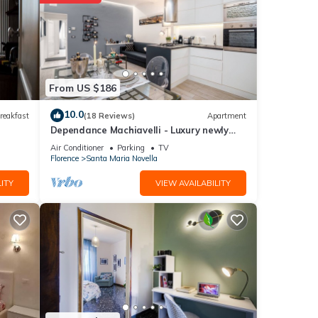
etails
From US $186
shared
 any
10.0
reakfast
(18 Reviews)
Apartment
Dependance Machiavelli - Luxury newly
restored flat in the heart of Florence
Air Conditioner
Parking
TV
Florence
Santa Maria Novella
ITY
VIEW AVAILABILITY