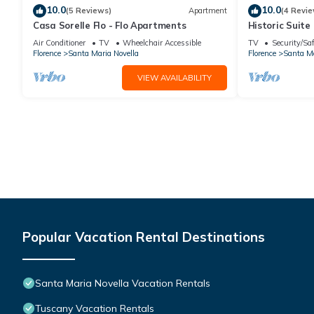
10.0
10.0
(5 Reviews)
Apartment
(4 Revie
Casa Sorelle Flo - Flo Apartments
Historic Suite 
Rooms, 2 Minu
Air Conditioner
TV
Wheelchair Accessible
TV
Security/Sa
Florence
Santa Maria Novella
Florence
Santa Ma
VIEW AVAILABILITY
Popular Vacation Rental Destinations
Santa Maria Novella Vacation Rentals
Tuscany Vacation Rentals