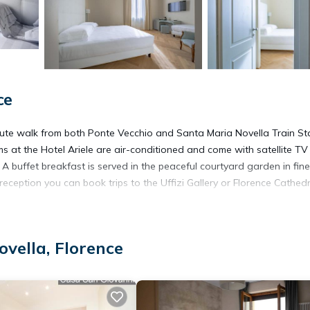
ce
inute walk from both Ponte Vecchio and Santa Maria Novella Train St
oms at the Hotel Ariele are air-conditioned and come with satellite T
 buffet breakfast is served in the peaceful courtyard garden in fine
 reception you can book trips to the Uffizi Gallery or Florence Cathedr
vella, Florence
It has several amenities that would guarantee your comfort. These
portation/Shuttle, and several others. This is a 4 star rated property
 Florence and needing a place to stay? Be it for work or for leisure,