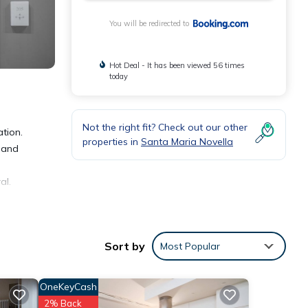
You will be redirected to
Hot Deal - It has been viewed 56 times
today
Not the right fit? Check out our other
ation.
properties in
Santa Maria Novella
V and
al.
Sort by
Most Popular
 and
OneKeyCash
2% Back