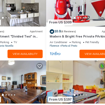
From US $309
10.0
ws)
Apartment
(6 Reviews)
Ap
tment "Divided Two" in
Modern & Bright Free Private PArkin
Balcony Close to City Center, 2BR+
Parking
TV
Air Conditioner
Parking
Pet Friendly
ria Novella
Florence
Porta al Prato
VIEW AVAILABILITY
VIEW AVAILABIL
From US $197