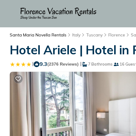
Santa Maria Novella Rentals
Italy
Tuscany
Florence
Sa
Hotel Ariele | Hotel in
|
9.3
|
(2376 Reviews)
7 Bathrooms
16 Gues