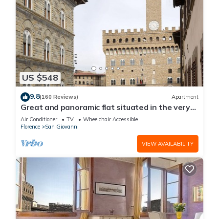
US $548
9.8
(160 Reviews)
Apartment
Great and panoramic flat situated in the very
heart of Florence.
Air Conditioner
TV
Wheelchair Accessible
Florence
San Giovanni
VIEW AVAILABILITY