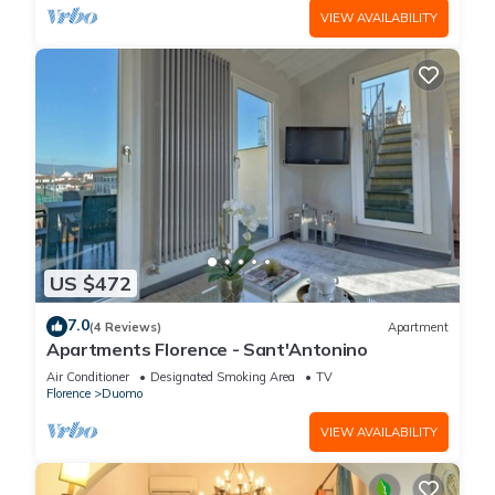
VIEW AVAILABILITY
US $472
7.0
(4 Reviews)
Apartment
Apartments Florence - Sant'Antonino
Air Conditioner
Designated Smoking Area
TV
Florence
Duomo
VIEW AVAILABILITY