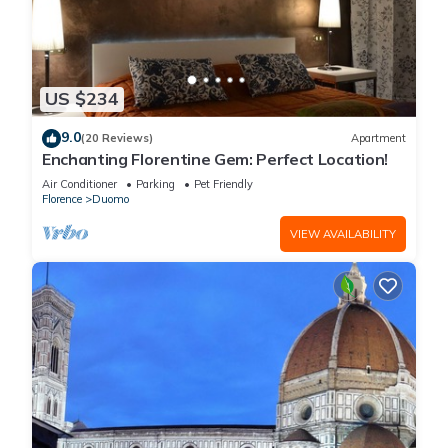
US $234
9.0
(20 Reviews)
Apartment
Enchanting Florentine Gem: Perfect Location!
Air Conditioner
Parking
Pet Friendly
Florence
Duomo
VIEW AVAILABILITY