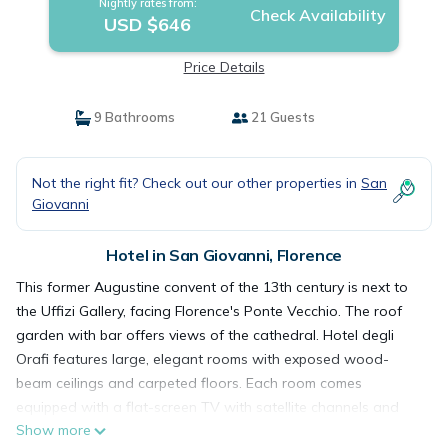
Nightly rates from:
Check Availability
USD $646
Price Details
9 Bathrooms
21 Guests
Not the right fit? Check out our other properties in
San
Giovanni
Hotel in San Giovanni, Florence
This former Augustine convent of the 13th century is next to
the Uffizi Gallery, facing Florence's Ponte Vecchio. The roof
garden with bar offers views of the cathedral. Hotel degli
Orafi features large, elegant rooms with exposed wood-
beam ceilings and carpeted floors. Each room comes
equipped with a flat-screen TV with satellite channels and
Show more
free Wi-Fi. Breakfast is an American-style buffet. It is served