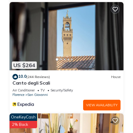
US $264
10.0
(244 Reviews)
House
Canto degli Scali
Air Conditioner
TV
Security/Safety
Florence
San Giovanni
VIEW AVAILABILITY
OneKeyCash
2% Back