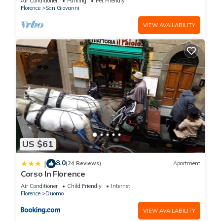
Air Conditioner
Parking
Pet Friendly
Florence
. These details are authentic, as they are provided by
Florence
San Giovanni
our partner, booking.com.
VIEW AVAILABILITY
This Hotel degli Orafi in Florence is well equipped and has all
facilities that have been listed below. Please note that these
details were shared to us by booking.com for the listed “Hotel
degli Orafi”. We solely rely on their shared details and are
regarded as “accurate”. If you have any concerns about the
information or accuracy describing this Hotel, please let us
know.
US $61
8.0
|
(24 Reviews)
Apartment
Corso In Florence
Air Conditioner
Child Friendly
Internet
Florence
Duomo
VIEW AVAILABILITY