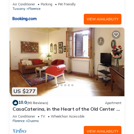
Air Conditioner
Parking
Pet Friendly
Tuscany
Florence
VIEW AVAILABILITY
US $277
10.0
(90 Reviews)
Apartment
CasaCaterina, in the Heart of the Old Center of
Florence
Air Conditioner
TV
Wheelchair Accessible
Florence
Duomo
VIEW AVAILABILITY