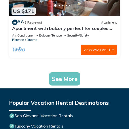
US $171
8.8
(3 Reviews)
Apartment
Apartment with balcony perfect for couples
and families
Air Conditioner
Balcony/Terrace
Security/Safety
Florence
Duomo
VIEW AVAILABILITY
See More
Popular Vacation Rental Destinations
San Giovanni Vacation Rentals
Tuscany Vacation Rentals