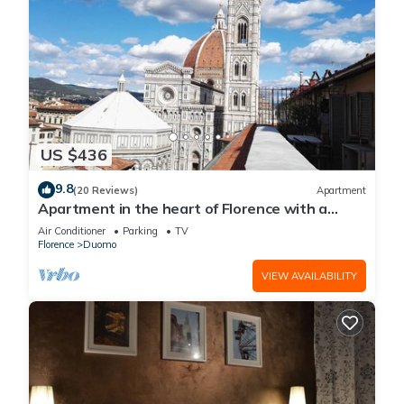
US $436
9.8
(20 Reviews)
Apartment
Apartment in the heart of Florence with a
terrace overlooking the Duomo
Air Conditioner
Parking
TV
Florence
Duomo
VIEW AVAILABILITY