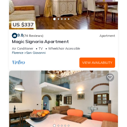
US $337
9.8
(74 Reviews)
Apartment
Magic Signoria Apartment
Air Conditioner
TV
Wheelchair Accessible
Florence
San Giovanni
VIEW AVAILABILITY