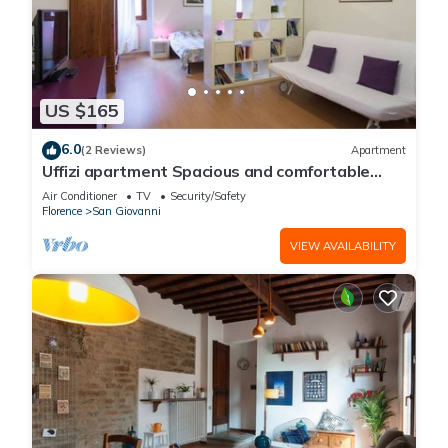
US $165
6.0
(2 Reviews)
Apartment
Uffizi apartment Spacious and comfortable
apartment
Air Conditioner
TV
Security/Safety
Florence
San Giovanni
VIEW AVAILABILITY