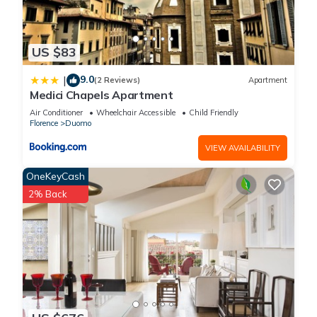
US $83
9.0
|
(2 Reviews)
Apartment
Medici Chapels Apartment
Air Conditioner
Wheelchair Accessible
Child Friendly
Florence
Duomo
VIEW AVAILABILITY
OneKeyCash
2% Back