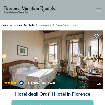
San Giovanni Rentals
Florence
San Giovanni
|
9.1
(2097 Reviews)
1
/5
Hotel degli Orafi | Hotel in Florence