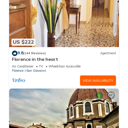
US $222
9.8
(144 Reviews)
Apartment
Florence in the heart
Air Conditioner
TV
Wheelchair Accessible
Florence
San Giovanni
VIEW AVAILABILITY