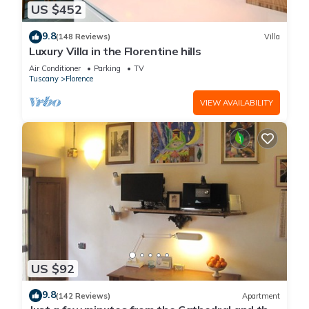
US $452
9.8
(148 Reviews)
Villa
Luxury Villa in the Florentine hills
Air Conditioner
Parking
TV
Tuscany
Florence
VIEW AVAILABILITY
US $92
9.8
(142 Reviews)
Apartment