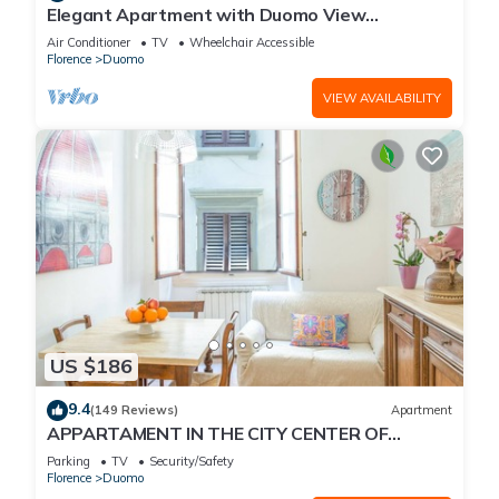
Elegant Apartment with Duomo View
Residenza Covoni
Air Conditioner
TV
Wheelchair Accessible
Florence
Duomo
VIEW AVAILABILITY
US $186
9.4
(149 Reviews)
Apartment
APPARTAMENT IN THE CITY CENTER OF
FLORENCE
Parking
TV
Security/Safety
Florence
Duomo