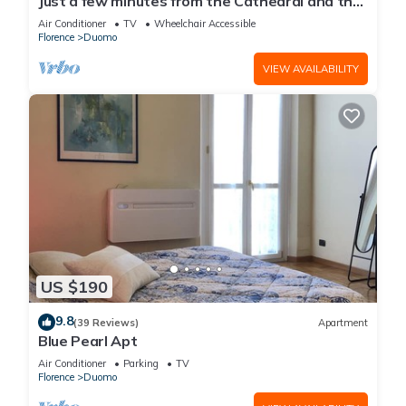
Just a few minutes from the Cathedral and the
most beautiful Monuments in town
Air Conditioner
TV
Wheelchair Accessible
Florence
Duomo
VIEW AVAILABILITY
US $190
9.8
(39 Reviews)
Apartment
Blue Pearl Apt
Air Conditioner
Parking
TV
Florence
Duomo