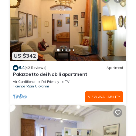
US $342
9.4
(42 Reviews)
Apartment
Palazzetto dei Nobili apartment
Air Conditioner
Pet Friendly
TV
Florence
San Giovanni
VIEW AVAILABILITY