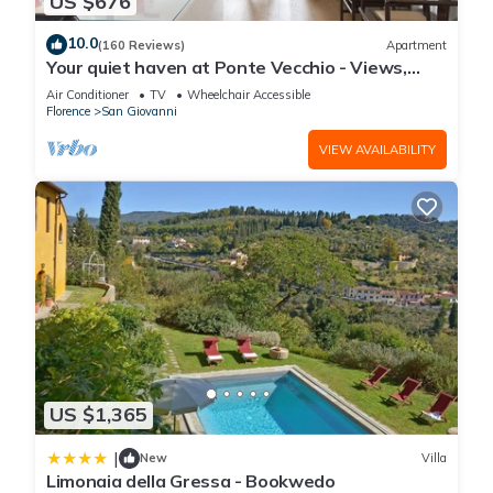
US $676
10.0
(160 Reviews)
Apartment
Your quiet haven at Ponte Vecchio - Views,
terraces and luxuriously renovated
Air Conditioner
TV
Wheelchair Accessible
Florence
San Giovanni
VIEW AVAILABILITY
US $1,365
|
New
Villa
Limonaia della Gressa - Bookwedo