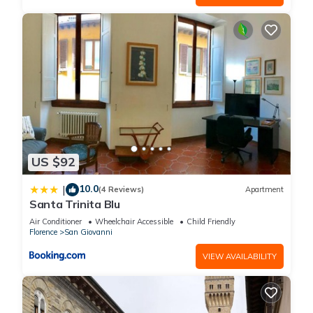
US $92
10.0
|
(4 Reviews)
Apartment
Santa Trinita Blu
Air Conditioner
Wheelchair Accessible
Child Friendly
Florence
San Giovanni
VIEW AVAILABILITY