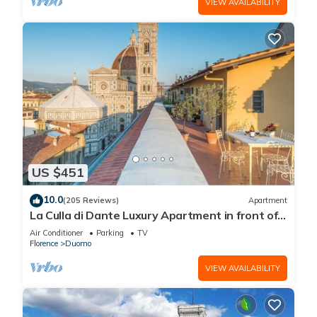
VIEW AVAILABILITY
US $451
10.0
(205 Reviews)
Apartment
La Culla di Dante Luxury Apartment in front of
the Duomo (sleeps 6)
Air Conditioner
Parking
TV
Florence
Duomo
VIEW AVAILABILITY