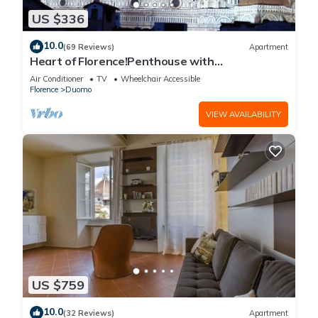
US $336
10.0
(69 Reviews)
Apartment
Heart of Florence!Penthouse with
Terrace,Lift,breathtaking Views,near the
Air Conditioner
TV
Wheelchair Accessible
Duomo
Florence
Duomo
VIEW AVAILABILITY
US $759
10.0
(32 Reviews)
Apartment