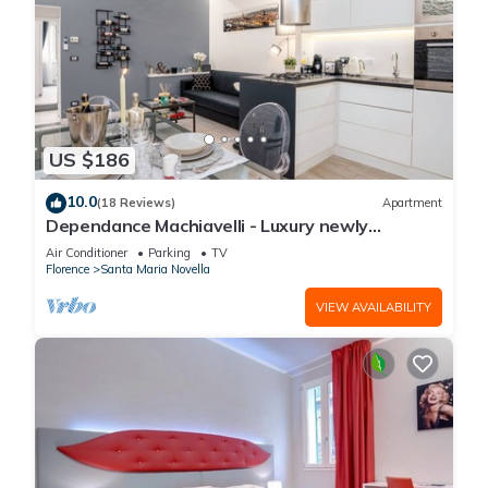
US $186
10.0
(18 Reviews)
Apartment
Dependance Machiavelli - Luxury newly
restored flat in the heart of Florence
Air Conditioner
Parking
TV
Florence
Santa Maria Novella
VIEW AVAILABILITY