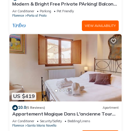
Modern & Bright Free Private PArking! Balcony
Close to City Center, 2BR+2BA
Air Conditioner
Parking
Pet Friendly
Florence
Porta al Prato
VIEW AVAILABILITY
US $419
10.0
(5 Reviews)
Apartment
Appartement Magique Dans L'ancienne Tour
Proche du Ponte Vecchio
Air Conditioner
Security/Safety
Bedding/Linens
Florence
Santa Maria Novella