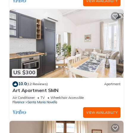
VIEW AVAILABILITY
US $300
10.0
(12 Reviews)
Apartment
Art Apartment SMN
Air Conditioner
TV
Wheelchair Accessible
Florence
Santa Maria Novella
VIEW AVAILABILITY