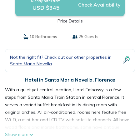
Nightly rates from:
Check Availability
USD $345
Price Details
10 Bathrooms
25 Guests
Not the right fit? Check out our other properties in
Santa Maria Novella
Hotel in Santa Maria Novella, Florence
With a quiet yet central location, Hotel Embassy is a few
steps from Santa Maria Train Station in central Florence. It
serves a varied buffet breakfast in its dining room with
original arches. All air-conditioned, rooms here feature free
Wi-Fi, a mini-bar and LCD TV with satellite channels. All have
wood floors and marble bathrooms, some have antique
Show more
furniture and wood-beamed ceilings. The Embassy Hotel