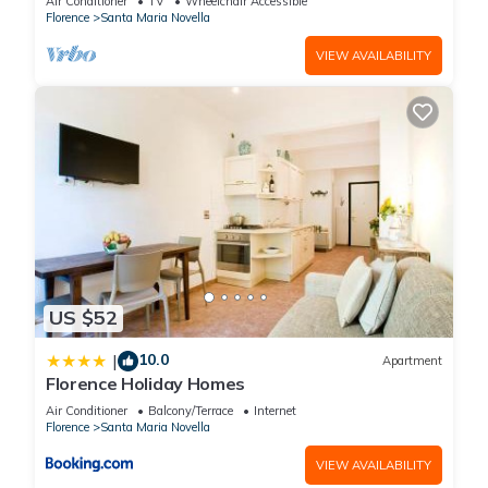
Air Conditioner
TV
Wheelchair Accessible
You can check the reviews and description of this 56
Florence
Santa Maria Novella
Bedrooms Hotel if you want to learn more about this place in
VIEW AVAILABILITY
Florence
. These details are authentic, as they are provided by
our partner, booking.com.
This Hotel Embassy in Florence is well equipped and has all
facilities that have been listed below. Please note that these
details were shared to us by booking.com for the listed “Hotel
Embassy”. We solely rely on their shared details and are
regarded as “accurate”. If you have any concerns about the
information or accuracy describing this Hotel, please let us
know.
US $52
10.0
|
Apartment
Florence Holiday Homes
Air Conditioner
Balcony/Terrace
Internet
Florence
Santa Maria Novella
VIEW AVAILABILITY