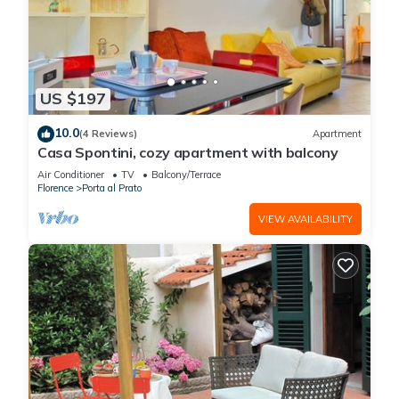
US $197
10.0
(4 Reviews)
Apartment
Casa Spontini, cozy apartment with balcony
Air Conditioner
TV
Balcony/Terrace
Florence
Porta al Prato
VIEW AVAILABILITY