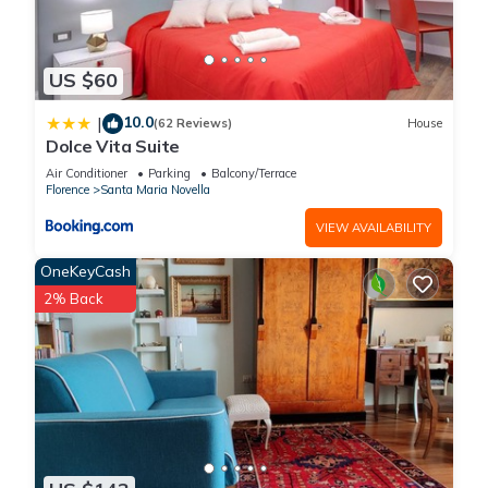
US $60
10.0
|
(62 Reviews)
House
Dolce Vita Suite
Air Conditioner
Parking
Balcony/Terrace
Florence
Santa Maria Novella
VIEW AVAILABILITY
OneKeyCash
2% Back