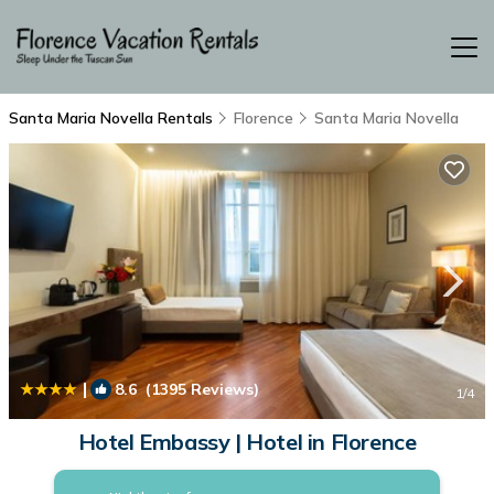
Santa Maria Novella Rentals
Florence
Santa Maria Novella
|
8.6
(1395 Reviews)
1
/4
Hotel Embassy | Hotel in Florence