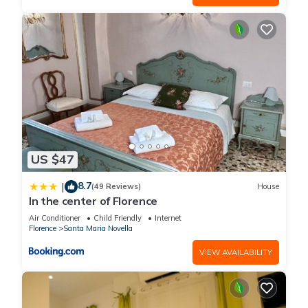
US $47
8.7
|
(49 Reviews)
House
In the center of Florence
Air Conditioner
Child Friendly
Internet
Florence
Santa Maria Novella
VIEW AVAILABILITY