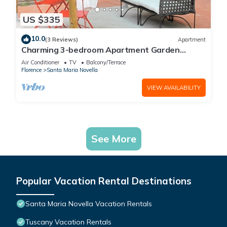
US $335
10.0
(3 Reviews)
Apartment
Charming 3-bedroom Apartment Garden
gazebo AC, WiFi in delightful Center Firenze
Air Conditioner
TV
Balcony/Terrace
Florence
Santa Maria Novella
VIEW AVAILABILITY
See More
Popular Vacation Rental Destinations
Santa Maria Novella Vacation Rentals
Tuscany Vacation Rentals