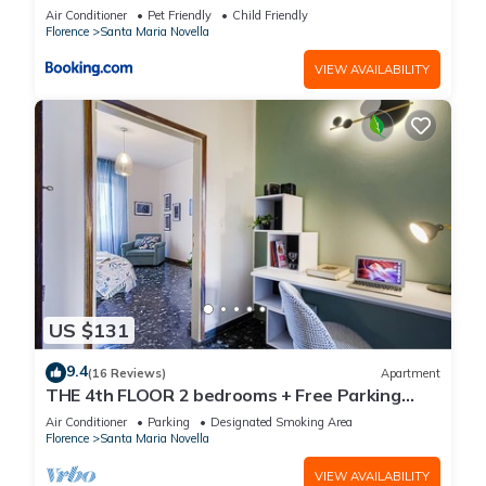
Air Conditioner
Pet Friendly
Child Friendly
Florence
Santa Maria Novella
VIEW AVAILABILITY
US $131
9.4
(16 Reviews)
Apartment
THE 4th FLOOR 2 bedrooms + Free Parking
near the centre
Air Conditioner
Parking
Designated Smoking Area
Florence
Santa Maria Novella
VIEW AVAILABILITY