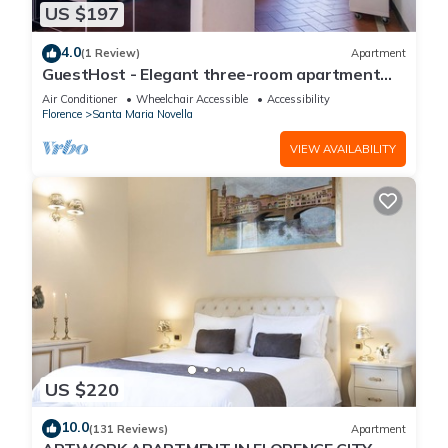
US $197
4.0
(1 Review)
Apartment
GuestHost - Elegant three-room apartment
within walking distance of Santa Maria Novella
Air Conditioner
Wheelchair Accessible
Accessibility
Station
Florence
Santa Maria Novella
VIEW AVAILABILITY
US $220
10.0
(131 Reviews)
Apartment