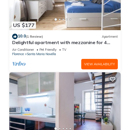
US $177
10.0
(1 Review)
Apartment
Delightful apartment with mezzanine for 4
people, ideal for those who want to visit the
Air Conditioner
Pet Friendly
TV
city center
Florence
Santa Maria Novella
VIEW AVAILABILITY