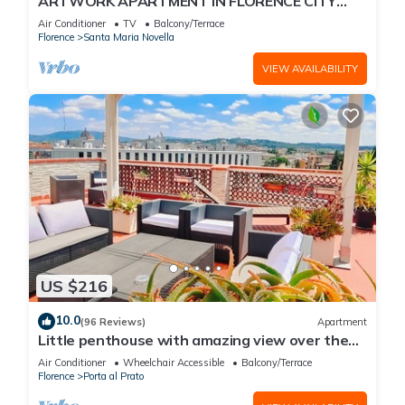
ARTWORK APARTMENT IN FLORENCE CITY
CENTER
Air Conditioner
TV
Balcony/Terrace
Florence
Santa Maria Novella
VIEW AVAILABILITY
US $216
10.0
(96 Reviews)
Apartment
Little penthouse with amazing view over the
historical center.
Air Conditioner
Wheelchair Accessible
Balcony/Terrace
Florence
Porta al Prato