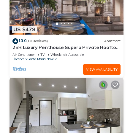
US $478
10.0
(10 Reviews)
Apartment
2BR Luxury Penthouse Superb Private Rooftop
Premier Location River Views
Air Conditioner
TV
Wheelchair Accessible
Florence
Santa Maria Novella
VIEW AVAILABILITY