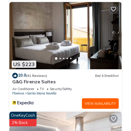
US $223
10.0
(41 Reviews)
Bed & Breakfast
G&G Firenze Suites
Air Conditioner
TV
Security/Safety
Florence
Santa Maria Novella
VIEW AVAILABILITY
OneKeyCash
2% Back