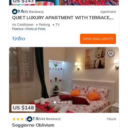
US $143
9.8
(86 Reviews)
Apartment
QUIET LUXURY APARTMENT WITH TERRACE,
LIFT, COVERED PARKING PLACE INCLUDED, WIFI
Air Conditioner
Parking
TV
Florence
Porta al Prato
VIEW AVAILABILITY
US $148
7.0
|
(544 Reviews)
House
Soggiorno Oblivium