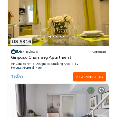
US $316
9.6
(7 Reviews)
Apartment
Giripaso Charming Apartment
Air Conditioner
Designated Smoking Area
TV
Florence
Porta al Prato
VIEW AVAILABILITY