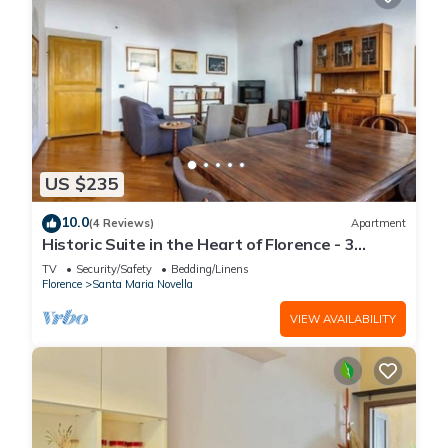
US $235
10.0
(4 Reviews)
Apartment
Historic Suite in the Heart of Florence - 3
Rooms, 2 Minutes from the Station
TV
Security/Safety
Bedding/Linens
Florence
Santa Maria Novella
VIEW AVAILABILITY