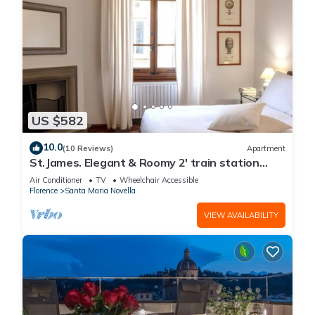
US $582
10.0
(10 Reviews)
Apartment
St.James. Elegant & Roomy 2' train station
w/lift - Pria Apartment
Air Conditioner
TV
Wheelchair Accessible
Florence
Santa Maria Novella
VIEW AVAILABILITY