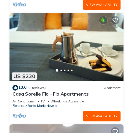
VIEW AVAILABILITY
US $230
10.0
(5 Reviews)
Apartment
Casa Sorelle Flo - Flo Apartments
Air Conditioner
TV
Wheelchair Accessible
Florence
Santa Maria Novella
VIEW AVAILABILITY