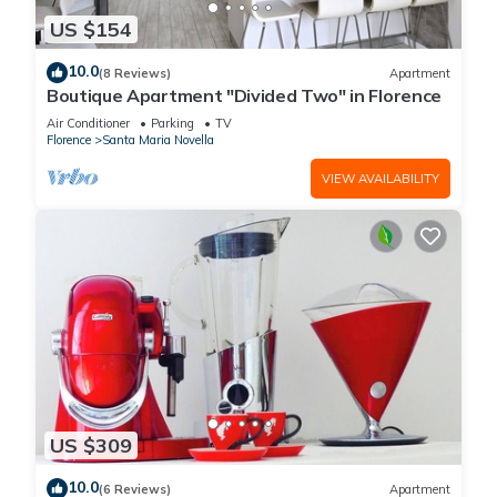
US $154
10.0
(8 Reviews)
Apartment
Boutique Apartment "Divided Two" in Florence
Air Conditioner
Parking
TV
Florence
Santa Maria Novella
VIEW AVAILABILITY
US $309
10.0
(6 Reviews)
Apartment