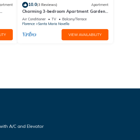
10.0
artment
(3 Reviews)
Apartment
Charming 3-bedroom Apartment Garden
gazebo AC, WiFi in delightful Center
Air Conditioner
TV
Balcony/Terrace
Firenze
Florence
Santa Maria Novella
ITY
VIEW AVAILABILITY
ith A/C and Elevator