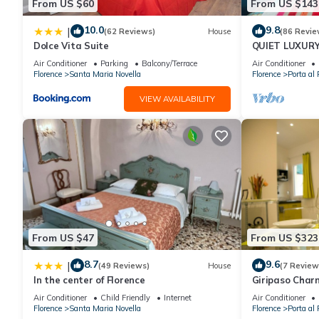
From US $60
From US $143
10.0
9.8
|
(62 Reviews)
House
(86 Revie
Dolce Vita Suite
QUIET LUXUR
TERRACE, LIF
Air Conditioner
Parking
Balcony/Terrace
Air Conditioner
INCLUDED, WIF
Florence
Santa Maria Novella
Florence
Porta al 
VIEW AVAILABILITY
From US $47
From US $323
8.7
9.6
|
(49 Reviews)
House
(7 Review
In the center of Florence
Giripaso Cha
Air Conditioner
Child Friendly
Internet
Air Conditioner
Florence
Santa Maria Novella
Florence
Porta al 