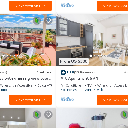
VIEW AVAILABILITY
VIEW AVAILABIL
From US $300
10.0
iews)
Apartment
(12 Reviews)
Ap
use with amazing view over
Art Apartment SMN
center.
Wheelchair Accessible
Balcony/Terrace
Air Conditioner
TV
Wheelchair Accessibl
Prato
Florence
Santa Maria Novella
VIEW AVAILABILITY
VIEW AVAILABIL