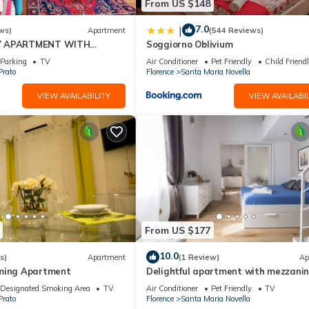
From US $148
7.0
|
ws)
Apartment
(544 Reviews)
Y APARTMENT WITH
Soggiorno Oblivium
T, COVERED PARKING PLACE
Parking
TV
Air Conditioner
Pet Friendly
Child Friend
I
Prato
Florence
Santa Maria Novella
VIEW AVAILABILITY
VIEW AVAILABIL
From US $177
10.0
s)
Apartment
(1 Review)
Ap
rming Apartment
Delightful apartment with mezzanine
people, ideal for those who want to v
Designated Smoking Area
TV
Air Conditioner
Pet Friendly
TV
the city center
Prato
Florence
Santa Maria Novella