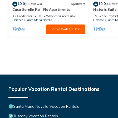
10.0
10.0
(5 Reviews)
Apartment
(4 Revie
Casa Sorelle Flo - Flo Apartments
Historic Suite 
Rooms, 2 Minu
Air Conditioner
TV
Wheelchair Accessible
TV
Security/Sa
Florence
Santa Maria Novella
Florence
Santa Ma
VIEW AVAILABILITY
Popular Vacation Rental Destinations
Santa Maria Novella Vacation Rentals
Tuscany Vacation Rentals