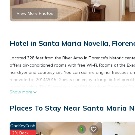
View More Photos
Hotel in Santa Maria Novella, Floren
Located 328 feet from the River Arno in Florence's historic cente
offers air-conditioned rooms with free Wi-Fi. Rooms at the Exec
hairdryer and courtesy set. You can admire original frescoes an
renovated in 2014/2015. Guests can enjoy a large buffet breakf
in the evening. The Executive is just 984 feet from Florence's
Show more
Station and Ponte Vecchio are 10 minutes' walk away. Staff are
Places To Stay Near Santa Maria No
Hotel Executive is located in Florence.
OneKeyCash
This 48 Bedrooms Hotel is suitable for tourists and travelers. 
2% Back