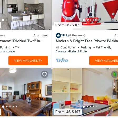
From US $309
10.0
ws)
Apartment
(6 Reviews)
Ap
tment "Divided Two" in
Modern & Bright Free Private PArkin
Balcony Close to City Center, 2BR+
Parking
TV
Air Conditioner
Parking
Pet Friendly
ria Novella
Florence
Porta al Prato
VIEW AVAILABILITY
VIEW AVAILABIL
From US $197