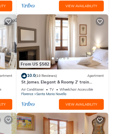
ITY
VIEW AVAILABILITY
From US $582
10.0
artment
(10 Reviews)
Apartment
St.James. Elegant & Roomy 2' train
station w/lift - Pria Apartment
e
Air Conditioner
TV
Wheelchair Accessible
Florence
Santa Maria Novella
ITY
VIEW AVAILABILITY