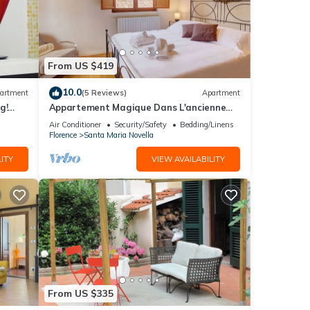
From US $419
10.0
artment
(5 Reviews)
Apartment
g!
Appartement Magique Dans L'ancienne
2BA
Tour Proche du Ponte Vecchio
Air Conditioner
Security/Safety
Bedding/Linens
Florence
Santa Maria Novella
ITY
VIEW AVAILABILITY
From US $335