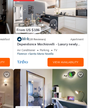
 and
etails
From US $186
10.0
reakfast
(18 Reviews)
Apartment
Dependance Machiavelli - Luxury newly
re
restored flat in the heart of Florence
If you
Air Conditioner
Parking
TV
Florence
Santa Maria Novella
ITY
VIEW AVAILABILITY