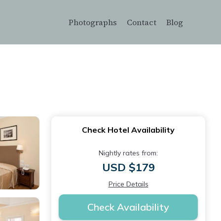
Photographs
Contact
Blog
Check Hotel Availability
Nightly rates from:
USD $179
Price Details
Check Availability