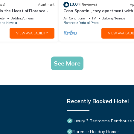
10.0
ws)
Apartment
(4 Reviews)
Ap
in the Heart of Florence - 3
Casa Spontini, cozy apartment with
tes from the Station
balcony
fety
Bedding/Linens
Air Conditioner
TV
Balcony/Terrace
ria Novella
Florence
Porta al Prato
VIEW AVAILABILITY
VIEW AVAILABIL
See More
Recently Booked Hotel
Luxury 3 Bedrooms Penthouse w
Florence Holiday Homes