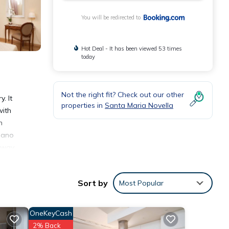
You will be redirected to
Hot Deal - It has been viewed 53 times
today
Not the right fit? Check out our other
. It
properties in
Santa Maria Novella
with
n
piano
ilway
Sort by
Most Popular
OneKeyCash
2% Back