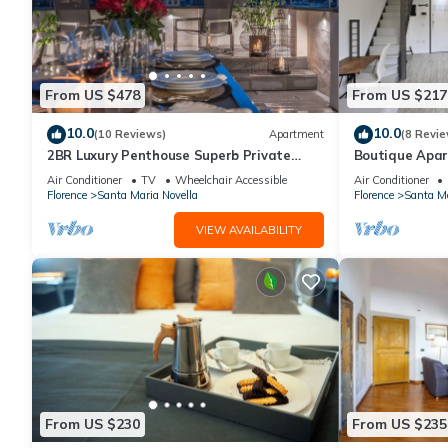
From US $478
From US $217
10.0
10.0
(10 Reviews)
Apartment
(8 Revie
2BR Luxury Penthouse Superb Private
Boutique Apar
Rooftop Premier Location River Views
Florence
Air Conditioner
TV
Wheelchair Accessible
Air Conditioner
Florence
Santa Maria Novella
Florence
Santa Ma
VIEW AVAILABILITY
From US $230
From US $235