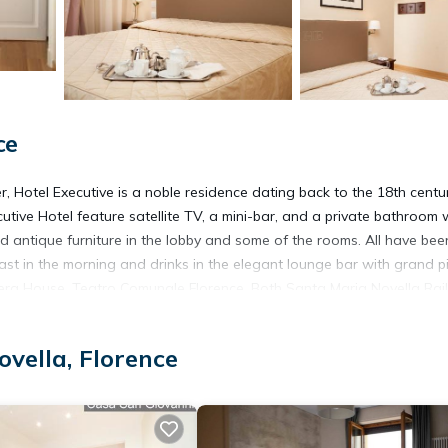
ce
r, Hotel Executive is a noble residence dating back to the 18th century
utive Hotel feature satellite TV, a mini-bar, and a private bathroom 
d antique furniture in the lobby and some of the rooms. All have bee
ast in the morning and drinks in the elegant lounge bar with grand 
 Opera House, Teatro Comunale Florence. Both Santa Maria Novella Ra
 always available to offer advice and tourist information.
vella, Florence
It has several amenities that would guarantee your comfort. These