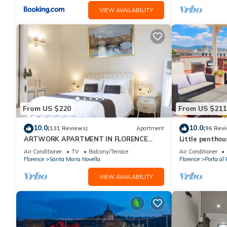
VIEW AVAILABILITY
From US $220
From US $211
10.0
10.0
(131 Reviews)
Apartment
(96 Rev
ARTWORK APARTMENT IN FLORENCE
Little pentho
CITY CENTER
the historical 
Air Conditioner
TV
Balcony/Terrace
Air Conditioner
Florence
Santa Maria Novella
Florence
Porta al 
VIEW AVAILABILITY