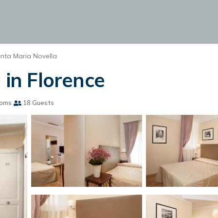
nta Maria Novella
 in Florence
ooms
18 Guests