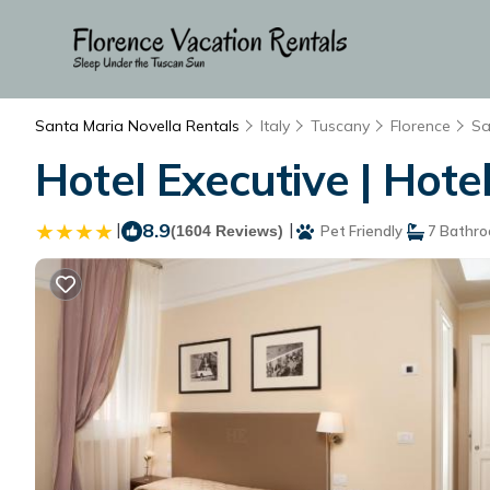
Santa Maria Novella Rentals
Italy
Tuscany
Florence
Sa
Hotel Executive | Hotel
|
8.9
|
(1604 Reviews)
Pet Friendly
7 Bathr