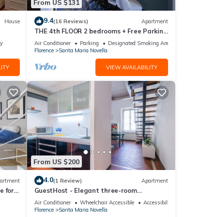
From US $131
9.4
House
(16 Reviews)
Apartment
THE 4th FLOOR 2 bedrooms + Free Parking
near the centre
ly
Air Conditioner
Parking
Designated Smoking Area
Florence
Santa Maria Novella
ITY
VIEW AVAILABILITY
From US $200
4.0
artment
(1 Review)
Apartment
 for 4
GuestHost - Elegant three-room
isit
apartment within walking distance of
Air Conditioner
Wheelchair Accessible
Accessibility
Santa Maria Novella Station
Florence
Santa Maria Novella