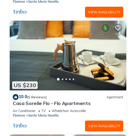
Florence
Santa Maria Novella
VIEW AVAILABILITY
US $230
10.0
(5 Reviews)
Apartment
Casa Sorelle Flo - Flo Apartments
Air Conditioner
TV
Wheelchair Accessible
Florence
Santa Maria Novella
VIEW AVAILABILITY