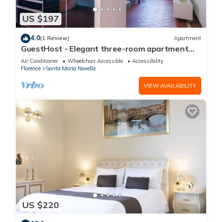
US $197
4.0
(1 Review)
Apartment
GuestHost - Elegant three-room apartment
within walking distance of Santa Maria Novella
Air Conditioner
Wheelchair Accessible
Accessibility
Station
Florence
Santa Maria Novella
VIEW AVAILABILITY
US $220