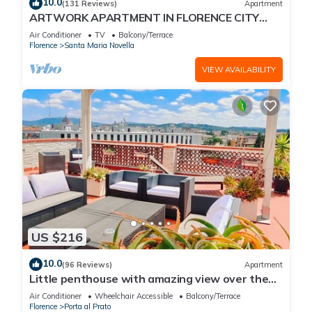
10.0
(131 Reviews)
Apartment
ARTWORK APARTMENT IN FLORENCE CITY
CENTER
Air Conditioner
TV
Balcony/Terrace
Florence
Santa Maria Novella
VIEW AVAILABILITY
US $216
10.0
(96 Reviews)
Apartment
Little penthouse with amazing view over the
historical center.
Air Conditioner
Wheelchair Accessible
Balcony/Terrace
Florence
Porta al Prato