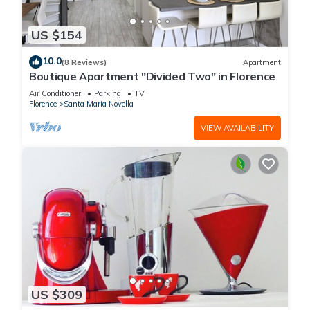
US $154
10.0
(8 Reviews)
Apartment
Boutique Apartment "Divided Two" in Florence
Air Conditioner
Parking
TV
Florence
Santa Maria Novella
VIEW AVAILABILITY
US $309