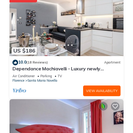
US $186
10.0
(18 Reviews)
Apartment
Dependance Machiavelli - Luxury newly
restored flat in the heart of Florence
Air Conditioner
Parking
TV
Florence
Santa Maria Novella
VIEW AVAILABILITY