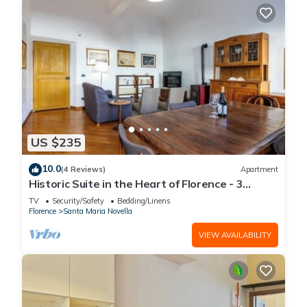
US $235
10.0
(4 Reviews)
Apartment
Historic Suite in the Heart of Florence - 3
Rooms, 2 Minutes from the Station
TV
Security/Safety
Bedding/Linens
Florence
Santa Maria Novella
VIEW AVAILABILITY