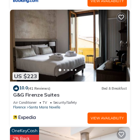
VIEW AVAILABILITY
US $223
10.0
(41 Reviews)
Bed & Breakfast
G&G Firenze Suites
Air Conditioner
TV
Security/Safety
Florence
Santa Maria Novella
VIEW AVAILABILITY
OneKeyCash
2% Back