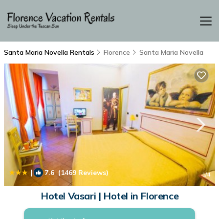
Santa Maria Novella Rentals
Florence
Santa Maria Novella
|
7.6
(1469 Reviews)
1
/4
Hotel Vasari | Hotel in Florence