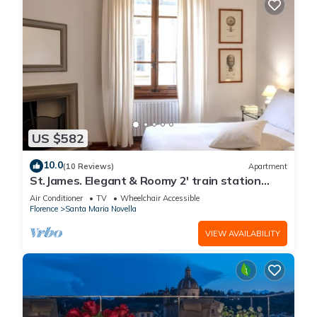
US $582
10.0
(10 Reviews)
Apartment
St.James. Elegant & Roomy 2' train station
w/lift - Pria Apartment
Air Conditioner
TV
Wheelchair Accessible
Florence
Santa Maria Novella
VIEW AVAILABILITY