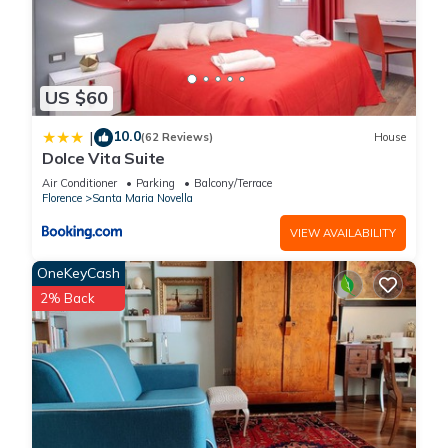
US $60
10.0
|
(62 Reviews)
House
Dolce Vita Suite
Air Conditioner
Parking
Balcony/Terrace
Florence
Santa Maria Novella
VIEW AVAILABILITY
OneKeyCash
2% Back