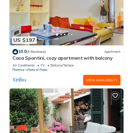
US $197
10.0
(4 Reviews)
Apartment
Casa Spontini, cozy apartment with balcony
Air Conditioner
TV
Balcony/Terrace
Florence
Porta al Prato
VIEW AVAILABILITY