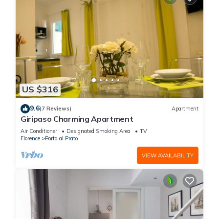
US $316
9.6
(7 Reviews)
Apartment
Giripaso Charming Apartment
Air Conditioner
Designated Smoking Area
TV
Florence
Porta al Prato
VIEW AVAILABILITY