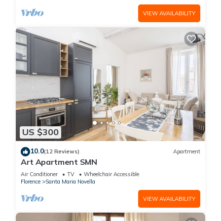
VIEW AVAILABILITY
US $300
10.0
(12 Reviews)
Apartment
Art Apartment SMN
Air Conditioner
TV
Wheelchair Accessible
Florence
Santa Maria Novella
VIEW AVAILABILITY