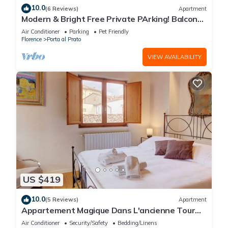
10.0
(6 Reviews)
Apartment
Modern & Bright Free Private PArking! Balcony
Close to City Center, 2BR+2BA
Air Conditioner
Parking
Pet Friendly
Florence
Porta al Prato
VIEW AVAILABILITY
US $419
10.0
(5 Reviews)
Apartment
Appartement Magique Dans L'ancienne Tour
Proche du Ponte Vecchio
Air Conditioner
Security/Safety
Bedding/Linens