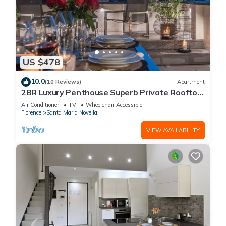
US $478
10.0
(10 Reviews)
Apartment
2BR Luxury Penthouse Superb Private Rooftop
Premier Location River Views
Air Conditioner
TV
Wheelchair Accessible
Florence
Santa Maria Novella
VIEW AVAILABILITY