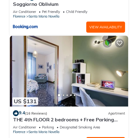
Soggiorno Oblivium
Air Conditioner
Pet Friendly
Child Friendly
Florence
Santa Maria Novella
VIEW AVAILABILITY
US $131
9.4
(16 Reviews)
Apartment
THE 4th FLOOR 2 bedrooms + Free Parking
near the centre
Air Conditioner
Parking
Designated Smoking Area
Florence
Santa Maria Novella