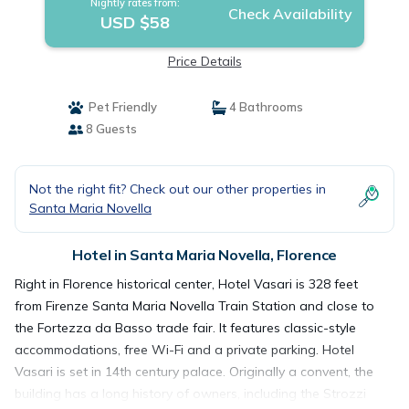
Nightly rates from:
Check Availability
USD $58
Price Details
Pet Friendly
4 Bathrooms
8 Guests
Not the right fit? Check out our other properties in
Santa Maria Novella
Hotel in Santa Maria Novella, Florence
Right in Florence historical center, Hotel Vasari is 328 feet
from Firenze Santa Maria Novella Train Station and close to
the Fortezza da Basso trade fair. It features classic-style
accommodations, free Wi-Fi and a private parking. Hotel
Vasari is set in 14th century palace. Originally a convent, the
building has a long history of owners, including the Strozzi