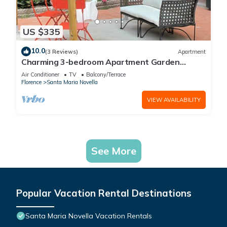
US $335
10.0
(3 Reviews)
Apartment
Charming 3-bedroom Apartment Garden
gazebo AC, WiFi in delightful Center Firenze
Air Conditioner
TV
Balcony/Terrace
Florence
Santa Maria Novella
VIEW AVAILABILITY
See More
Popular Vacation Rental Destinations
Santa Maria Novella Vacation Rentals