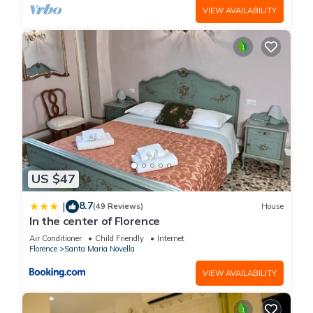
VIEW AVAILABILITY
US $47
8.7
|
(49 Reviews)
House
In the center of Florence
Air Conditioner
Child Friendly
Internet
Florence
Santa Maria Novella
VIEW AVAILABILITY