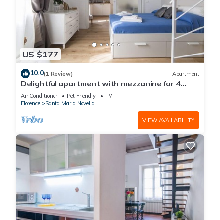
US $177
10.0
(1 Review)
Apartment
Delightful apartment with mezzanine for 4
people, ideal for those who want to visit the
Air Conditioner
Pet Friendly
TV
city center
Florence
Santa Maria Novella
VIEW AVAILABILITY