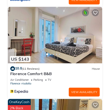
US $143
10.0
(11 Reviews)
House
Florence Comfort B&B
Air Conditioner
Parking
TV
Florence
Isolotto
VIEW AVAILABILITY
OneKeyCash
2% Back