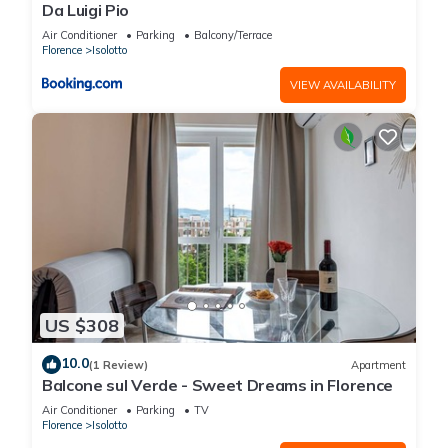
Da Luigi Pio
Air Conditioner
Parking
Balcony/Terrace
Florence
Isolotto
VIEW AVAILABILITY
US $308
10.0
(1 Review)
Apartment
Balcone sul Verde - Sweet Dreams in Florence
Air Conditioner
Parking
TV
Florence
Isolotto