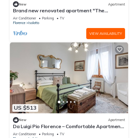
New
Apartment
Brand new renovated apartment "The
Dormouse" 10 minutes from the historic center
Air Conditioner
Parking
TV
Florence
Isolotto
VIEW AVAILABILITY
US $513
New
Apartment
Da Luigi Pio Florence – Comfortable Apartment
with Garden View and Private Parking
Air Conditioner
Parking
TV