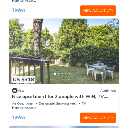
Florence
Isolotto
VIEW AVAILABILITY
US $318
New
Apartment
Nice apartment for 2 people with WIFI, TV,
terrace and panoramic view
Air Conditioner
Designated Smoking Area
TV
Florence
Isolotto
VIEW AVAILABILITY