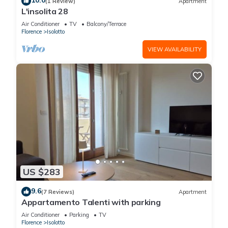
10.0
(1 Review)
Apartment
L'insolita 28
Air Conditioner
TV
Balcony/Terrace
Florence
Isolotto
VIEW AVAILABILITY
US $283
9.6
(7 Reviews)
Apartment
Appartamento Talenti with parking
Air Conditioner
Parking
TV
Florence
Isolotto