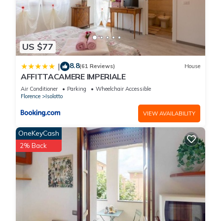
US $77
8.8
|
(61 Reviews)
House
AFFITTACAMERE IMPERIALE
Air Conditioner
Parking
Wheelchair Accessible
Florence
Isolotto
VIEW AVAILABILITY
OneKeyCash
2% Back