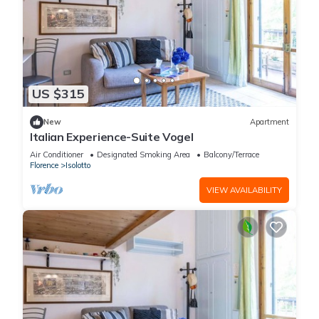
US $315
New
Apartment
Italian Experience-Suite Vogel
Air Conditioner
Designated Smoking Area
Balcony/Terrace
Florence
Isolotto
VIEW AVAILABILITY