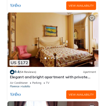
VIEW AVAILABILITY
US $172
9.4
(54 Reviews)
Apartment
Elegant and bright apartment with private
parking
Air Conditioner
Parking
TV
Florence
Isolotto
VIEW AVAILABILITY