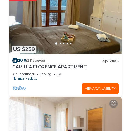
US $259
10.0
(2 Reviews)
Apartment
CAMILLA FLORENCE APARTMENT
Air Conditioner
Parking
TV
Florence
Isolotto
VIEW AVAILABILITY