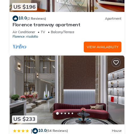
US $196
10.0
(2 Reviews)
Apartment
Florence tramway apartment
Air Conditioner
TV
Balcony/Terrace
Florence
Isolotto
VIEW AVAILABILITY
US $233
10.0
|
(54 Reviews)
House