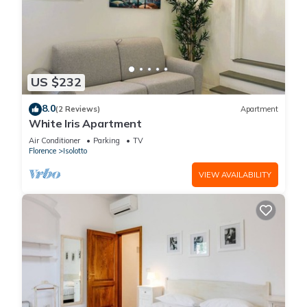
US $232
8.0
(2 Reviews)
Apartment
White Iris Apartment
Air Conditioner
Parking
TV
Florence
Isolotto
VIEW AVAILABILITY