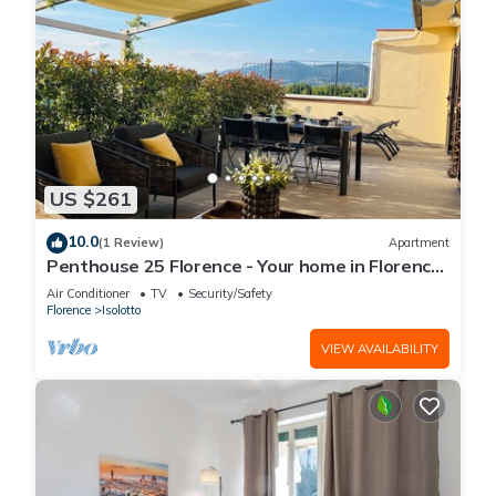
US $261
10.0
(1 Review)
Apartment
Penthouse 25 Florence - Your home in Florence
with unique sunsets
Air Conditioner
TV
Security/Safety
Florence
Isolotto
VIEW AVAILABILITY