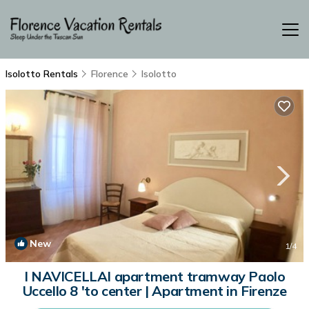
Isolotto Rentals
Florence
Isolotto
New
1
/4
I NAVICELLAI apartment tramway Paolo
Uccello 8 'to center | Apartment in Firenze