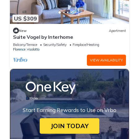
US $309
New
Apartment
Suite Vogel by Interhome
Balcony/Terrace
Security/Safety
Fireplace/Heating
Florence
Isolotto
VIEW AVAILABILITY
Start Earning Rewards to Use on Vrbo
JOIN TODAY