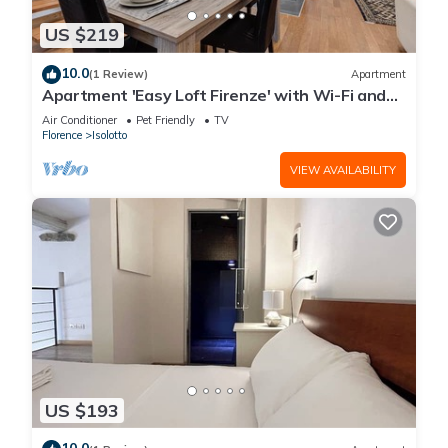
US $219
10.0
(1 Review)
Apartment
Apartment 'Easy Loft Firenze' with Wi-Fi and
Air Conditioning
Air Conditioner
Pet Friendly
TV
Florence
Isolotto
VIEW AVAILABILITY
US $193