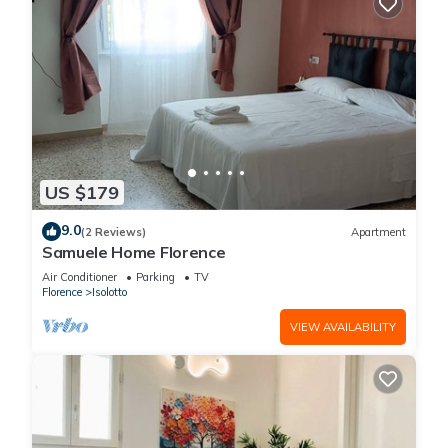
US $179
9.0
(2 Reviews)
Apartment
Samuele Home Florence
Air Conditioner
Parking
TV
Florence
Isolotto
VIEW AVAILABILITY