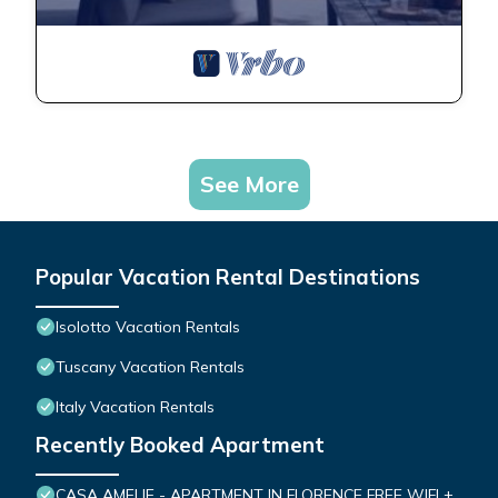
See More
Popular Vacation Rental Destinations
Isolotto Vacation Rentals
Tuscany Vacation Rentals
Italy Vacation Rentals
Recently Booked Apartment
CASA AMELIE - APARTMENT IN FLORENCE FREE WIFI +