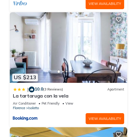
VIEW AVAILABILITY
US $213
10.0
|
(3 Reviews)
Apartment
La tartaruga con la vela
Air Conditioner
Pet Friendly
View
Florence
Isolotto
VIEW AVAILABILITY