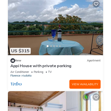
US $315
New
Apartment
Appi House with private parking
Air Conditioner
Parking
TV
Florence
Isolotto
VIEW AVAILABILITY