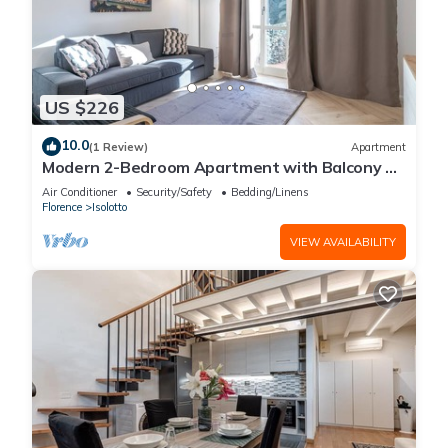
US $226
10.0
(1 Review)
Apartment
Modern 2-Bedroom Apartment with Balcony 3
Min to Tram
Air Conditioner
Security/Safety
Bedding/Linens
Florence
Isolotto
VIEW AVAILABILITY