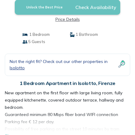
Check Availability
Unlock the Best Price
Price Details
1 Bedroom
1 Bathroom
5 Guests
Not the right fit? Check out our other properties in
Isolotto
1 Bedroom Apartment in Isolotto, Firenze
New apartment on the first floor with large living room, fully
equipped kitchenette, covered outdoor terrace, hallway and
bedroom.
Guaranteed minimum 80 Mbps fiber band WIFI connection
Parking fee € 12 per day.
Possibility of free parking on the street 10 minutes by tram.