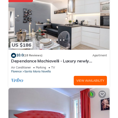
US $186
10.0
(18 Reviews)
Apartment
Dependance Machiavelli - Luxury newly
restored flat in the heart of Florence
Air Conditioner
Parking
TV
Florence
Santa Maria Novella
VIEW AVAILABILITY