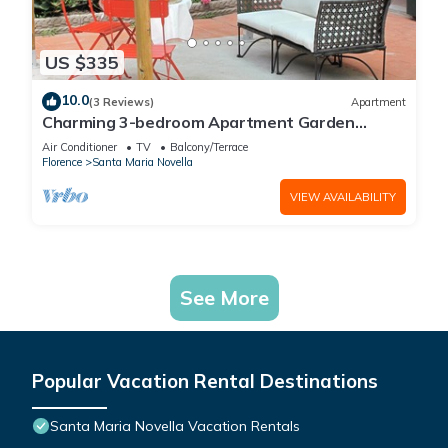
US $335
10.0
(3 Reviews)
Apartment
Charming 3-bedroom Apartment Garden
gazebo AC, WiFi in delightful Center Firenze
Air Conditioner
TV
Balcony/Terrace
Florence
Santa Maria Novella
VIEW AVAILABILITY
See More
Popular Vacation Rental Destinations
Santa Maria Novella Vacation Rentals