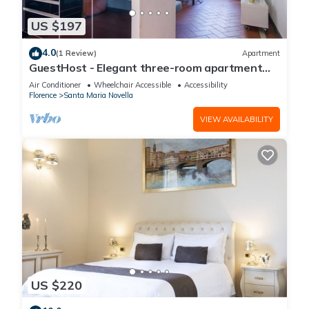
US $197
4.0
(1 Review)
Apartment
GuestHost - Elegant three-room apartment
within walking distance of Santa Maria Novella
Air Conditioner
Wheelchair Accessible
Accessibility
Station
Florence
Santa Maria Novella
VIEW AVAILABILITY
US $220