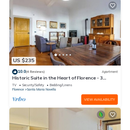
US $235
10.0
(4 Reviews)
Apartment
Historic Suite in the Heart of Florence - 3
Rooms, 2 Minutes from the Station
TV
Security/Safety
Bedding/Linens
Florence
Santa Maria Novella
VIEW AVAILABILITY