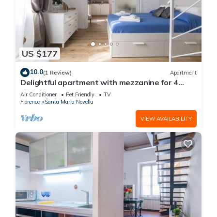
US $177
10.0
(1 Review)
Apartment
Delightful apartment with mezzanine for 4
people, ideal for those who want to visit the
Air Conditioner
Pet Friendly
TV
city center
Florence
Santa Maria Novella
VIEW AVAILABILITY