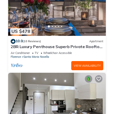
US $478
10.0
(10 Reviews)
Apartment
2BR Luxury Penthouse Superb Private Rooftop
Premier Location River Views
Air Conditioner
TV
Wheelchair Accessible
Florence
Santa Maria Novella
VIEW AVAILABILITY