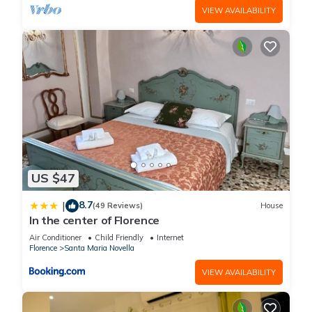
VIEW AVAILABILITY
US $47
8.7
|
(49 Reviews)
House
In the center of Florence
Air Conditioner
Child Friendly
Internet
Florence
Santa Maria Novella
VIEW AVAILABILITY