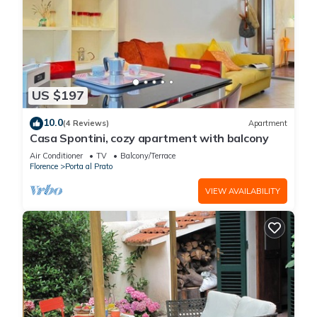
US $197
10.0
(4 Reviews)
Apartment
Casa Spontini, cozy apartment with balcony
Air Conditioner
TV
Balcony/Terrace
Florence
Porta al Prato
VIEW AVAILABILITY