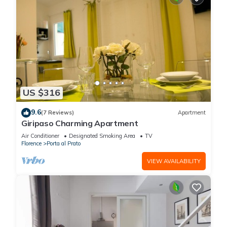
US $316
9.6
(7 Reviews)
Apartment
Giripaso Charming Apartment
Air Conditioner
Designated Smoking Area
TV
Florence
Porta al Prato
VIEW AVAILABILITY