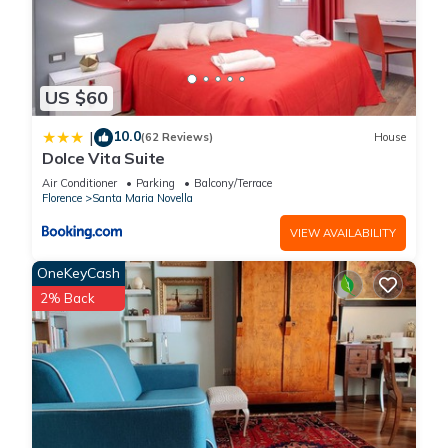
US $60
10.0
|
(62 Reviews)
House
Dolce Vita Suite
Air Conditioner
Parking
Balcony/Terrace
Florence
Santa Maria Novella
VIEW AVAILABILITY
OneKeyCash
2% Back