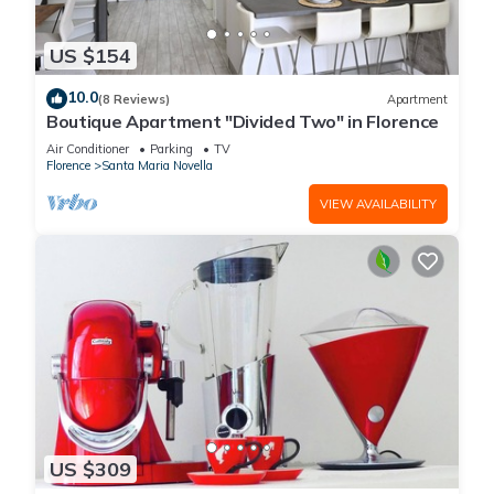
US $154
10.0
(8 Reviews)
Apartment
Boutique Apartment "Divided Two" in Florence
Air Conditioner
Parking
TV
Florence
Santa Maria Novella
VIEW AVAILABILITY
US $309