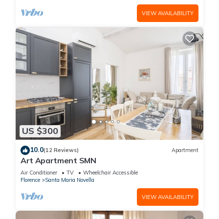
VIEW AVAILABILITY
US $300
10.0
(12 Reviews)
Apartment
Art Apartment SMN
Air Conditioner
TV
Wheelchair Accessible
Florence
Santa Maria Novella
VIEW AVAILABILITY