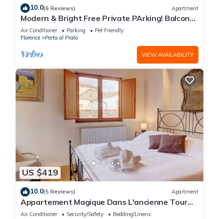
10.0
(6 Reviews)
Apartment
Modern & Bright Free Private PArking! Balcony
Close to City Center, 2BR+2BA
Air Conditioner
Parking
Pet Friendly
Florence
Porta al Prato
VIEW AVAILABILITY
US $419
10.0
(5 Reviews)
Apartment
Appartement Magique Dans L'ancienne Tour
Proche du Ponte Vecchio
Air Conditioner
Security/Safety
Bedding/Linens