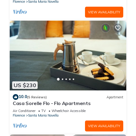
Florence
Santa Maria Novella
VIEW AVAILABILITY
US $230
10.0
(5 Reviews)
Apartment
Casa Sorelle Flo - Flo Apartments
Air Conditioner
TV
Wheelchair Accessible
Florence
Santa Maria Novella
VIEW AVAILABILITY