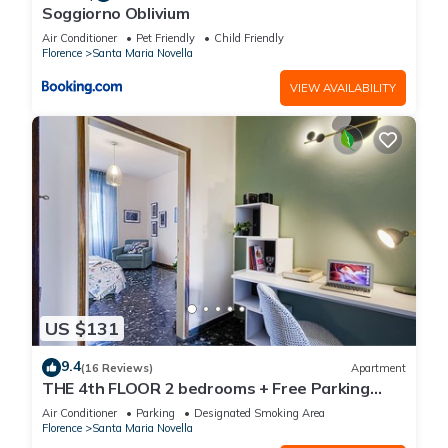
Soggiorno Oblivium
Air Conditioner
Pet Friendly
Child Friendly
Florence
Santa Maria Novella
VIEW AVAILABILITY
US $131
9.4
(16 Reviews)
Apartment
THE 4th FLOOR 2 bedrooms + Free Parking
near the centre
Air Conditioner
Parking
Designated Smoking Area
Florence
Santa Maria Novella