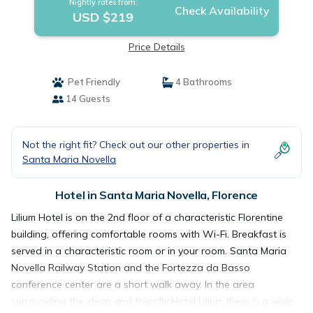
Nightly rates from:
Check Availability
USD $219
Price Details
Pet Friendly
4 Bathrooms
14 Guests
Not the right fit? Check out our other properties in
Santa Maria Novella
Hotel in Santa Maria Novella, Florence
Lilium Hotel is on the 2nd floor of a characteristic Florentine
building, offering comfortable rooms with Wi-Fi. Breakfast is
served in a characteristic room or in your room. Santa Maria
Novella Railway Station and the Fortezza da Basso
conference center are a short walk away. In the area
surrounding the clean and friendly Hotel Lilium there is a wide