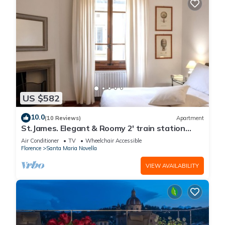
US $582
10.0
(10 Reviews)
Apartment
St.James. Elegant & Roomy 2' train station
w/lift - Pria Apartment
Air Conditioner
TV
Wheelchair Accessible
Florence
Santa Maria Novella
VIEW AVAILABILITY