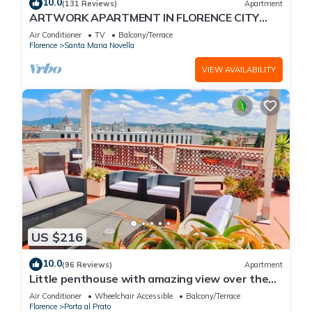
10.0
(131 Reviews)
Apartment
ARTWORK APARTMENT IN FLORENCE CITY
CENTER
Air Conditioner
TV
Balcony/Terrace
Florence
Santa Maria Novella
VIEW AVAILABILITY
US $216
10.0
(96 Reviews)
Apartment
Little penthouse with amazing view over the
historical center.
Air Conditioner
Wheelchair Accessible
Balcony/Terrace
Florence
Porta al Prato