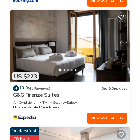
VIEW AVAILABILITY
US $223
10.0
(41 Reviews)
Bed & Breakfast
G&G Firenze Suites
Air Conditioner
TV
Security/Safety
Florence
Santa Maria Novella
VIEW AVAILABILITY
OneKeyCash
2% Back