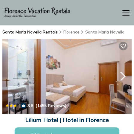
Santa Maria Novella Rentals
Florence
Santa Maria Novella
|
8.6
(1455 Reviews)
1
/4
Lilium Hotel | Hotel in Florence