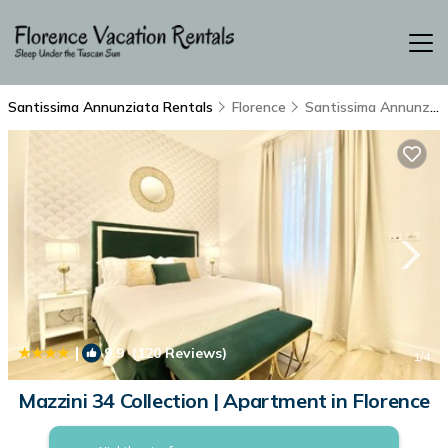
Santissima Annunziata Rentals
Florence
Santissima Annunziata
|
9.9
(120 Reviews)
1
/4
Mazzini 34 Collection | Apartment in Florence