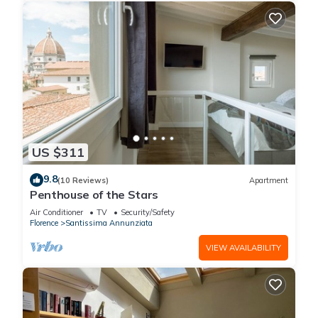
US $311
9.8
(10 Reviews)
Apartment
Penthouse of the Stars
Air Conditioner
TV
Security/Safety
Florence
Santissima Annunziata
VIEW AVAILABILITY