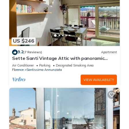
US $246
9.2
(7 Reviews)
Apartment
Sette Santi Vintage Attic with panoramic
terrace
Air Conditioner
Parking
Designated Smoking Area
Florence
Santissima Annunziata
VIEW AVAILABILITY