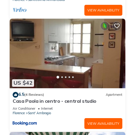
VIEW AVAILABILITY
US $42
6.5
(4 Reviews)
Apartment
Casa Paola in centro - central studio
Air Conditioner
Internet
Florence
Sant' Ambrogio
VIEW AVAILABILITY