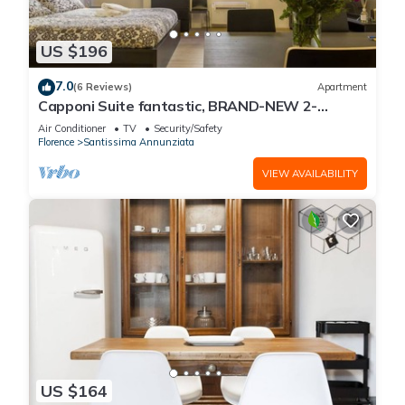
US $196
7.0
(6 Reviews)
Apartment
Capponi Suite fantastic, BRAND-NEW 2-
bedroom apartment
Air Conditioner
TV
Security/Safety
Florence
Santissima Annunziata
VIEW AVAILABILITY
US $164