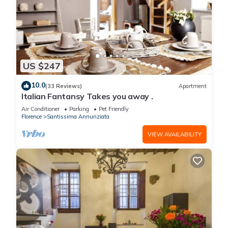
US $247
10.0
(33 Reviews)
Apartment
Italian Fantansy Takes you away .
Air Conditioner
Parking
Pet Friendly
Florence
Santissima Annunziata
VIEW AVAILABILITY