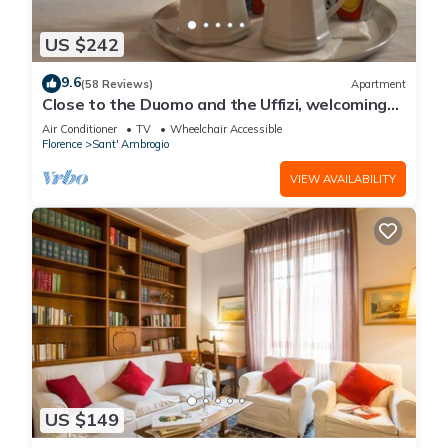
US $242
9.6
(58 Reviews)
Apartment
Close to the Duomo and the Uffizi, welcoming
and independent on the ground floor
Air Conditioner
TV
Wheelchair Accessible
Florence
Sant' Ambrogio
VIEW AVAILABILITY
US $149