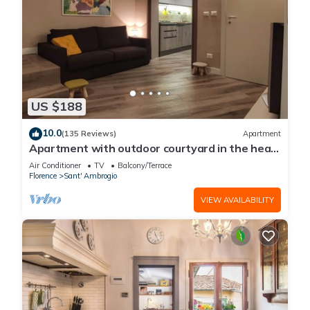
US $188
10.0
(135 Reviews)
Apartment
Apartment with outdoor courtyard in the heart
of Florence
Air Conditioner
TV
Balcony/Terrace
Florence
Sant' Ambrogio
VIEW AVAILABILITY