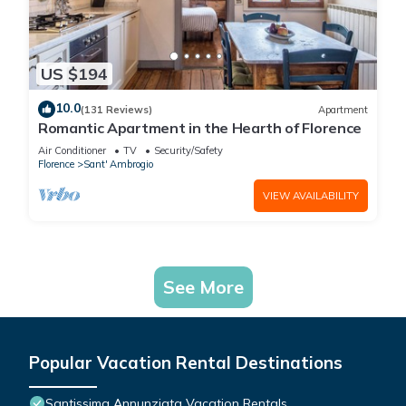
US $194
10.0
(131 Reviews)
Apartment
Romantic Apartment in the Hearth of Florence
Air Conditioner
TV
Security/Safety
Florence
Sant' Ambrogio
VIEW AVAILABILITY
See More
Popular Vacation Rental Destinations
Santissima Annunziata Vacation Rentals