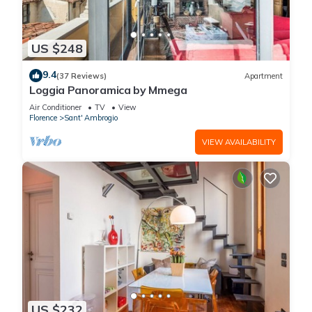
US $248
9.4
(37 Reviews)
Apartment
Loggia Panoramica by Mmega
Air Conditioner
TV
View
Florence
Sant' Ambrogio
VIEW AVAILABILITY
US $232