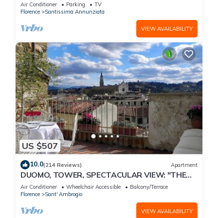
Air Conditioner
Parking
TV
Florence
Santissima Annunziata
VIEW AVAILABILITY
US $507
10.0
(214 Reviews)
Apartment
DUOMO, TOWER, SPECTACULAR VIEW: "THE
DONATI TOWER'S TERRACE" 5th floor w/lift
Air Conditioner
Wheelchair Accessible
Balcony/Terrace
Florence
Sant' Ambrogio
VIEW AVAILABILITY