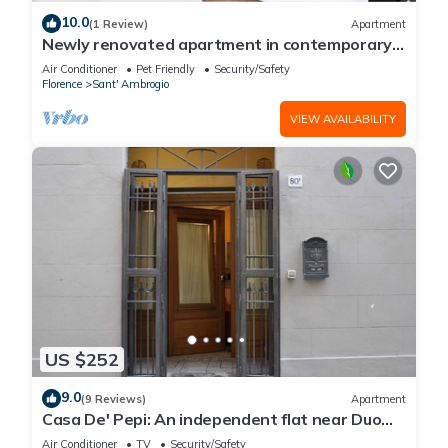
10.0
(1 Review)
Apartment
Newly renovated apartment in contemporary
style with design details ideal for 5 people.
Air Conditioner
Pet Friendly
Security/Safety
Florence
Sant' Ambrogio
VIEW AVAILABILITY
US $252
9.0
(9 Reviews)
Apartment
Casa De' Pepi: An independent flat near Duomo
in the Hystorical Centre
Air Conditioner
TV
Security/Safety