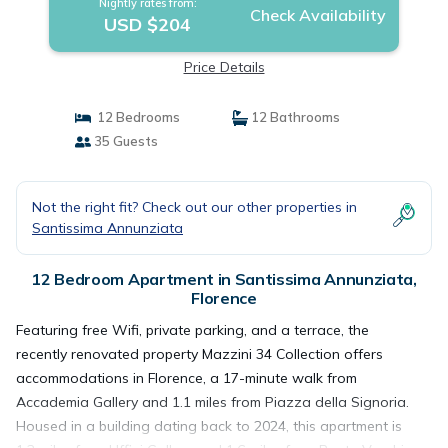
Nightly rates from:
Check Availability
USD $204
Price Details
12 Bedrooms
12 Bathrooms
35 Guests
Not the right fit? Check out our other properties in
Santissima Annunziata
12 Bedroom Apartment in Santissima Annunziata,
Florence
Featuring free Wifi, private parking, and a terrace, the
recently renovated property Mazzini 34 Collection offers
accommodations in Florence, a 17-minute walk from
Accademia Gallery and 1.1 miles from Piazza della Signoria.
Housed in a building dating back to 2024, this apartment is