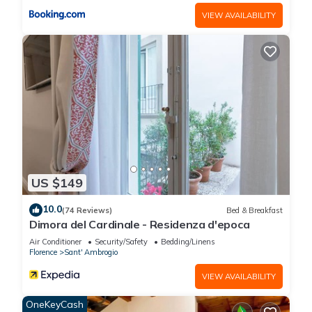
please let us know.
VIEW AVAILABILITY
US $149
10.0
(74 Reviews)
Bed & Breakfast
Dimora del Cardinale - Residenza d'epoca
Air Conditioner
Security/Safety
Bedding/Linens
Florence
Sant' Ambrogio
VIEW AVAILABILITY
OneKeyCash