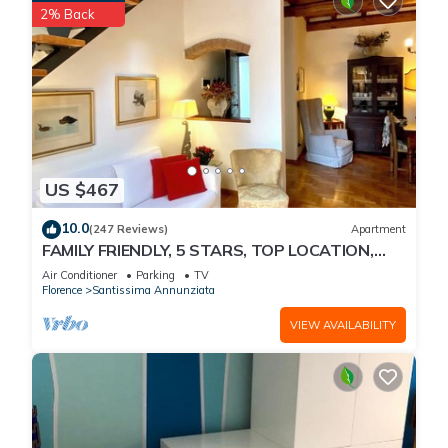
2% Back
US $467
10.0
(247 Reviews)
Apartment
FAMILY FRIENDLY, 5 STARS, TOP LOCATION,
A/C, FREE WI/FI SEE ALSO LISTING 165586
Air Conditioner
Parking
TV
Florence
Santissima Annunziata
VIEW AVAILABILITY