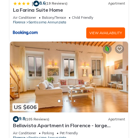
8.6
|
(19 Reviews)
Apartment
La Farina Suite Home
Air Conditioner
Balcony/Terrace
Child Friendly
Florence
Santissima Annunziata
VIEW AVAILABILITY
US $606
9.8
(105 Reviews)
Apartment
Bellavista Apartment in Florence - large
panoramic apartment for large groups
Air Conditioner
Parking
Pet Friendly
Florence
Santissima Annunziata