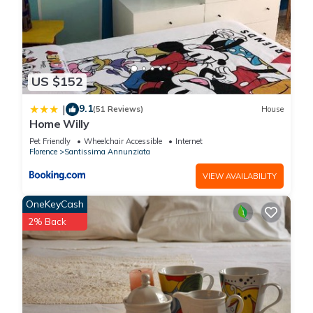
US $152
9.1
|
(51 Reviews)
House
Home Willy
Pet Friendly
Wheelchair Accessible
Internet
Florence
Santissima Annunziata
VIEW AVAILABILITY
OneKeyCash
2% Back