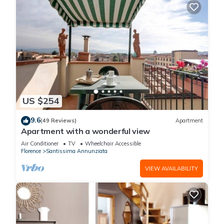
US $254
9.6
(49 Reviews)
Apartment
Apartment with a wonderful view
Air Conditioner
TV
Wheelchair Accessible
Florence
Santissima Annunziata
VIEW AVAILABILITY