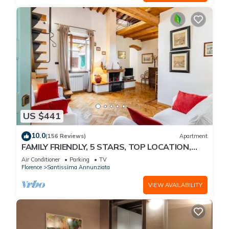
US $441
10.0
(156 Reviews)
Apartment
FAMILY FRIENDLY, 5 STARS, TOP LOCATION,
A/C, FREE WI/FI SEE ALSO LISTING 92298
Air Conditioner
Parking
TV
Florence
Santissima Annunziata
VIEW AVAILABILITY