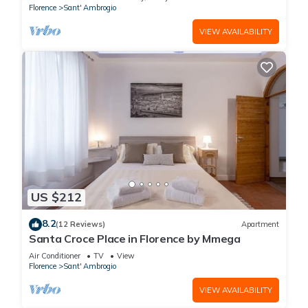
Florence
Sant' Ambrogio
VIEW AVAILABILITY
US $212
8.2
(12 Reviews)
Apartment
Santa Croce Place in Florence by Mmega
Air Conditioner
TV
View
Florence
Sant' Ambrogio
VIEW AVAILABILITY