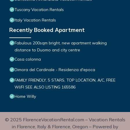
Tuscany Vacation Rentals
Italy Vacation Rentals
Recently Booked Apartment
Fabulous 200sqm bright, new apartment walking
distance to Duomo and city centre
Casa colonna
Dimora del Cardinale - Residenza d'epoca
FAMILY FRIENDLY, 5 STARS, TOP LOCATION, A/C, FREE
WI/FI SEE ALSO LISTING 165586
Home Willy
© 2025 FlorenceVacationRental.com – Vacation Rentals
in Florence, Italy & Florence, Oregon – Powered by