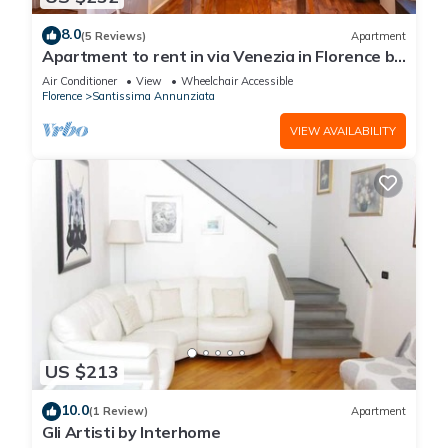
8.0
(5 Reviews)
Apartment
Apartment to rent in via Venezia in Florence by
Mmega
Air Conditioner
View
Wheelchair Accessible
Florence
Santissima Annunziata
VIEW AVAILABILITY
US $213
10.0
(1 Review)
Apartment
Gli Artisti by Interhome