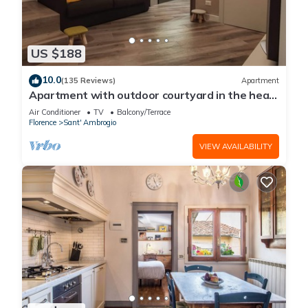
US $188
10.0
(135 Reviews)
Apartment
Apartment with outdoor courtyard in the heart
of Florence
Air Conditioner
TV
Balcony/Terrace
Florence
Sant' Ambrogio
VIEW AVAILABILITY