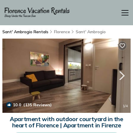
Sant' Ambrogio Rentals
Florence
Sant' Ambrogio
10.0
(135 Reviews)
1
/4
Apartment with outdoor courtyard in the
heart of Florence | Apartment in Firenze