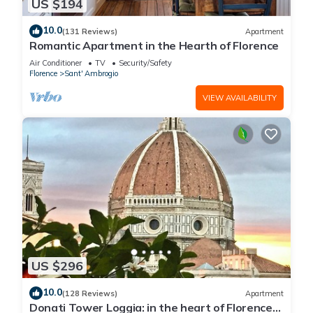
US $194
10.0
(131 Reviews)
Apartment
Romantic Apartment in the Hearth of Florence
Air Conditioner
TV
Security/Safety
Florence
Sant' Ambrogio
VIEW AVAILABILITY
US $296
10.0
(128 Reviews)
Apartment
Donati Tower Loggia: in the heart of Florence