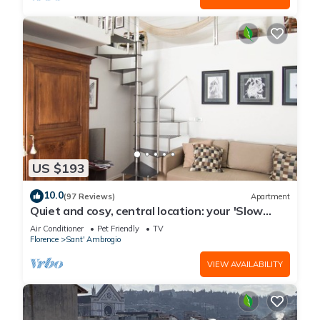
US $193
10.0
(97 Reviews)
Apartment
Quiet and cosy, central location: your 'Slow
Time' in Florence. air con
Air Conditioner
Pet Friendly
TV
Florence
Sant' Ambrogio
VIEW AVAILABILITY