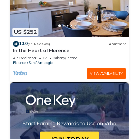
US $252
10.0
(11 Reviews)
Apartment
In the Heart of Florence
Air Conditioner
TV
Balcony/Terrace
Florence
Sant' Ambrogio
VIEW AVAILABILITY
Start Earning Rewards to Use on Vrbo