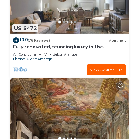
US $472
10.0
(76 Reviews)
Apartment
Fully renovated, stunning luxury in the
magnificent Santa Croce district
Air Conditioner
TV
Balcony/Terrace
Florence
Sant' Ambrogio
VIEW AVAILABILITY