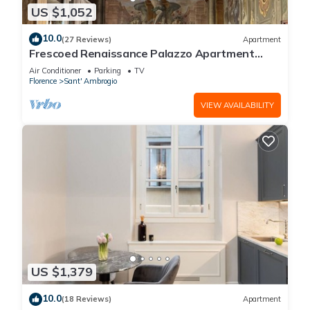
US $1,052
10.0
(27 Reviews)
Apartment
Frescoed Renaissance Palazzo Apartment
Near Duomo - Sleeps 8
Air Conditioner
Parking
TV
Florence
Sant' Ambrogio
VIEW AVAILABILITY
US $1,379
10.0
(18 Reviews)
Apartment