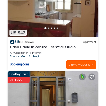
US $42
6.5
(4 Reviews)
Apartment
Casa Paola in centro - central studio
Air Conditioner
Internet
Florence
Sant' Ambrogio
VIEW AVAILABILITY
OneKeyCash
2% Back