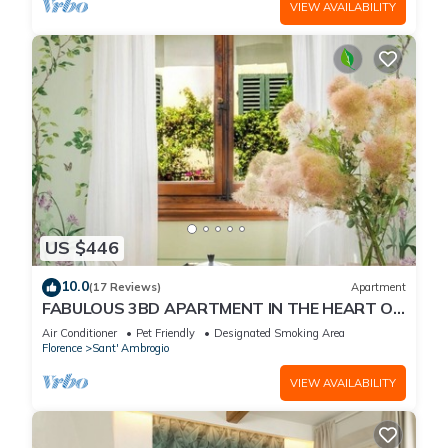
VIEW AVAILABILITY
US $446
10.0
(17 Reviews)
Apartment
FABULOUS 3BD APARTMENT IN THE HEART OF
FLORENCE
Air Conditioner
Pet Friendly
Designated Smoking Area
Florence
Sant' Ambrogio
VIEW AVAILABILITY