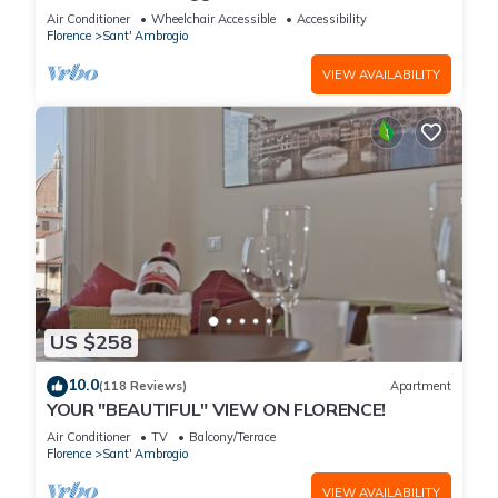
with spectacular views of the Duomo
Air Conditioner
Wheelchair Accessible
Accessibility
Florence
Sant' Ambrogio
VIEW AVAILABILITY
US $258
10.0
(118 Reviews)
Apartment
YOUR "BEAUTIFUL" VIEW ON FLORENCE!
Air Conditioner
TV
Balcony/Terrace
Florence
Sant' Ambrogio
VIEW AVAILABILITY