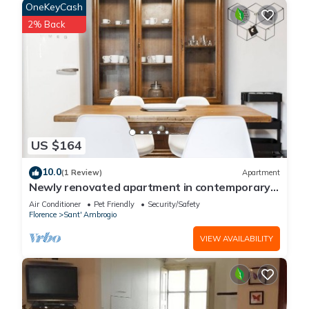
OneKeyCash
2% Back
US $164
10.0
(1 Review)
Apartment
Newly renovated apartment in contemporary
style with design details ideal for 5 people.
Air Conditioner
Pet Friendly
Security/Safety
Florence
Sant' Ambrogio
VIEW AVAILABILITY