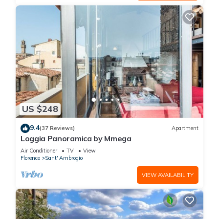
US $248
9.4
(37 Reviews)
Apartment
Loggia Panoramica by Mmega
Air Conditioner
TV
View
Florence
Sant' Ambrogio
VIEW AVAILABILITY