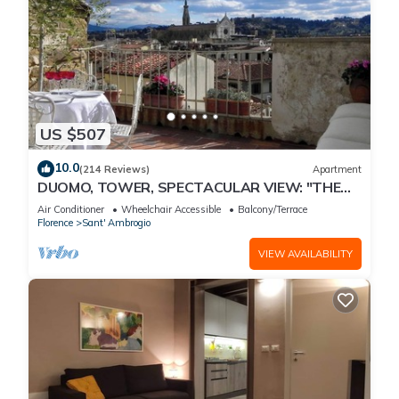
US $507
10.0
(214 Reviews)
Apartment
DUOMO, TOWER, SPECTACULAR VIEW: "THE
DONATI TOWER'S TERRACE" 5th floor w/lift
Air Conditioner
Wheelchair Accessible
Balcony/Terrace
Florence
Sant' Ambrogio
VIEW AVAILABILITY