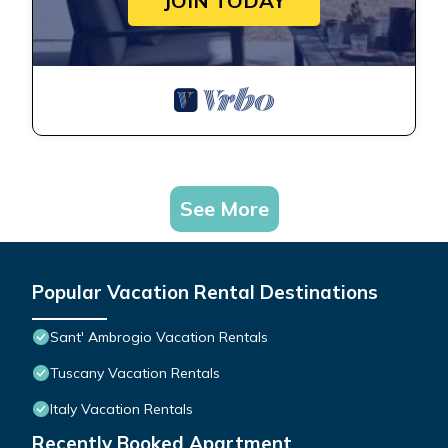
JOIN TODAY
See More
Popular Vacation Rental Destinations
Sant' Ambrogio Vacation Rentals
Tuscany Vacation Rentals
Italy Vacation Rentals
Recently Booked Apartment