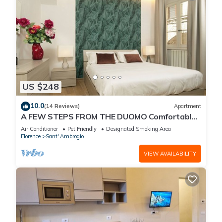
US $248
10.0
(14 Reviews)
Apartment
A FEW STEPS FROM THE DUOMO Comfortable
apartment in the historic center of Florence
Air Conditioner
Pet Friendly
Designated Smoking Area
Florence
Sant' Ambrogio
VIEW AVAILABILITY