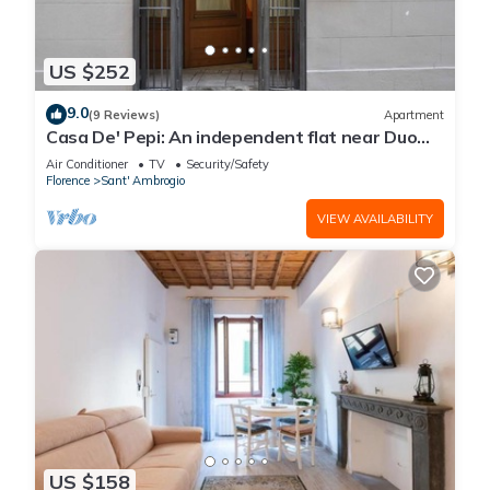
US $252
9.0
(9 Reviews)
Apartment
Casa De' Pepi: An independent flat near Duomo
in the Hystorical Centre
Air Conditioner
TV
Security/Safety
Florence
Sant' Ambrogio
VIEW AVAILABILITY
US $158