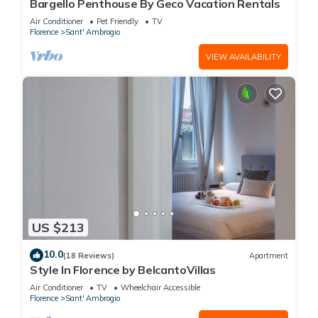
Bargello Penthouse By Geco Vacation Rentals
Air Conditioner
Pet Friendly
TV
Florence
Sant' Ambrogio
VIEW AVAILABILITY
US $213
10.0
(18 Reviews)
Apartment
Style In Florence by BelcantoVillas
Air Conditioner
TV
Wheelchair Accessible
Florence
Sant' Ambrogio