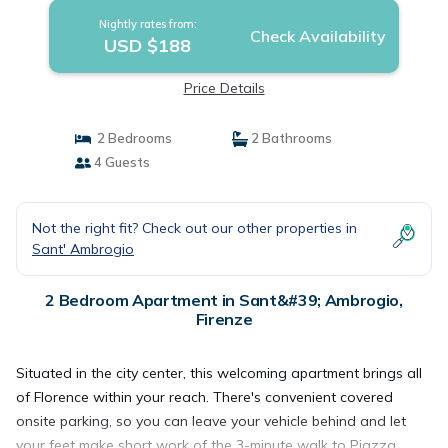
Nightly rates from:
Check Availability
USD $188
Price Details
2 Bedrooms
2 Bathrooms
4 Guests
Not the right fit? Check out our other properties in
Sant' Ambrogio
2 Bedroom Apartment in Sant&#39; Ambrogio,
Firenze
Situated in the city center, this welcoming apartment brings all
of Florence within your reach. There's convenient covered
onsite parking, so you can leave your vehicle behind and let
your feet make short work of the 3-minute walk to Piazza