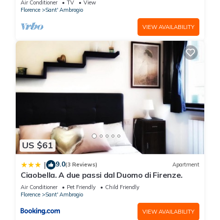
Air Conditioner
TV
View
Florence
Sant' Ambrogio
VIEW AVAILABILITY
US $61
9.0
|
(3 Reviews)
Apartment
Ciaobella. A due passi dal Duomo di Firenze.
Air Conditioner
Pet Friendly
Child Friendly
Florence
Sant' Ambrogio
VIEW AVAILABILITY