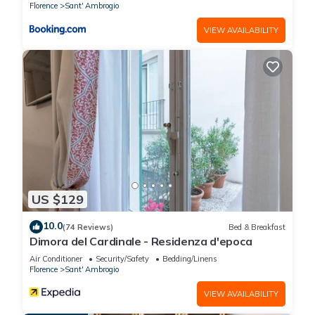
Florence
Sant' Ambrogio
more about the Apartment in Sant' Ambrogio, such as places
VIEW AVAILABILITY
to visit and things to do nearby, you can check below to learn
more.
US $129
10.0
(74 Reviews)
Bed & Breakfast
Dimora del Cardinale - Residenza d'epoca
Air Conditioner
Security/Safety
Bedding/Linens
Florence
Sant' Ambrogio
VIEW AVAILABILITY