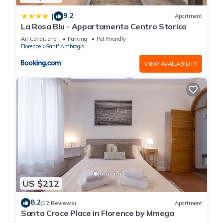
9.2
|
Apartment
La Rosa Blu - Appartamento Centro Storico
Air Conditioner
Parking
Pet Friendly
Florence
Sant' Ambrogio
VIEW AVAILABILITY
US $212
8.2
(12 Reviews)
Apartment
Santa Croce Place in Florence by Mmega