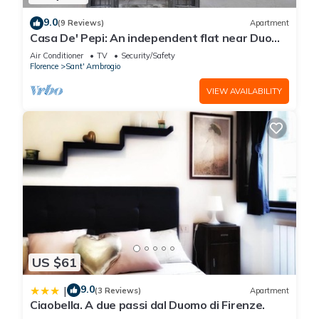
9.0
(9 Reviews)
Apartment
Casa De' Pepi: An independent flat near Duomo
in the Hystorical Centre
Air Conditioner
TV
Security/Safety
Florence
Sant' Ambrogio
VIEW AVAILABILITY
US $61
9.0
|
(3 Reviews)
Apartment
Ciaobella. A due passi dal Duomo di Firenze.