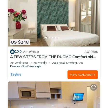
US $248
10.0
(14 Reviews)
Apartment
A FEW STEPS FROM THE DUOMO Comfortable
apartment in the historic center of Florence
Air Conditioner
Pet Friendly
Designated Smoking Area
Florence
Sant' Ambrogio
VIEW AVAILABILITY