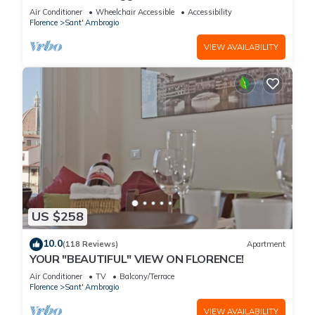
with spectacular views of the Duomo
Air Conditioner
Wheelchair Accessible
Accessibility
Florence
Sant' Ambrogio
VIEW AVAILABILITY
US $258
10.0
(118 Reviews)
Apartment
YOUR "BEAUTIFUL" VIEW ON FLORENCE!
Air Conditioner
TV
Balcony/Terrace
Florence
Sant' Ambrogio
VIEW AVAILABILITY