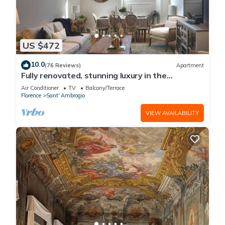
US $472
10.0
(76 Reviews)
Apartment
Fully renovated, stunning luxury in the
magnificent Santa Croce district
Air Conditioner
TV
Balcony/Terrace
Florence
Sant' Ambrogio
VIEW AVAILABILITY