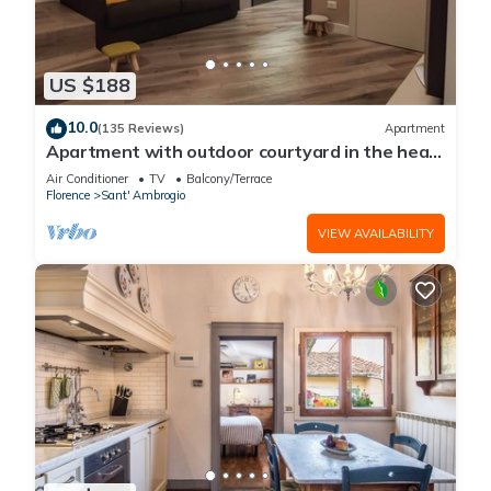
US $188
10.0
(135 Reviews)
Apartment
Apartment with outdoor courtyard in the heart
of Florence
Air Conditioner
TV
Balcony/Terrace
Florence
Sant' Ambrogio
VIEW AVAILABILITY