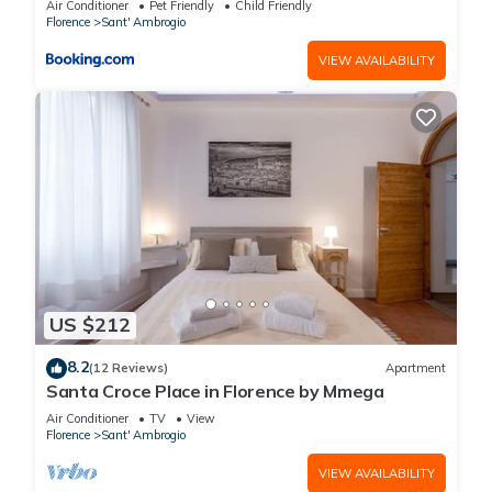
Air Conditioner
Pet Friendly
Child Friendly
Florence
Sant' Ambrogio
VIEW AVAILABILITY
US $212
8.2
(12 Reviews)
Apartment
Santa Croce Place in Florence by Mmega
Air Conditioner
TV
View
Florence
Sant' Ambrogio
VIEW AVAILABILITY