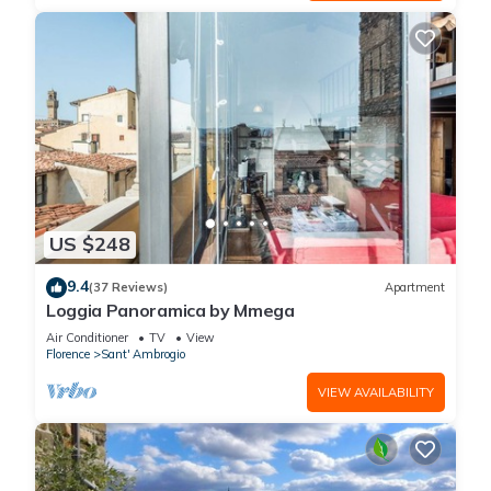
US $248
9.4
(37 Reviews)
Apartment
Loggia Panoramica by Mmega
Air Conditioner
TV
View
Florence
Sant' Ambrogio
VIEW AVAILABILITY