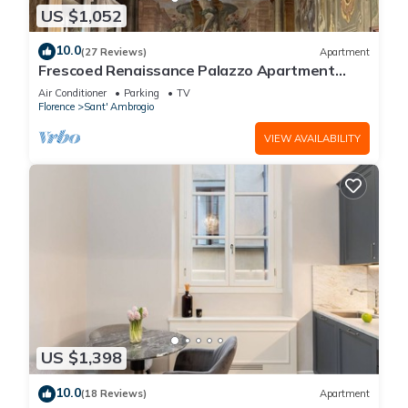
US $1,052
10.0
(27 Reviews)
Apartment
Frescoed Renaissance Palazzo Apartment
Near Duomo - Sleeps 8
Air Conditioner
Parking
TV
Florence
Sant' Ambrogio
VIEW AVAILABILITY
US $1,398
10.0
(18 Reviews)
Apartment