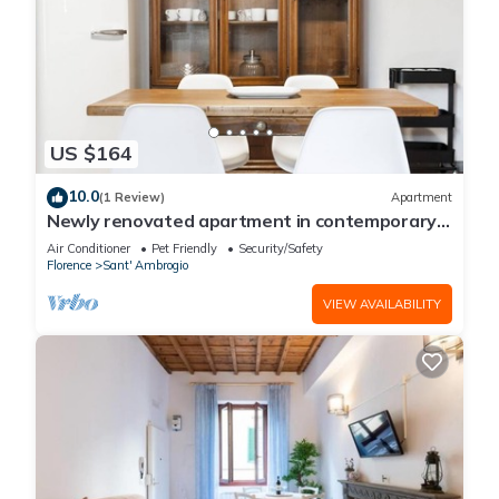
US $164
10.0
(1 Review)
Apartment
Newly renovated apartment in contemporary
style with design details ideal for 5 people.
Air Conditioner
Pet Friendly
Security/Safety
Florence
Sant' Ambrogio
VIEW AVAILABILITY