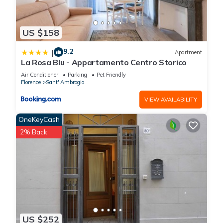
US $158
9.2
|
Apartment
La Rosa Blu - Appartamento Centro Storico
Air Conditioner
Parking
Pet Friendly
Florence
Sant' Ambrogio
VIEW AVAILABILITY
OneKeyCash
2% Back
US $252