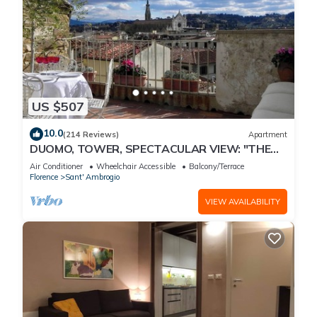
US $507
10.0
(214 Reviews)
Apartment
DUOMO, TOWER, SPECTACULAR VIEW: "THE
DONATI TOWER'S TERRACE" 5th floor w/lift
Air Conditioner
Wheelchair Accessible
Balcony/Terrace
Florence
Sant' Ambrogio
VIEW AVAILABILITY