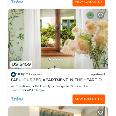
VIEW AVAILABILITY
US $459
10.0
(17 Reviews)
Apartment
FABULOUS 3BD APARTMENT IN THE HEART OF
FLORENCE
Air Conditioner
Pet Friendly
Designated Smoking Area
Florence
Sant' Ambrogio
VIEW AVAILABILITY