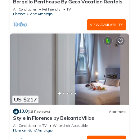
Bargello Penthouse By Geco Vacation Rentals
Air Conditioner
Pet Friendly
TV
Florence
Sant' Ambrogio
VIEW AVAILABILITY
US $217
10.0
(18 Reviews)
Apartment
Style In Florence by BelcantoVillas
Air Conditioner
TV
Wheelchair Accessible
Florence
Sant' Ambrogio