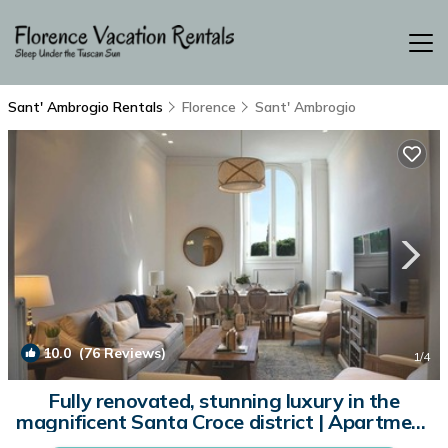
Sant' Ambrogio Rentals
Florence
Sant' Ambrogio
10.0
(76 Reviews)
1
/4
Fully renovated, stunning luxury in the
magnificent Santa Croce district | Apartment
in Firenze