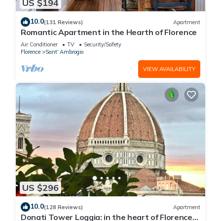
US $194
10.0
(131 Reviews)
Apartment
Romantic Apartment in the Hearth of Florence
Air Conditioner
TV
Security/Safety
Florence
Sant' Ambrogio
VIEW AVAILABILITY
US $296
10.0
(128 Reviews)
Apartment
Donati Tower Loggia: in the heart of Florence