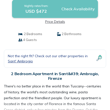
Nightly rates from:
Check Availability
USD $472
Price Details
2 Bedrooms
2 Bathrooms
4 Guests
Not the right fit? Check out our other properties in
Sant' Ambrogio
2 Bedroom Apartment in Sant&#39; Ambrogio,
Firenze
There's no better place in the world than Tuscany--centuries
of history, the world's most outstanding wine, pasta
perfection and the friendliest people. Our luxury apartment is
located in the city center of Florence in the famous Santa
Croce district, only a few minutes from the Duomo. Out the