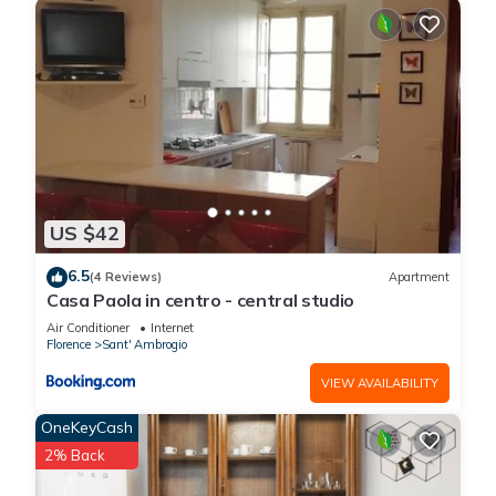
Ambrogio has interesting places to visit. If you want to learn
more about the Apartment in Sant' Ambrogio, such as places
to visit and things to do nearby, you can check below to learn
more.
US $42
6.5
(4 Reviews)
Apartment
Casa Paola in centro - central studio
Air Conditioner
Internet
Florence
Sant' Ambrogio
VIEW AVAILABILITY
OneKeyCash
2% Back