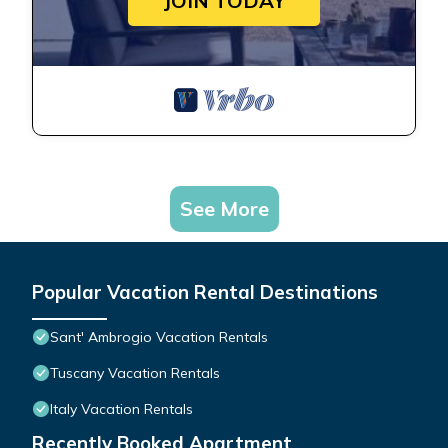
JOIN TODAY
See More
Popular Vacation Rental Destinations
Sant' Ambrogio Vacation Rentals
Tuscany Vacation Rentals
Italy Vacation Rentals
Recently Booked Apartment