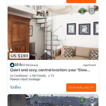
US $193
10.0
(97 Reviews)
Apartment
Quiet and cosy, central location: your 'Slow
Time' in Florence. air con
Air Conditioner
Pet Friendly
TV
Florence
Sant' Ambrogio
VIEW AVAILABILITY