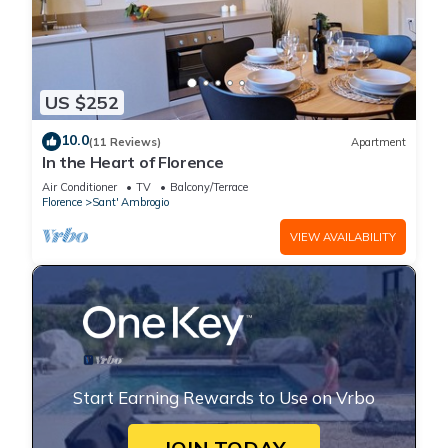
US $252
10.0
(11 Reviews)
Apartment
In the Heart of Florence
Air Conditioner
TV
Balcony/Terrace
Florence
Sant' Ambrogio
VIEW AVAILABILITY
Start Earning Rewards to Use on Vrbo