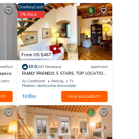
OneKeyCash
2% Back
From US $467
 only
10.0
reakfast
(247 Reviews)
Apartment
'epoca
FAMILY FRIENDLY, 5 STARS, TOP LOCATION,
A/C, FREE WI/FI SEE ALSO LISTING 165586
Linens
Air Conditioner
Parking
TV
Florence
Santissima Annunziata
ITY
VIEW AVAILABILITY
 than
t at