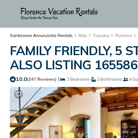
Santissima Annunziata Rentals
Italy
Tuscany
Florence
FAMILY FRIENDLY, 5 S
ALSO LISTING 165586 
10.0
|
(247 Reviews)
2 Bedrooms
2 Bathrooms
4 Gu