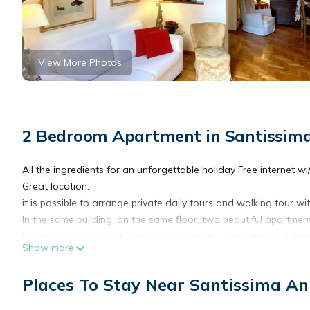
View More Photos
2 Bedroom Apartment in Santissima
All the ingredients for an unforgettable holiday Free internet wi/
Great location.
it is possible to arrange private daily tours and walking tour wi
In the same building, on the same floor, two beautiful apartment
Both apartments are fully equipped, bright, safe, quiet, and luxu
Show more
Listing 92298 has two bedrooms and two bathrooms.
Listing 165586 has as well two bedrooms and also a loft with 
Places To Stay Near Santissima An
We will working for you to make your vacation a special one.
We can help to booking private day trips to Siena, San Gimignano,