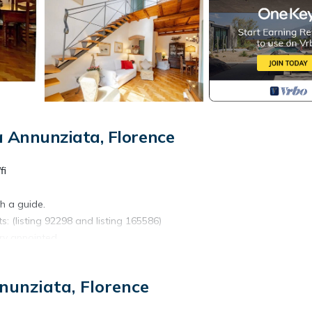
 Annunziata, Florence
fi
th a guide.
s: (listing 92298 and listing 165586)
ry appointed .
two twins.
nunziata, Florence
 Chianti, wine and oil tasting, and more........