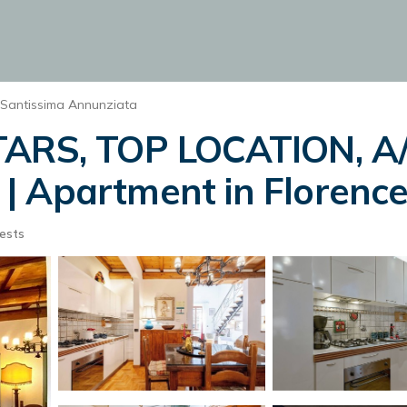
Santissima Annunziata
TARS, TOP LOCATION, A/
| Apartment in Florenc
ests