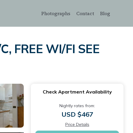
Photographs
Contact
Blog
C, FREE WI/FI SEE
e
Check Apartment Availability
Nightly rates from:
USD $467
Price Details