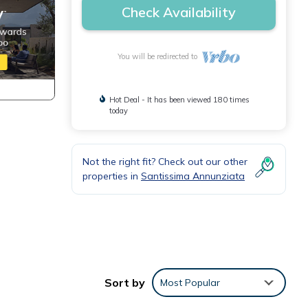
Check Availability
You will be redirected to
Hot Deal - It has been viewed 180 times
today
Not the right fit? Check out our other
properties in
Santissima Annunziata
Sort by
Most Popular