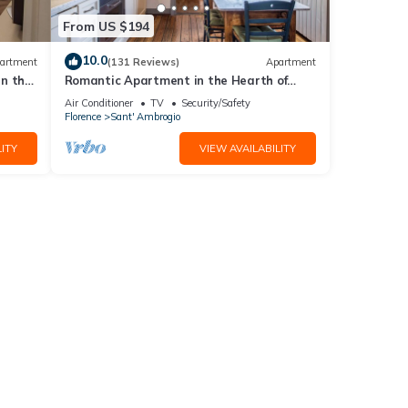
sts.
From US $194
f one
10.0
artment
(131 Reviews)
Apartment
in the
Romantic Apartment in the Hearth of
Florence
Air Conditioner
TV
Security/Safety
Florence
Sant' Ambrogio
ITY
VIEW AVAILABILITY
art of
t it's
ider
 are
 on
d in
, the