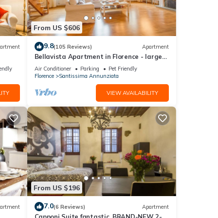
. Take
aria –
From US $606
und
light
9.8
artment
(105 Reviews)
Apartment
Bellavista Apartment in Florence - large
panoramic apartment for large groups
endly
Air Conditioner
Parking
Pet Friendly
Florence
Santissima Annunziata
r
ITY
VIEW AVAILABILITY
 will
 the
u can
From US $196
7.0
artment
(6 Reviews)
Apartment
Capponi Suite fantastic, BRAND-NEW 2-