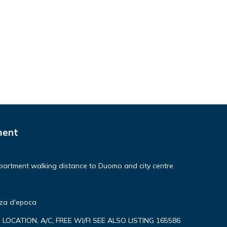
ne.
s or
ment
he
h as
partment walking distance to Duomo and city centre
nza d'epoca
P LOCATION, A/C, FREE WI/FI SEE ALSO LISTING 165586