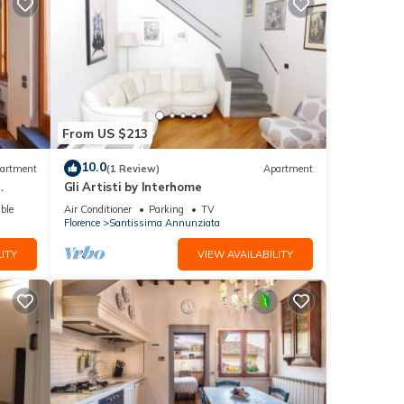
t, and
sant
hip
n very
From US $213
10.0
artment
(1 Review)
Apartment
Gli Artisti by Interhome
ble
Air Conditioner
Parking
TV
Florence
Santissima Annunziata
ITY
VIEW AVAILABILITY