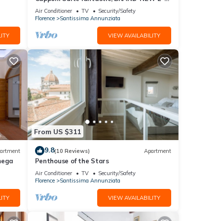
bedroom apartment
Air Conditioner
TV
Security/Safety
Florence
Santissima Annunziata
ITY
VIEW AVAILABILITY
er
From US $311
.
toric
9.8
artment
(10 Reviews)
Apartment
he top
mega
Penthouse of the Stars
m and
Air Conditioner
TV
Security/Safety
Florence
Santissima Annunziata
ITY
VIEW AVAILABILITY
n work