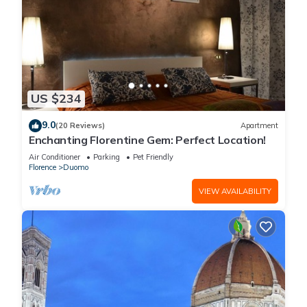
US $234
9.0
(20 Reviews)
Apartment
Enchanting Florentine Gem: Perfect Location!
Air Conditioner
Parking
Pet Friendly
Florence
Duomo
VIEW AVAILABILITY