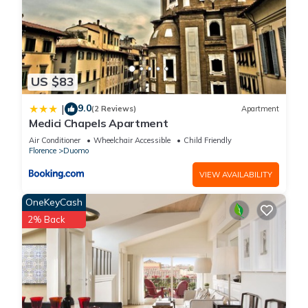
US $83
9.0
|
(2 Reviews)
Apartment
Medici Chapels Apartment
Air Conditioner
Wheelchair Accessible
Child Friendly
Florence
Duomo
VIEW AVAILABILITY
OneKeyCash
2% Back