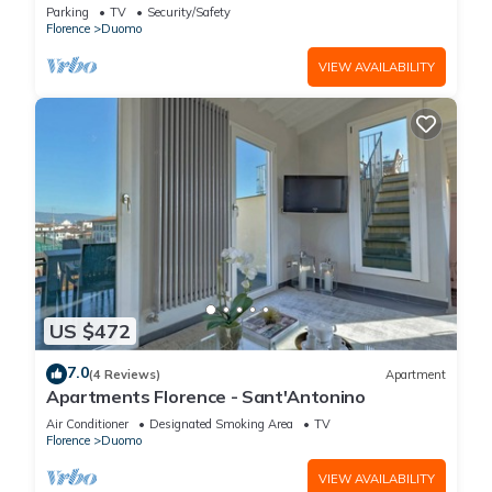
FLORENCE
Parking
TV
Security/Safety
Florence
Duomo
VIEW AVAILABILITY
US $472
7.0
(4 Reviews)
Apartment
Apartments Florence - Sant'Antonino
Air Conditioner
Designated Smoking Area
TV
Florence
Duomo
VIEW AVAILABILITY