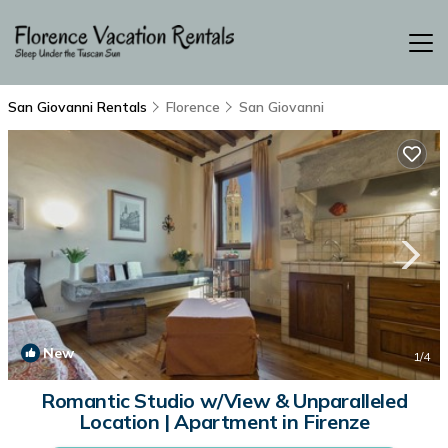
San Giovanni Rentals
Florence
San Giovanni
New
1
/4
Romantic Studio w/View & Unparalleled
Location | Apartment in Firenze