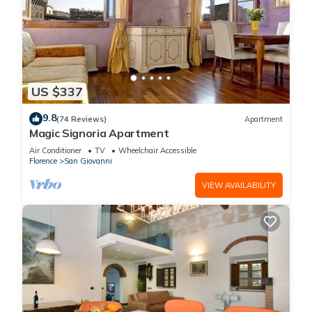
US $337
9.8
(74 Reviews)
Apartment
Magic Signoria Apartment
Air Conditioner
TV
Wheelchair Accessible
Florence
San Giovanni
VIEW AVAILABILITY