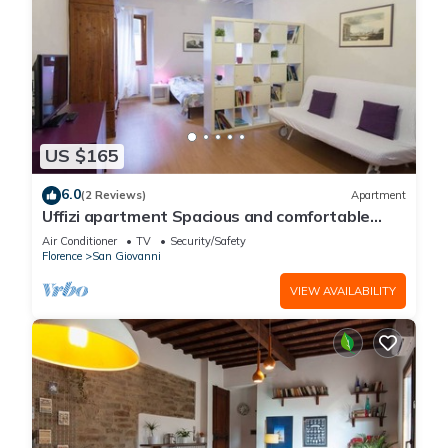
US $165
6.0
(2 Reviews)
Apartment
Uffizi apartment Spacious and comfortable
apartment
Air Conditioner
TV
Security/Safety
Florence
San Giovanni
VIEW AVAILABILITY