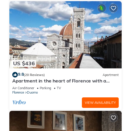
US $436
9.8
(20 Reviews)
Apartment
Apartment in the heart of Florence with a
terrace overlooking the Duomo
Air Conditioner
Parking
TV
Florence
Duomo
VIEW AVAILABILITY