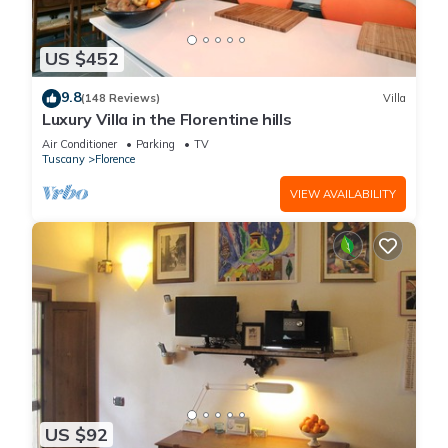
US $452
9.8
(148 Reviews)
Villa
Luxury Villa in the Florentine hills
Air Conditioner
Parking
TV
Tuscany
Florence
VIEW AVAILABILITY
US $92