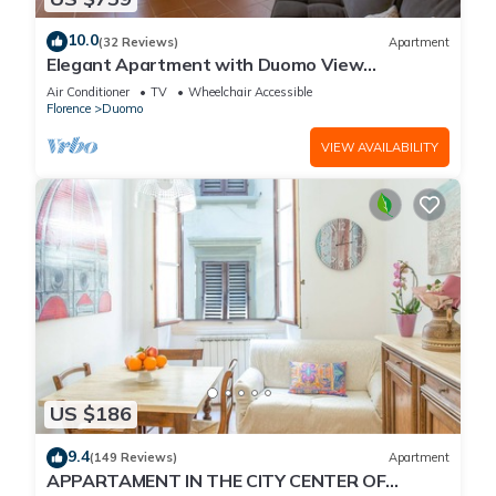
10.0
(32 Reviews)
Apartment
Elegant Apartment with Duomo View
Residenza Covoni
Air Conditioner
TV
Wheelchair Accessible
Florence
Duomo
VIEW AVAILABILITY
US $186
9.4
(149 Reviews)
Apartment
APPARTAMENT IN THE CITY CENTER OF