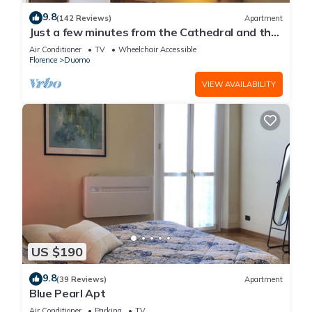
9.8
(142 Reviews)
Apartment
Just a few minutes from the Cathedral and the
most beautiful Monuments in town
Air Conditioner
TV
Wheelchair Accessible
Florence
Duomo
VIEW AVAILABILITY
US $190
9.8
(39 Reviews)
Apartment
Blue Pearl Apt
Air Conditioner
Parking
TV