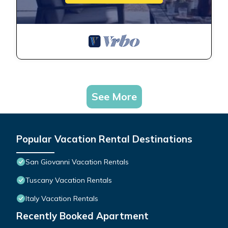
See More
Popular Vacation Rental Destinations
San Giovanni Vacation Rentals
Tuscany Vacation Rentals
Italy Vacation Rentals
Recently Booked Apartment