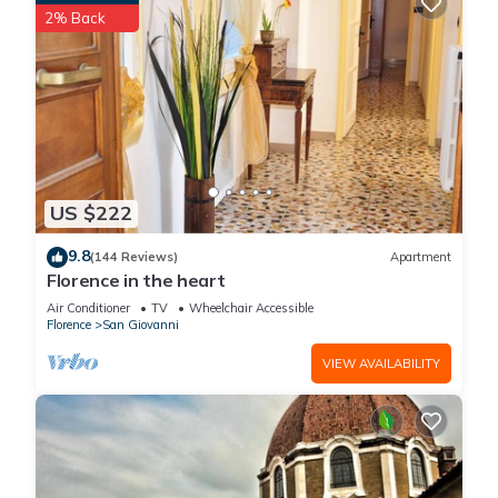
2% Back
US $222
9.8
(144 Reviews)
Apartment
Florence in the heart
Air Conditioner
TV
Wheelchair Accessible
Florence
San Giovanni
VIEW AVAILABILITY