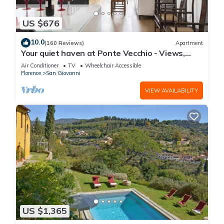
US $676
10.0
(160 Reviews)
Apartment
Your quiet haven at Ponte Vecchio - Views,
terraces and luxuriously renovated
Air Conditioner
TV
Wheelchair Accessible
Florence
San Giovanni
VIEW AVAILABILITY
US $1,365