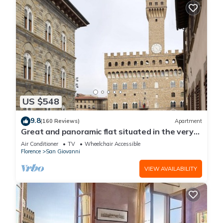
US $548
9.8
(160 Reviews)
Apartment
Great and panoramic flat situated in the very
heart of Florence.
Air Conditioner
TV
Wheelchair Accessible
Florence
San Giovanni
VIEW AVAILABILITY