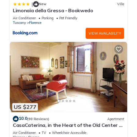
|
New
Villa
Limonaia della Gressa - Bookwedo
Air Conditioner
Parking
Pet Friendly
Tuscany
Florence
VIEW AVAILABILITY
US $277
10.0
(90 Reviews)
Apartment
CasaCaterina, in the Heart of the Old Center of
Florence
Air Conditioner
TV
Wheelchair Accessible