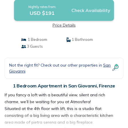
Nightly rates from:
Check Availability
USD $191
Price Details
1 Bedroom
1 Bathroom
3 Guests
Not the right fit? Check out our other properties in
San
Giovanni
1 Bedroom Apartment in San Giovanni, Firenze
If you fancy a loft with a beautiful view, silent and rich
charme, we’ll be waiting for you at Atmosfera!
Situated at the 4th floor with lift, this is a studio flat
consisting of a big living area with a characteristic kitchen
area made of pietra serena and a big fireplace.