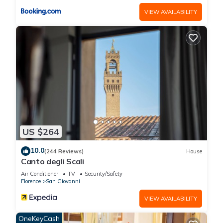
VIEW AVAILABILITY
US $264
10.0
(244 Reviews)
House
Canto degli Scali
Air Conditioner
TV
Security/Safety
Florence
San Giovanni
VIEW AVAILABILITY
OneKeyCash