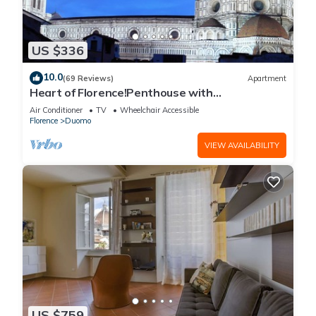
US $336
10.0
(69 Reviews)
Apartment
Heart of Florence!Penthouse with
Terrace,Lift,breathtaking Views,near the
Air Conditioner
TV
Wheelchair Accessible
Duomo
Florence
Duomo
VIEW AVAILABILITY
US $759