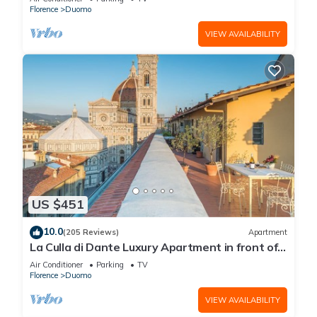
Florence
Duomo
VIEW AVAILABILITY
US $451
10.0
(205 Reviews)
Apartment
La Culla di Dante Luxury Apartment in front of
the Duomo (sleeps 6)
Air Conditioner
Parking
TV
Florence
Duomo
VIEW AVAILABILITY