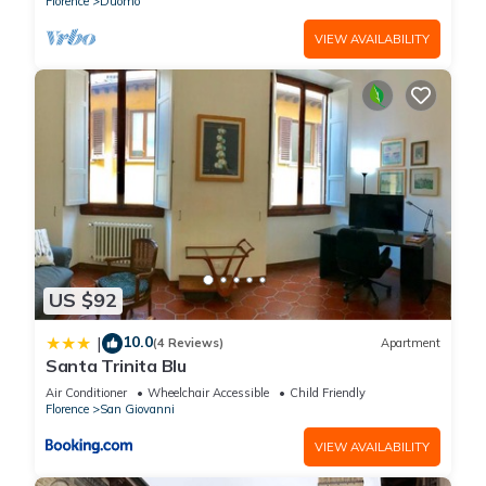
Florence
Duomo
VIEW AVAILABILITY
US $92
10.0
|
(4 Reviews)
Apartment
Santa Trinita Blu
Air Conditioner
Wheelchair Accessible
Child Friendly
Florence
San Giovanni
VIEW AVAILABILITY