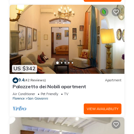
US $342
9.4
(42 Reviews)
Apartment
Palazzetto dei Nobili apartment
Air Conditioner
Pet Friendly
TV
Florence
San Giovanni
VIEW AVAILABILITY