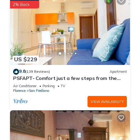
2% Back
US $229
9.8
(139 Reviews)
Apartment
PSFAPT- Comfort just a few steps from the
center of Florence
Air Conditioner
Parking
TV
Florence
San Frediano
VIEW AVAILABILITY