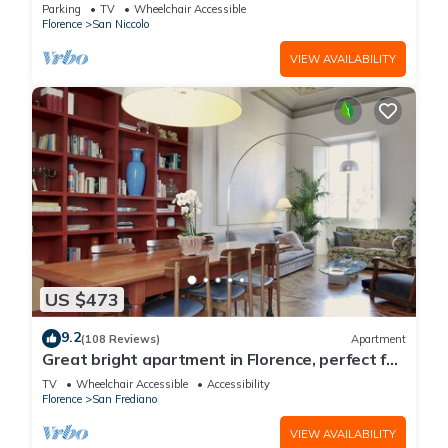
Parking
TV
Wheelchair Accessible
Florence
San Niccolo
VIEW AVAILABILITY
US $473
9.2
(108 Reviews)
Apartment
Great bright apartment in Florence, perfect for
a family or a group!
TV
Wheelchair Accessible
Accessibility
Florence
San Frediano
VIEW AVAILABILITY