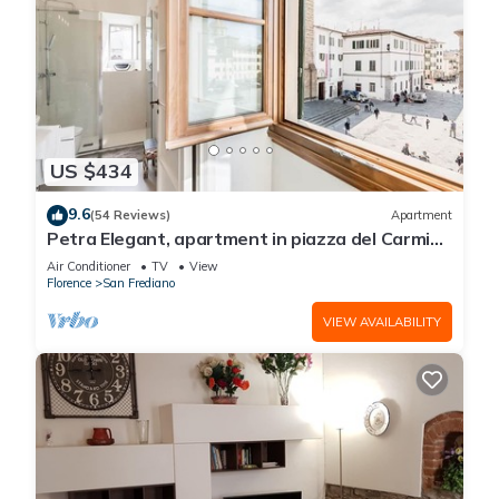
US $434
9.6
(54 Reviews)
Apartment
Petra Elegant, apartment in piazza del Carmine
in Florence by Mmega
Air Conditioner
TV
View
Florence
San Frediano
VIEW AVAILABILITY