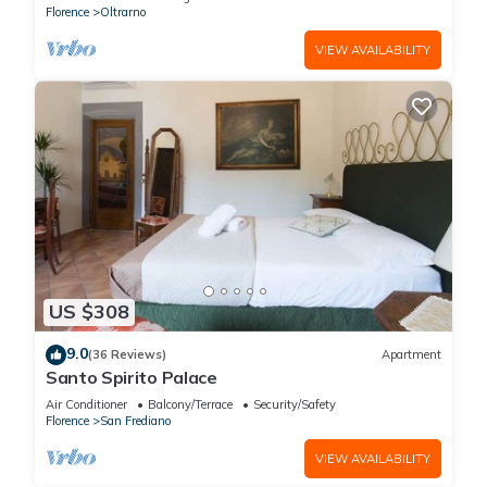
Florence
Oltrarno
VIEW AVAILABILITY
US $308
9.0
(36 Reviews)
Apartment
Santo Spirito Palace
Air Conditioner
Balcony/Terrace
Security/Safety
Florence
San Frediano
VIEW AVAILABILITY