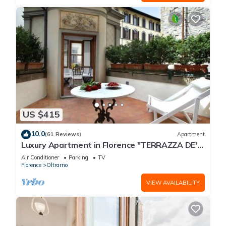
US $415
10.0
(61 Reviews)
Apartment
Luxury Apartment in Florence "TERRAZZA DE'
MEDICI"
Air Conditioner
Parking
TV
Florence
Oltrarno
VIEW AVAILABILITY