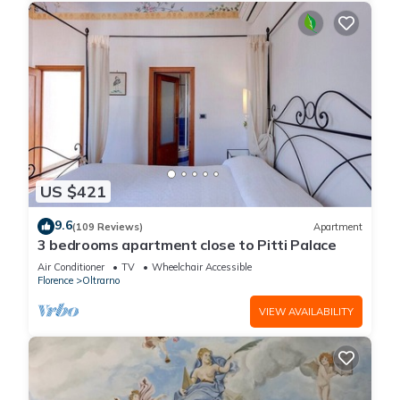
US $421
9.6
(109 Reviews)
Apartment
3 bedrooms apartment close to Pitti Palace
Air Conditioner
TV
Wheelchair Accessible
Florence
Oltrarno
VIEW AVAILABILITY