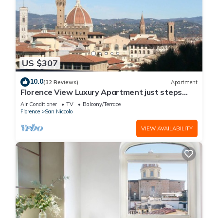
US $307
10.0
(32 Reviews)
Apartment
Florence View Luxury Apartment just steps
from Ponte Vecchio
Air Conditioner
TV
Balcony/Terrace
Florence
San Niccolo
VIEW AVAILABILITY