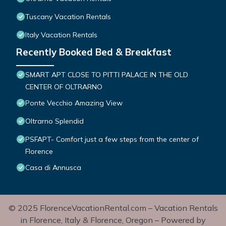
Tuscany Vacation Rentals
Italy Vacation Rentals
Recently Booked Bed & Breakfast
SMART APT CLOSE TO PITTI PALACE IN THE OLD
CENTER OF OLTRARNO
Ponte Vecchio Amazing View
Oltrarno Splendid
PSFAPT- Comfort just a few steps from the center of
Florence
Casa di Annusca
© 2025 FlorenceVacationRental.com – Vacation Rentals
in Florence, Italy & Florence, Oregon – Powered by