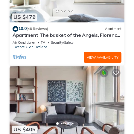
US $479
10.0
(48 Reviews)
Apartment
Apartment The basket of the Angels, Florence
amazing views
Air Conditioner
TV
Security/Safety
Florence
San Frediano
VIEW AVAILABILITY
US $405