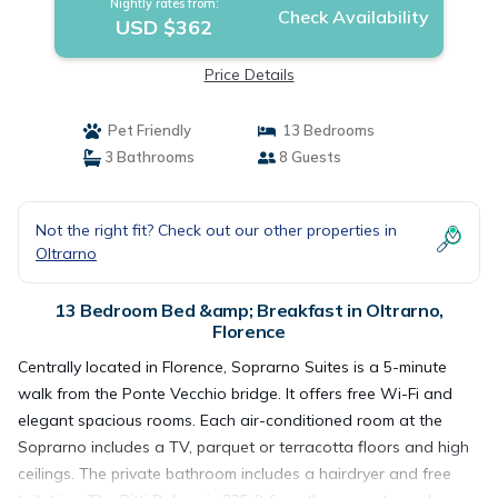
Nightly rates from:
Check Availability
USD $362
Price Details
Pet Friendly
13 Bedrooms
3 Bathrooms
8 Guests
Not the right fit? Check out our other properties in
Oltrarno
13 Bedroom Bed &amp; Breakfast in Oltrarno,
Florence
Centrally located in Florence, Soprarno Suites is a 5-minute
walk from the Ponte Vecchio bridge. It offers free Wi-Fi and
elegant spacious rooms. Each air-conditioned room at the
Soprarno includes a TV, parquet or terracotta floors and high
ceilings. The private bathroom includes a hairdryer and free