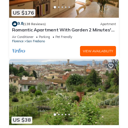
US $176
9.8
(138 Reviews)
Apartment
Romantic Apartment With Garden 2 Minutes'
Walk From Pitti Palace
Air Conditioner
Parking
Pet Friendly
Florence
San Frediano
VIEW AVAILABILITY
US $38