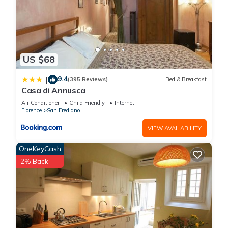
US $68
9.4
|
(395 Reviews)
Bed & Breakfast
Casa di Annusca
Air Conditioner
Child Friendly
Internet
Florence
San Frediano
VIEW AVAILABILITY
OneKeyCash
2% Back