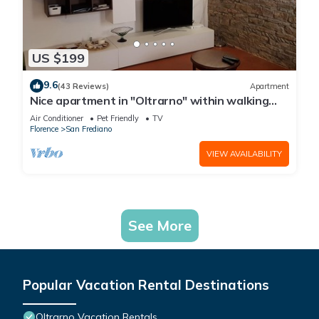
US $199
9.6
(43 Reviews)
Apartment
Nice apartment in "Oltrarno" within walking
distance from Pitti/Boboli with Wi-Fi, a/c
Air Conditioner
Pet Friendly
TV
Florence
San Frediano
VIEW AVAILABILITY
See More
Popular Vacation Rental Destinations
Oltrarno Vacation Rentals