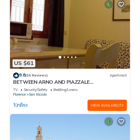
US $61
9.8
(56 Reviews)
Apartment
BETWEEN ARNO AND PIAZZALE
MICHELANGELO, 15 minutes on foot from Ponte
TV
Security/Safety
Bedding/Linens
Vecchio. Wifi
Florence
San Niccolo
VIEW AVAILABILITY