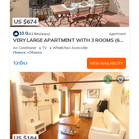
US $674
10.0
(62 Reviews)
Apartment
VERY LARGE APARTMENT WITH 3 ROOMS (6
PEOPLE) WITH ELEVATOR AND TERRACE
Air Conditioner
TV
Wheelchair Accessible
Florence
Oltrarno
VIEW AVAILABILITY
US $164