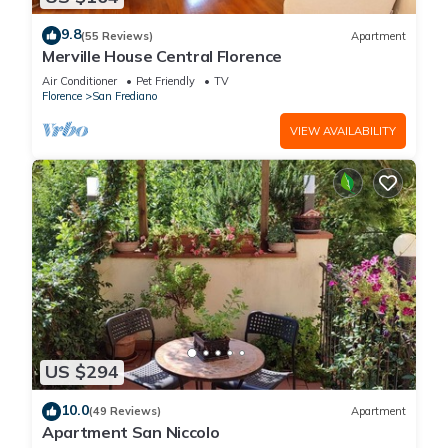
9.8
(55 Reviews)
Apartment
Merville House Central Florence
Air Conditioner
Pet Friendly
TV
Florence
San Frediano
VIEW AVAILABILITY
US $294
10.0
(49 Reviews)
Apartment
Apartment San Niccolo