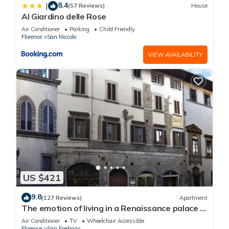
8.4
|
(57 Reviews)
House
Al Giardino delle Rose
Air Conditioner
Parking
Child Friendly
Florence
San Niccolo
VIEW AVAILABILITY
US $421
9.8
(127 Reviews)
Apartment
The emotion of living in a Renaissance palace in
the heart of Florence
Air Conditioner
TV
Wheelchair Accessible
Florence
San Frediano