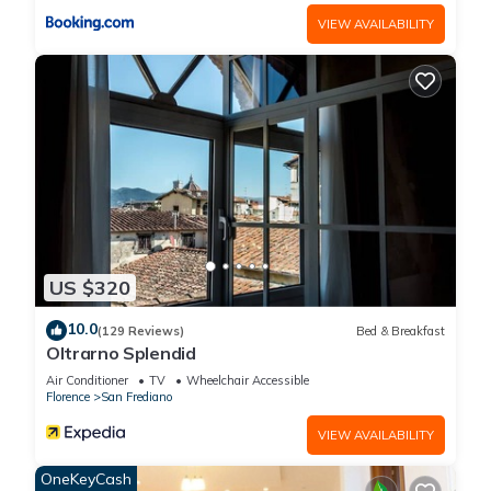
VIEW AVAILABILITY
US $320
10.0
(129 Reviews)
Bed & Breakfast
Oltrarno Splendid
Air Conditioner
TV
Wheelchair Accessible
Florence
San Frediano
VIEW AVAILABILITY
OneKeyCash