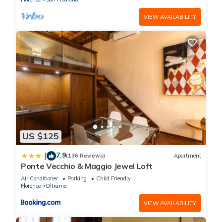
VIEW AVAILABILITY
US $125
7.9
|
(136 Reviews)
Apartment
Ponte Vecchio & Maggio Jewel Loft
Air Conditioner
Parking
Child Friendly
Florence
Oltrarno
VIEW AVAILABILITY