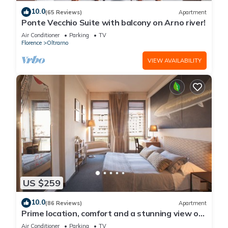
10.0
(65 Reviews)
Apartment
Ponte Vecchio Suite with balcony on Arno river!
Air Conditioner
Parking
TV
Florence
Oltrarno
VIEW AVAILABILITY
US $259
10.0
(86 Reviews)
Apartment
Prime location, comfort and a stunning view of
Ponte Vecchio!
Air Conditioner
Parking
TV