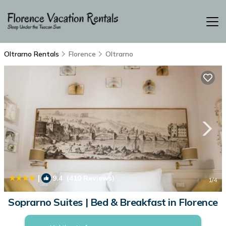
Oltrarno Rentals
Florence
Oltrarno
|
9.4
(410 Reviews)
1
/4
Soprarno Suites | Bed & Breakfast in Florence