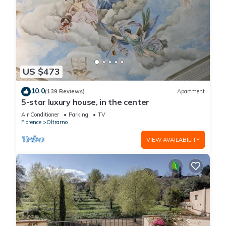
US $473
10.0
(139 Reviews)
Apartment
5-star luxury house, in the center
Air Conditioner
Parking
TV
Florence
Oltrarno
VIEW AVAILABILITY