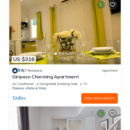
US $316
9.6
(7 Reviews)
Apartment
Giripaso Charming Apartment
Air Conditioner
Designated Smoking Area
TV
Florence
Porta al Prato
VIEW AVAILABILITY