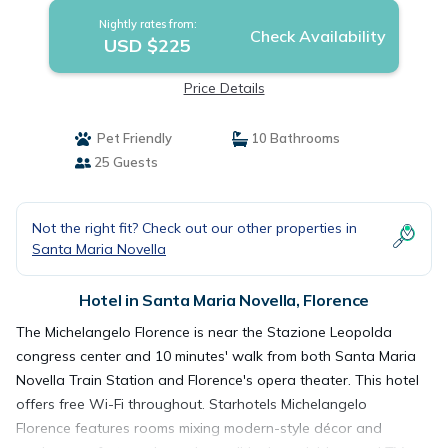
Nightly rates from:
Check Availability
USD $225
Price Details
Pet Friendly
10 Bathrooms
25 Guests
Not the right fit? Check out our other properties in
Santa Maria Novella
Hotel in Santa Maria Novella, Florence
The Michelangelo Florence is near the Stazione Leopolda
congress center and 10 minutes' walk from both Santa Maria
Novella Train Station and Florence's opera theater. This hotel
offers free Wi-Fi throughout. Starhotels Michelangelo
Florence features rooms mixing modern-style décor and