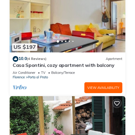
US $197
10.0
(4 Reviews)
Apartment
Casa Spontini, cozy apartment with balcony
Air Conditioner
TV
Balcony/Terrace
Florence
Porta al Prato
VIEW AVAILABILITY