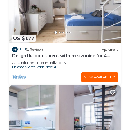
US $177
10.0
(1 Review)
Apartment
Delightful apartment with mezzanine for 4
people, ideal for those who want to visit the
Air Conditioner
Pet Friendly
TV
city center
Florence
Santa Maria Novella
VIEW AVAILABILITY