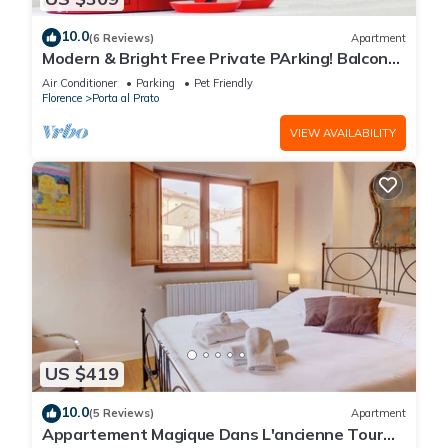
10.0
(6 Reviews)
Apartment
Modern & Bright Free Private PArking! Balcony
Close to City Center, 2BR+2BA
Air Conditioner
Parking
Pet Friendly
Florence
Porta al Prato
VIEW AVAILABILITY
US $419
10.0
(5 Reviews)
Apartment
Appartement Magique Dans L'ancienne Tour