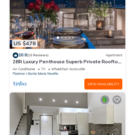
US $478
10.0
(10 Reviews)
Apartment
2BR Luxury Penthouse Superb Private Rooftop
Premier Location River Views
Air Conditioner
TV
Wheelchair Accessible
Florence
Santa Maria Novella
VIEW AVAILABILITY