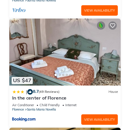
Florence
Santa Maria Novella
VIEW AVAILABILITY
US $47
8.7
|
(49 Reviews)
House
In the center of Florence
Air Conditioner
Child Friendly
Internet
Florence
Santa Maria Novella
VIEW AVAILABILITY