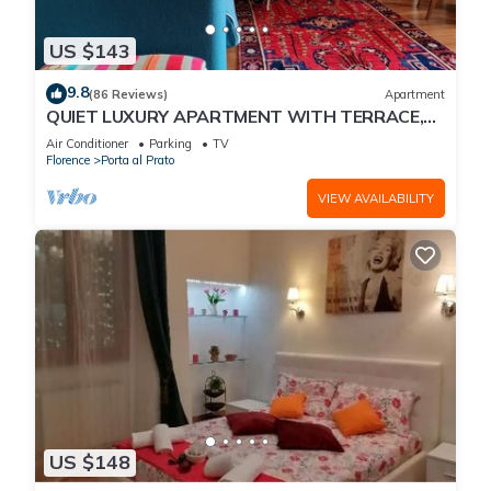
US $143
9.8
(86 Reviews)
Apartment
QUIET LUXURY APARTMENT WITH TERRACE,
LIFT, COVERED PARKING PLACE INCLUDED, WIFI
Air Conditioner
Parking
TV
Florence
Porta al Prato
VIEW AVAILABILITY
US $148