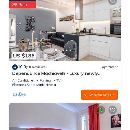
2% Back
US $186
10.0
(18 Reviews)
Apartment
Dependance Machiavelli - Luxury newly
restored flat in the heart of Florence
Air Conditioner
Parking
TV
Florence
Santa Maria Novella
VIEW AVAILABILITY