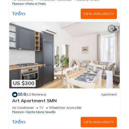
Florence
Porta al Prato
VIEW AVAILABILITY
US $300
10.0
(12 Reviews)
Apartment
Art Apartment SMN
Air Conditioner
TV
Wheelchair Accessible
Florence
Santa Maria Novella
VIEW AVAILABILITY