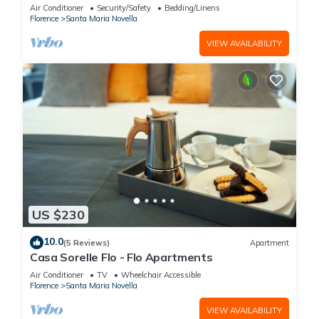
Proche du Ponte Vecchio
Air Conditioner
Security/Safety
Bedding/Linens
Florence
Santa Maria Novella
VIEW AVAILABILITY
US $230
10.0
(5 Reviews)
Apartment
Casa Sorelle Flo - Flo Apartments
Air Conditioner
TV
Wheelchair Accessible
Florence
Santa Maria Novella
VIEW AVAILABILITY