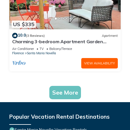
US $335
10.0
(3 Reviews)
Apartment
Charming 3-bedroom Apartment Garden
gazebo AC, WiFi in delightful Center Firenze
Air Conditioner
TV
Balcony/Terrace
Florence
Santa Maria Novella
VIEW AVAILABILITY
See More
Popular Vacation Rental Destinations
Santa Maria Novella Vacation Rentals