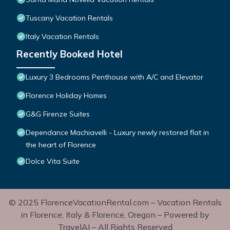
Tuscany Vacation Rentals
Italy Vacation Rentals
Recently Booked Hotel
Luxury 3 Bedrooms Penthouse with A/C and Elevator
Florence Holiday Homes
G&G Firenze Suites
Dependance Machiavelli - Luxury newly restored flat in
the heart of Florence
Dolce Vita Suite
© 2025 FlorenceVacationRental.com – Vacation Rentals
in Florence, Italy & Florence, Oregon – Powered by
TravelAI – All Rights Reserved