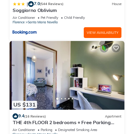
7.0
|
(544 Reviews)
House
Soggiorno Oblivium
Air Conditioner
Pet Friendly
Child Friendly
Florence
Santa Maria Novella
VIEW AVAILABILITY
US $131
9.4
(16 Reviews)
Apartment
THE 4th FLOOR 2 bedrooms + Free Parking
near the centre
Air Conditioner
Parking
Designated Smoking Area