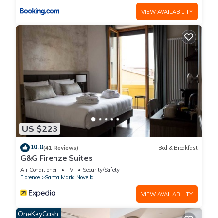
VIEW AVAILABILITY
US $223
10.0
(41 Reviews)
Bed & Breakfast
G&G Firenze Suites
Air Conditioner
TV
Security/Safety
Florence
Santa Maria Novella
VIEW AVAILABILITY
OneKeyCash