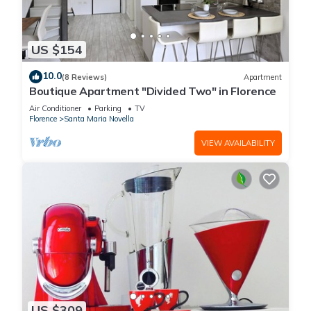
US $154
10.0
(8 Reviews)
Apartment
Boutique Apartment "Divided Two" in Florence
Air Conditioner
Parking
TV
Florence
Santa Maria Novella
VIEW AVAILABILITY
US $309