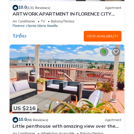
10.0
(131 Reviews)
Apartment
ARTWORK APARTMENT IN FLORENCE CITY
CENTER
Air Conditioner
TV
Balcony/Terrace
Florence
Santa Maria Novella
VIEW AVAILABILITY
US $216
10.0
(96 Reviews)
Apartment
Little penthouse with amazing view over the
historical center.
Air Conditioner
Wheelchair Accessible
Balcony/Terrace