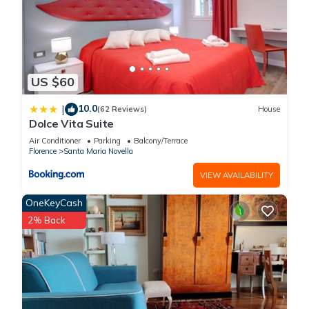
US $60
10.0
|
(62 Reviews)
House
Dolce Vita Suite
Air Conditioner
Parking
Balcony/Terrace
Florence
Santa Maria Novella
VIEW AVAILABILITY
OneKeyCash
2% Back