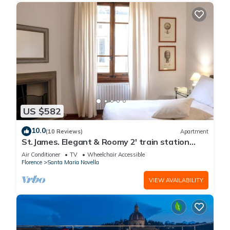
US $582
10.0
(10 Reviews)
Apartment
St.James. Elegant & Roomy 2' train station
w/lift - Pria Apartment
Air Conditioner
TV
Wheelchair Accessible
Florence
Santa Maria Novella
VIEW AVAILABILITY