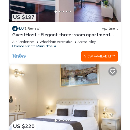
US $197
4.0
(1 Review)
Apartment
GuestHost - Elegant three-room apartment
within walking distance of Santa Maria Novella
Air Conditioner
Wheelchair Accessible
Accessibility
Station
Florence
Santa Maria Novella
VIEW AVAILABILITY
US $220