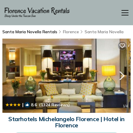
Santa Maria Novella Rentals
Florence
Santa Maria Novella
|
8.6
(1324 Reviews)
1
/4
Starhotels Michelangelo Florence | Hotel in
Florence