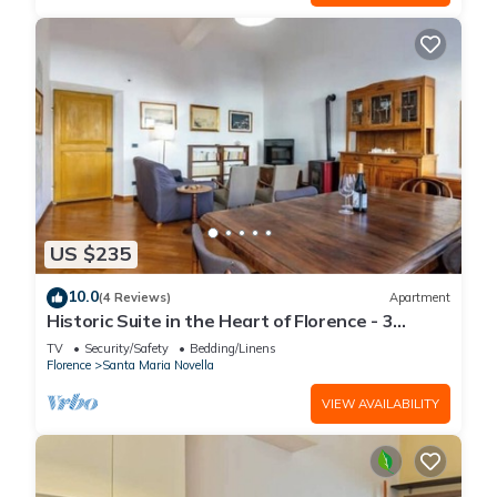
US $235
10.0
(4 Reviews)
Apartment
Historic Suite in the Heart of Florence - 3
Rooms, 2 Minutes from the Station
TV
Security/Safety
Bedding/Linens
Florence
Santa Maria Novella
VIEW AVAILABILITY