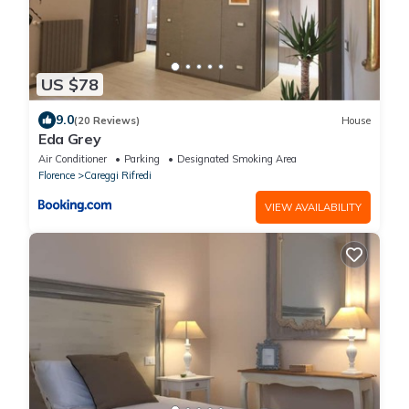
US $78
9.0
(20 Reviews)
House
Eda Grey
Air Conditioner
Parking
Designated Smoking Area
Florence
Careggi Rifredi
VIEW AVAILABILITY