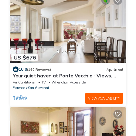
US $676
10.0
(160 Reviews)
Apartment
Your quiet haven at Ponte Vecchio - Views,
terraces and luxuriously renovated
Air Conditioner
TV
Wheelchair Accessible
Florence
San Giovanni
VIEW AVAILABILITY