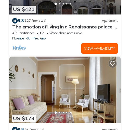
US $421
9.8
(127 Reviews)
Apartment
The emotion of living in a Renaissance palace in
the heart of Florence
Air Conditioner
TV
Wheelchair Accessible
Florence
San Frediano
VIEW AVAILABILITY
US $173
9.8
(94 Reviews)
Apartment