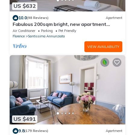
US $632
10.0
(98 Reviews)
Apartment
Fabulous 200sqm bright, new apartment
walking distance to Duomo and city centre
Air Conditioner
Parking
Pet Friendly
Florence
Santissima Annunziata
VIEW AVAILABILITY
US $491
9.8
(179 Reviews)
Apartment