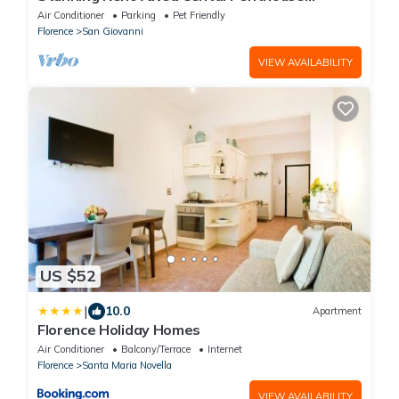
w/Amazing Views! 5 Terraces & 5min to Town
Air Conditioner
Parking
Pet Friendly
Florence
San Giovanni
VIEW AVAILABILITY
US $52
|
10.0
Apartment
Florence Holiday Homes
Air Conditioner
Balcony/Terrace
Internet
Florence
Santa Maria Novella
VIEW AVAILABILITY