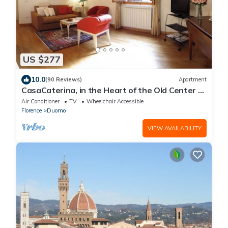
US $277
10.0
(90 Reviews)
Apartment
CasaCaterina, in the Heart of the Old Center of
Florence
Air Conditioner
TV
Wheelchair Accessible
Florence
Duomo
VIEW AVAILABILITY