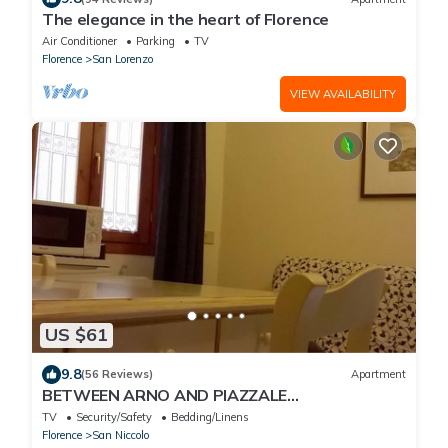
The elegance in the heart of Florence
Air Conditioner
Parking
TV
Florence
San Lorenzo
VIEW AVAILABILITY
US $61
9.8
(56 Reviews)
Apartment
BETWEEN ARNO AND PIAZZALE
MICHELANGELO, 15 minutes on foot from Ponte
TV
Security/Safety
Bedding/Linens
Vecchio. Wifi
Florence
San Niccolo