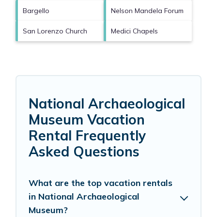
Bargello
Nelson Mandela Forum
San Lorenzo Church
Medici Chapels
National Archaeological
Museum Vacation
Rental Frequently
Asked Questions
What are the top vacation rentals
in National Archaeological
Museum?