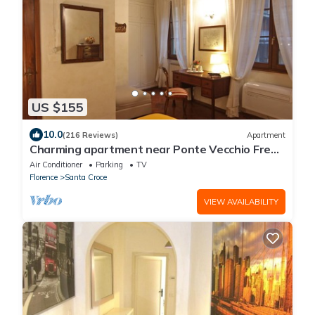
US $155
10.0
(216 Reviews)
Apartment
Charming apartment near Ponte Vecchio Free
Wi-fi, Aircond.
Air Conditioner
Parking
TV
Florence
Santa Croce
VIEW AVAILABILITY