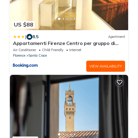
US $88
|
8.5
Apartment
Appartamenti Firenze Centro per gruppo di
ragazzi
Air Conditioner
Child Friendly
Internet
Florence
Santa Croce
VIEW AVAILABILITY