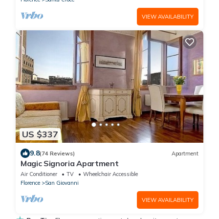
VIEW AVAILABILITY
US $337
9.8
(74 Reviews)
Apartment
Magic Signoria Apartment
Air Conditioner
TV
Wheelchair Accessible
Florence
San Giovanni
VIEW AVAILABILITY