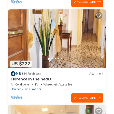
VIEW AVAILABILITY
US $222
9.8
(144 Reviews)
Apartment
Florence in the heart
Air Conditioner
TV
Wheelchair Accessible
Florence
San Giovanni
VIEW AVAILABILITY