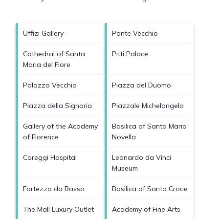
Uffizi Gallery
Ponte Vecchio
Cathedral of Santa
Pitti Palace
Maria del Fiore
Palazzo Vecchio
Piazza del Duomo
Piazza della Signoria
Piazzale Michelangelo
Gallery of the Academy
Basilica of Santa Maria
of Florence
Novella
Careggi Hospital
Leonardo da Vinci
Museum
Fortezza da Basso
Basilica of Santa Croce
The Mall Luxury Outlet
Academy of Fine Arts