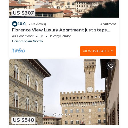
US $307
10.0
(32 Reviews)
Apartment
Florence View Luxury Apartment just steps
from Ponte Vecchio
Air Conditioner
TV
Balcony/Terrace
Florence
San Niccolo
VIEW AVAILABILITY
US $548