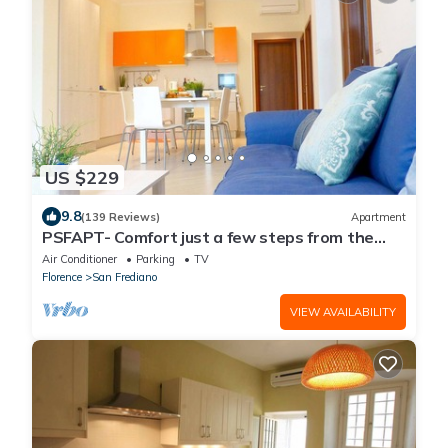
US $229
9.8
(139 Reviews)
Apartment
PSFAPT- Comfort just a few steps from the
center of Florence
Air Conditioner
Parking
TV
Florence
San Frediano
VIEW AVAILABILITY