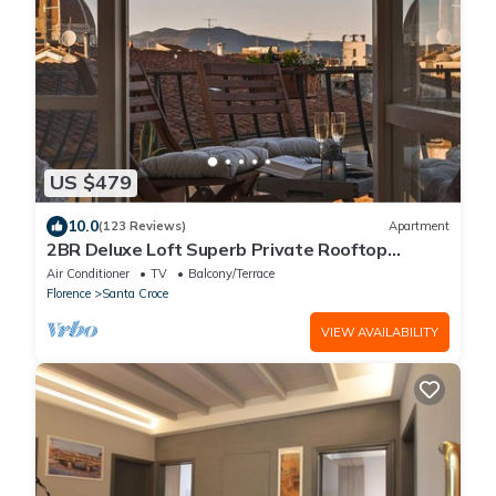
US $479
10.0
(123 Reviews)
Apartment
2BR Deluxe Loft Superb Private Rooftop
Premier Location Uffizi Gallery
Air Conditioner
TV
Balcony/Terrace
Florence
Santa Croce
VIEW AVAILABILITY