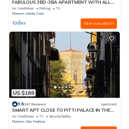
FABULOUS 3BD-3BA APARTMENT WITH ALL
COMFORTS, GREAT VIEWS, IN THE HEART OF
Air Conditioner
Parking
TV
TOWN!
Florence
Santa Croce
VIEW AVAILABILITY
US $189
9.8
(147 Reviews)
Apartment
SMART APT CLOSE TO PITTI PALACE IN THE
OLD CENTER OF OLTRARNO
Air Conditioner
TV
Security/Safety
Florence
San Frediano