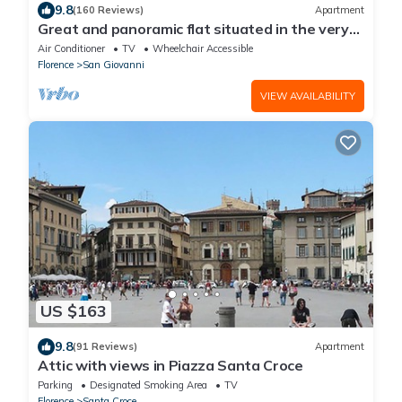
9.8
(160 Reviews)
Apartment
Great and panoramic flat situated in the very
heart of Florence.
Air Conditioner
TV
Wheelchair Accessible
Florence
San Giovanni
VIEW AVAILABILITY
US $163
9.8
(91 Reviews)
Apartment
Attic with views in Piazza Santa Croce
Parking
Designated Smoking Area
TV
Florence
Santa Croce