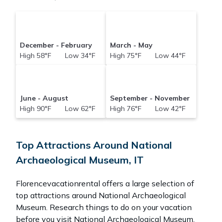
December - February
March - May
High 58°F Low 34°F
High 75°F Low 44°F
June - August
September - November
High 90°F Low 62°F
High 76°F Low 42°F
Top Attractions Around National
Archaeological Museum, IT
Florencevacationrental offers a large selection of
top attractions around
National Archaeological
Museum.
Research things to do on your vacation
before you visit
National Archaeological Museum
.