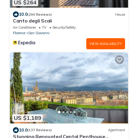
US $264
10.0
(244 Reviews)
House
Canto degli Scali
Air Conditioner
TV
Security/Safety
Florence
San Giovanni
VIEW AVAILABILITY
US $1,189
10.0
(137 Reviews)
Apartment
Stunning Renovated Cental Penthouse