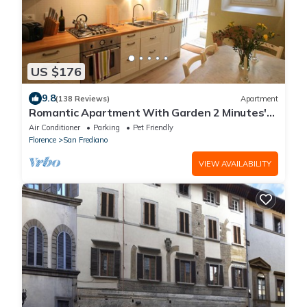
US $176
9.8
(138 Reviews)
Apartment
Romantic Apartment With Garden 2 Minutes'
Walk From Pitti Palace
Air Conditioner
Parking
Pet Friendly
Florence
San Frediano
VIEW AVAILABILITY