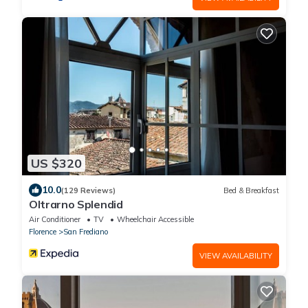
US $320
10.0
(129 Reviews)
Bed & Breakfast
Oltrarno Splendid
Air Conditioner
TV
Wheelchair Accessible
Florence
San Frediano
VIEW AVAILABILITY