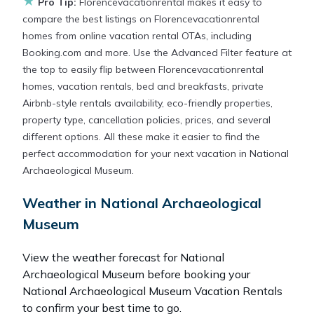
★
Pro Tip:
Florencevacationrental makes it easy to
compare the best listings on Florencevacationrental
homes from online vacation rental OTAs, including
Booking.com and more. Use the Advanced Filter feature at
the top to easily flip between Florencevacationrental
homes, vacation rentals, bed and breakfasts, private
Airbnb-style rentals availability, eco-friendly properties,
property type, cancellation policies, prices, and several
different options. All these make it easier to find the
perfect accommodation for your next vacation in National
Archaeological Museum.
Weather in National Archaeological
Museum
View the weather forecast for National
Archaeological Museum before booking your
National Archaeological Museum Vacation Rentals
to confirm your best time to go.