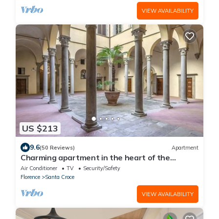
VIEW AVAILABILITY
US $213
9.6
(50 Reviews)
Apartment
Charming apartment in the heart of the
historic center of Florence
Air Conditioner
TV
Security/Safety
Florence
Santa Croce
VIEW AVAILABILITY