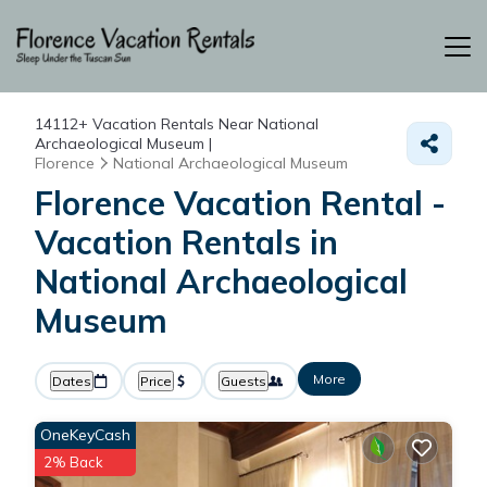
14112+
Vacation Rentals Near National
Archaeological Museum |
Florence
National Archaeological Museum
Florence Vacation Rental -
Vacation Rentals in
National Archaeological
Museum
More
Dates
Price
Guests
OneKeyCash
2% Back