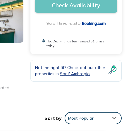
Check Availability
You will be redirected to
Hot Deal - It has been viewed 51 times
today
Not the right fit? Check out our other
properties in
Sant' Ambrogio
iated
Sort by
Most Popular