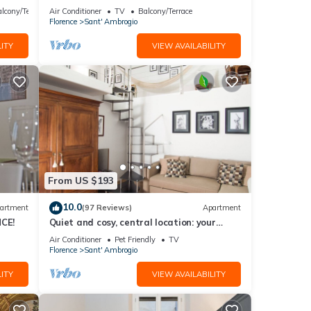
th
heart of Florence
lcony/Terrace
Air Conditioner
TV
Balcony/Terrace
Florence
Sant' Ambrogio
ITY
VIEW AVAILABILITY
From US $193
10.0
artment
(97 Reviews)
Apartment
CE!
Quiet and cosy, central location: your
'Slow Time' in Florence. air con
Air Conditioner
Pet Friendly
TV
Florence
Sant' Ambrogio
ITY
VIEW AVAILABILITY