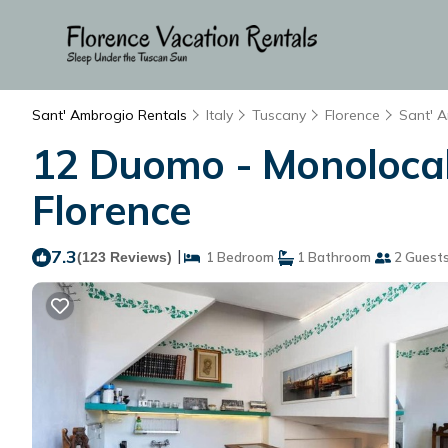
Sant' Ambrogio Rentals
Italy
Tuscany
Florence
Sant' 
12 Duomo - Monolocale
Florence
7.3
|
(123 Reviews)
1 Bedroom
1 Bathroom
2 Guest