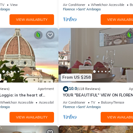
"THE DONATI TOWER'S TERRACE" 5
TV
View
Air Conditioner
Wheelchair Accessible
Ba
floor w/lift
brogio
Florence
Sant' Ambrogio
VIEW AVAILABILITY
VIEW AVAILABIL
From US $258
10.0
views)
Apartment
(118 Reviews)
Ap
oggia: in the heart of
YOUR "BEAUTIFUL" VIEW ON FLOREN
spectacular views of the
Wheelchair Accessible
Accessibility
Air Conditioner
TV
Balcony/Terrace
brogio
Florence
Sant' Ambrogio
VIEW AVAILABILITY
VIEW AVAILABIL