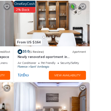
OneKeyCash
2% Back
eet
From US $164
10.0
reakfast
(1 Review)
Apartment
'epoca
Newly renovated apartment in
contemporary style with design details
Linens
Air Conditioner
Pet Friendly
Security/Safety
ideal for 5 people.
Florence
Sant' Ambrogio
with
ITY
VIEW AVAILABILITY
se