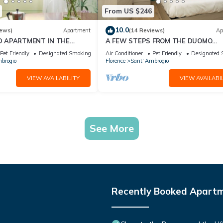
From US $246
10.0
iews)
Apartment
(14 Reviews)
Ap
D APARTMENT IN THE
A FEW STEPS FROM THE DUOMO
ORENCE
Comfortable apartment in the histor
Pet Friendly
Designated Smoking Area
Air Conditioner
Pet Friendly
Designated 
center of Florence
brogio
Florence
Sant' Ambrogio
VIEW AVAILABILITY
VIEW AVAILABIL
See More
Recently Booked Apart