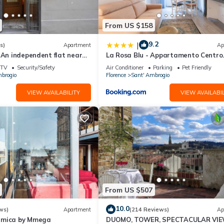
well equipped and has all facilities that have been listed below. Ple
e listed “12 Duomo - Monolocale centrale e silenzioso”. We solely re
From US $158
e any concerns about the information or accuracy describing this
9.2
|
s)
Apartment
Ap
 An independent flat near
La Rosa Blu - Appartamento Centro
Hystorical Centre
Storico
TV
Security/Safety
Air Conditioner
Parking
Pet Friendly
brogio
Florence
Sant' Ambrogio
VIEW AVAILABILITY
VIEW AVAILABIL
From US $507
10.0
ws)
Apartment
(214 Reviews)
Ap
amica by Mmega
DUOMO, TOWER, SPECTACULAR VIE