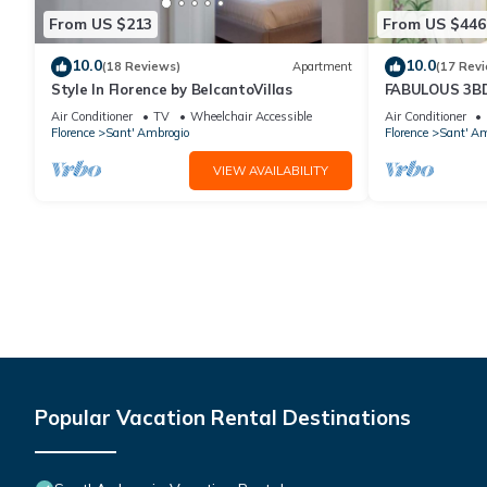
From US $213
From US $446
10.0
10.0
(18 Reviews)
Apartment
(17 Rev
Style In Florence by BelcantoVillas
FABULOUS 3B
HEART OF FL
Air Conditioner
TV
Wheelchair Accessible
Air Conditioner
Florence
Sant' Ambrogio
Florence
Sant' Am
VIEW AVAILABILITY
Popular Vacation Rental Destinations