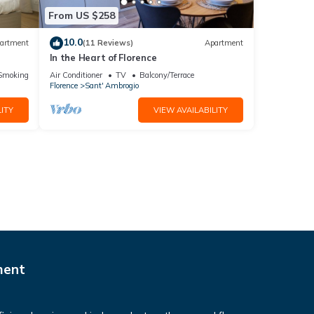
From US $258
10.0
artment
(11 Reviews)
Apartment
In the Heart of Florence
ic
Smoking Area
Air Conditioner
TV
Balcony/Terrace
Florence
Sant' Ambrogio
ITY
VIEW AVAILABILITY
ment