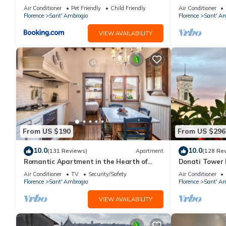
Firenze.
Air Conditioner
Pet Friendly
Child Friendly
Air Conditioner
Florence
Sant' Ambrogio
Florence
Sant' Am
VIEW AVAILABILITY
From US $190
From US $296
10.0
10.0
(131 Reviews)
Apartment
(128 Re
Romantic Apartment in the Hearth of
Donati Tower L
Florence
Florence with 
Air Conditioner
TV
Security/Safety
Air Conditioner
Duomo
Florence
Sant' Ambrogio
Florence
Sant' Am
VIEW AVAILABILITY