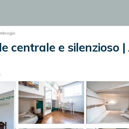
Ambrogio
 centrale e silenzioso |
s