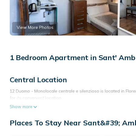
View More Photos
1 Bedroom Apartment in Sant' Ambr
Central Location
12 Duomo - Monolocale centrale e silenzioso is located in Florenc
for its convenient location.
Show more
Comfortable Amenities
The apartment features air-conditioning, a private bathroom, a 
Places To Stay Near Sant&#39; Amb
microwave, electric kettle, and kitchenware. A work desk and free