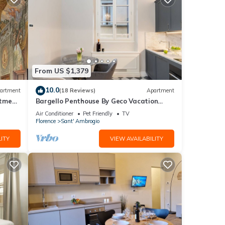
From US $1,379
10.0
artment
(18 Reviews)
Apartment
rtment
Bargello Penthouse By Geco Vacation
Rentals
Air Conditioner
Pet Friendly
TV
Florence
Sant' Ambrogio
ITY
VIEW AVAILABILITY