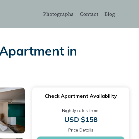
Photographs
Contact
Blog
 Apartment in
Check Apartment Availability
Nightly rates from:
USD $158
Price Details