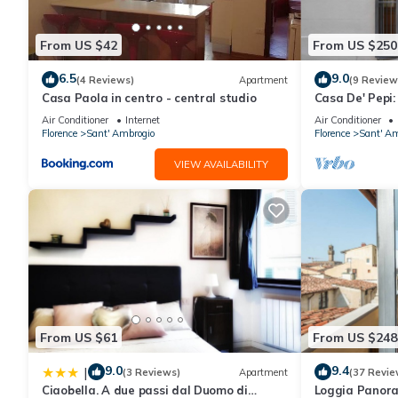
This 12 Duomo - Monolocale centrale e silenzioso in Florence is 
note that these details were shared to us by booking.com for th
From US $42
From US $250
their shared details and are regarded as “accurate”. If you hav
6.5
9.0
Apartment, please let us know.
(4 Reviews)
Apartment
(9 Review
Casa Paola in centro - central studio
Casa De' Pepi:
Duomo in the 
Air Conditioner
Internet
Air Conditioner
Florence
Sant' Ambrogio
Florence
Sant' Am
VIEW AVAILABILITY
From US $61
From US $248
9.0
9.4
|
(3 Reviews)
Apartment
(37 Revie
Ciaobella. A due passi dal Duomo di
Loggia Panor