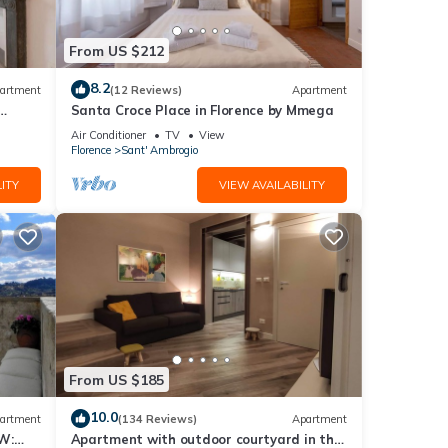
ase
ly on
From US $212
8.2
artment
(12 Reviews)
Apartment
Santa Croce Place in Florence by Mmega
Air Conditioner
TV
View
Florence
Sant' Ambrogio
ITY
VIEW AVAILABILITY
From US $185
10.0
artment
(134 Reviews)
Apartment
W:
Apartment with outdoor courtyard in the