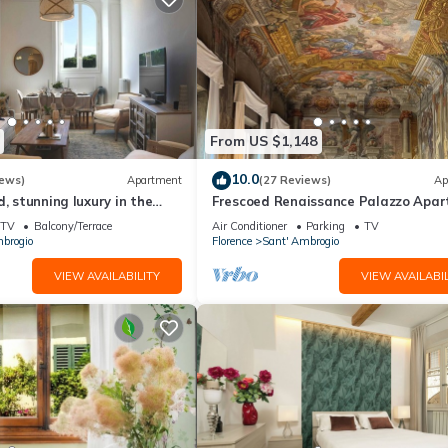
From US $1,148
10.0
iews)
Apartment
(27 Reviews)
Ap
d, stunning luxury in the
Frescoed Renaissance Palazzo Apa
nta Croce district
Near Duomo - Sleeps 8
TV
Balcony/Terrace
Air Conditioner
Parking
TV
brogio
Florence
Sant' Ambrogio
VIEW AVAILABILITY
VIEW AVAILABIL