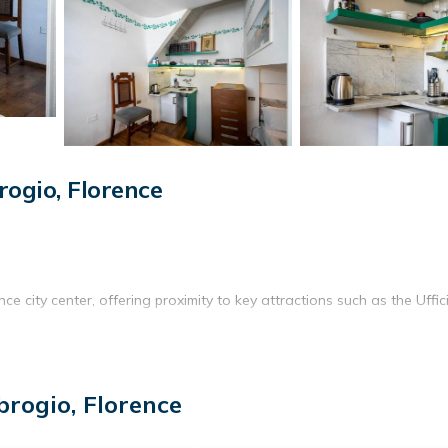
ogio, Florence
e city center, offering proximity to key attractions such as the Uffic
fully equipped kitchen with a tea and coffee maker, refrigerator,
rogio, Florence
 toiletries are also available.