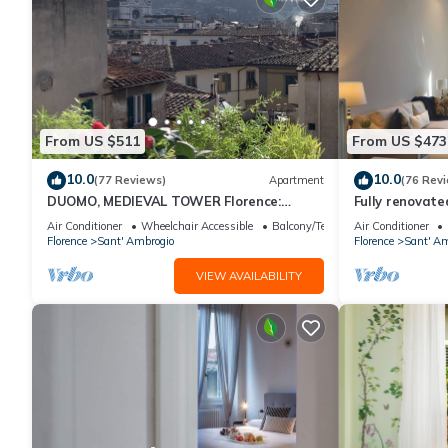
From US $511
From US $473
10.0
10.0
(77 Reviews)
Apartment
(76 Rev
DUOMO, MEDIEVAL TOWER Florence:
Fully renovate
SANTA CROCE in the DONATI TOWER 4th
magnificent Sa
Air Conditioner
Wheelchair Accessible
Balcony/Terrace
Air Conditioner
floor w/lift
Florence
Sant' Ambrogio
Florence
Sant' Am
VIEW AVAILABILITY