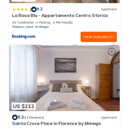
9.2
|
Apartment
La Rosa Blu - Appartamento Centro Storico
Air Conditioner
Parking
Pet Friendly
Florence
Sant' Ambrogio
VIEW AVAILABILITY
US $212
8.2
(12 Reviews)
Apartment
Santa Croce Place in Florence by Mmega