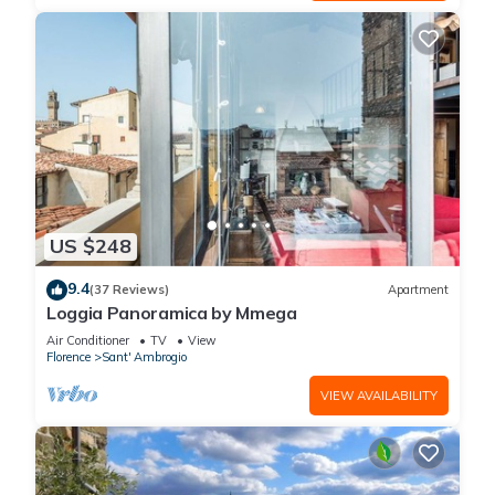
US $248
9.4
(37 Reviews)
Apartment
Loggia Panoramica by Mmega
Air Conditioner
TV
View
Florence
Sant' Ambrogio
VIEW AVAILABILITY