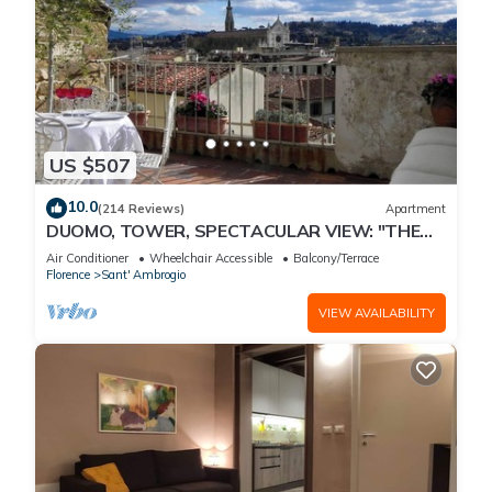
US $507
10.0
(214 Reviews)
Apartment
DUOMO, TOWER, SPECTACULAR VIEW: "THE
DONATI TOWER'S TERRACE" 5th floor w/lift
Air Conditioner
Wheelchair Accessible
Balcony/Terrace
Florence
Sant' Ambrogio
VIEW AVAILABILITY