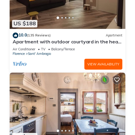
US $188
10.0
(135 Reviews)
Apartment
Apartment with outdoor courtyard in the heart
of Florence
Air Conditioner
TV
Balcony/Terrace
Florence
Sant' Ambrogio
VIEW AVAILABILITY