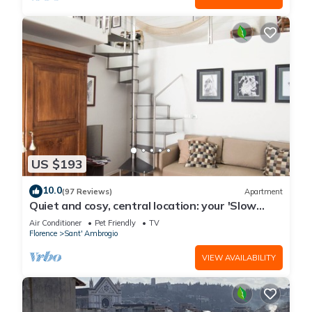
US $193
10.0
(97 Reviews)
Apartment
Quiet and cosy, central location: your 'Slow
Time' in Florence. air con
Air Conditioner
Pet Friendly
TV
Florence
Sant' Ambrogio
VIEW AVAILABILITY