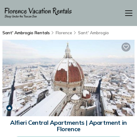
Sant' Ambrogio Rentals
Florence
Sant' Ambrogio
New
1
/4
Alfieri Central Apartments | Apartment in
Florence