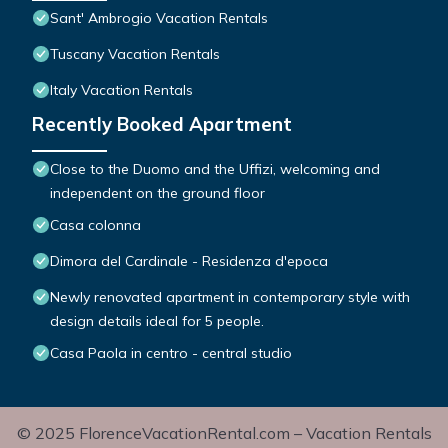
Sant' Ambrogio Vacation Rentals
Tuscany Vacation Rentals
Italy Vacation Rentals
Recently Booked Apartment
Close to the Duomo and the Uffizi, welcoming and
independent on the ground floor
Casa colonna
Dimora del Cardinale - Residenza d'epoca
Newly renovated apartment in contemporary style with
design details ideal for 5 people.
Casa Paola in centro - central studio
© 2025 FlorenceVacationRental.com – Vacation Rentals