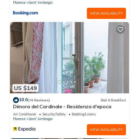
Florence
Sant' Ambrogio
VIEW AVAILABILITY
US $149
10.0
(74 Reviews)
Bed & Breakfast
Dimora del Cardinale - Residenza d'epoca
Air Conditioner
Security/Safety
Bedding/Linens
Florence
Sant' Ambrogio
VIEW AVAILABILITY