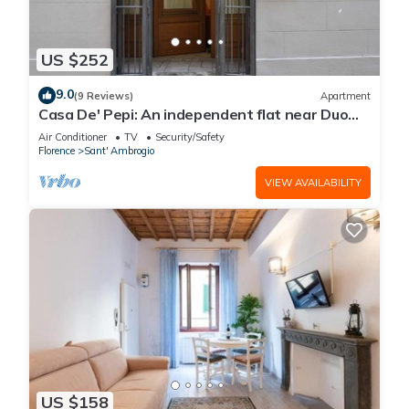
US $252
9.0
(9 Reviews)
Apartment
Casa De' Pepi: An independent flat near Duomo
in the Hystorical Centre
Air Conditioner
TV
Security/Safety
Florence
Sant' Ambrogio
VIEW AVAILABILITY
US $158