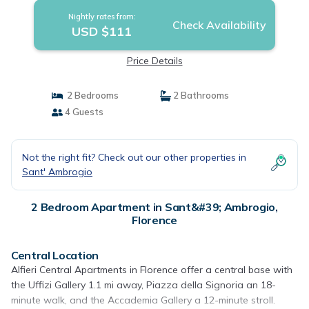
Nightly rates from:
Check Availability
USD $111
Price Details
2 Bedrooms
2 Bathrooms
4 Guests
Not the right fit? Check out our other properties in
Sant' Ambrogio
2 Bedroom Apartment in Sant&#39; Ambrogio,
Florence
Central Location
Alfieri Central Apartments in Florence offer a central base with
the Uffizi Gallery 1.1 mi away, Piazza della Signoria an 18-
minute walk, and the Accademia Gallery a 12-minute stroll.