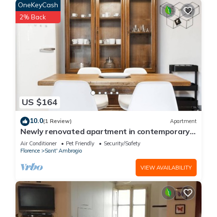
OneKeyCash
2% Back
US $164
10.0
(1 Review)
Apartment
Newly renovated apartment in contemporary
style with design details ideal for 5 people.
Air Conditioner
Pet Friendly
Security/Safety
Florence
Sant' Ambrogio
VIEW AVAILABILITY