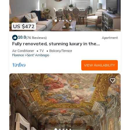
US $472
10.0
(76 Reviews)
Apartment
Fully renovated, stunning luxury in the
magnificent Santa Croce district
Air Conditioner
TV
Balcony/Terrace
Florence
Sant' Ambrogio
VIEW AVAILABILITY