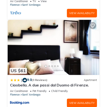
Air Conditioner
TV
View
Florence
Sant' Ambrogio
VIEW AVAILABILITY
US $61
9.0
|
(3 Reviews)
Apartment
Ciaobella. A due passi dal Duomo di Firenze.
Air Conditioner
Pet Friendly
Child Friendly
Florence
Sant' Ambrogio
VIEW AVAILABILITY