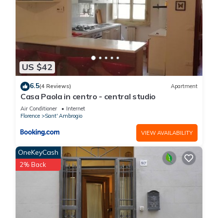
US $42
6.5
(4 Reviews)
Apartment
Casa Paola in centro - central studio
Air Conditioner
Internet
Florence
Sant' Ambrogio
VIEW AVAILABILITY
OneKeyCash
2% Back