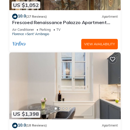
US $1,052
10.0
(27 Reviews)
Apartment
Frescoed Renaissance Palazzo Apartment
Near Duomo - Sleeps 8
Air Conditioner
Parking
TV
Florence
Sant' Ambrogio
VIEW AVAILABILITY
US $1,398
10.0
(18 Reviews)
Apartment