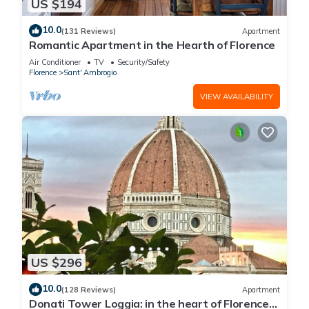
US $194
10.0
(131 Reviews)
Apartment
Romantic Apartment in the Hearth of Florence
Air Conditioner
TV
Security/Safety
Florence
Sant' Ambrogio
VIEW AVAILABILITY
US $296
10.0
(128 Reviews)
Apartment
Donati Tower Loggia: in the heart of Florence