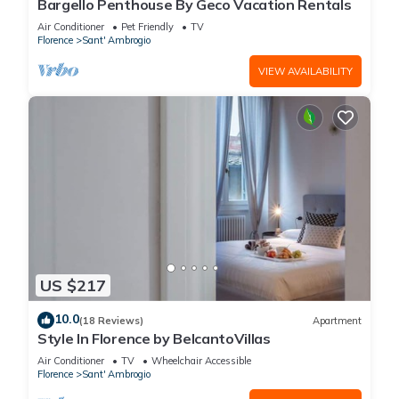
Bargello Penthouse By Geco Vacation Rentals
Air Conditioner
Pet Friendly
TV
Florence
Sant' Ambrogio
VIEW AVAILABILITY
US $217
10.0
(18 Reviews)
Apartment
Style In Florence by BelcantoVillas
Air Conditioner
TV
Wheelchair Accessible
Florence
Sant' Ambrogio