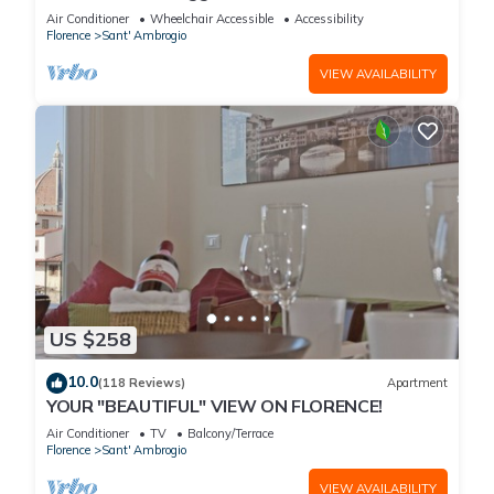
with spectacular views of the Duomo
Air Conditioner
Wheelchair Accessible
Accessibility
Florence
Sant' Ambrogio
VIEW AVAILABILITY
US $258
10.0
(118 Reviews)
Apartment
YOUR "BEAUTIFUL" VIEW ON FLORENCE!
Air Conditioner
TV
Balcony/Terrace
Florence
Sant' Ambrogio
VIEW AVAILABILITY