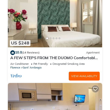
US $248
10.0
(14 Reviews)
Apartment
A FEW STEPS FROM THE DUOMO Comfortable
apartment in the historic center of Florence
Air Conditioner
Pet Friendly
Designated Smoking Area
Florence
Sant' Ambrogio
VIEW AVAILABILITY