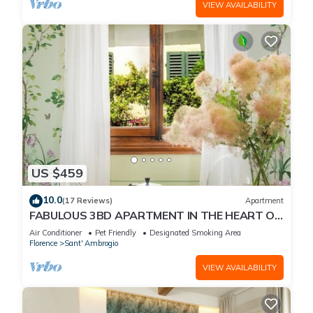
VIEW AVAILABILITY
US $459
10.0
(17 Reviews)
Apartment
FABULOUS 3BD APARTMENT IN THE HEART OF
FLORENCE
Air Conditioner
Pet Friendly
Designated Smoking Area
Florence
Sant' Ambrogio
VIEW AVAILABILITY