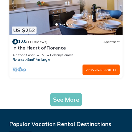
US $252
10.0
(11 Reviews)
Apartment
In the Heart of Florence
Air Conditioner
TV
Balcony/Terrace
Florence
Sant' Ambrogio
VIEW AVAILABILITY
See More
Popular Vacation Rental Destinations