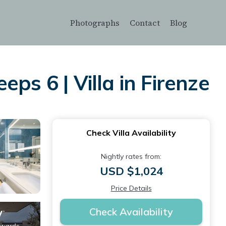
Photographs
Contact
Blog
ps 6 | Villa in Firenze
Check Villa Availability
Nightly rates from:
USD $1,024
Price Details
Check Availability