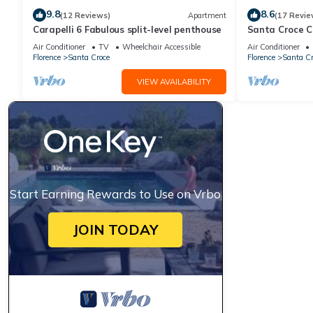
9.8
8.6
(12 Reviews)
Apartment
(17 Revie
Carapelli 6 Fabulous split-level penthouse
Santa Croce 
?
Air Conditioner
TV
Wheelchair Accessible
Air Conditioner
€1000 charged to client’s credit card before arrival and refunde
Florence
Santa Croce
Florence
Santa Cr
3.00 p.m - 8.00 p.m.
VIEW AVAILABILITY
11.00 a.m.
Yes, included in the rental price.
Yes, included in the rental price.
Start Earning Rewards to Use on Vrbo
Not allowed.
JOIN TODAY
Extra €250, to be charged to Oliver's Travels with final balanc
and in the same condition as on their arrival. Any extra cleani
against the security deposit.