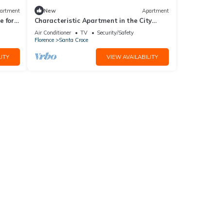
artment
New
Apartment
 for 4
Characteristic Apartment in the City
Center of Florence
Air Conditioner
TV
Security/Safety
Florence
Santa Croce
ITY
VIEW AVAILABILITY
dy
arged