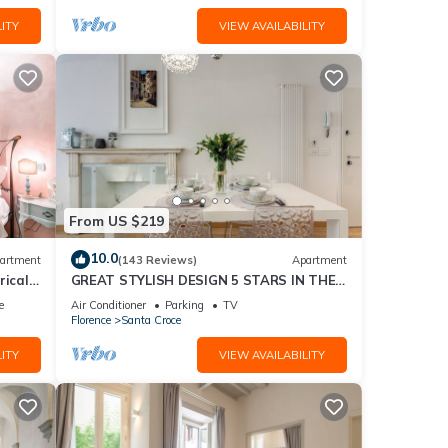
ITY
VIEW AVAILABILITY
From US $219
10.0
artment
(143 Reviews)
Apartment
rical
GREAT STYLISH DESIGN 5 STARS IN THE
OLD CENTER -
e
Air Conditioner
Parking
TV
Florence
Santa Croce
ITY
VIEW AVAILABILITY
eace