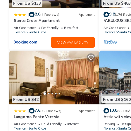
From US $133
From US $483
thoughtfully designed bedrooms, stylish living areas, and charm
a luxurious and memorable stay in this captivating city.
8.0
9.8
|
(4 Reviews)
Apartment
(176 Revi
Santa Croce Apartment
FABULOUS 3B
ALL COMFORTS
Features:
Air Conditioner
Pet Friendly
Breakfast
Air Conditioner
HEART OF TO
Florence
Santa Croce
Florence
Santa Cr
The Apartment
VIEW AVAILABILITY
Captivating, fully renovated apartment in Florence's vibrant cit
Interior
- Living room with sofa bed
- Fully equipped kitchen
- Dining room
- Master bedroom: Double bed, en-suite and terrace
From US $42
From US $160
- Bedroom 2: Double bed and en-suite
7.6
10.0
|
(60 Reviews)
Apartment
(90 Rev
- Bedroom 3: Double bed and en-suite
Lungarno Ponte Vecchio
Attic with vie
- Inner hallway with washer/dryer
Air Conditioner
Child Friendly
Internet
Parking
Design
Florence
Santa Croce
Florence
Santa Cr