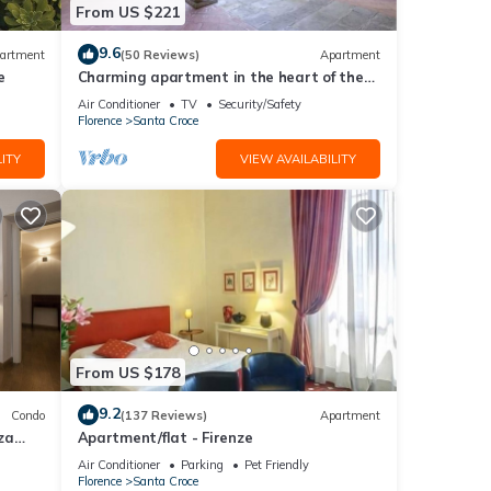
From US $221
eeking
9.6
artment
(50 Reviews)
Apartment
e
Charming apartment in the heart of the
historic center of Florence
Air Conditioner
TV
Security/Safety
Florence
Santa Croce
ITY
VIEW AVAILABILITY
From US $178
9.2
Condo
(137 Reviews)
Apartment
za
Apartment/flat - Firenze
Air Conditioner
Parking
Pet Friendly
Florence
Santa Croce