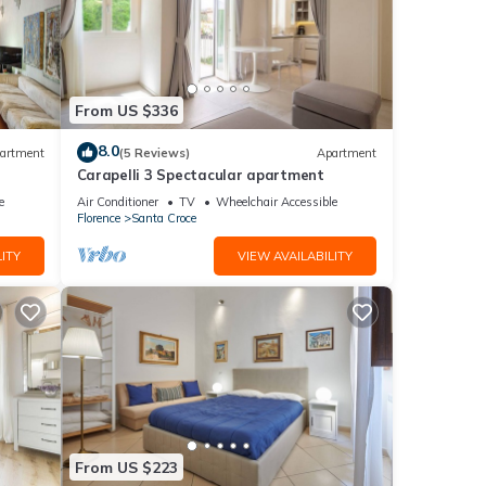
h-
ly
or the
From US $336
own as
8.0
artment
(5 Reviews)
Apartment
Carapelli 3 Spectacular apartment
d soak
e
Air Conditioner
TV
Wheelchair Accessible
Florence
Santa Croce
y
ITY
VIEW AVAILABILITY
o
local
. Let
From US $223