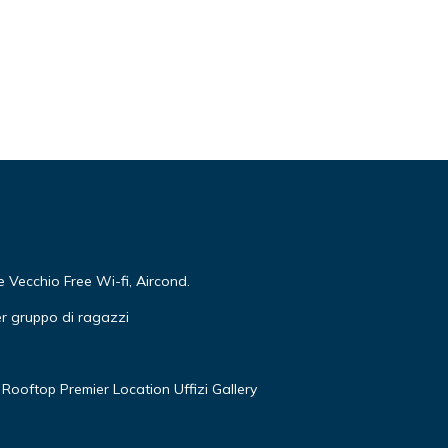
r,
Vecchio Free Wi-fi, Aircond.
r gruppo di ragazzi
ental
ed it,
Rooftop Premier Location Uffizi Gallery
of
more