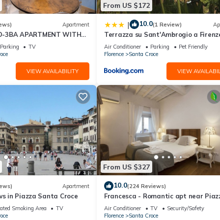
From US $172
ing terrace, this apartment provides an exquisite retreat for those s
10.0
|
ews)
Apartment
(1 Review)
Ap
D-3BA APARTMENT WITH
Terrazza su Sant'Ambrogio a Firenz
, GREAT VIEWS, IN THE
Parking
TV
Air Conditioner
Parking
Pet Friendly
WN!
oce
Florence
Santa Croce
VIEW AVAILABILITY
VIEW AVAILABIL
y centre, with three bedrooms hosting up to six guests.
From US $327
10.0
iews)
Apartment
(224 Reviews)
ws in Piazza Santa Croce
Francesca - Romantic apt near Piaz
della Signoria
ated Smoking Area
TV
Air Conditioner
TV
Security/Safety
oce
Florence
Santa Croce