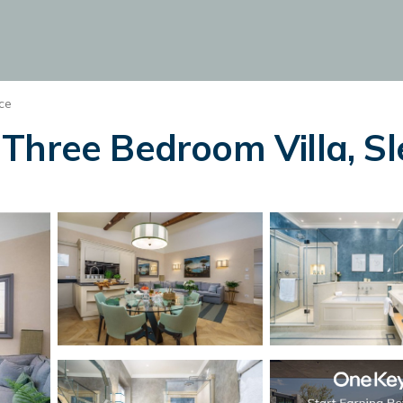
ce
hree Bedroom Villa, Slee