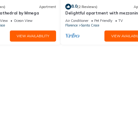
8.0
ws)
Apartment
(2 Reviews)
Ap
Cathedral by Mmega
Delightful apartment with mezzanine
people,
View
Ocean View
Air Conditioner
Pet Friendly
TV
d two weeks after departure, subject to full inspection.
oce
Florence
Santa Croce
VIEW AVAILABILITY
VIEW AVAILABIL
e. However, guests are required to leave the accommodation clean, ti
ng, laundry, maintenance and/or garbage disposal required will be ch