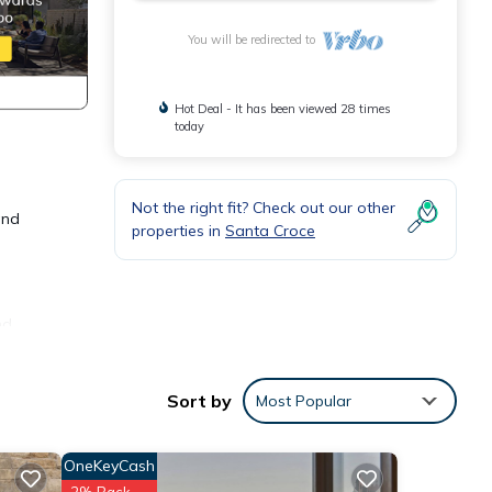
You will be redirected to
Hot Deal - It has been viewed 28 times
today
Not the right fit? Check out our other
and
properties in
Santa Croce
nd
blend
Sort by
Most Popular
e,
d and
OneKeyCash
signed
2% Back