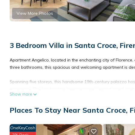
View More Photos
3 Bedroom Villa in Santa Croce, Fire
Apartment Angelico, located in the enchanting city of Florence, 
three bathrooms, this spacious and welcoming apartment is des
Spanning five storeys, this handsome 19th-century palazzo host
experience. The building has been sensitively reconfigured over
Show more
and appreciate the palazzo's historic fabric. Every corner env
of tradition and modernity.
Places To Stay Near Santa Croce, F
Situated on the second floor of the stunning Palazzo Fossi, th
with stairs and a lift. As you enter Apartment Angelico, you a
OneKeyCash
a glazed corridor that overlooks an inner courtyard. The hallw
2% Back