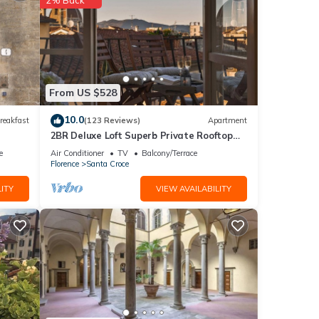
ither
From US $528
make
10.0
reakfast
(123 Reviews)
Apartment
2BR Deluxe Loft Superb Private Rooftop
 The
Premier Location Uffizi Gallery
e
Air Conditioner
TV
Balcony/Terrace
 walk-
Florence
Santa Croce
ITY
VIEW AVAILABILITY
od's
ed
o dei