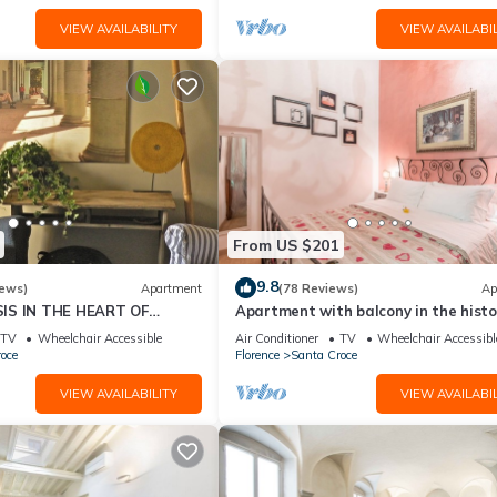
VIEW AVAILABILITY
VIEW AVAILABIL
From US $201
9.8
iews)
Apartment
(78 Reviews)
Ap
IS IN THE HEART OF
Apartment with balcony in the histo
centre of Florence. Renewed in 2019.
TV
Wheelchair Accessible
Air Conditioner
TV
Wheelchair Accessibl
oce
Florence
Santa Croce
VIEW AVAILABILITY
VIEW AVAILABIL
 in the heart of Florence's charming centre. You can enjoy all the p
 in the perfect spot for exploring this fascinating city.
nd conveniently close to – yet not overwhelmed by – an array of small