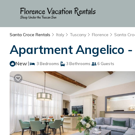
Santa Croce Rentals
Italy
Tuscany
Florence
Santa Cro
Apartment Angelico - T
New
|
3 Bedrooms
3 Bathrooms
6 Guests