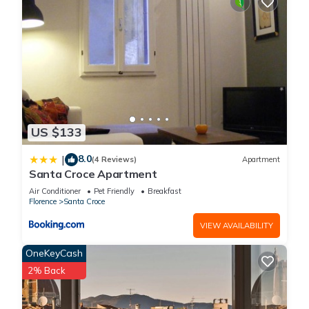
US $133
8.0
|
(4 Reviews)
Apartment
Santa Croce Apartment
Air Conditioner
Pet Friendly
Breakfast
Florence
Santa Croce
VIEW AVAILABILITY
OneKeyCash
2% Back