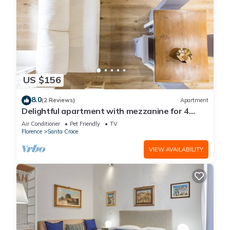
US $156
8.0
(2 Reviews)
Apartment
Delightful apartment with mezzanine for 4
people,
Air Conditioner
Pet Friendly
TV
Florence
Santa Croce
VIEW AVAILABILITY