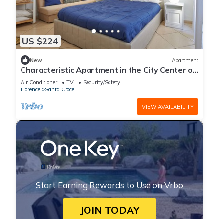
US $224
New
Apartment
Characteristic Apartment in the City Center of
Florence
Air Conditioner
TV
Security/Safety
Florence
Santa Croce
VIEW AVAILABILITY
Start Earning Rewards to Use on Vrbo
JOIN TODAY