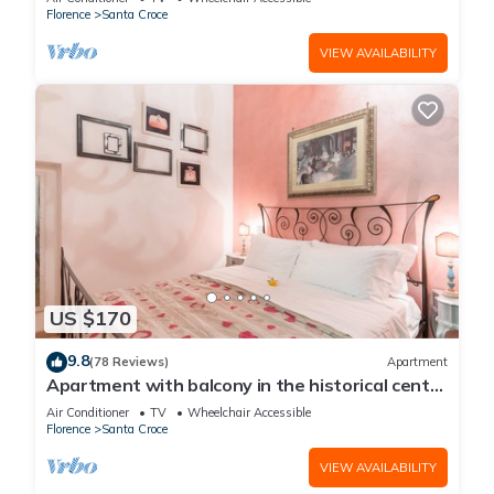
Florence
Santa Croce
VIEW AVAILABILITY
US $170
9.8
(78 Reviews)
Apartment
Apartment with balcony in the historical centre
of Florence. Renewed in 2019.
Air Conditioner
TV
Wheelchair Accessible
Florence
Santa Croce
VIEW AVAILABILITY