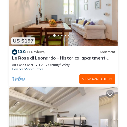
US $197
10.0
(71 Reviews)
Apartment
Le Rose di Leonardo - Historical apartment-
2bedrooms, A/C, WI-FI, washer, dryer
Air Conditioner
TV
Security/Safety
Florence
Santa Croce
VIEW AVAILABILITY