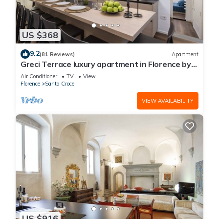
US $368
9.2
(81 Reviews)
Apartment
Greci Terrace luxury apartment in Florence by
Mmega
Air Conditioner
TV
View
Florence
Santa Croce
VIEW AVAILABILITY
US $916