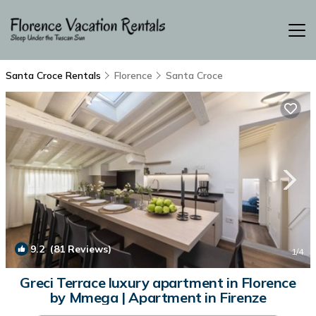
Santa Croce Rentals
Florence
Santa Croce
9.2
(81 Reviews)
1
/4
Greci Terrace luxury apartment in Florence
by Mmega | Apartment in Firenze