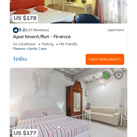
US $178
9.2
(137 Reviews)
Apartment
Apartment/flat - Firenze
Air Conditioner
Parking
Pet Friendly
Florence
Santa Croce
VIEW AVAILABILITY
US $177