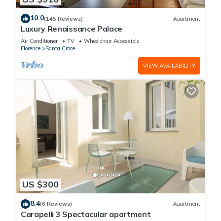
10.0
(145 Reviews)
Apartment
Luxury Renaissance Palace
Air Conditioner
TV
Wheelchair Accessible
Florence
Santa Croce
VIEW AVAILABILITY
US $300
8.4
(6 Reviews)
Apartment
Carapelli 3 Spectacular apartment