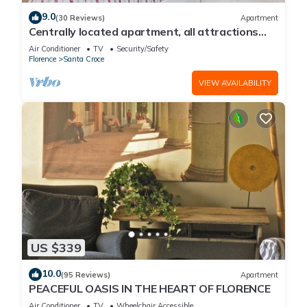
9.0
(30 Reviews)
Apartment
Centrally located apartment, all attractions
within walking distance
Air Conditioner
TV
Security/Safety
Florence
Santa Croce
VIEW AVAILABILITY
US $339
10.0
(95 Reviews)
Apartment
PEACEFUL OASIS IN THE HEART OF FLORENCE
Air Conditioner
TV
Wheelchair Accessible