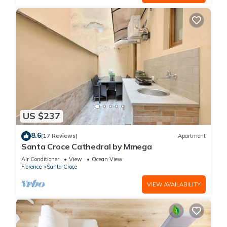
US $237
8.6
(17 Reviews)
Apartment
Santa Croce Cathedral by Mmega
Air Conditioner
View
Ocean View
Florence
Santa Croce
VIEW AVAILABILITY