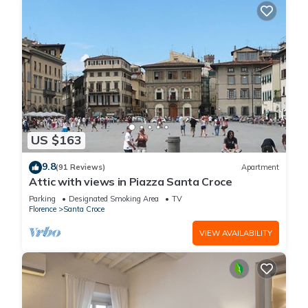
US $163
9.8
(91 Reviews)
Apartment
Attic with views in Piazza Santa Croce
Parking
Designated Smoking Area
TV
Florence
Santa Croce
VIEW AVAILABILITY