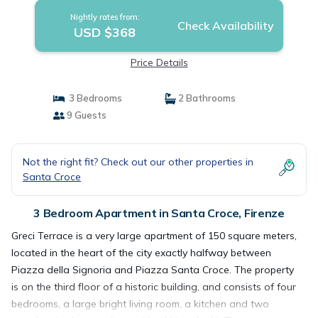
Nightly rates from:
Check Availability
USD $368
Price Details
3 Bedrooms
2 Bathrooms
9 Guests
Not the right fit? Check out our other properties in
Santa Croce
3 Bedroom Apartment in Santa Croce, Firenze
Greci Terrace is a very large apartment of 150 square meters,
located in the heart of the city exactly halfway between
Piazza della Signoria and Piazza Santa Croce. The property
is on the third floor of a historic building, and consists of four
bedrooms, a large bright living room, a kitchen and two