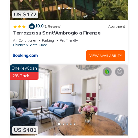
US $172
10.0
|
(1 Review)
Apartment
Terrazza su Sant'Ambrogio a Firenze
Air Conditioner
Parking
Pet Friendly
Florence
Santa Croce
VIEW AVAILABILITY
OneKeyCash
2% Back
US $481