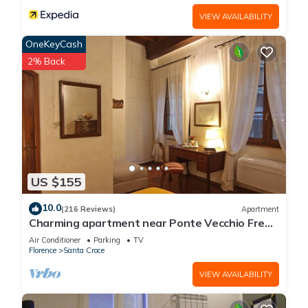
VIEW AVAILABILITY
OneKeyCash
2% Back
US $155
10.0
(216 Reviews)
Apartment
Charming apartment near Ponte Vecchio Free
Wi-fi, Aircond.
Air Conditioner
Parking
TV
Florence
Santa Croce
VIEW AVAILABILITY