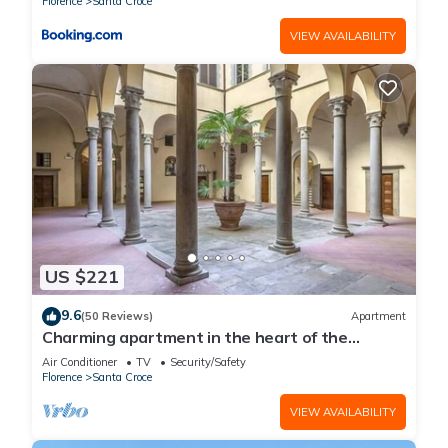
Florence
Santa Croce
VIEW AVAILABILITY
US $221
9.6
(50 Reviews)
Apartment
Charming apartment in the heart of the
historic center of Florence
Air Conditioner
TV
Security/Safety
Florence
Santa Croce
VIEW AVAILABILITY