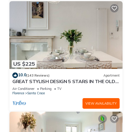
US $225
10.0
(143 Reviews)
Apartment
GREAT STYLISH DESIGN 5 STARS IN THE OLD
CENTER -
Air Conditioner
Parking
TV
Florence
Santa Croce
VIEW AVAILABILITY