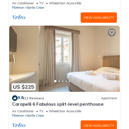
Air Conditioner
TV
Wheelchair Accessible
Florence
Santa Croce
VIEW AVAILABILITY
US $225
9.8
(12 Reviews)
Apartment
Carapelli 6 Fabulous split-level penthouse
Air Conditioner
TV
Wheelchair Accessible
Florence
Santa Croce
VIEW AVAILABILITY