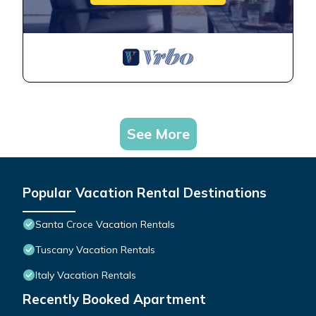
See More
Popular Vacation Rental Destinations
Santa Croce Vacation Rentals
Tuscany Vacation Rentals
Italy Vacation Rentals
Recently Booked Apartment