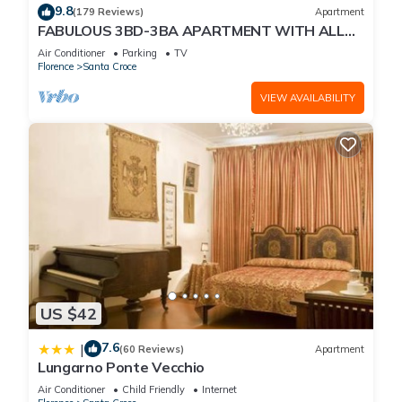
9.8
(179 Reviews)
Apartment
FABULOUS 3BD-3BA APARTMENT WITH ALL
COMFORTS, GREAT VIEWS, IN THE HEART OF
Air Conditioner
Parking
TV
TOWN!
Florence
Santa Croce
VIEW AVAILABILITY
US $42
7.6
|
(60 Reviews)
Apartment
Lungarno Ponte Vecchio
Air Conditioner
Child Friendly
Internet