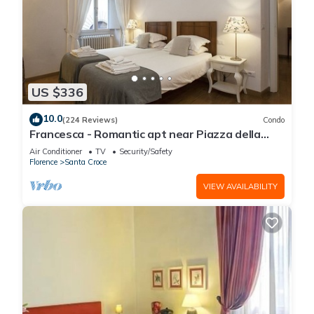
US $336
10.0
(224 Reviews)
Condo
Francesca - Romantic apt near Piazza della
Signoria
Air Conditioner
TV
Security/Safety
Florence
Santa Croce
VIEW AVAILABILITY