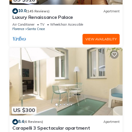
10.0
(145 Reviews)
Apartment
Luxury Renaissance Palace
Air Conditioner
TV
Wheelchair Accessible
Florence
Santa Croce
VIEW AVAILABILITY
US $300
8.4
(6 Reviews)
Apartment
Carapelli 3 Spectacular apartment