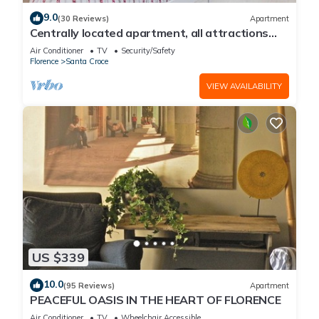
9.0
(30 Reviews)
Apartment
Centrally located apartment, all attractions
within walking distance
Air Conditioner
TV
Security/Safety
Florence
Santa Croce
VIEW AVAILABILITY
US $339
10.0
(95 Reviews)
Apartment
PEACEFUL OASIS IN THE HEART OF FLORENCE
Air Conditioner
TV
Wheelchair Accessible