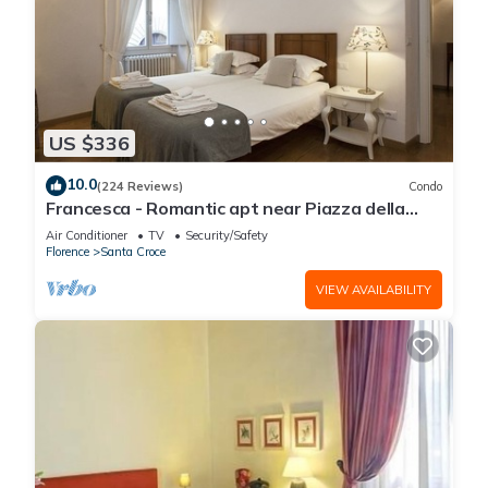
US $336
10.0
(224 Reviews)
Condo
Francesca - Romantic apt near Piazza della
Signoria
Air Conditioner
TV
Security/Safety
Florence
Santa Croce
VIEW AVAILABILITY