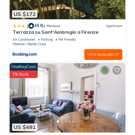
US $172
10.0
|
(1 Review)
Apartment
Terrazza su Sant'Ambrogio a Firenze
Air Conditioner
Parking
Pet Friendly
Florence
Santa Croce
VIEW AVAILABILITY
OneKeyCash
2% Back
US $481