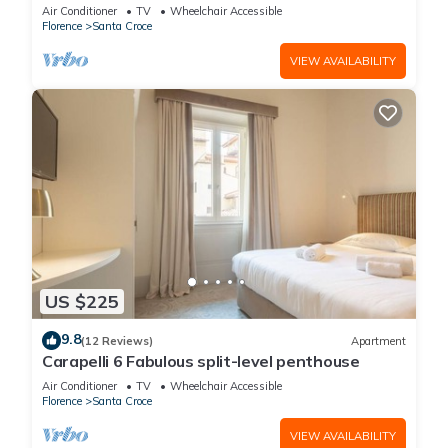
Air Conditioner
TV
Wheelchair Accessible
Florence
Santa Croce
VIEW AVAILABILITY
US $225
9.8
(12 Reviews)
Apartment
Carapelli 6 Fabulous split-level penthouse
Air Conditioner
TV
Wheelchair Accessible
Florence
Santa Croce
VIEW AVAILABILITY