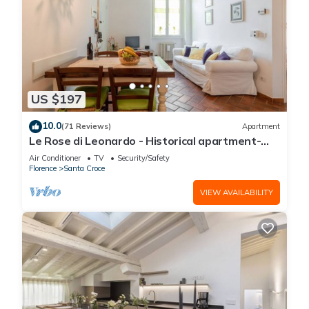
US $197
10.0
(71 Reviews)
Apartment
Le Rose di Leonardo - Historical apartment-
2bedrooms, A/C, WI-FI, washer, dryer
Air Conditioner
TV
Security/Safety
Florence
Santa Croce
VIEW AVAILABILITY