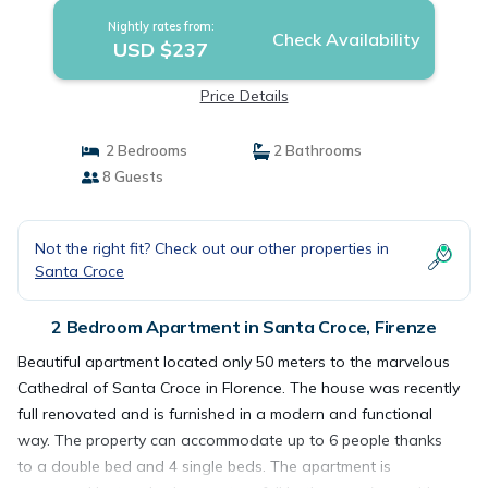
Nightly rates from:
Check Availability
USD $237
Price Details
2 Bedrooms
2 Bathrooms
8 Guests
Not the right fit? Check out our other properties in
Santa Croce
2 Bedroom Apartment in Santa Croce, Firenze
Beautiful apartment located only 50 meters to the marvelous
Cathedral of Santa Croce in Florence. The house was recently
full renovated and is furnished in a modern and functional
way. The property can accommodate up to 6 people thanks
to a double bed and 4 single beds. The apartment is