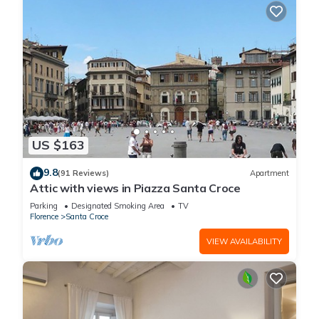
US $163
9.8
(91 Reviews)
Apartment
Attic with views in Piazza Santa Croce
Parking
Designated Smoking Area
TV
Florence
Santa Croce
VIEW AVAILABILITY