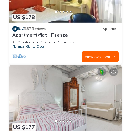
US $178
9.2
(137 Reviews)
Apartment
Apartment/flat - Firenze
Air Conditioner
Parking
Pet Friendly
Florence
Santa Croce
VIEW AVAILABILITY
US $177