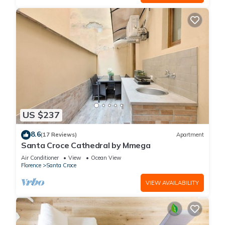
US $237
8.6
(17 Reviews)
Apartment
Santa Croce Cathedral by Mmega
Air Conditioner
View
Ocean View
Florence
Santa Croce
VIEW AVAILABILITY