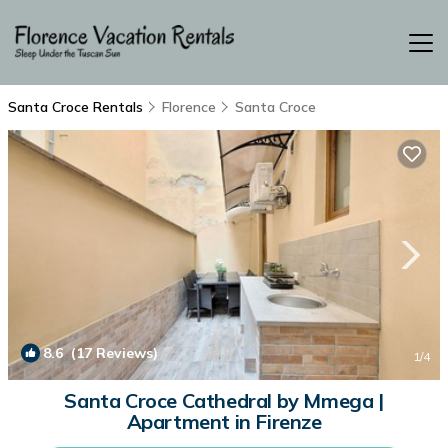
Santa Croce Rentals
Florence
Santa Croce
8.6
(17 Reviews)
1
/4
Santa Croce Cathedral by Mmega |
Apartment in Firenze