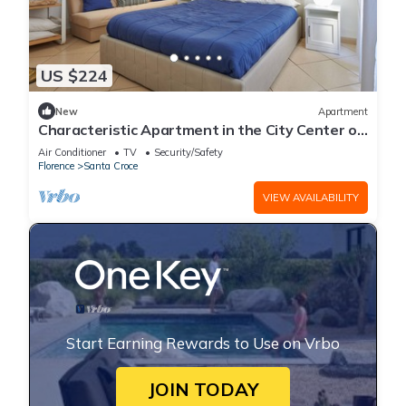
US $224
New
Apartment
Characteristic Apartment in the City Center of
Florence
Air Conditioner
TV
Security/Safety
Florence
Santa Croce
VIEW AVAILABILITY
Start Earning Rewards to Use on Vrbo
JOIN TODAY