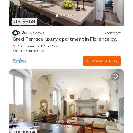
US $368
9.2
(81 Reviews)
Apartment
Greci Terrace luxury apartment in Florence by
Mmega
Air Conditioner
TV
View
Florence
Santa Croce
VIEW AVAILABILITY
US $916