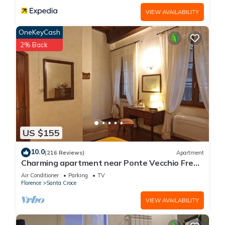
VIEW AVAILABILITY
OneKeyCash
2% Back
US $155
10.0
(216 Reviews)
Apartment
Charming apartment near Ponte Vecchio Free
Wi-fi, Aircond.
Air Conditioner
Parking
TV
Florence
Santa Croce
VIEW AVAILABILITY