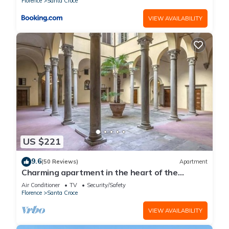
Florence
Santa Croce
VIEW AVAILABILITY
US $221
9.6
(50 Reviews)
Apartment
Charming apartment in the heart of the
historic center of Florence
Air Conditioner
TV
Security/Safety
Florence
Santa Croce
VIEW AVAILABILITY