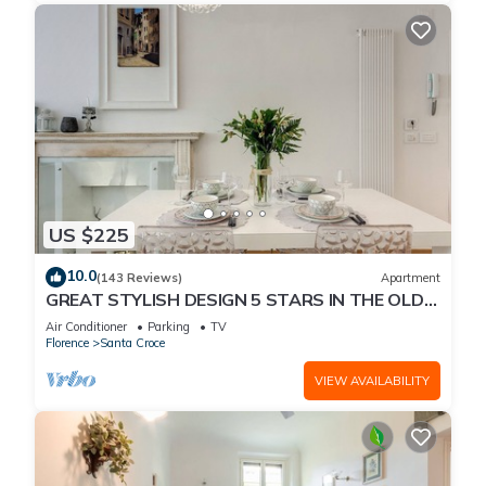
US $225
10.0
(143 Reviews)
Apartment
GREAT STYLISH DESIGN 5 STARS IN THE OLD
CENTER -
Air Conditioner
Parking
TV
Florence
Santa Croce
VIEW AVAILABILITY