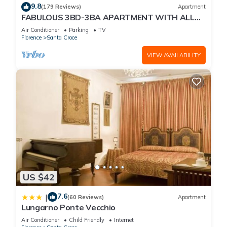
9.8
(179 Reviews)
Apartment
FABULOUS 3BD-3BA APARTMENT WITH ALL
COMFORTS, GREAT VIEWS, IN THE HEART OF
Air Conditioner
Parking
TV
TOWN!
Florence
Santa Croce
VIEW AVAILABILITY
US $42
7.6
|
(60 Reviews)
Apartment
Lungarno Ponte Vecchio
Air Conditioner
Child Friendly
Internet