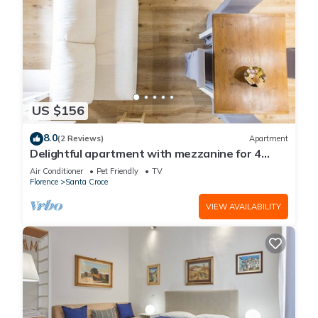
US $156
8.0
(2 Reviews)
Apartment
Delightful apartment with mezzanine for 4
people,
Air Conditioner
Pet Friendly
TV
Florence
Santa Croce
VIEW AVAILABILITY