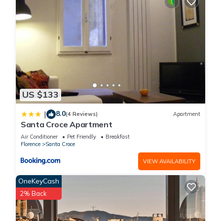
US $133
8.0
|
(4 Reviews)
Apartment
Santa Croce Apartment
Air Conditioner
Pet Friendly
Breakfast
Florence
Santa Croce
VIEW AVAILABILITY
OneKeyCash
2% Back