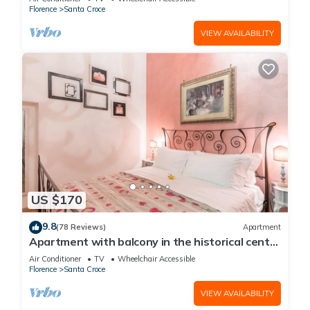
Florence
Santa Croce
VIEW AVAILABILITY
US $170
9.8
(78 Reviews)
Apartment
Apartment with balcony in the historical centre
of Florence. Renewed in 2019.
Air Conditioner
TV
Wheelchair Accessible
Florence
Santa Croce
VIEW AVAILABILITY