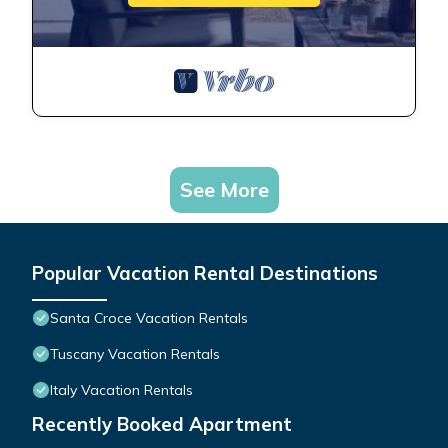
See More
Popular Vacation Rental Destinations
Santa Croce Vacation Rentals
Tuscany Vacation Rentals
Italy Vacation Rentals
Recently Booked Apartment