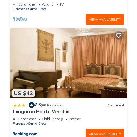
COMFORTS, GREAT VIEWS, IN THE HEART OF
Air Conditioner
Parking
TV
TOWN!
Florence
Santa Croce
VIEW AVAILABILITY
US $42
7.6
|
(60 Reviews)
Apartment
Lungarno Ponte Vecchio
Air Conditioner
Child Friendly
Internet
Florence
Santa Croce
VIEW AVAILABILITY