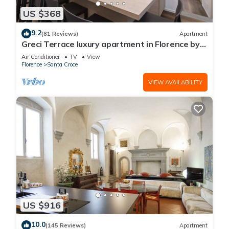
US $368
9.2
(81 Reviews)
Apartment
Greci Terrace luxury apartment in Florence by
Mmega
Air Conditioner
TV
View
Florence
Santa Croce
VIEW AVAILABILITY
US $916
10.0
(145 Reviews)
Apartment