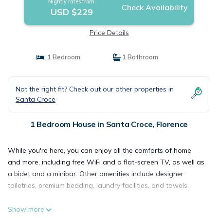
Nightly rates from:
Check Availability
USD $229
Price Details
1 Bedroom
1 Bathroom
Not the right fit? Check out our other properties in
Santa Croce
1 Bedroom House in Santa Croce, Florence
While you're here, you can enjoy all the comforts of home
and more, including free WiFi and a flat-screen TV, as well as
a bidet and a minibar. Other amenities include designer
toiletries, premium bedding, laundry facilities, and towels.
Show more