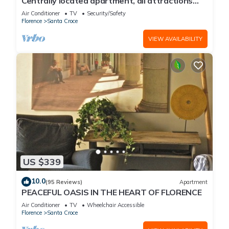
Centrally located apartment, all attractions
within walking distance
Air Conditioner
TV
Security/Safety
Florence
Santa Croce
VIEW AVAILABILITY
US $339
10.0
(95 Reviews)
Apartment
PEACEFUL OASIS IN THE HEART OF FLORENCE
Air Conditioner
TV
Wheelchair Accessible
Florence
Santa Croce