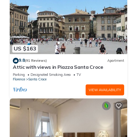
US $163
9.8
(91 Reviews)
Apartment
Attic with views in Piazza Santa Croce
Parking
Designated Smoking Area
TV
Florence
Santa Croce
VIEW AVAILABILITY