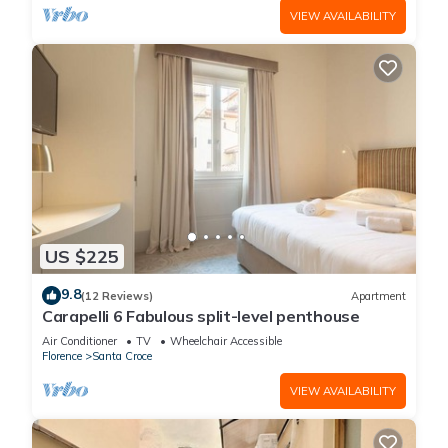
VIEW AVAILABILITY
US $225
9.8
(12 Reviews)
Apartment
Carapelli 6 Fabulous split-level penthouse
Air Conditioner
TV
Wheelchair Accessible
Florence
Santa Croce
VIEW AVAILABILITY