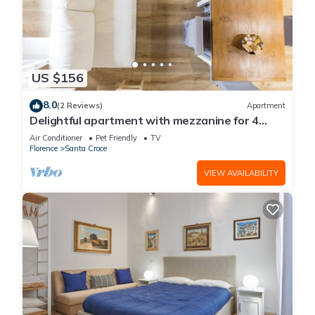
US $156
8.0
(2 Reviews)
Apartment
Delightful apartment with mezzanine for 4
people,
Air Conditioner
Pet Friendly
TV
Florence
Santa Croce
VIEW AVAILABILITY