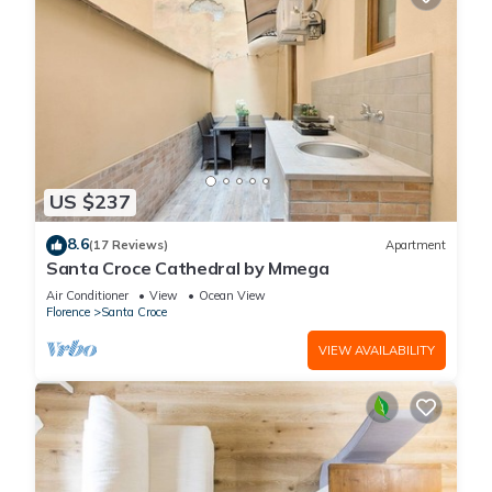
US $237
8.6
(17 Reviews)
Apartment
Santa Croce Cathedral by Mmega
Air Conditioner
View
Ocean View
Florence
Santa Croce
VIEW AVAILABILITY