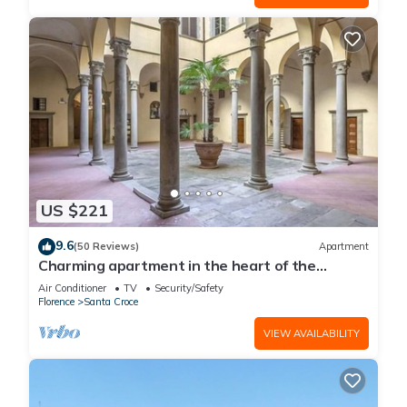
US $221
9.6
(50 Reviews)
Apartment
Charming apartment in the heart of the
historic center of Florence
Air Conditioner
TV
Security/Safety
Florence
Santa Croce
VIEW AVAILABILITY