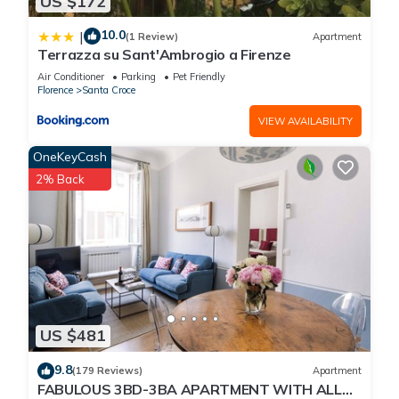
US $172
10.0
|
(1 Review)
Apartment
Terrazza su Sant'Ambrogio a Firenze
Air Conditioner
Parking
Pet Friendly
Florence
Santa Croce
VIEW AVAILABILITY
OneKeyCash
2% Back
US $481
9.8
(179 Reviews)
Apartment
FABULOUS 3BD-3BA APARTMENT WITH ALL