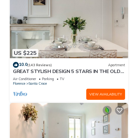
US $225
10.0
(143 Reviews)
Apartment
GREAT STYLISH DESIGN 5 STARS IN THE OLD
CENTER -
Air Conditioner
Parking
TV
Florence
Santa Croce
VIEW AVAILABILITY