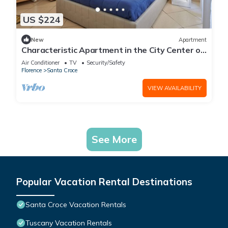
US $224
New
Apartment
Characteristic Apartment in the City Center of
Florence
Air Conditioner
TV
Security/Safety
Florence
Santa Croce
VIEW AVAILABILITY
See More
Popular Vacation Rental Destinations
Santa Croce Vacation Rentals
Tuscany Vacation Rentals