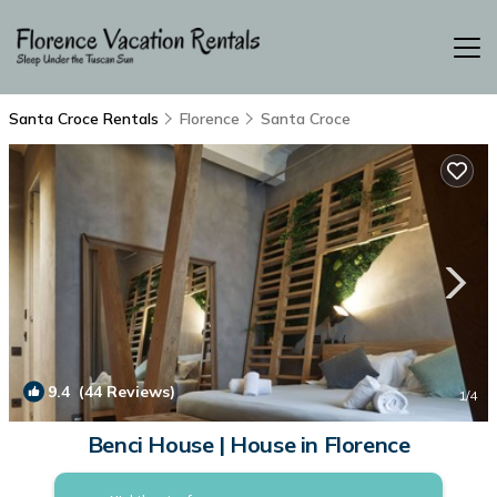
Santa Croce Rentals
Florence
Santa Croce
9.4
(44 Reviews)
1
/4
Benci House | House in Florence