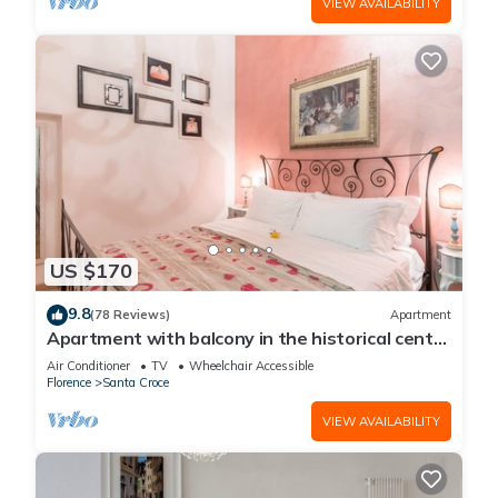
VIEW AVAILABILITY
US $170
9.8
(78 Reviews)
Apartment
Apartment with balcony in the historical centre
of Florence. Renewed in 2019.
Air Conditioner
TV
Wheelchair Accessible
Florence
Santa Croce
VIEW AVAILABILITY