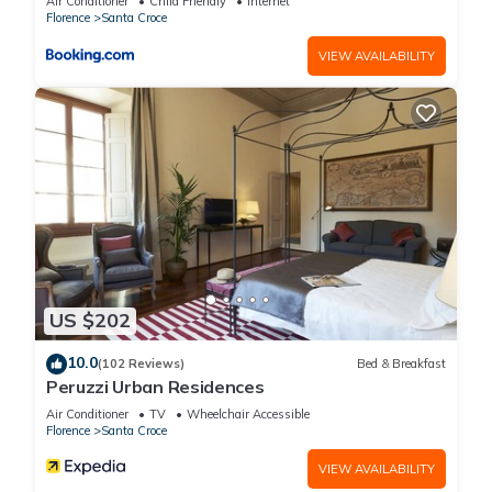
Air Conditioner
Child Friendly
Internet
Florence
Santa Croce
VIEW AVAILABILITY
US $202
10.0
(102 Reviews)
Bed & Breakfast
Peruzzi Urban Residences
Air Conditioner
TV
Wheelchair Accessible
Florence
Santa Croce
VIEW AVAILABILITY