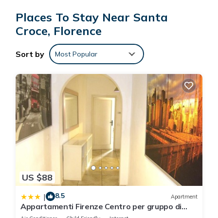
Places To Stay Near Santa
Croce, Florence
Sort by
Most Popular
US $88
8.5
|
Apartment
Appartamenti Firenze Centro per gruppo di
ragazzi