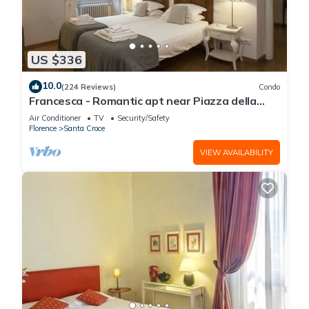
US $336
10.0
(224 Reviews)
Condo
Francesca - Romantic apt near Piazza della
Signoria
Air Conditioner
TV
Security/Safety
Florence
Santa Croce
VIEW AVAILABILITY