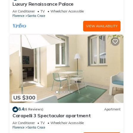
Luxury Renaissance Palace
Air Conditioner
TV
Wheelchair Accessible
Florence
Santa Croce
VIEW AVAILABILITY
US $300
8.4
(6 Reviews)
Apartment
Carapelli 3 Spectacular apartment
Air Conditioner
TV
Wheelchair Accessible
Florence
Santa Croce