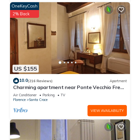
OneKeyCash
2% Back
US $155
10.0
(216 Reviews)
Apartment
Charming apartment near Ponte Vecchio Free
Wi-fi, Aircond.
Air Conditioner
Parking
TV
Florence
Santa Croce
VIEW AVAILABILITY