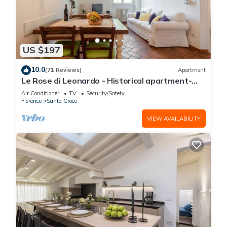
US $197
10.0
(71 Reviews)
Apartment
Le Rose di Leonardo - Historical apartment-
2bedrooms, A/C, WI-FI, washer, dryer
Air Conditioner
TV
Security/Safety
Florence
Santa Croce
VIEW AVAILABILITY