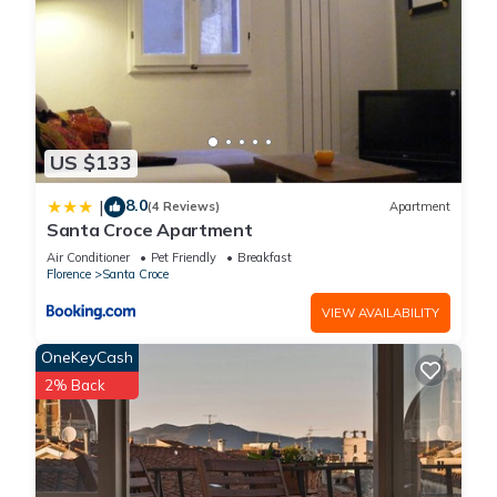
US $133
8.0
|
(4 Reviews)
Apartment
Santa Croce Apartment
Air Conditioner
Pet Friendly
Breakfast
Florence
Santa Croce
VIEW AVAILABILITY
OneKeyCash
2% Back