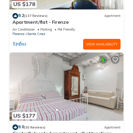
US $178
9.2
(137 Reviews)
Apartment
Apartment/flat - Firenze
Air Conditioner
Parking
Pet Friendly
Florence
Santa Croce
VIEW AVAILABILITY
US $177
9.0
(30 Reviews)
Apartment