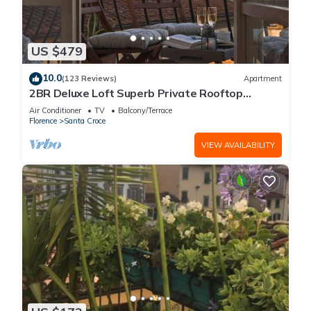
US $479
10.0
(123 Reviews)
Apartment
2BR Deluxe Loft Superb Private Rooftop
Premier Location Uffizi Gallery
Air Conditioner
TV
Balcony/Terrace
Florence
Santa Croce
VIEW AVAILABILITY