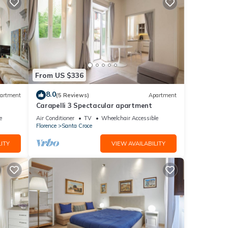
From US $336
8.0
artment
(5 Reviews)
Apartment
Carapelli 3 Spectacular apartment
e
Air Conditioner
TV
Wheelchair Accessible
Florence
Santa Croce
ITY
VIEW AVAILABILITY