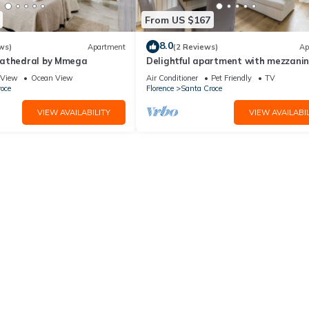
From US $167
8.0
ws)
Apartment
(2 Reviews)
Ap
Cathedral by Mmega
Delightful apartment with mezzanine
people,
View
Ocean View
Air Conditioner
Pet Friendly
TV
oce
Florence
Santa Croce
VIEW AVAILABILITY
VIEW AVAILABIL