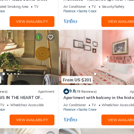
della Signoria
ated Smoking Area
TV
Air Conditioner
TV
Security/Safety
oce
Florence
Santa Croce
VIEW AVAILABILITY
VIEW AVAILABIL
From US $201
9.8
iews)
Apartment
(78 Reviews)
Ap
IS IN THE HEART OF
Apartment with balcony in the histo
centre of Florence. Renewed in 2019.
TV
Wheelchair Accessible
Air Conditioner
TV
Wheelchair Accessibl
oce
Florence
Santa Croce
VIEW AVAILABILITY
VIEW AVAILABIL