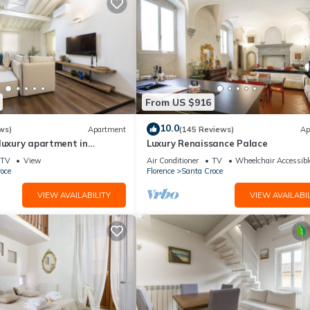
From US $916
10.0
ws)
Apartment
(145 Reviews)
Ap
luxury apartment in
Luxury Renaissance Palace
Mmega
TV
View
Air Conditioner
TV
Wheelchair Accessibl
oce
Florence
Santa Croce
VIEW AVAILABILITY
VIEW AVAILABIL