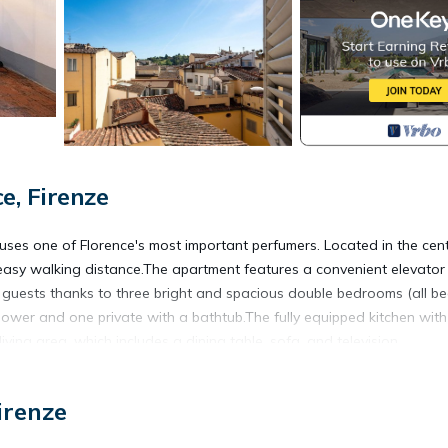
, Firenze
ouses one of Florence's most important perfumers. Located in the cent
in easy walking distance.The apartment features a convenient elevator
 guests thanks to three bright and spacious double bedrooms (all b
ower and one private with a bathtub.The fully equipped kitchen with
ing area, which includes a dining table, sofa, and television.
st needs (toilet paper, soap, shampoo, etc.).
irenze
 after 8:00 PM, a supplement will be applied.