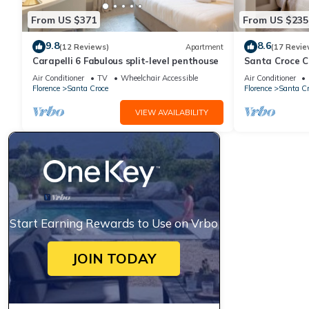
From US $371
From US $235
9.8
8.6
(12 Reviews)
Apartment
(17 Revie
Carapelli 6 Fabulous split-level penthouse
Santa Croce 
Air Conditioner
TV
Wheelchair Accessible
Air Conditioner
Florence
Santa Croce
Florence
Santa Cr
VIEW AVAILABILITY
Start Earning Rewards to Use on Vrbo
JOIN TODAY