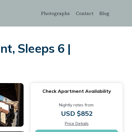
Photographs
Contact
Blog
, Sleeps 6 |
Check Apartment Availability
Nightly rates from:
USD $852
Price Details