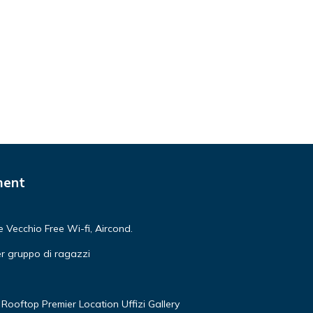
ment
Vecchio Free Wi-fi, Aircond.
r gruppo di ragazzi
Rooftop Premier Location Uffizi Gallery