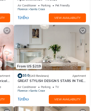
Air Conditioner
Parking
Pet Friendly
Florence
Santa Croce
ITY
VIEW AVAILABILITY
From US $219
10.0
artment
(143 Reviews)
Apartment
rical
GREAT STYLISH DESIGN 5 STARS IN THE
OLD CENTER -
e
Air Conditioner
Parking
TV
Florence
Santa Croce
ITY
VIEW AVAILABILITY