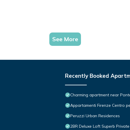
See More
Recently Booked Apart
Charming apartment near Ponte 
Appartamenti Firenze Centro pe
Peruzzi Urban Residences
2BR Deluxe Loft Superb Private 