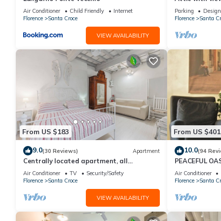
Air Conditioner
Child Friendly
Internet
Parking
Design
Florence
Santa Croce
Florence
Santa Cr
VIEW AVAILABILITY
From US $183
From US $401
9.0
10.0
(30 Reviews)
Apartment
(94 Rev
Centrally located apartment, all
PEACEFUL OAS
attractions within walking distance
FLORENCE
Air Conditioner
TV
Security/Safety
Air Conditioner
Florence
Santa Croce
Florence
Santa Cr
VIEW AVAILABILITY