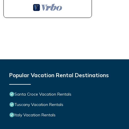
Popular Vacation Rental Destinations
Santa Croce Vacation Rentals
Tuscany Vacation Rentals
Italy Vacation Rentals