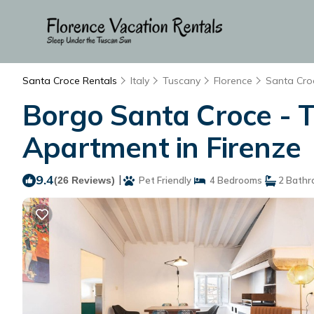
Santa Croce Rentals
Italy
Tuscany
Florence
Santa Cro
Borgo Santa Croce - 
Apartment in Firenze
9.4
|
(26 Reviews)
Pet Friendly
4 Bedrooms
2 Bathr