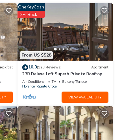
OneKeyCash
2% Back
of
k for
From US $528
are
10.0
reakfast
(123 Reviews)
Apartment
a
2BR Deluxe Loft Superb Private Rooftop
Premier Location Uffizi Gallery
e
Air Conditioner
TV
Balcony/Terrace
Florence
Santa Croce
er
ITY
VIEW AVAILABILITY