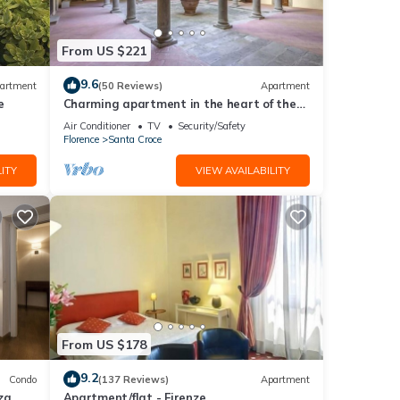
t,
From US $221
tment
9.6
artment
(50 Reviews)
Apartment
e
Charming apartment in the heart of the
historic center of Florence
Air Conditioner
TV
Security/Safety
imum
Florence
Santa Croce
good
ITY
VIEW AVAILABILITY
r
isit.
 to
From US $178
9.2
Condo
(137 Reviews)
Apartment
za
Apartment/flat - Firenze