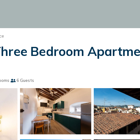
ce
Three Bedroom Apartment
ooms
6 Guests