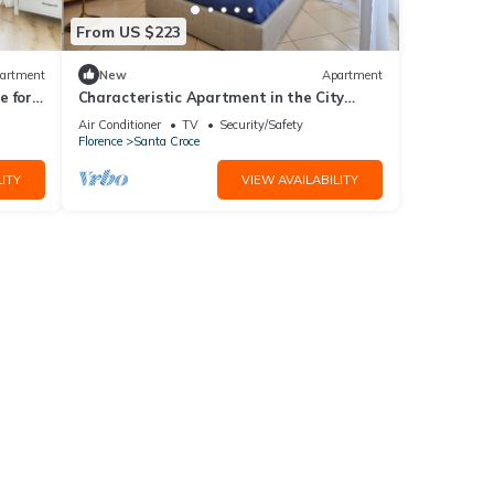
From US $223
artment
New
Apartment
 for 4
Characteristic Apartment in the City
Center of Florence
Air Conditioner
TV
Security/Safety
Florence
Santa Croce
ITY
VIEW AVAILABILITY