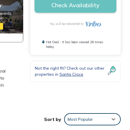
Check Availability
You will be redirected to
Hot Deal - It has been viewed 28 times
today
Not the right fit? Check out our other
ral
properties in
Santa Croce
 to
eds
Sort by
Most Popular