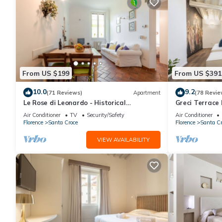
From US $199
From US $391
10.0
9.2
(71 Reviews)
Apartment
(78 Revie
Le Rose di Leonardo - Historical
Greci Terrace 
apartment- 2bedrooms, A/C, WI-FI,
Florence by 
Air Conditioner
TV
Security/Safety
Air Conditioner
washer, dryer
Florence
Santa Croce
Florence
Santa Cr
VIEW AVAILABILITY