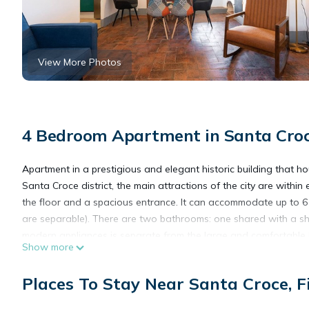
View More Photos
4 Bedroom Apartment in Santa Croce
Apartment in a prestigious and elegant historic building that h
Santa Croce district, the main attractions of the city are with
the floor and a spacious entrance. It can accommodate up to 6
are separable). There are two bathrooms: one shared with a sh
modern appliances is separate from the large and comfortable liv
Show more
Upon arrival, our guests will find a courtesy kit to meet their fir
The apartment is located in a restricted traffic zone.
Places To Stay Near Santa Croce, F
Check-in is by appointment from 2:00 PM to 8:00 PM. For arrivals
Service limitation: