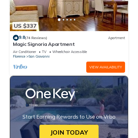
US $337
9.8
(74 Reviews)
Apartment
Magic Signoria Apartment
Air Conditioner
TV
Wheelchair Accessible
Florence
San Giovanni
VIEW AVAILABILITY
Start Earning Rewards to Use on Vrbo
JOIN TODAY