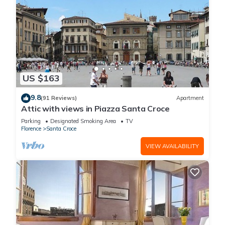
US $163
9.8
(91 Reviews)
Apartment
Attic with views in Piazza Santa Croce
Parking
Designated Smoking Area
TV
Florence
Santa Croce
VIEW AVAILABILITY