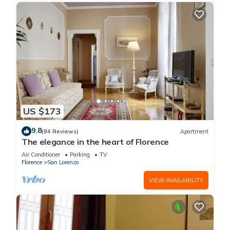
US $173
9.8
(94 Reviews)
Apartment
The elegance in the heart of Florence
Air Conditioner
Parking
TV
Florence
San Lorenzo
VIEW AVAILABILITY