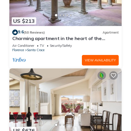
US $213
9.6
(50 Reviews)
Apartment
Charming apartment in the heart of the
historic center of Florence
Air Conditioner
TV
Security/Safety
Florence
Santa Croce
VIEW AVAILABILITY
US $676