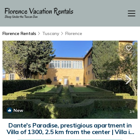
Florence Rentals
Tuscany
Florence
New
1
/4
Dante's Paradise, prestigious apartment in
Villa of 1300, 2.5 km from the center | Villa in
Firenze