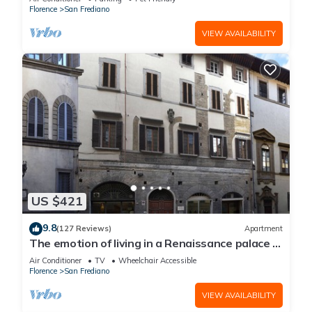
Florence
San Frediano
VIEW AVAILABILITY
US $421
9.8
(127 Reviews)
Apartment
The emotion of living in a Renaissance palace in
the heart of Florence
Air Conditioner
TV
Wheelchair Accessible
Florence
San Frediano
VIEW AVAILABILITY