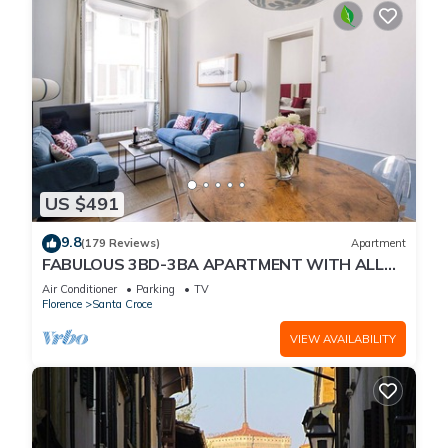
US $491
9.8
(179 Reviews)
Apartment
FABULOUS 3BD-3BA APARTMENT WITH ALL
COMFORTS, GREAT VIEWS, IN THE HEART OF
Air Conditioner
Parking
TV
TOWN!
Florence
Santa Croce
VIEW AVAILABILITY