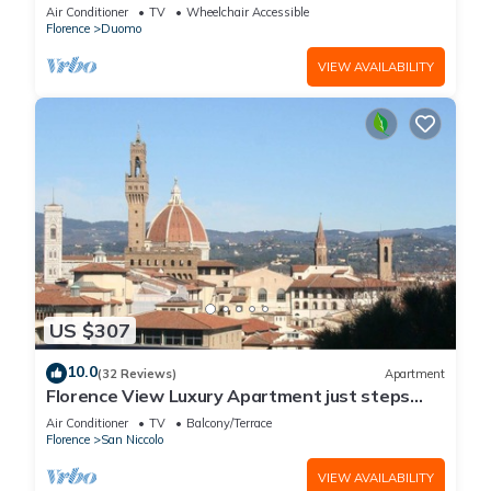
Florence
Air Conditioner
TV
Wheelchair Accessible
Florence
Duomo
VIEW AVAILABILITY
US $307
10.0
(32 Reviews)
Apartment
Florence View Luxury Apartment just steps
from Ponte Vecchio
Air Conditioner
TV
Balcony/Terrace
Florence
San Niccolo
VIEW AVAILABILITY