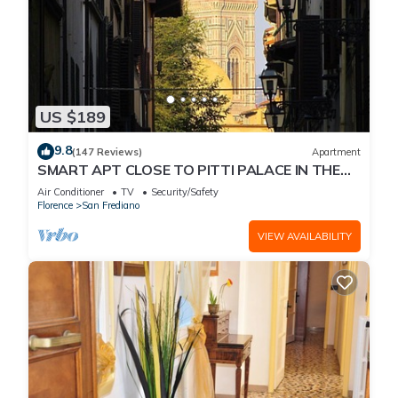
US $189
9.8
(147 Reviews)
Apartment
SMART APT CLOSE TO PITTI PALACE IN THE
OLD CENTER OF OLTRARNO
Air Conditioner
TV
Security/Safety
Florence
San Frediano
VIEW AVAILABILITY