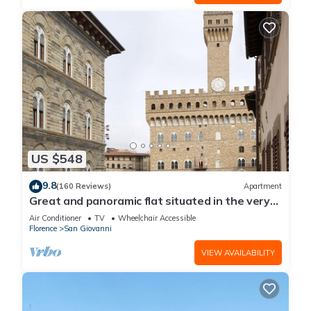
US $548
9.8
(160 Reviews)
Apartment
Great and panoramic flat situated in the very
heart of Florence.
Air Conditioner
TV
Wheelchair Accessible
Florence
San Giovanni
VIEW AVAILABILITY