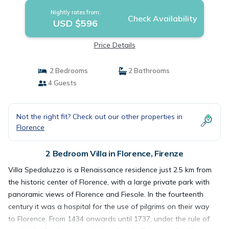
Nightly rates from:
Check Availability
USD $596
Price Details
2 Bedrooms
2 Bathrooms
4 Guests
Not the right fit? Check out our other properties in
Florence
2 Bedroom Villa in Florence, Firenze
Villa Spedaluzzo is a Renaissance residence just 2.5 km from
the historic center of Florence, with a large private park with
panoramic views of Florence and Fiesole. In the fourteenth
century it was a hospital for the use of pilgrims on their way
to Florence. From 1434 onwards until 1737, under the rule of