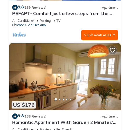
9.8
(139 Reviews)
Apartment
PSFAPT- Comfort just a few steps from the
center of Florence
Air Conditioner
Parking
TV
Florence
San Frediano
VIEW AVAILABILITY
US $176
9.8
(138 Reviews)
Apartment
Romantic Apartment With Garden 2 Minutes'
Walk From Pitti Palace
Air Conditioner
Parking
Pet Friendly