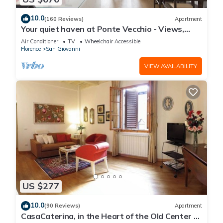
10.0
(160 Reviews)
Apartment
Your quiet haven at Ponte Vecchio - Views,
terraces and luxuriously renovated
Air Conditioner
TV
Wheelchair Accessible
Florence
San Giovanni
VIEW AVAILABILITY
US $277
10.0
(90 Reviews)
Apartment
CasaCaterina, in the Heart of the Old Center of