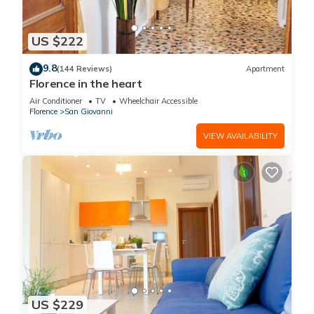
US $222
9.8
(144 Reviews)
Apartment
Florence in the heart
Air Conditioner
TV
Wheelchair Accessible
Florence
San Giovanni
VIEW AVAILABILITY
US $229