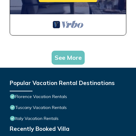
See More
Popular Vacation Rental Destinations
Florence Vacation Rentals
Tuscany Vacation Rentals
Italy Vacation Rentals
Recently Booked Villa