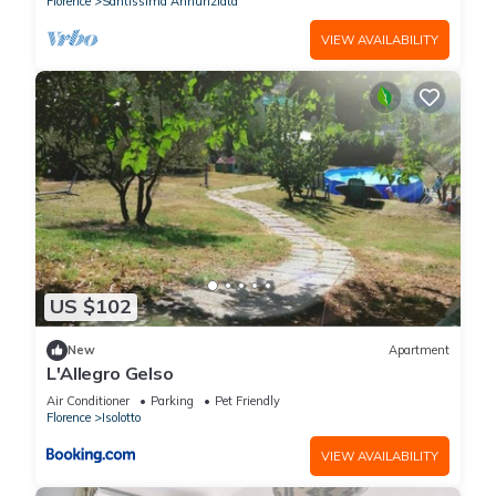
Florence
Santissima Annunziata
Dante's Paradise, prestigious apartment in Villa of 1300, 25
VIEW AVAILABILITY
km from the center has 2 Bedrooms , 2 Bathrooms, and max
occupancy of 4 people. The minimum rental for this property is
1 nights, but this can change depending on the season you
plan on staying. Previous guests have given good rated it,
and VRBO labeled it a top-rated Villa because of the
excellent services rendered by the owner or manager of this
Villa, and has consistently provided great experiences for
their guests. Most families or guests that use it recommend it
to their friends and some of them are repeat guests. Villa has
a friendly neighborhood, and the Florence has interesting
US $102
places to visit. If you want to learn more about the Villa in
Florence, such as places to visit and things to do nearby, you
New
Apartment
L'Allegro Gelso
can check below to learn more.
Air Conditioner
Parking
Pet Friendly
Florence
Isolotto
VIEW AVAILABILITY