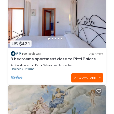
US $421
9.6
(109 Reviews)
Apartment
3 bedrooms apartment close to Pitti Palace
Air Conditioner
TV
Wheelchair Accessible
Florence
Oltrarno
VIEW AVAILABILITY