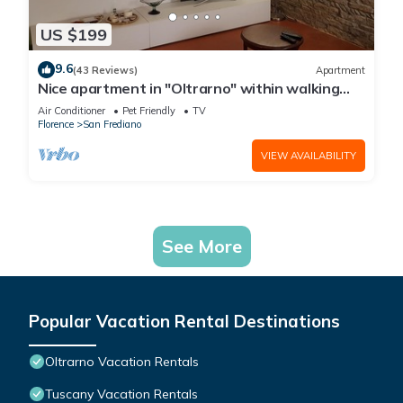
US $199
9.6
(43 Reviews)
Apartment
Nice apartment in "Oltrarno" within walking
distance from Pitti/Boboli with Wi-Fi, a/c
Air Conditioner
Pet Friendly
TV
Florence
San Frediano
VIEW AVAILABILITY
See More
Popular Vacation Rental Destinations
Oltrarno Vacation Rentals
Tuscany Vacation Rentals