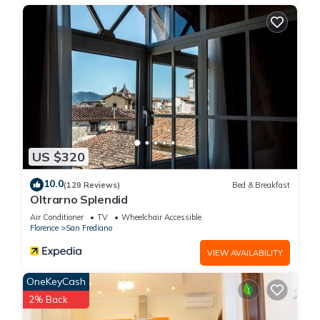
US $320
10.0
(129 Reviews)
Bed & Breakfast
Oltrarno Splendid
Air Conditioner
TV
Wheelchair Accessible
Florence
San Frediano
VIEW AVAILABILITY
OneKeyCash
2% Back