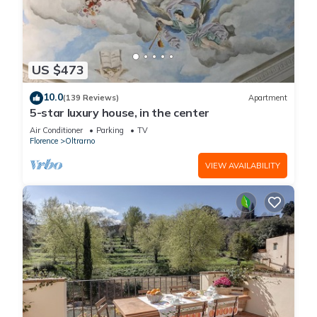
US $473
10.0
(139 Reviews)
Apartment
5-star luxury house, in the center
Air Conditioner
Parking
TV
Florence
Oltrarno
VIEW AVAILABILITY