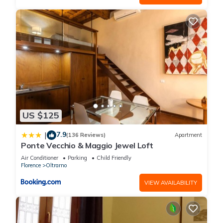
US $125
7.9
|
(136 Reviews)
Apartment
Ponte Vecchio & Maggio Jewel Loft
Air Conditioner
Parking
Child Friendly
Florence
Oltrarno
VIEW AVAILABILITY