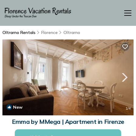
Oltrarno Rentals
Florence
Oltrarno
New
1
/4
Emma by MMega | Apartment in Firenze