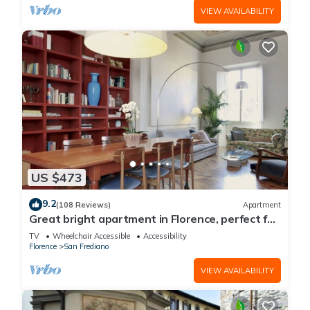
VIEW AVAILABILITY
US $473
9.2
(108 Reviews)
Apartment
Great bright apartment in Florence, perfect for
a family or a group!
TV
Wheelchair Accessible
Accessibility
Florence
San Frediano
VIEW AVAILABILITY