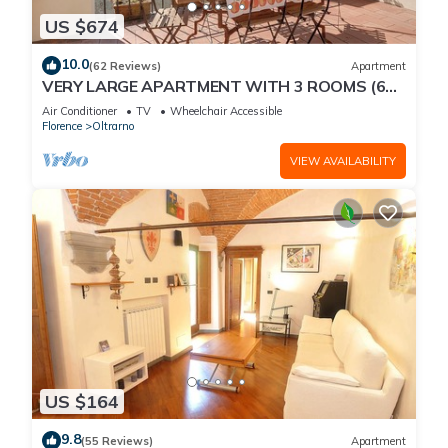
US $674
10.0
(62 Reviews)
Apartment
VERY LARGE APARTMENT WITH 3 ROOMS (6
PEOPLE) WITH ELEVATOR AND TERRACE
Air Conditioner
TV
Wheelchair Accessible
Florence
Oltrarno
VIEW AVAILABILITY
US $164
9.8
(55 Reviews)
Apartment