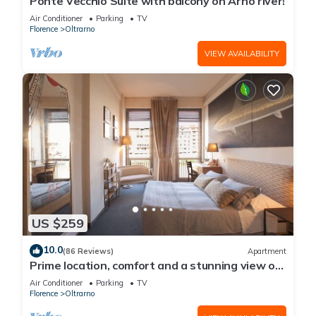
Ponte Vecchio Suite with balcony on Arno river!
Air Conditioner
Parking
TV
Florence
Oltrarno
VIEW AVAILABILITY
US $259
10.0
(86 Reviews)
Apartment
Prime location, comfort and a stunning view of
Ponte Vecchio!
Air Conditioner
Parking
TV
Florence
Oltrarno