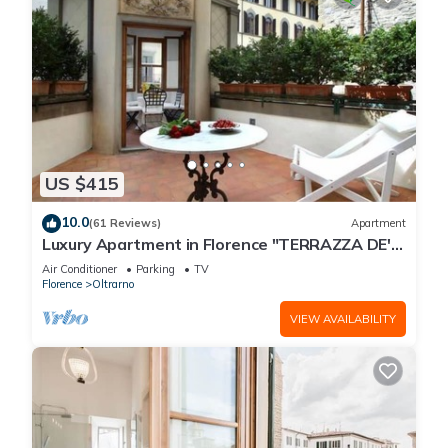
US $415
10.0
(61 Reviews)
Apartment
Luxury Apartment in Florence "TERRAZZA DE'
MEDICI"
Air Conditioner
Parking
TV
Florence
Oltrarno
VIEW AVAILABILITY