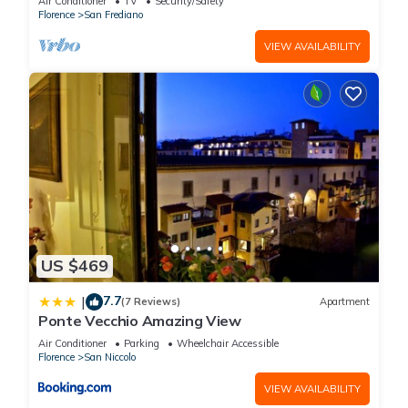
Air Conditioner
TV
Security/Safety
Florence
San Frediano
VIEW AVAILABILITY
US $469
7.7
|
(7 Reviews)
Apartment
Ponte Vecchio Amazing View
Air Conditioner
Parking
Wheelchair Accessible
Florence
San Niccolo
VIEW AVAILABILITY