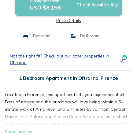
Nightly rates from:
Check Availability
USD $8,158
Price Details
1 Bedroom
1 Bathroom
Not the right fit? Check out our other properties in
Oltrarno
1 Bedroom Apartment in Oltrarno, Firenze
Located in Florence, this apartment lets you experience it all.
Fans of nature and the outdoors will love being within a 5-
minute walk of Arno River and 5 minutes by car from Central
Market. Pitti Palace and Piazza Santo Spirito are just a short
walk away. Check out other neighborhoods and see more of
Florence by hopping on a metro at Unità Tram Stop, just a
Show more