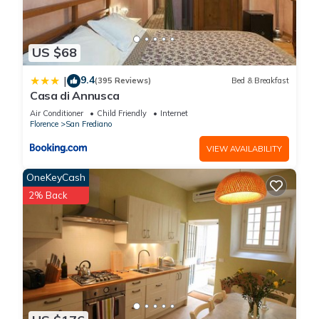
US $68
9.4
|
(395 Reviews)
Bed & Breakfast
Casa di Annusca
Air Conditioner
Child Friendly
Internet
Florence
San Frediano
VIEW AVAILABILITY
OneKeyCash
2% Back