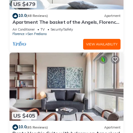
US $479
10.0
(48 Reviews)
Apartment
Apartment The basket of the Angels, Florence
amazing views
Air Conditioner
TV
Security/Safety
Florence
San Frediano
VIEW AVAILABILITY
US $405
10.0
(65 Reviews)
Apartment