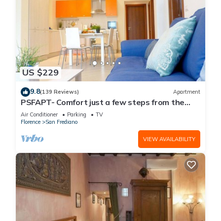
US $229
9.8
(139 Reviews)
Apartment
PSFAPT- Comfort just a few steps from the
center of Florence
Air Conditioner
Parking
TV
Florence
San Frediano
VIEW AVAILABILITY