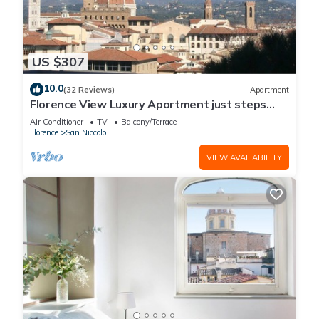
US $307
10.0
(32 Reviews)
Apartment
Florence View Luxury Apartment just steps
from Ponte Vecchio
Air Conditioner
TV
Balcony/Terrace
Florence
San Niccolo
VIEW AVAILABILITY