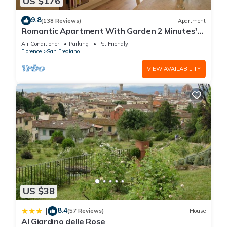
US $176
9.8
(138 Reviews)
Apartment
Romantic Apartment With Garden 2 Minutes'
Walk From Pitti Palace
Air Conditioner
Parking
Pet Friendly
Florence
San Frediano
VIEW AVAILABILITY
US $38
8.4
|
(57 Reviews)
House
Al Giardino delle Rose