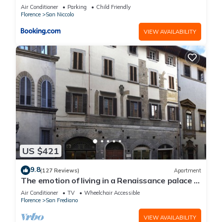
Air Conditioner
Parking
Child Friendly
Florence
San Niccolo
VIEW AVAILABILITY
US $421
9.8
(127 Reviews)
Apartment
The emotion of living in a Renaissance palace in
the heart of Florence
Air Conditioner
TV
Wheelchair Accessible
Florence
San Frediano
VIEW AVAILABILITY