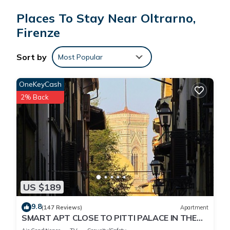
short 14-minute walk away.
Places To Stay Near Oltrarno,
Firenze
While you're here, you can enjoy all the comforts of home
and more, including free WiFi, an ironing board, and
concierge services.
Sort by
Most Popular
OneKeyCash
2% Back
US $189
9.8
(147 Reviews)
Apartment
SMART APT CLOSE TO PITTI PALACE IN THE
OLD CENTER OF OLTRARNO