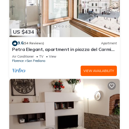
US $434
9.6
(54 Reviews)
Apartment
Petra Elegant, apartment in piazza del Carmine
in Florence by Mmega
Air Conditioner
TV
View
Florence
San Frediano
VIEW AVAILABILITY