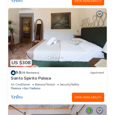
VIEW AVAILABILITY
US $308
9.0
(36 Reviews)
Apartment
Santo Spirito Palace
Air Conditioner
Balcony/Terrace
Security/Safety
Florence
San Frediano
VIEW AVAILABILITY