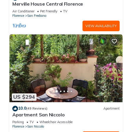
Merville House Central Florence
Air Conditioner
Pet Friendly
TV
Florence
San Frediano
VIEW AVAILABILITY
US $294
10.0
(49 Reviews)
Apartment
Apartment San Niccolo
Parking
TV
Wheelchair Accessible
Florence
San Niccolo