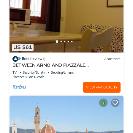
US $61
9.8
(56 Reviews)
Apartment
BETWEEN ARNO AND PIAZZALE
MICHELANGELO, 15 minutes on foot from Ponte
TV
Security/Safety
Bedding/Linens
Vecchio. Wifi
Florence
San Niccolo
VIEW AVAILABILITY