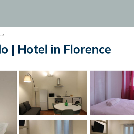
ce
o | Hotel in Florence