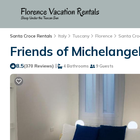
Santa Croce Rentals
Italy
Tuscany
Florence
Santa Cro
Friends of Michelangel
8.5
|
(370 Reviews)
4 Bathrooms
9 Guests