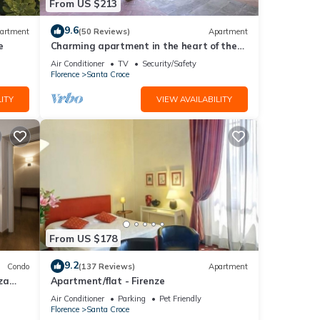
From US $213
9.6
artment
(50 Reviews)
Apartment
e
Charming apartment in the heart of the
historic center of Florence
Air Conditioner
TV
Security/Safety
Florence
Santa Croce
ITY
VIEW AVAILABILITY
From US $178
9.2
Condo
(137 Reviews)
Apartment
za
Apartment/flat - Firenze
Air Conditioner
Parking
Pet Friendly
Florence
Santa Croce