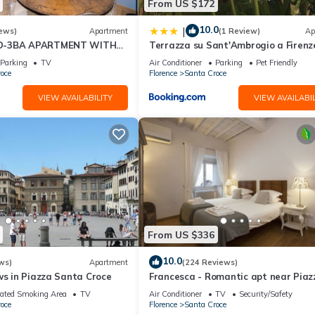
From US $172
10.0
|
ews)
Apartment
(1 Review)
Ap
D-3BA APARTMENT WITH
Terrazza su Sant'Ambrogio a Firenz
, GREAT VIEWS, IN THE
Parking
TV
Air Conditioner
Parking
Pet Friendly
WN!
oce
Florence
Santa Croce
VIEW AVAILABILITY
VIEW AVAILABIL
From US $336
10.0
ws)
Apartment
(224 Reviews)
ws in Piazza Santa Croce
Francesca - Romantic apt near Piaz
della Signoria
ated Smoking Area
TV
Air Conditioner
TV
Security/Safety
oce
Florence
Santa Croce