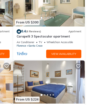
From US $300
8.4
artment
(6 Reviews)
Apartment
Carapelli 3 Spectacular apartment
e
Air Conditioner
TV
Wheelchair Accessible
Florence
Santa Croce
ITY
VIEW AVAILABILITY
From US $224