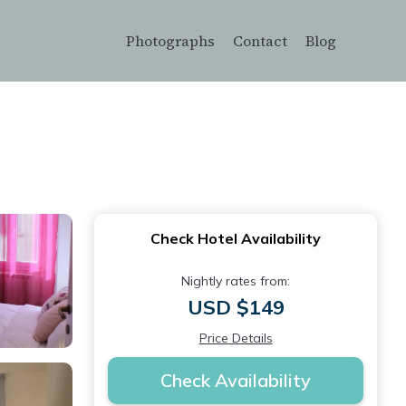
Photographs
Contact
Blog
Check Hotel Availability
Nightly rates from:
USD $149
Price Details
Check Availability