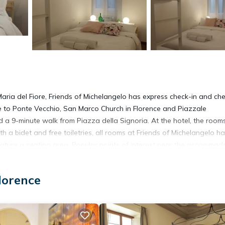
aria del Fiore, Friends of Michelangelo has express check-in and ch
se to Ponte Vecchio, San Marco Church in Florence and Piazzale
nd a 9-minute walk from Piazza della Signoria. At the hotel, the room
h a bidet and free toiletries, all rooms at Friends of Michelangelo h
eature a seating area. Popular points of interest near the accommod
Florence Airport is 6.8 miles from the property.
lorence
t has several amenities that would guarantee your comfort. These amen