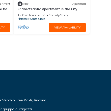
artment
New
Apartment
 for 4
Characteristic Apartment in the City
Center of Florence
Air Conditioner
TV
Security/Safety
Florence
Santa Croce
ITY
VIEW AVAILABILITY
Vecchio Free Wi-fi, Aircond.
r gruppo di ragazzi