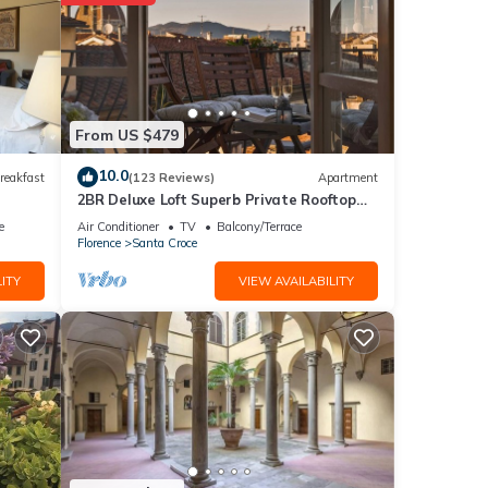
 the
r
tails
From US $479
10.0
reakfast
(123 Reviews)
Apartment
2BR Deluxe Loft Superb Private Rooftop
tails
Premier Location Uffizi Gallery
as
e
Air Conditioner
TV
Balcony/Terrace
Florence
Santa Croce
ITY
VIEW AVAILABILITY