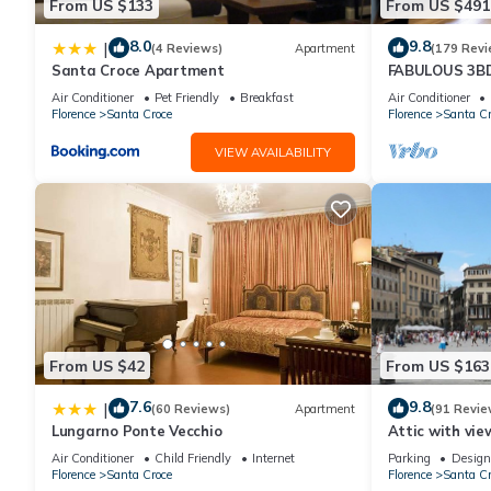
From US $133
From US $491
8.0
9.8
|
(4 Reviews)
Apartment
(179 Revi
Santa Croce Apartment
FABULOUS 3B
ALL COMFORTS
Air Conditioner
Pet Friendly
Breakfast
Air Conditioner
HEART OF TO
Florence
Santa Croce
Florence
Santa Cr
VIEW AVAILABILITY
From US $42
From US $163
7.6
9.8
|
(60 Reviews)
Apartment
(91 Revie
Lungarno Ponte Vecchio
Attic with vie
Air Conditioner
Child Friendly
Internet
Parking
Design
Florence
Santa Croce
Florence
Santa Cr