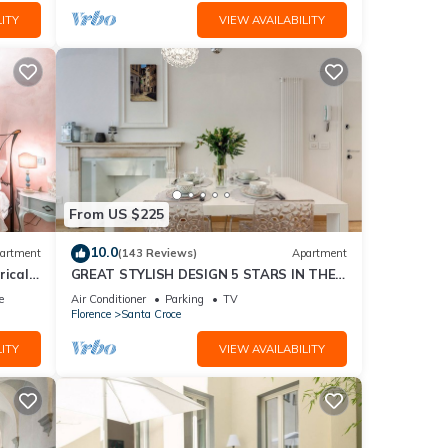
ITY
VIEW AVAILABILITY
From US $225
10.0
artment
(143 Reviews)
Apartment
rical
GREAT STYLISH DESIGN 5 STARS IN THE
OLD CENTER -
e
Air Conditioner
Parking
TV
Florence
Santa Croce
ITY
VIEW AVAILABILITY