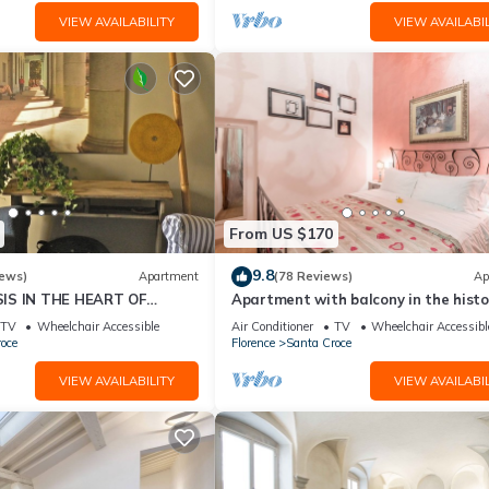
VIEW AVAILABILITY
VIEW AVAILABIL
From US $170
9.8
iews)
Apartment
(78 Reviews)
Ap
IS IN THE HEART OF
Apartment with balcony in the histo
centre of Florence. Renewed in 2019.
TV
Wheelchair Accessible
Air Conditioner
TV
Wheelchair Accessibl
oce
Florence
Santa Croce
VIEW AVAILABILITY
VIEW AVAILABIL