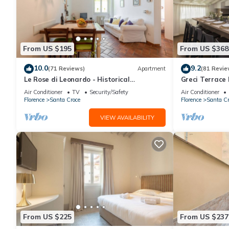
From US $195
From US $368
10.0
9.2
(71 Reviews)
Apartment
(81 Revie
Le Rose di Leonardo - Historical
Greci Terrace 
apartment- 2bedrooms, A/C, WI-FI,
Florence by 
Air Conditioner
TV
Security/Safety
Air Conditioner
washer, dryer
Florence
Santa Croce
Florence
Santa Cr
VIEW AVAILABILITY
From US $225
From US $237