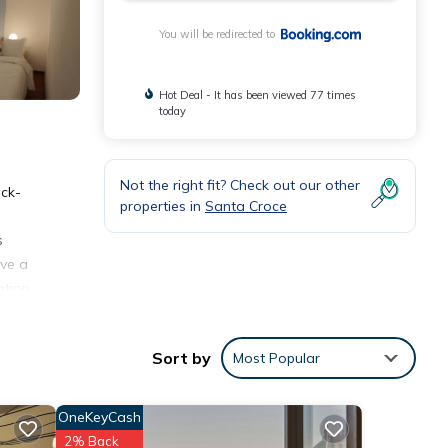
You will be redirected to
Hot Deal - It has been viewed 77 times
today
Not the right fit? Check out our other
eck-
properties in
Santa Croce
s
ave a
ation
Sort by
Most Popular
OneKeyCash
ities
2% Back