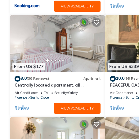
VIEW AVAILABILITY
From US $177
From US $339
9.0
10.0
(30 Reviews)
Apartment
(95 Rev
Centrally located apartment, all
PEACEFUL OAS
attractions within walking distance
FLORENCE
Air Conditioner
TV
Security/Safety
Air Conditioner
Florence
Santa Croce
Florence
Santa Cr
VIEW AVAILABILITY