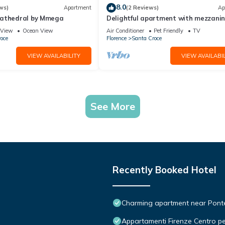
8.0
ws)
Apartment
(2 Reviews)
Ap
Cathedral by Mmega
Delightful apartment with mezzanine
people,
View
Ocean View
Air Conditioner
Pet Friendly
TV
oce
Florence
Santa Croce
VIEW AVAILABILITY
VIEW AVAILABIL
See More
Recently Booked Hotel
Charming apartment near Ponte 
Appartamenti Firenze Centro pe