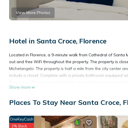
View More Photos
Hotel in Santa Croce, Florence
Located in Florence, a 9-minute walk from Cathedral of Santa M
out and free WiFi throughout the property. The property is clo
Michelangelo. The property is half a mile from the city center a
include a closet. Complete with a private bathroom equipped wit
flat-screen TV and air conditioning, and selected rooms also f
Show more
include Piazza del Duomo, Uffizi Gallery and Accademia Gallery. 
Places To Stay Near Santa Croce, F
Friends of Michelangelo is located in Florence.
OneKeyCash
This 4 Bedrooms Hotel is suitable for tourists and travelers. I
2% Back