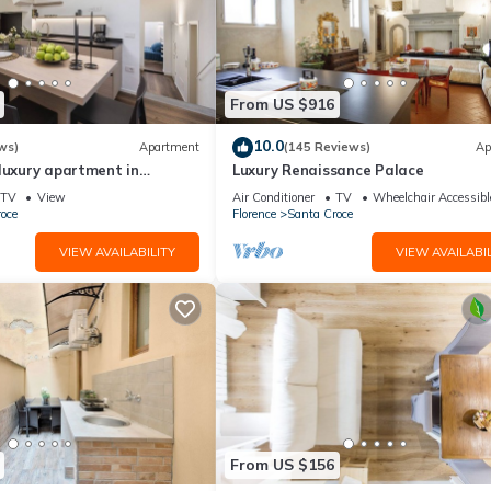
From US $916
10.0
ws)
Apartment
(145 Reviews)
Ap
luxury apartment in
Luxury Renaissance Palace
Mmega
TV
View
Air Conditioner
TV
Wheelchair Accessibl
oce
Florence
Santa Croce
VIEW AVAILABILITY
VIEW AVAILABIL
From US $156