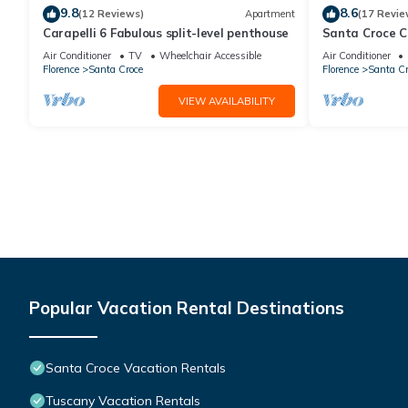
9.8
8.6
(12 Reviews)
Apartment
(17 Revie
Carapelli 6 Fabulous split-level penthouse
Santa Croce 
Air Conditioner
TV
Wheelchair Accessible
Air Conditioner
Florence
Santa Croce
Florence
Santa Cr
VIEW AVAILABILITY
Popular Vacation Rental Destinations
Santa Croce Vacation Rentals
Tuscany Vacation Rentals