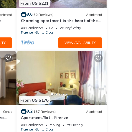
From US $221
sts.
in
9.6
artment
(50 Reviews)
Apartment
e
Charming apartment in the heart of the
historic center of Florence
Air Conditioner
TV
Security/Safety
Florence
Santa Croce
ITY
VIEW AVAILABILITY
From US $178
9.2
Condo
(137 Reviews)
Apartment
za
Apartment/flat - Firenze
Air Conditioner
Parking
Pet Friendly
Florence
Santa Croce