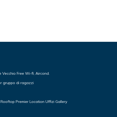
Vecchio Free Wi-fi, Aircond.
r gruppo di ragazzi
Rooftop Premier Location Uffizi Gallery