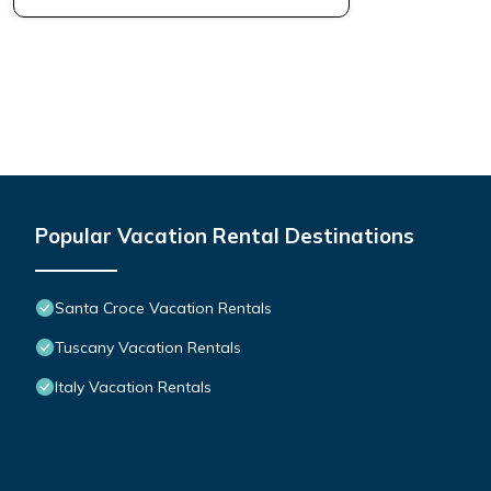
Popular Vacation Rental Destinations
Santa Croce Vacation Rentals
Tuscany Vacation Rentals
Italy Vacation Rentals