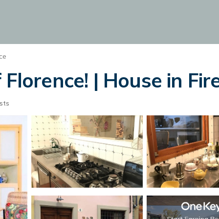
ce
 Florence! | House in Fir
sts