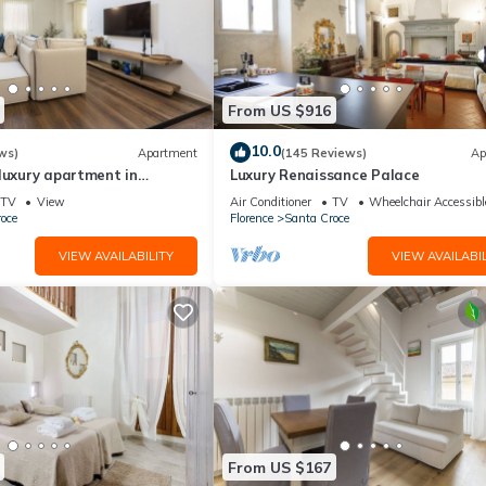
From US $916
10.0
ws)
Apartment
(145 Reviews)
Ap
luxury apartment in
Luxury Renaissance Palace
Mmega
TV
View
Air Conditioner
TV
Wheelchair Accessibl
oce
Florence
Santa Croce
VIEW AVAILABILITY
VIEW AVAILABIL
From US $167