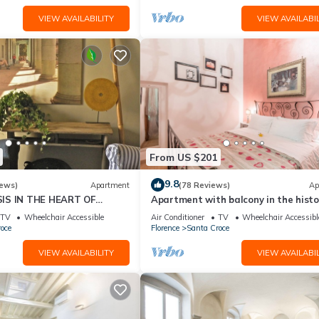
VIEW AVAILABILITY
VIEW AVAILABIL
From US $201
9.8
iews)
Apartment
(78 Reviews)
Ap
IS IN THE HEART OF
Apartment with balcony in the histo
centre of Florence. Renewed in 2019.
TV
Wheelchair Accessible
Air Conditioner
TV
Wheelchair Accessibl
oce
Florence
Santa Croce
VIEW AVAILABILITY
VIEW AVAILABIL