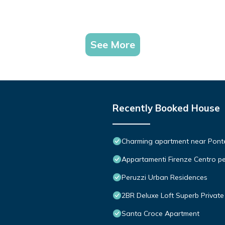
See More
Recently Booked House
Charming apartment near Ponte 
Appartamenti Firenze Centro pe
Peruzzi Urban Residences
2BR Deluxe Loft Superb Private 
Santa Croce Apartment