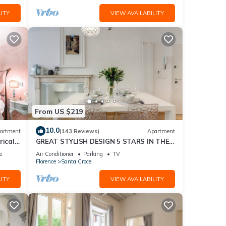
ITY
VIEW AVAILABILITY
From US $219
10.0
artment
(143 Reviews)
Apartment
rical
GREAT STYLISH DESIGN 5 STARS IN THE
OLD CENTER -
e
Air Conditioner
Parking
TV
Florence
Santa Croce
ITY
VIEW AVAILABILITY