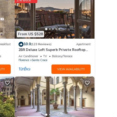
aning
From US $528
10.0
reakfast
(123 Reviews)
Apartment
2BR Deluxe Loft Superb Private Rooftop
Premier Location Uffizi Gallery
e
Air Conditioner
TV
Balcony/Terrace
Florence
Santa Croce
ITY
VIEW AVAILABILITY
 make
y is 1
led it
ed