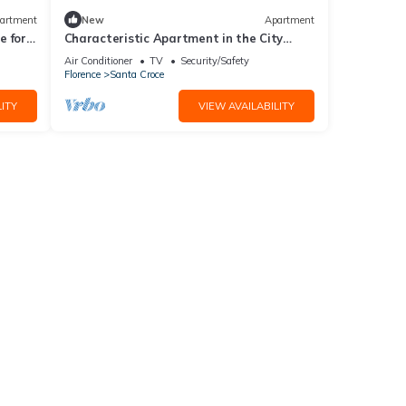
artment
New
Apartment
 for 4
Characteristic Apartment in the City
Center of Florence
Air Conditioner
TV
Security/Safety
Florence
Santa Croce
ITY
VIEW AVAILABILITY