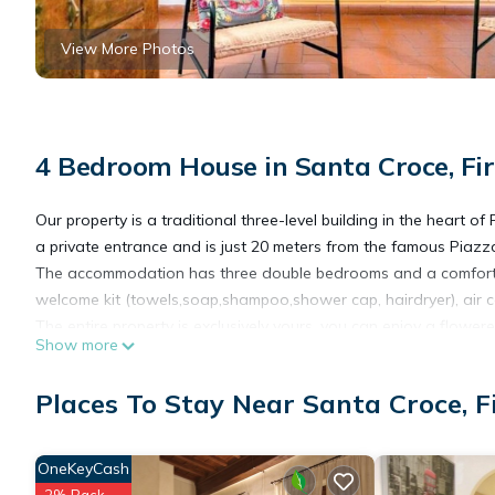
View More Photos
4 Bedroom House in Santa Croce, Fi
Our property is a traditional three-level building in the heart of 
a private entrance and is just 20 meters from the famous Piazza
The accommodation has three double bedrooms and a comfortab
welcome kit (towels,soap,shampoo,shower cap, hairdryer), air con
The entire property is exclusively yours, you can enjoy a flower
Show more
living room reading a guide from our extensive collection.
The kitchen is full well equipped: enough dishes and pots, oven,
Places To Stay Near Santa Croce, F
Particular details make our house exclusive to experience the 
In the surroundings of the property you will find a wide choice of
supermarkets, laundries, car rental, and much more.
OneKeyCash
Highlights:
2% Back