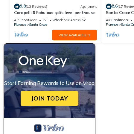
9.8
8.6
(12 Reviews)
Apartment
(17 Revie
Carapelli 6 Fabulous split-level penthouse
Santa Croce 
Air Conditioner
TV
Wheelchair Accessible
Air Conditioner
Florence
Santa Croce
Florence
Santa Cr
VIEW AVAILABILITY
Start Earning Rewards to Use on Vrbo
JOIN TODAY