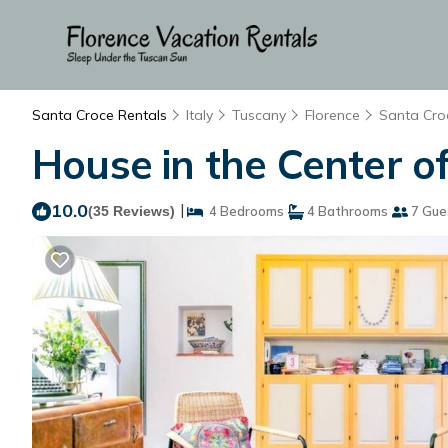
Santa Croce Rentals
Italy
Tuscany
Florence
Santa Cro
House in the Center of
10.0
|
(35 Reviews)
4 Bedrooms
4 Bathrooms
7 Gue