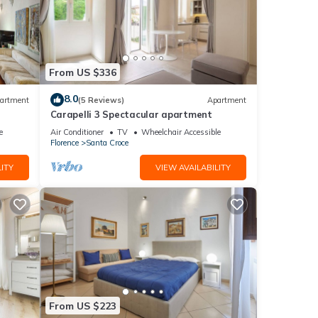
From US $336
8.0
artment
(5 Reviews)
Apartment
Carapelli 3 Spectacular apartment
e
Air Conditioner
TV
Wheelchair Accessible
Florence
Santa Croce
ITY
VIEW AVAILABILITY
From US $223