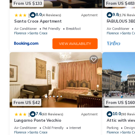
From US $133
From US $483
great experiences for their guests. Most families or guests that
House has a friendly neighborhood, and the Santa Croce has int
8.0
9.8
|
(4 Reviews)
Apartment
(176 Revi
Santa Croce, such as places to visit and things to do nearby, y
Santa Croce Apartment
FABULOUS 3B
ALL COMFORTS
Air Conditioner
Pet Friendly
Breakfast
Air Conditioner
HEART OF TO
Florence
Santa Croce
Florence
Santa Cr
VIEW AVAILABILITY
From US $42
From US $160
7.6
10.0
|
(60 Reviews)
Apartment
(90 Rev
Lungarno Ponte Vecchio
Attic with vie
Air Conditioner
Child Friendly
Internet
Parking
Design
Florence
Santa Croce
Florence
Santa Cr