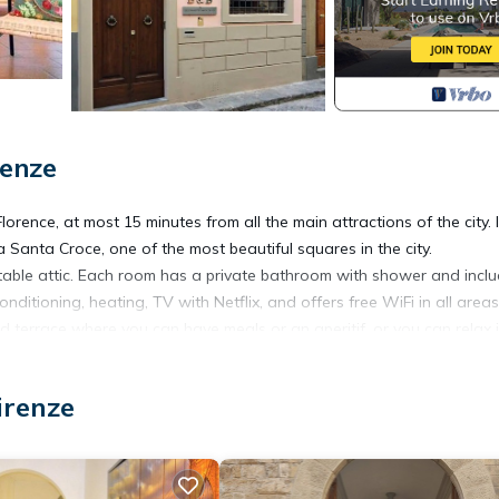
renze
Florence, at most 15 minutes from all the main attractions of the city. 
 Santa Croce, one of the most beautiful squares in the city.
le attic. Each room has a private bathroom with shower and incl
ditioning, heating, TV with Netflix, and offers free WiFi in all areas
ed terrace where you can have meals or an aperitif, or you can relax 
 fridge, freezer, microwave, coffee maker, kettle and toaster.
irenze
atmosphere of the most authentic Florence.
 typical trattorias, street food, ice cream shops, craft shops,