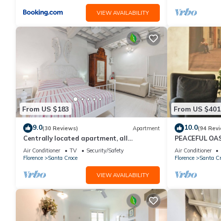
VIEW AVAILABILITY
From US $183
From US $401
9.0
10.0
(30 Reviews)
Apartment
(94 Rev
Centrally located apartment, all
PEACEFUL OAS
attractions within walking distance
FLORENCE
Air Conditioner
TV
Security/Safety
Air Conditioner
Florence
Santa Croce
Florence
Santa Cr
VIEW AVAILABILITY