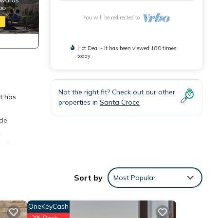
You will be redirected to
Hot Deal - It has been viewed 180 times
today
Not the right fit? Check out our other
It has
properties in
Santa Croce
ude
.
in the
Sort by
Most Popular
OneKeyCash
2% Back