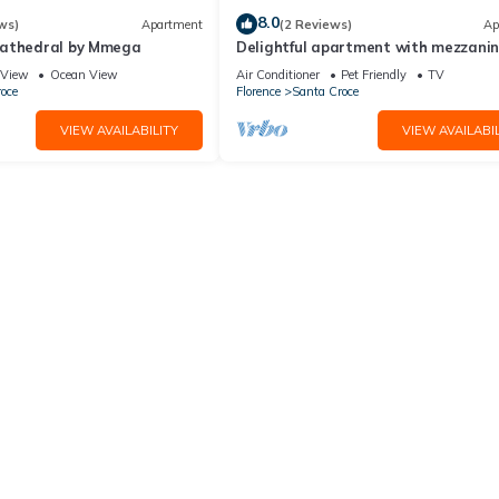
8.0
ws)
Apartment
(2 Reviews)
Ap
Cathedral by Mmega
Delightful apartment with mezzanine
people,
View
Ocean View
Air Conditioner
Pet Friendly
TV
oce
Florence
Santa Croce
VIEW AVAILABILITY
VIEW AVAILABIL