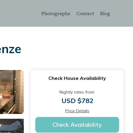
Photographs
Contact
Blog
enze
Check House Availability
Nightly rates from:
USD $782
Price Details
Check Availability