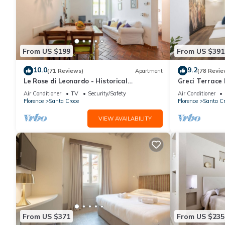
From US $199
From US $391
10.0
9.2
(71 Reviews)
Apartment
(78 Revie
Le Rose di Leonardo - Historical
Greci Terrace 
apartment- 2bedrooms, A/C, WI-FI,
Florence by 
Air Conditioner
TV
Security/Safety
Air Conditioner
washer, dryer
Florence
Santa Croce
Florence
Santa Cr
VIEW AVAILABILITY
From US $371
From US $235