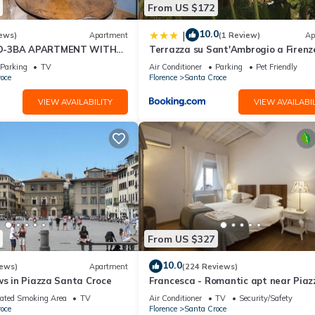
From US $172
 use it recommend it to their friends and some of them are repeat gue
eresting places to visit. If you want to learn more about the House 
10.0
|
ews)
Apartment
(1 Review)
Ap
ou can check below to learn more.
D-3BA APARTMENT WITH
Terrazza su Sant'Ambrogio a Firenz
, GREAT VIEWS, IN THE
Parking
TV
Air Conditioner
Parking
Pet Friendly
WN!
oce
Florence
Santa Croce
VIEW AVAILABILITY
VIEW AVAILABIL
From US $327
10.0
iews)
Apartment
(224 Reviews)
ws in Piazza Santa Croce
Francesca - Romantic apt near Piaz
della Signoria
ated Smoking Area
TV
Air Conditioner
TV
Security/Safety
oce
Florence
Santa Croce