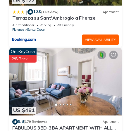
US $172
10.0
|
(1 Review)
Apartment
Terrazza su Sant'Ambrogio a Firenze
Air Conditioner
Parking
Pet Friendly
Florence
Santa Croce
VIEW AVAILABILITY
OneKeyCash
2% Back
US $481
9.8
(179 Reviews)
Apartment
FABULOUS 3BD-3BA APARTMENT WITH ALL