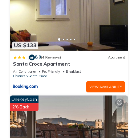
US $133
8.0
|
(4 Reviews)
Apartment
Santa Croce Apartment
Air Conditioner
Pet Friendly
Breakfast
Florence
Santa Croce
VIEW AVAILABILITY
OneKeyCash
2% Back