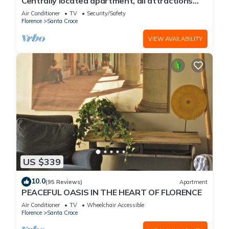
Centrally located apartment, all attractions
within walking distance
Air Conditioner
TV
Security/Safety
Florence
Santa Croce
VIEW AVAILABILITY
US $339
10.0
(95 Reviews)
Apartment
PEACEFUL OASIS IN THE HEART OF FLORENCE
Air Conditioner
TV
Wheelchair Accessible
Florence
Santa Croce