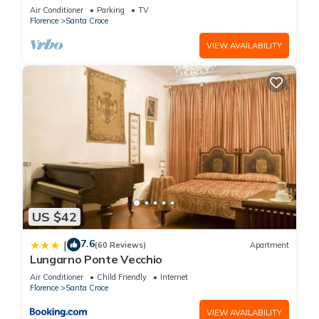
COMFORTS, GREAT VIEWS, IN THE HEART OF
Air Conditioner
Parking
TV
TOWN!
Florence
Santa Croce
VIEW AVAILABILITY
US $42
7.6
|
(60 Reviews)
Apartment
Lungarno Ponte Vecchio
Air Conditioner
Child Friendly
Internet
Florence
Santa Croce
VIEW AVAILABILITY