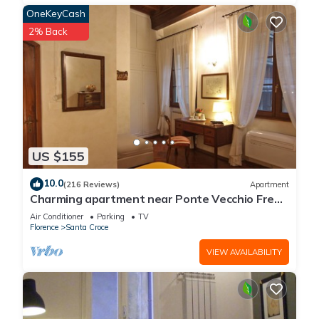
OneKeyCash
2% Back
US $155
10.0
(216 Reviews)
Apartment
Charming apartment near Ponte Vecchio Free
Wi-fi, Aircond.
Air Conditioner
Parking
TV
Florence
Santa Croce
VIEW AVAILABILITY