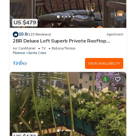
US $479
10.0
(123 Reviews)
Apartment
2BR Deluxe Loft Superb Private Rooftop
Premier Location Uffizi Gallery
Air Conditioner
TV
Balcony/Terrace
Florence
Santa Croce
VIEW AVAILABILITY