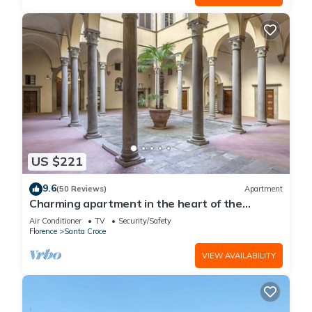
US $221
9.6
(50 Reviews)
Apartment
Charming apartment in the heart of the
historic center of Florence
Air Conditioner
TV
Security/Safety
Florence
Santa Croce
VIEW AVAILABILITY