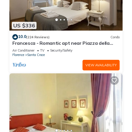
US $336
10.0
(224 Reviews)
Condo
Francesca - Romantic apt near Piazza della
Signoria
Air Conditioner
TV
Security/Safety
Florence
Santa Croce
VIEW AVAILABILITY