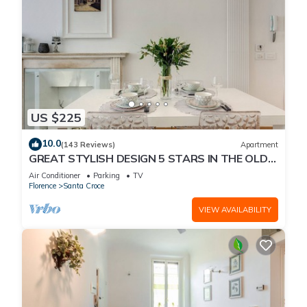
US $225
10.0
(143 Reviews)
Apartment
GREAT STYLISH DESIGN 5 STARS IN THE OLD
CENTER -
Air Conditioner
Parking
TV
Florence
Santa Croce
VIEW AVAILABILITY