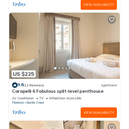
VIEW AVAILABILITY
US $225
9.8
(12 Reviews)
Apartment
Carapelli 6 Fabulous split-level penthouse
Air Conditioner
TV
Wheelchair Accessible
Florence
Santa Croce
VIEW AVAILABILITY