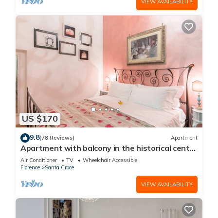
VIEW AVAILABILITY
US $170
9.8
(78 Reviews)
Apartment
Apartment with balcony in the historical centre
of Florence. Renewed in 2019.
Air Conditioner
TV
Wheelchair Accessible
Florence
Santa Croce
VIEW AVAILABILITY