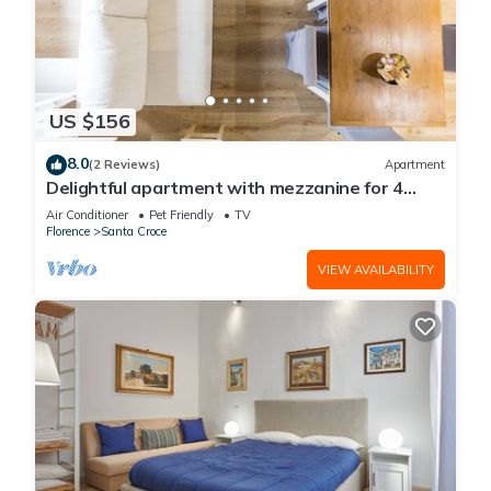
US $156
8.0
(2 Reviews)
Apartment
Delightful apartment with mezzanine for 4
people,
Air Conditioner
Pet Friendly
TV
Florence
Santa Croce
VIEW AVAILABILITY