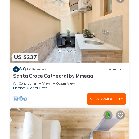
US $237
8.6
(17 Reviews)
Apartment
Santa Croce Cathedral by Mmega
Air Conditioner
View
Ocean View
Florence
Santa Croce
VIEW AVAILABILITY