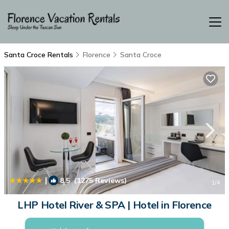
Santa Croce Rentals
Florence
Santa Croce
|
8.5
(1275 Reviews)
1
/4
LHP Hotel River & SPA | Hotel in Florence