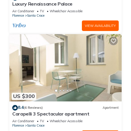
Luxury Renaissance Palace
Air Conditioner
TV
Wheelchair Accessible
Florence
Santa Croce
VIEW AVAILABILITY
US $300
8.4
(6 Reviews)
Apartment
Carapelli 3 Spectacular apartment
Air Conditioner
TV
Wheelchair Accessible
Florence
Santa Croce