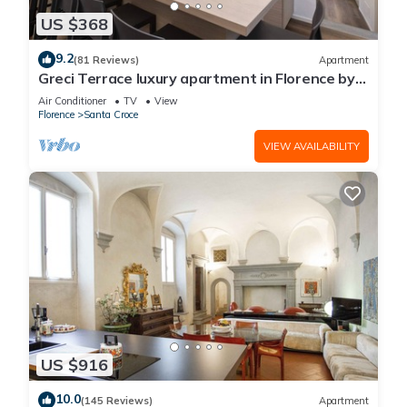
US $368
9.2
(81 Reviews)
Apartment
Greci Terrace luxury apartment in Florence by
Mmega
Air Conditioner
TV
View
Florence
Santa Croce
VIEW AVAILABILITY
US $916
10.0
(145 Reviews)
Apartment