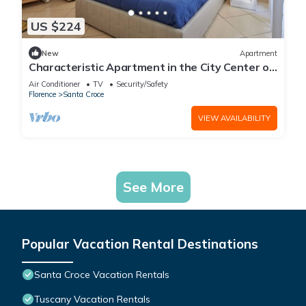
US $224
New
Apartment
Characteristic Apartment in the City Center of
Florence
Air Conditioner
TV
Security/Safety
Florence
Santa Croce
VIEW AVAILABILITY
See More
Popular Vacation Rental Destinations
Santa Croce Vacation Rentals
Tuscany Vacation Rentals