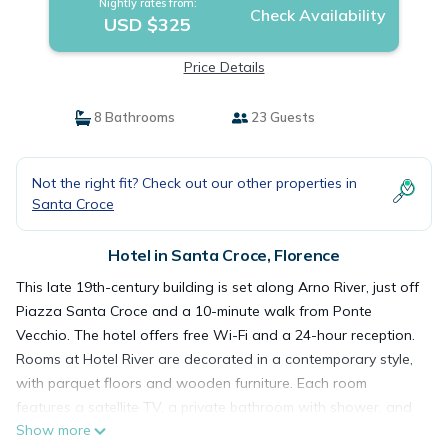
Nightly rates from:
Check Availability
USD $325
Price Details
8 Bathrooms
23 Guests
Not the right fit? Check out our other properties in
Santa Croce
Hotel in Santa Croce, Florence
This late 19th-century building is set along Arno River, just off
Piazza Santa Croce and a 10-minute walk from Ponte
Vecchio. The hotel offers free Wi-Fi and a 24-hour reception.
Rooms at Hotel River are decorated in a contemporary style,
with parquet floors and wooden furniture. Each room
features a satellite TV, a private bathroom with shower, and
Show more
individually controlled air conditioning. Breakfast at the River