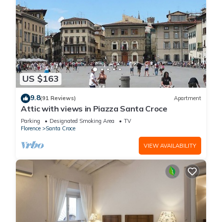
US $163
9.8
(91 Reviews)
Apartment
Attic with views in Piazza Santa Croce
Parking
Designated Smoking Area
TV
Florence
Santa Croce
VIEW AVAILABILITY