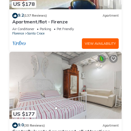
US $178
9.2
(137 Reviews)
Apartment
Apartment/flat - Firenze
Air Conditioner
Parking
Pet Friendly
Florence
Santa Croce
VIEW AVAILABILITY
US $177
9.0
(30 Reviews)
Apartment