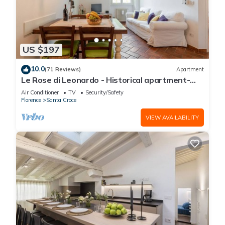
US $197
10.0
(71 Reviews)
Apartment
Le Rose di Leonardo - Historical apartment-
2bedrooms, A/C, WI-FI, washer, dryer
Air Conditioner
TV
Security/Safety
Florence
Santa Croce
VIEW AVAILABILITY