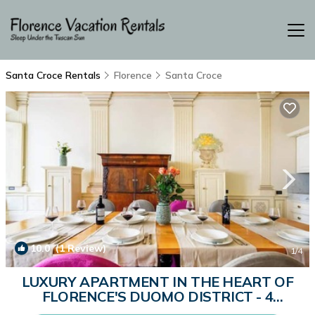
Santa Croce Rentals
Florence
Santa Croce
10.0
(1 Review)
1
/4
LUXURY APARTMENT IN THE HEART OF
FLORENCE'S DUOMO DISTRICT - 4
BEDROOM - 180SQM | Apartment in Firenze