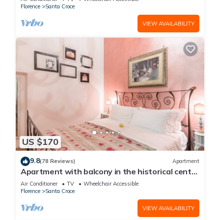
Florence
Santa Croce
VIEW AVAILABILITY
US $170
9.8
(78 Reviews)
Apartment
Apartment with balcony in the historical centre
of Florence. Renewed in 2019.
Air Conditioner
TV
Wheelchair Accessible
Florence
Santa Croce
VIEW AVAILABILITY