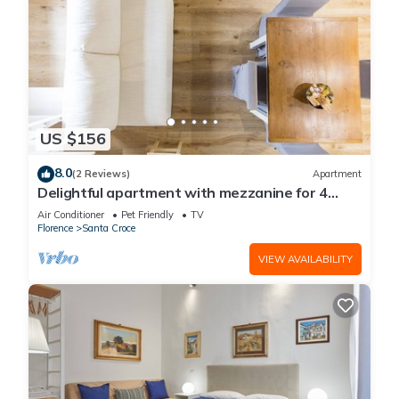
US $156
8.0
(2 Reviews)
Apartment
Delightful apartment with mezzanine for 4
people,
Air Conditioner
Pet Friendly
TV
Florence
Santa Croce
VIEW AVAILABILITY