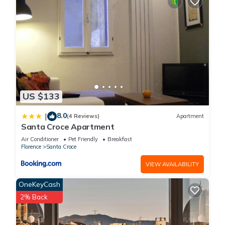
US $133
8.0
|
(4 Reviews)
Apartment
Santa Croce Apartment
Air Conditioner
Pet Friendly
Breakfast
Florence
Santa Croce
VIEW AVAILABILITY
OneKeyCash
2% Back