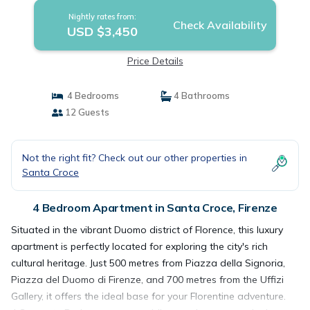
Nightly rates from:
Check Availability
USD $3,450
Price Details
4 Bedrooms
4 Bathrooms
12 Guests
Not the right fit? Check out our other properties in
Santa Croce
4 Bedroom Apartment in Santa Croce, Firenze
Situated in the vibrant Duomo district of Florence, this luxury
apartment is perfectly located for exploring the city's rich
cultural heritage. Just 500 metres from Piazza della Signoria,
Piazza del Duomo di Firenze, and 700 metres from the Uffizi
Gallery, it offers the ideal base for your Florentine adventure.