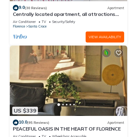
9.0
(30 Reviews)
Apartment
Centrally located apartment, all attractions
within walking distance
Air Conditioner
TV
Security/Safety
Florence
Santa Croce
VIEW AVAILABILITY
US $339
10.0
(95 Reviews)
Apartment
PEACEFUL OASIS IN THE HEART OF FLORENCE
Air Conditioner
TV
Wheelchair Accessible