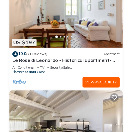
US $197
10.0
(71 Reviews)
Apartment
Le Rose di Leonardo - Historical apartment-
2bedrooms, A/C, WI-FI, washer, dryer
Air Conditioner
TV
Security/Safety
Florence
Santa Croce
VIEW AVAILABILITY