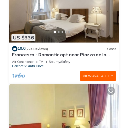
US $336
10.0
(224 Reviews)
Condo
Francesca - Romantic apt near Piazza della
Signoria
Air Conditioner
TV
Security/Safety
Florence
Santa Croce
VIEW AVAILABILITY