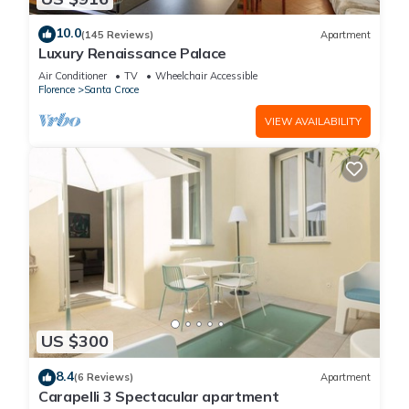
10.0
(145 Reviews)
Apartment
Luxury Renaissance Palace
Air Conditioner
TV
Wheelchair Accessible
Florence
Santa Croce
VIEW AVAILABILITY
US $300
8.4
(6 Reviews)
Apartment
Carapelli 3 Spectacular apartment