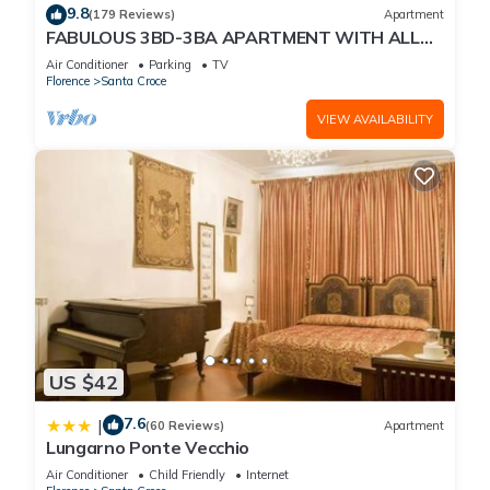
9.8
(179 Reviews)
Apartment
FABULOUS 3BD-3BA APARTMENT WITH ALL
COMFORTS, GREAT VIEWS, IN THE HEART OF
Air Conditioner
Parking
TV
TOWN!
Florence
Santa Croce
VIEW AVAILABILITY
US $42
7.6
|
(60 Reviews)
Apartment
Lungarno Ponte Vecchio
Air Conditioner
Child Friendly
Internet