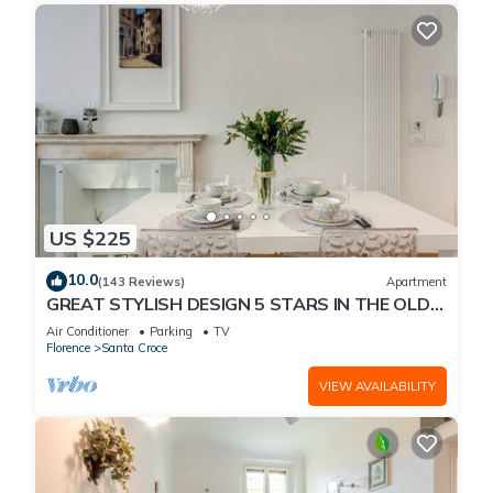
US $225
10.0
(143 Reviews)
Apartment
GREAT STYLISH DESIGN 5 STARS IN THE OLD
CENTER -
Air Conditioner
Parking
TV
Florence
Santa Croce
VIEW AVAILABILITY