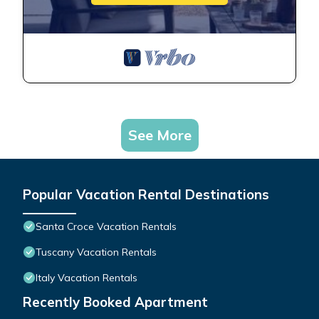
See More
Popular Vacation Rental Destinations
Santa Croce Vacation Rentals
Tuscany Vacation Rentals
Italy Vacation Rentals
Recently Booked Apartment