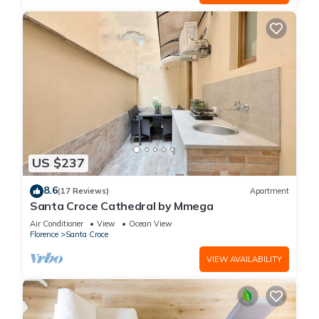
US $237
8.6
(17 Reviews)
Apartment
Santa Croce Cathedral by Mmega
Air Conditioner
View
Ocean View
Florence
Santa Croce
VIEW AVAILABILITY