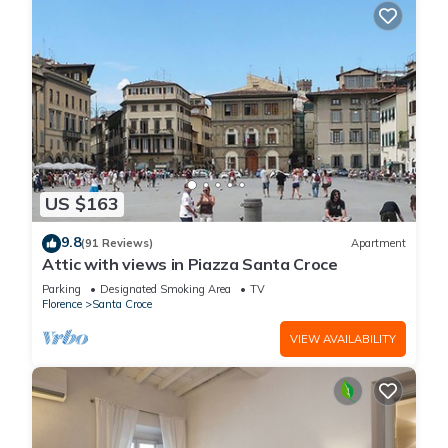
US $163
9.8
(91 Reviews)
Apartment
Attic with views in Piazza Santa Croce
Parking
Designated Smoking Area
TV
Florence
Santa Croce
VIEW AVAILABILITY