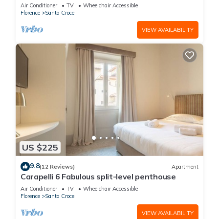
Air Conditioner
TV
Wheelchair Accessible
Florence
Santa Croce
VIEW AVAILABILITY
US $225
9.8
(12 Reviews)
Apartment
Carapelli 6 Fabulous split-level penthouse
Air Conditioner
TV
Wheelchair Accessible
Florence
Santa Croce
VIEW AVAILABILITY