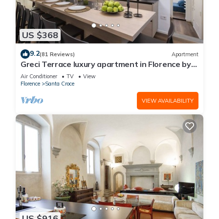
US $368
9.2
(81 Reviews)
Apartment
Greci Terrace luxury apartment in Florence by
Mmega
Air Conditioner
TV
View
Florence
Santa Croce
VIEW AVAILABILITY
US $916