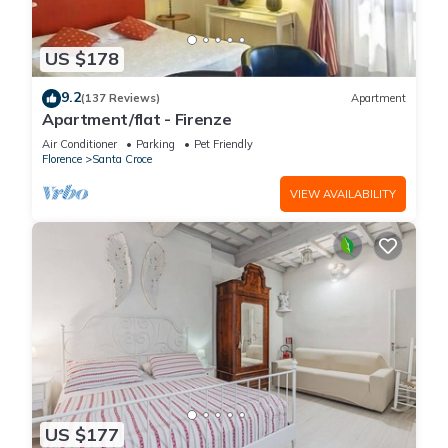
US $178
9.2
(137 Reviews)
Apartment
Apartment/flat - Firenze
Air Conditioner
Parking
Pet Friendly
Florence
Santa Croce
VIEW AVAILABILITY
US $177