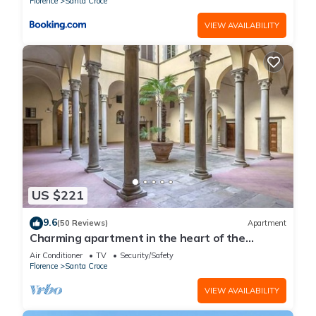
Florence
Santa Croce
VIEW AVAILABILITY
US $221
9.6
(50 Reviews)
Apartment
Charming apartment in the heart of the
historic center of Florence
Air Conditioner
TV
Security/Safety
Florence
Santa Croce
VIEW AVAILABILITY