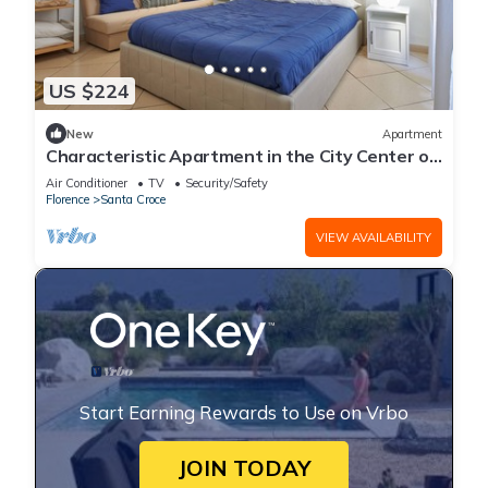
US $224
New
Apartment
Characteristic Apartment in the City Center of
Florence
Air Conditioner
TV
Security/Safety
Florence
Santa Croce
VIEW AVAILABILITY
Start Earning Rewards to Use on Vrbo
JOIN TODAY