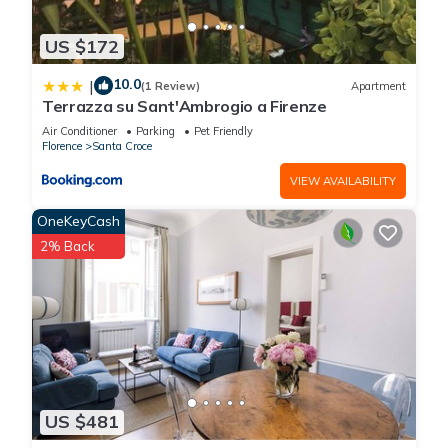
US $172
10.0
|
(1 Review)
Apartment
Terrazza su Sant'Ambrogio a Firenze
Air Conditioner
Parking
Pet Friendly
Florence
Santa Croce
VIEW AVAILABILITY
OneKeyCash
2% Back
US $481