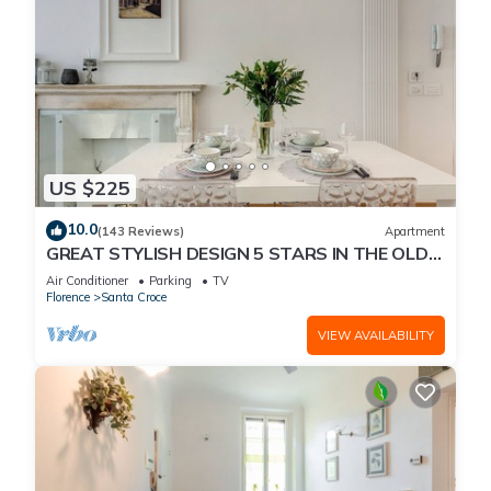
US $225
10.0
(143 Reviews)
Apartment
GREAT STYLISH DESIGN 5 STARS IN THE OLD
CENTER -
Air Conditioner
Parking
TV
Florence
Santa Croce
VIEW AVAILABILITY