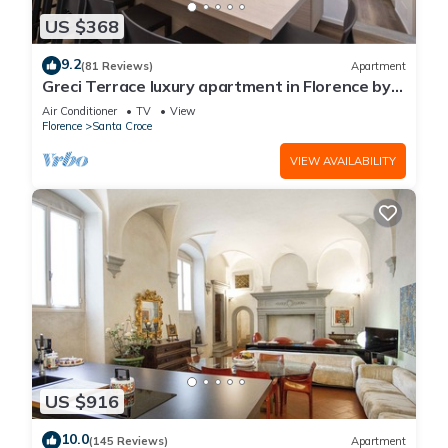
US $368
9.2
(81 Reviews)
Apartment
Greci Terrace luxury apartment in Florence by
Mmega
Air Conditioner
TV
View
Florence
Santa Croce
VIEW AVAILABILITY
US $916
10.0
(145 Reviews)
Apartment