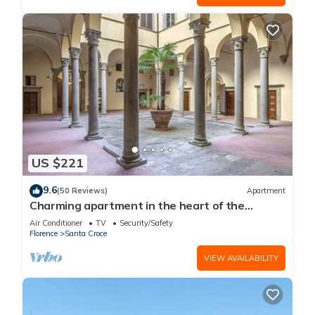
US $221
9.6
(50 Reviews)
Apartment
Charming apartment in the heart of the
historic center of Florence
Air Conditioner
TV
Security/Safety
Florence
Santa Croce
VIEW AVAILABILITY