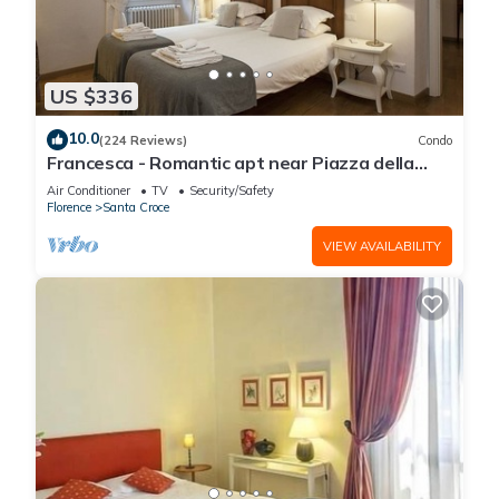
US $336
10.0
(224 Reviews)
Condo
Francesca - Romantic apt near Piazza della
Signoria
Air Conditioner
TV
Security/Safety
Florence
Santa Croce
VIEW AVAILABILITY