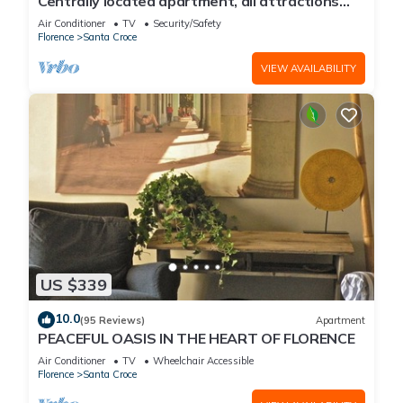
Centrally located apartment, all attractions
within walking distance
Air Conditioner
TV
Security/Safety
Florence
Santa Croce
VIEW AVAILABILITY
US $339
10.0
(95 Reviews)
Apartment
PEACEFUL OASIS IN THE HEART OF FLORENCE
Air Conditioner
TV
Wheelchair Accessible
Florence
Santa Croce