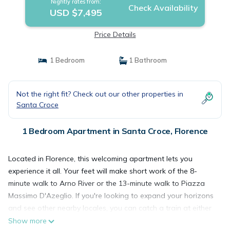
Nightly rates from:
Check Availability
USD $7,495
Price Details
1 Bedroom
1 Bathroom
Not the right fit? Check out our other properties in
Santa Croce
1 Bedroom Apartment in Santa Croce, Florence
Located in Florence, this welcoming apartment lets you
experience it all. Your feet will make short work of the 8-
minute walk to Arno River or the 13-minute walk to Piazza
Massimo D'Azeglio. If you're looking to expand your horizons
and see other nearby locales, you can catch a train at either
Florence (FIR-Firenze Campo di Marte Rail Station), a short
Show more