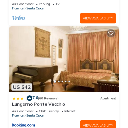
COMFORTS, GREAT VIEWS, IN THE HEART OF
Air Conditioner
Parking
TV
TOWN!
Florence
Santa Croce
VIEW AVAILABILITY
US $42
7.6
|
(60 Reviews)
Apartment
Lungarno Ponte Vecchio
Air Conditioner
Child Friendly
Internet
Florence
Santa Croce
VIEW AVAILABILITY