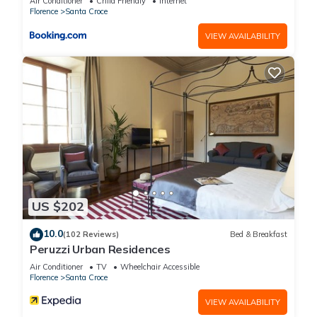
Air Conditioner
Child Friendly
Internet
Florence
Santa Croce
VIEW AVAILABILITY
US $202
10.0
(102 Reviews)
Bed & Breakfast
Peruzzi Urban Residences
Air Conditioner
TV
Wheelchair Accessible
Florence
Santa Croce
VIEW AVAILABILITY