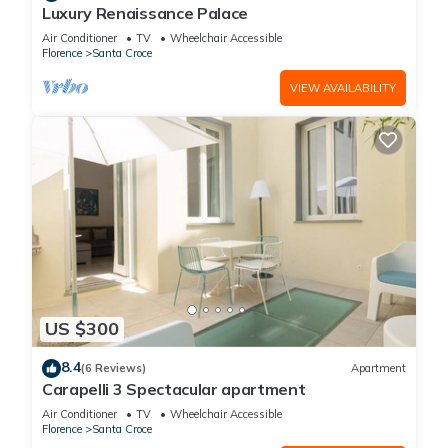
Luxury Renaissance Palace
Air Conditioner
TV
Wheelchair Accessible
Florence
Santa Croce
VIEW AVAILABILITY
US $300
8.4
(6 Reviews)
Apartment
Carapelli 3 Spectacular apartment
Air Conditioner
TV
Wheelchair Accessible
Florence
Santa Croce