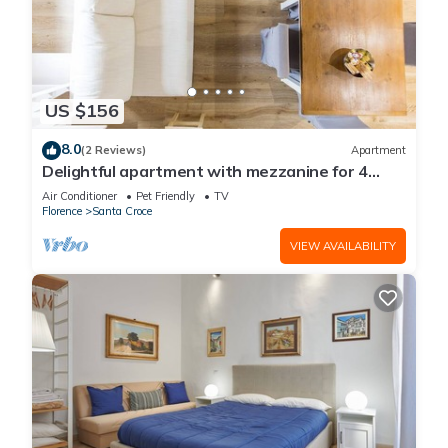
US $156
8.0
(2 Reviews)
Apartment
Delightful apartment with mezzanine for 4
people,
Air Conditioner
Pet Friendly
TV
Florence
Santa Croce
VIEW AVAILABILITY