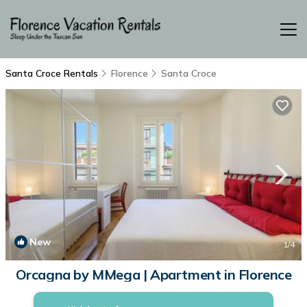
Santa Croce Rentals
Florence
Santa Croce
New
1
/4
Orcagna by MMega | Apartment in Florence