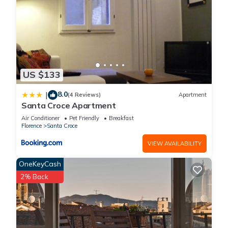
US $133
8.0
|
(4 Reviews)
Apartment
Santa Croce Apartment
Air Conditioner
Pet Friendly
Breakfast
Florence
Santa Croce
VIEW AVAILABILITY
OneKeyCash
2% Back