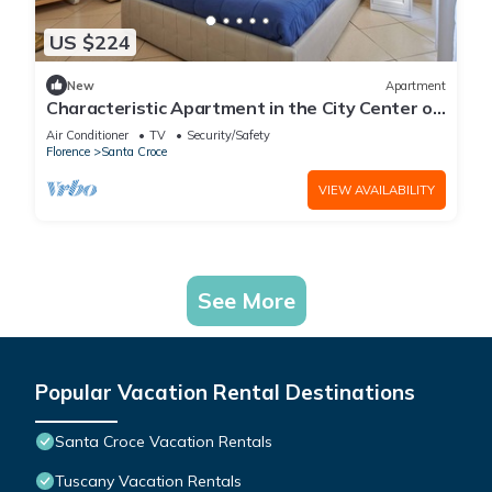
US $224
New
Apartment
Characteristic Apartment in the City Center of
Florence
Air Conditioner
TV
Security/Safety
Florence
Santa Croce
VIEW AVAILABILITY
See More
Popular Vacation Rental Destinations
Santa Croce Vacation Rentals
Tuscany Vacation Rentals