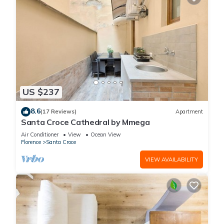
US $237
8.6
(17 Reviews)
Apartment
Santa Croce Cathedral by Mmega
Air Conditioner
View
Ocean View
Florence
Santa Croce
VIEW AVAILABILITY