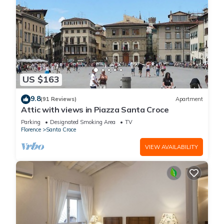
US $163
9.8
(91 Reviews)
Apartment
Attic with views in Piazza Santa Croce
Parking
Designated Smoking Area
TV
Florence
Santa Croce
VIEW AVAILABILITY