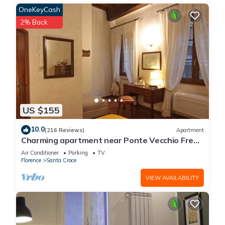
OneKeyCash
2% Back
US $155
10.0
(216 Reviews)
Apartment
Charming apartment near Ponte Vecchio Free
Wi-fi, Aircond.
Air Conditioner
Parking
TV
Florence
Santa Croce
VIEW AVAILABILITY