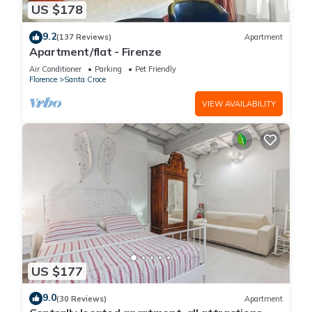
US $178
9.2
(137 Reviews)
Apartment
Apartment/flat - Firenze
Air Conditioner
Parking
Pet Friendly
Florence
Santa Croce
VIEW AVAILABILITY
US $177
9.0
(30 Reviews)
Apartment