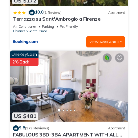
US $172
10.0
|
(1 Review)
Apartment
Terrazza su Sant'Ambrogio a Firenze
Air Conditioner
Parking
Pet Friendly
Florence
Santa Croce
VIEW AVAILABILITY
OneKeyCash
2% Back
US $481
9.8
(179 Reviews)
Apartment
FABULOUS 3BD-3BA APARTMENT WITH ALL