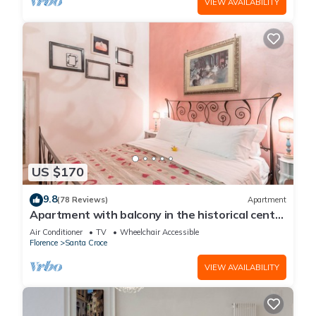
VIEW AVAILABILITY
US $170
9.8
(78 Reviews)
Apartment
Apartment with balcony in the historical centre
of Florence. Renewed in 2019.
Air Conditioner
TV
Wheelchair Accessible
Florence
Santa Croce
VIEW AVAILABILITY