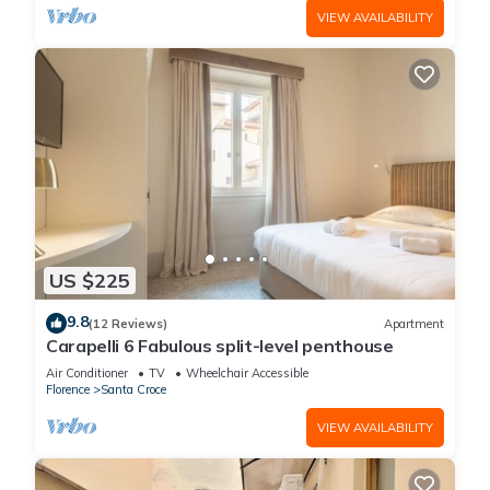
VIEW AVAILABILITY
US $225
9.8
(12 Reviews)
Apartment
Carapelli 6 Fabulous split-level penthouse
Air Conditioner
TV
Wheelchair Accessible
Florence
Santa Croce
VIEW AVAILABILITY