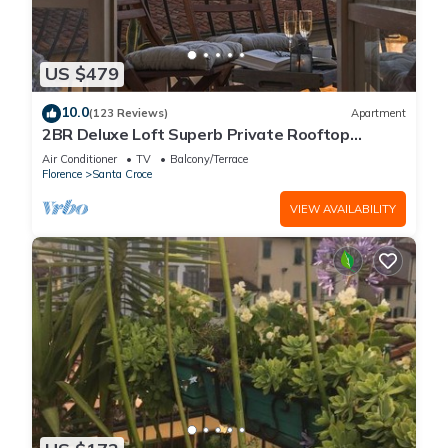
US $479
10.0
(123 Reviews)
Apartment
2BR Deluxe Loft Superb Private Rooftop
Premier Location Uffizi Gallery
Air Conditioner
TV
Balcony/Terrace
Florence
Santa Croce
VIEW AVAILABILITY