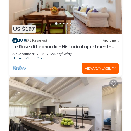
US $197
10.0
(71 Reviews)
Apartment
Le Rose di Leonardo - Historical apartment-
2bedrooms, A/C, WI-FI, washer, dryer
Air Conditioner
TV
Security/Safety
Florence
Santa Croce
VIEW AVAILABILITY