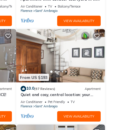
th
heart of Florence
lcony/Terrace
Air Conditioner
TV
Balcony/Terrace
Florence
Sant' Ambrogio
ITY
VIEW AVAILABILITY
From US $193
10.0
artment
(97 Reviews)
Apartment
CE!
Quiet and cosy, central location: your
'Slow Time' in Florence. air con
Air Conditioner
Pet Friendly
TV
Florence
Sant' Ambrogio
ITY
VIEW AVAILABILITY