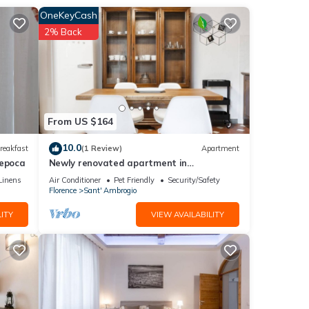
OneKeyCash
2% Back
From US $164
ments
uomo,
10.0
reakfast
(1 Review)
Apartment
'epoca
Newly renovated apartment in
contemporary style with design details
Linens
Air Conditioner
Pet Friendly
Security/Safety
ideal for 5 people.
Florence
Sant' Ambrogio
ITY
VIEW AVAILABILITY