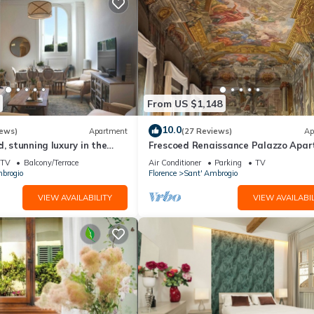
From US $1,148
10.0
iews)
Apartment
(27 Reviews)
Ap
d, stunning luxury in the
Frescoed Renaissance Palazzo Apa
nta Croce district
Near Duomo - Sleeps 8
TV
Balcony/Terrace
Air Conditioner
Parking
TV
brogio
Florence
Sant' Ambrogio
VIEW AVAILABILITY
VIEW AVAILABIL