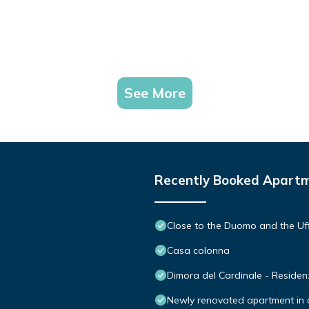
See More
Recently Booked Apart
Close to the Duomo and the Uff
Casa colonna
Dimora del Cardinale - Reside
Newly renovated apartment in co