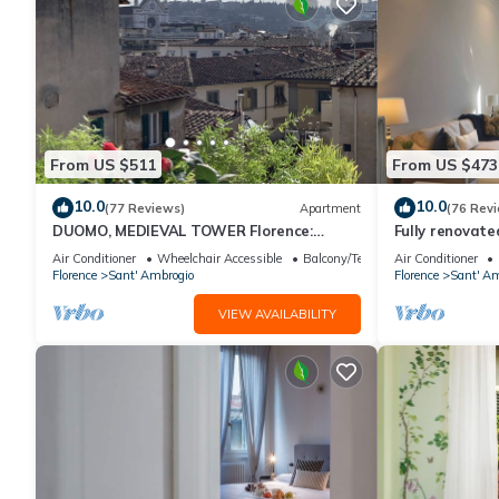
From US $511
From US $473
10.0
10.0
(77 Reviews)
Apartment
(76 Rev
DUOMO, MEDIEVAL TOWER Florence:
Fully renovate
SANTA CROCE in the DONATI TOWER 4th
magnificent Sa
Air Conditioner
Wheelchair Accessible
Balcony/Terrace
Air Conditioner
floor w/lift
Florence
Sant' Ambrogio
Florence
Sant' Am
VIEW AVAILABILITY