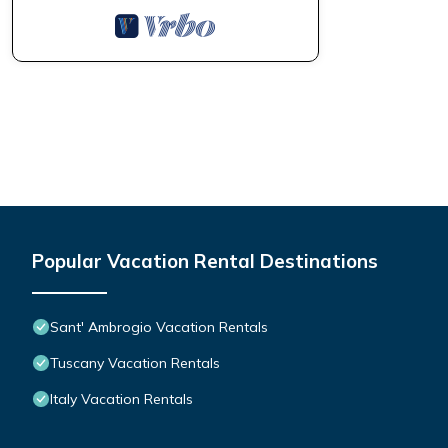
Popular Vacation Rental Destinations
Sant' Ambrogio Vacation Rentals
Tuscany Vacation Rentals
Italy Vacation Rentals