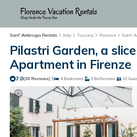
Sant' Ambrogio Rentals
Italy
Tuscany
Florence
Sant' 
Pilastri Garden, a sli
Apartment in Firenze
7.0
|
(30 Reviews)
4 Bedrooms
3 Bathrooms
10 Gue