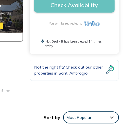
Check Availability
You will be redirected to
Hot Deal - It has been viewed 14 times
today
Not the right fit? Check out our other
properties in
Sant' Ambrogio
of the
Sort by
Most Popular
g room
en