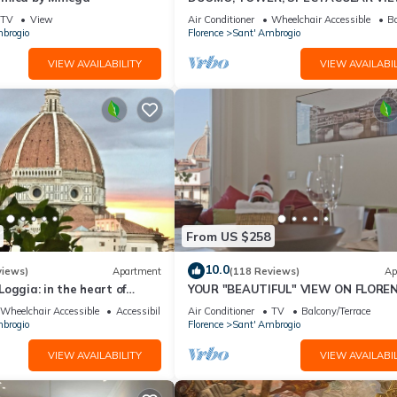
"THE DONATI TOWER'S TERRACE" 5
TV
View
Air Conditioner
Wheelchair Accessible
Ba
floor w/lift
brogio
Florence
Sant' Ambrogio
VIEW AVAILABILITY
VIEW AVAILABIL
From US $258
10.0
views)
Apartment
(118 Reviews)
Ap
oggia: in the heart of
YOUR "BEAUTIFUL" VIEW ON FLOREN
spectacular views of the
Wheelchair Accessible
Accessibility
Air Conditioner
TV
Balcony/Terrace
brogio
Florence
Sant' Ambrogio
VIEW AVAILABILITY
VIEW AVAILABIL