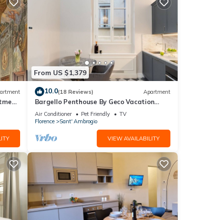
From US $1,379
10.0
artment
(18 Reviews)
Apartment
rtment
Bargello Penthouse By Geco Vacation
Rentals
Air Conditioner
Pet Friendly
TV
Florence
Sant' Ambrogio
ITY
VIEW AVAILABILITY