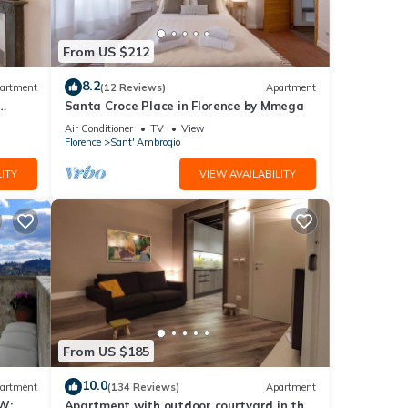
From US $212
he
8.2
artment
(12 Reviews)
Apartment
s.
Santa Croce Place in Florence by Mmega
Air Conditioner
TV
View
Florence
Sant' Ambrogio
 The
ITY
VIEW AVAILABILITY
er of
their
 to
ck
From US $185
10.0
artment
(134 Reviews)
Apartment
W:
Apartment with outdoor courtyard in the