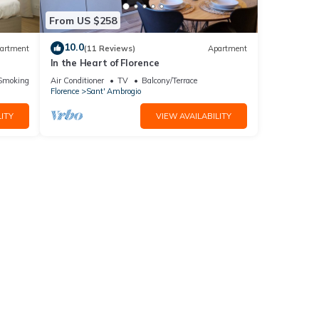
From US $258
10.0
artment
(11 Reviews)
Apartment
In the Heart of Florence
ic
Smoking Area
Air Conditioner
TV
Balcony/Terrace
Florence
Sant' Ambrogio
ITY
VIEW AVAILABILITY