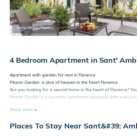
View More Photos
4 Bedroom Apartment in Sant' Ambr
Apartment with garden for rent in Florence
Pilastri Garden, a slice of heaven in the heart Florence
Are you looking for a special home in the heart of Florence? You'
Pilastri Garden is a beautiful apartment equipped with every po
Renaissance.
Show more
Located on the ground floor of a prestigious historic building in
demanding travelers.
Places To Stay Near Sant&#39; Amb
This house is really very large and has 4 double bedrooms, 3 f
and kitchen. The kitchen is very large and perfectly equipped w