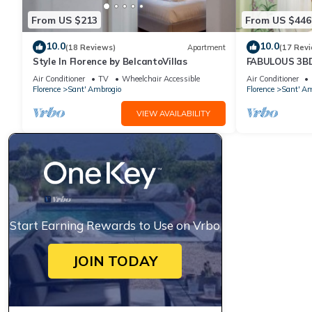
From US $213
From US $446
10.0
10.0
(18 Reviews)
Apartment
(17 Rev
Style In Florence by BelcantoVillas
FABULOUS 3B
HEART OF FL
Air Conditioner
TV
Wheelchair Accessible
Air Conditioner
Florence
Sant' Ambrogio
Florence
Sant' Am
VIEW AVAILABILITY
Start Earning Rewards to Use on Vrbo
JOIN TODAY