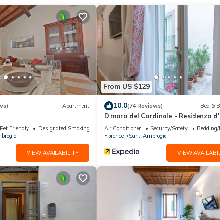
 in the heart of Florence!
From US $129
n in the heart of the Santa Croce district, close to all the main monu
 all the main points of interest in the historic center such as the D
10.0
ws)
Apartment
(74 Reviews)
Bed & B
Dimora del Cardinale - Residenza d
Pet Friendly
Designated Smoking Area
Air Conditioner
Security/Safety
Bedding/
 can get a bus: lines 6 and 14 by ATAF.
brogio
Florence
Sant' Ambrogio
rtment in few minutes.
VIEW AVAILABILITY
VIEW AVAILABIL