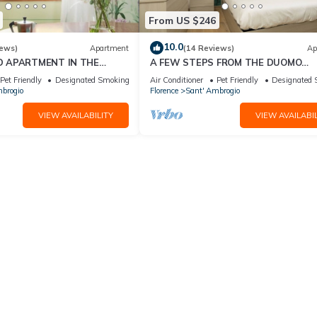
From US $246
10.0
iews)
Apartment
(14 Reviews)
Ap
D APARTMENT IN THE
A FEW STEPS FROM THE DUOMO
ORENCE
Comfortable apartment in the histor
Pet Friendly
Designated Smoking Area
Air Conditioner
Pet Friendly
Designated 
center of Florence
brogio
Florence
Sant' Ambrogio
VIEW AVAILABILITY
VIEW AVAILABIL