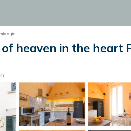
Ambrogio
ce of heaven in the hear
sts