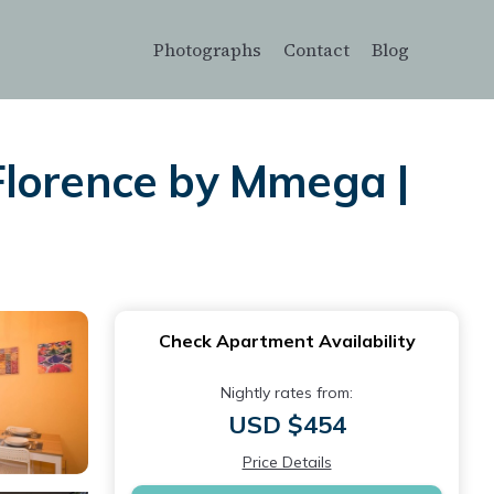
Photographs
Contact
Blog
t Florence by Mmega |
Check Apartment Availability
Nightly rates from:
USD $454
Price Details