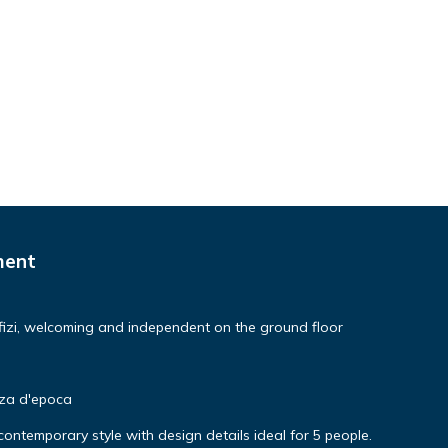
ment
izi, welcoming and independent on the ground floor
nza d'epoca
ntemporary style with design details ideal for 5 people.