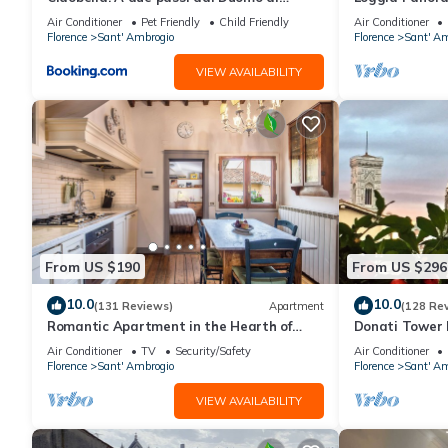
Firenze.
Air Conditioner
Pet Friendly
Child Friendly
Air Conditioner
Florence
Sant' Ambrogio
Florence
Sant' Am
VIEW AVAILABILITY
From US $190
From US $296
10.0
10.0
(131 Reviews)
Apartment
(128 Re
Romantic Apartment in the Hearth of
Donati Tower L
Florence
Florence with 
Air Conditioner
TV
Security/Safety
Air Conditioner
Duomo
Florence
Sant' Ambrogio
Florence
Sant' Am
VIEW AVAILABILITY