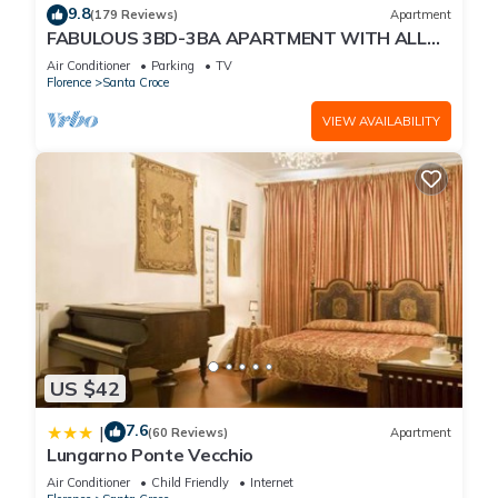
9.8
(179 Reviews)
Apartment
FABULOUS 3BD-3BA APARTMENT WITH ALL
COMFORTS, GREAT VIEWS, IN THE HEART OF
Air Conditioner
Parking
TV
TOWN!
Florence
Santa Croce
VIEW AVAILABILITY
US $42
7.6
|
(60 Reviews)
Apartment
Lungarno Ponte Vecchio
Air Conditioner
Child Friendly
Internet