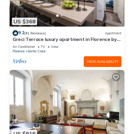
US $368
9.2
(81 Reviews)
Apartment
Greci Terrace luxury apartment in Florence by
Mmega
Air Conditioner
TV
View
Florence
Santa Croce
VIEW AVAILABILITY
US $916