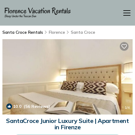
Santa Croce Rentals
Florence
Santa Croce
10.0
(56 Reviews)
1
/4
SantaCroce Junior Luxury Suite | Apartment
in Firenze