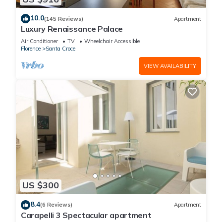
10.0
(145 Reviews)
Apartment
Luxury Renaissance Palace
Air Conditioner
TV
Wheelchair Accessible
Florence
Santa Croce
VIEW AVAILABILITY
US $300
8.4
(6 Reviews)
Apartment
Carapelli 3 Spectacular apartment