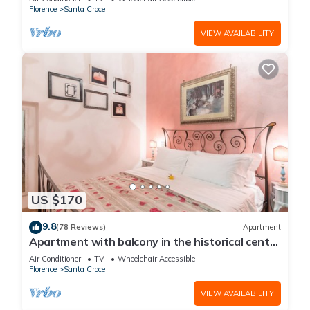
Florence
Santa Croce
VIEW AVAILABILITY
US $170
9.8
(78 Reviews)
Apartment
Apartment with balcony in the historical centre
of Florence. Renewed in 2019.
Air Conditioner
TV
Wheelchair Accessible
Florence
Santa Croce
VIEW AVAILABILITY