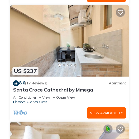
US $237
8.6
(17 Reviews)
Apartment
Santa Croce Cathedral by Mmega
Air Conditioner
View
Ocean View
Florence
Santa Croce
VIEW AVAILABILITY