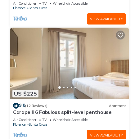
Air Conditioner
TV
Wheelchair Accessible
Florence
Santa Croce
VIEW AVAILABILITY
US $225
9.8
(12 Reviews)
Apartment
Carapelli 6 Fabulous split-level penthouse
Air Conditioner
TV
Wheelchair Accessible
Florence
Santa Croce
VIEW AVAILABILITY