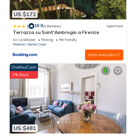
US $172
10.0
|
(1 Review)
Apartment
Terrazza su Sant'Ambrogio a Firenze
Air Conditioner
Parking
Pet Friendly
Florence
Santa Croce
VIEW AVAILABILITY
OneKeyCash
2% Back
US $481