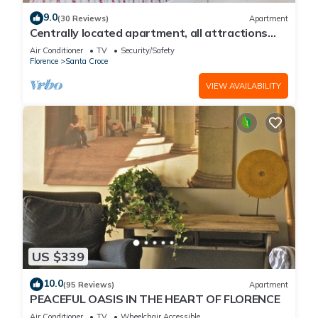
9.0
(30 Reviews)
Apartment
Centrally located apartment, all attractions
within walking distance
Air Conditioner
TV
Security/Safety
Florence
Santa Croce
VIEW AVAILABILITY
US $339
10.0
(95 Reviews)
Apartment
PEACEFUL OASIS IN THE HEART OF FLORENCE
Air Conditioner
TV
Wheelchair Accessible