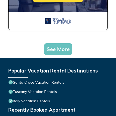
See More
Popular Vacation Rental Destinations
Santa Croce Vacation Rentals
Tuscany Vacation Rentals
Italy Vacation Rentals
Recently Booked Apartment