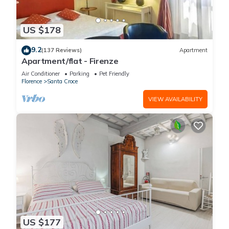
US $178
9.2
(137 Reviews)
Apartment
Apartment/flat - Firenze
Air Conditioner
Parking
Pet Friendly
Florence
Santa Croce
VIEW AVAILABILITY
US $177