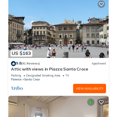
US $163
9.8
(91 Reviews)
Apartment
Attic with views in Piazza Santa Croce
Parking
Designated Smoking Area
TV
Florence
Santa Croce
VIEW AVAILABILITY