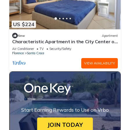
US $224
New
Apartment
Characteristic Apartment in the City Center of
Florence
Air Conditioner
TV
Security/Safety
Florence
Santa Croce
VIEW AVAILABILITY
Start Earning Rewards to Use on Vrbo
JOIN TODAY