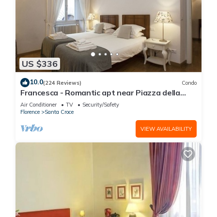
US $336
10.0
(224 Reviews)
Condo
Francesca - Romantic apt near Piazza della
Signoria
Air Conditioner
TV
Security/Safety
Florence
Santa Croce
VIEW AVAILABILITY