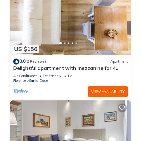
US $156
8.0
(2 Reviews)
Apartment
Delightful apartment with mezzanine for 4
people,
Air Conditioner
Pet Friendly
TV
Florence
Santa Croce
VIEW AVAILABILITY