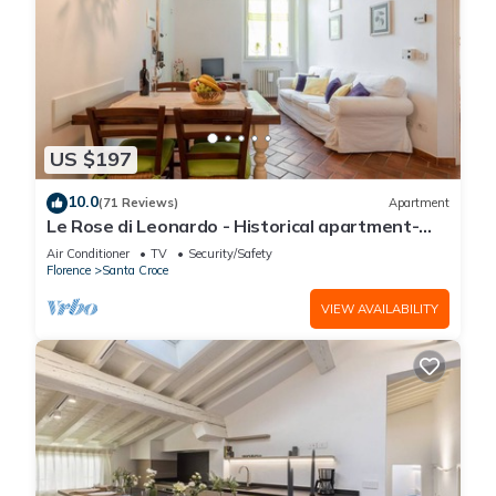
US $197
10.0
(71 Reviews)
Apartment
Le Rose di Leonardo - Historical apartment-
2bedrooms, A/C, WI-FI, washer, dryer
Air Conditioner
TV
Security/Safety
Florence
Santa Croce
VIEW AVAILABILITY