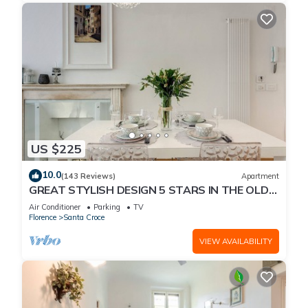
US $225
10.0
(143 Reviews)
Apartment
GREAT STYLISH DESIGN 5 STARS IN THE OLD
CENTER -
Air Conditioner
Parking
TV
Florence
Santa Croce
VIEW AVAILABILITY