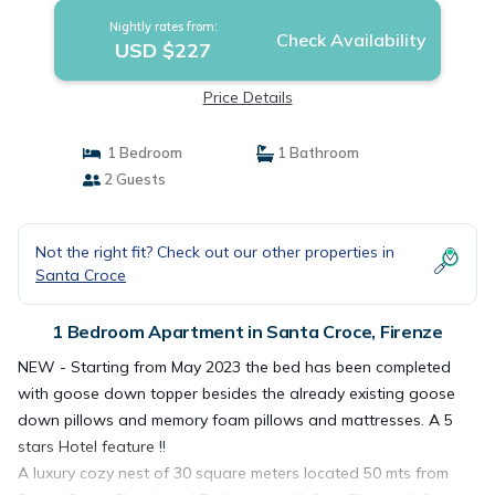
Nightly rates from:
Check Availability
USD $227
Price Details
1 Bedroom
1 Bathroom
2 Guests
Not the right fit? Check out our other properties in
Santa Croce
1 Bedroom Apartment in Santa Croce, Firenze
NEW - Starting from May 2023 the bed has been completed
with goose down topper besides the already existing goose
down pillows and memory foam pillows and mattresses. A 5
stars Hotel feature !!
A luxury cozy nest of 30 square meters located 50 mts from