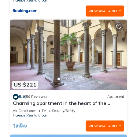
Florence
Santa Croce
VIEW AVAILABILITY
US $221
9.6
(50 Reviews)
Apartment
Charming apartment in the heart of the
historic center of Florence
Air Conditioner
TV
Security/Safety
Florence
Santa Croce
VIEW AVAILABILITY