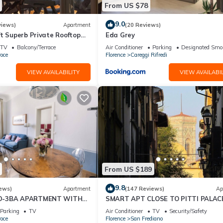
From US $78
9.0
views)
Apartment
(20 Reviews)
t Superb Private Rooftop
Eda Grey
on Uffizi Gallery
TV
Balcony/Terrace
Air Conditioner
Parking
Designated Smo
oce
Florence
Careggi Rifredi
VIEW AVAILABILITY
VIEW AVAILABIL
From US $189
9.8
ews)
Apartment
(147 Reviews)
Ap
D-3BA APARTMENT WITH
SMART APT CLOSE TO PITTI PALACE
, GREAT VIEWS, IN THE
THE OLD CENTER OF OLTRARNO
Parking
TV
Air Conditioner
TV
Security/Safety
WN!
oce
Florence
San Frediano