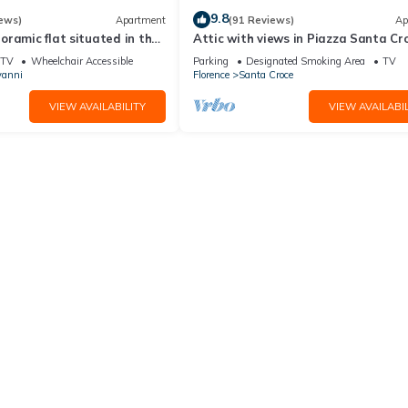
9.8
ews)
Apartment
(91 Reviews)
Ap
ramic flat situated in the
Attic with views in Piazza Santa Cr
lorence.
TV
Wheelchair Accessible
Parking
Designated Smoking Area
TV
vanni
Florence
Santa Croce
VIEW AVAILABILITY
VIEW AVAILABIL