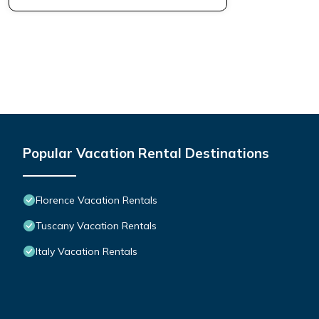
Popular Vacation Rental Destinations
Florence Vacation Rentals
Tuscany Vacation Rentals
Italy Vacation Rentals