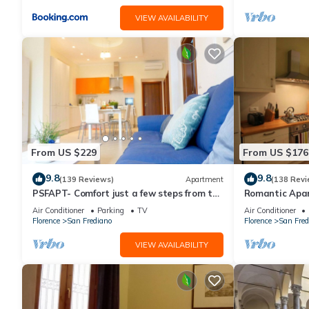
VIEW AVAILABILITY
From US $229
From US $176
9.8
9.8
(139 Reviews)
Apartment
(138 Revi
PSFAPT- Comfort just a few steps from the
Romantic Apa
center of Florence
Minutes' Walk 
Air Conditioner
Parking
TV
Air Conditioner
Florence
San Frediano
Florence
San Fred
VIEW AVAILABILITY