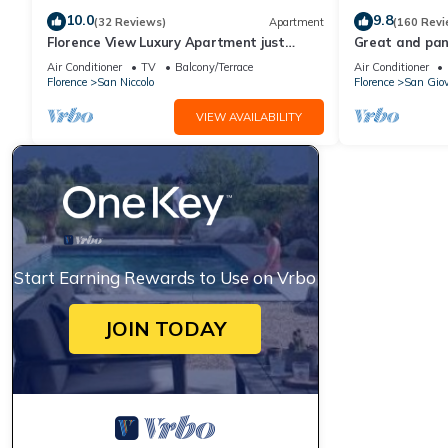
10.0
9.8
(32 Reviews)
Apartment
(160 Revi
Florence View Luxury Apartment just
Great and pano
steps from Ponte Vecchio
very heart of F
Air Conditioner
TV
Balcony/Terrace
Air Conditioner
Florence
San Niccolo
Florence
San Gio
VIEW AVAILABILITY
Start Earning Rewards to Use on Vrbo
JOIN TODAY