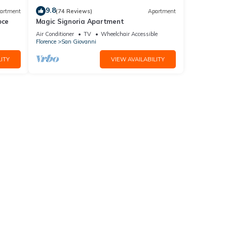
9.8
artment
(74 Reviews)
Apartment
oce
Magic Signoria Apartment
Air Conditioner
TV
Wheelchair Accessible
Florence
San Giovanni
ITY
VIEW AVAILABILITY