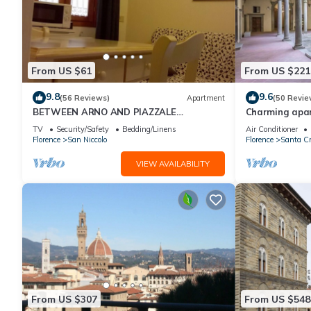
From US $61
From US $221
9.8
9.6
(56 Reviews)
Apartment
(50 Revie
BETWEEN ARNO AND PIAZZALE
Charming apar
MICHELANGELO, 15 minutes on foot from
historic center
TV
Security/Safety
Bedding/Linens
Air Conditioner
Ponte Vecchio. Wifi
Florence
San Niccolo
Florence
Santa Cr
VIEW AVAILABILITY
From US $307
From US $548