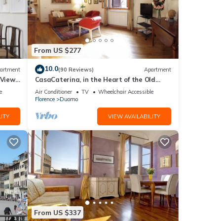
From US $277
10.0
artment
(90 Reviews)
Apartment
 Views,
CasaCaterina, in the Heart of the Old
Center of Florence
e
Air Conditioner
TV
Wheelchair Accessible
Florence
Duomo
ITY
VIEW AVAILABILITY
From US $337