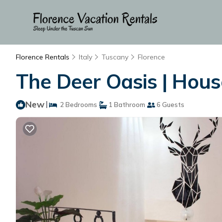
Florence Rentals
Italy
Tuscany
Florence
The Deer Oasis | House
New
|
2 Bedrooms
1 Bathroom
6 Guests