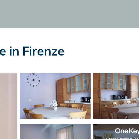
 in Firenze