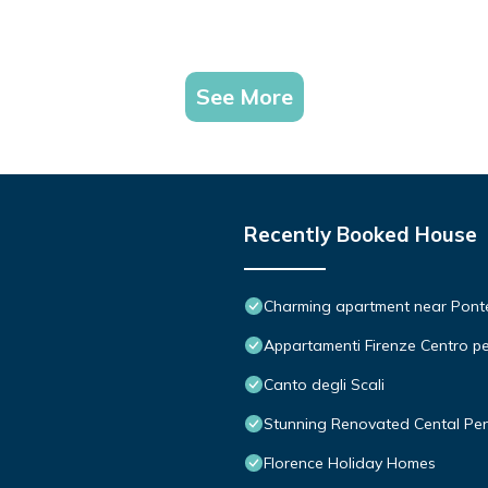
See More
Recently Booked House
Charming apartment near Ponte 
Appartamenti Firenze Centro pe
Canto degli Scali
Stunning Renovated Cental Pe
Florence Holiday Homes