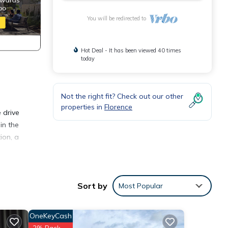
You will be redirected to
Hot Deal - It has been viewed 40 times
today
Not the right fit? Check out our other
properties in
Florence
 drive
in the
ion, a
onnect
Sort by
Most Popular
 won't
ntal
OneKeyCash
2% Back