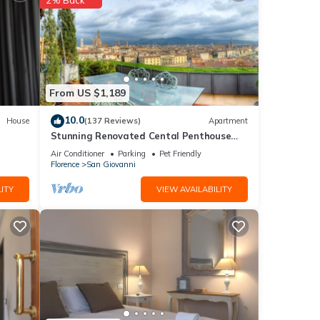
his
From US $1,189
ted
10.0
House
(137 Reviews)
Apartment
House
Stunning Renovated Cental Penthouse
 such
w/Amazing Views! 5 Terraces & 5min to
Air Conditioner
Parking
Pet Friendly
Town
Florence
San Giovanni
ITY
VIEW AVAILABILITY