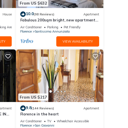
From US $632
10.0
House
(98 Reviews)
Apartment
Fabulous 200sqm bright, new apartment
walking distance to Duomo and city
king Area
Air Conditioner
Parking
Pet Friendly
centre
Florence
Santissima Annunziata
ITY
VIEW AVAILABILITY
From US $217
9.8
artment
(144 Reviews)
Apartment
 IN
Florence in the heart
Air Conditioner
TV
Wheelchair Accessible
Florence
San Giovanni