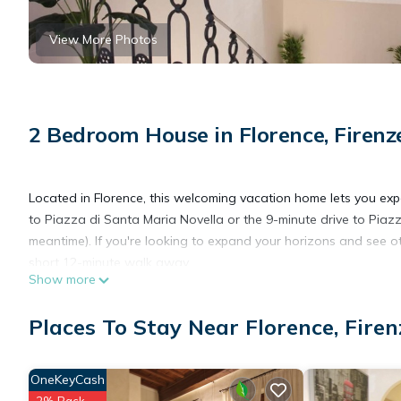
View More Photos
2 Bedroom House in Florence, Firenz
Located in Florence, this welcoming vacation home lets you expe
to Piazza di Santa Maria Novella or the 9-minute drive to Piazz
meantime). If you're looking to expand your horizons and see ot
short 12-minute walk away.
Show more
The kitchen is equipped with an oven, a stovetop, and a refrige
Places To Stay Near Florence, Firen
to the free WiFi, or get cozy in front of the cable/satellite TV.
have to pack extra clothes, because you'll also have access to l
include bed sheets, an ironing board, air conditioning, and heat
OneKeyCash
2% Back