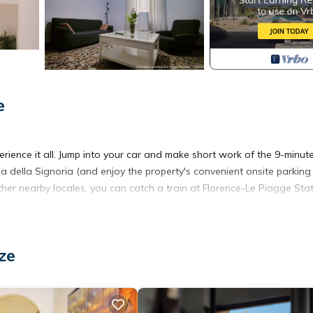
e
rience it all. Jump into your car and make short work of the 9-minute
a della Signoria (and enjoy the property's convenient onsite parking 
her nearby locales, you can catch a train at Florence-Le Piagge Stat
rator, as well as a coffee maker, an electric kettle, and cookware. C
ze
 Bathroom amenities include a hair dryer, a bidet, and towels. And you
aundry facilities. Other amenities at this 2-bedroom, 1.5-bathroom re
ing.