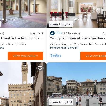
From US $676
10.0
ws)
Apartment
(160 Reviews)
Ap
tment in the heart of the
Your quiet haven at Ponte Vecchio -
 of Florence
terraces and luxuriously renovated
TV
Security/Safety
Air Conditioner
TV
Wheelchair Accessibl
oce
Florence
San Giovanni
VIEW AVAILABILITY
VIEW AVAILABIL
From US $163