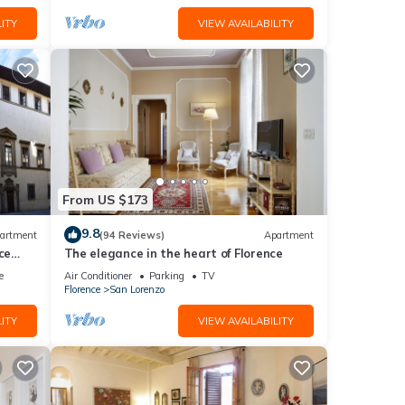
ITY
VIEW AVAILABILITY
From US $173
9.8
artment
(94 Reviews)
Apartment
ce
The elegance in the heart of Florence
e
Air Conditioner
Parking
TV
Florence
San Lorenzo
ITY
VIEW AVAILABILITY