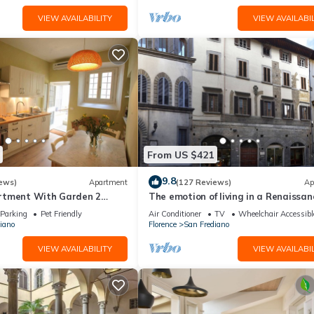
VIEW AVAILABILITY
VIEW AVAILABIL
From US $421
9.8
ews)
Apartment
(127 Reviews)
Ap
rtment With Garden 2
The emotion of living in a Renaissan
From Pitti Palace
palace in the heart of Florence
Parking
Pet Friendly
Air Conditioner
TV
Wheelchair Accessibl
iano
Florence
San Frediano
VIEW AVAILABILITY
VIEW AVAILABIL