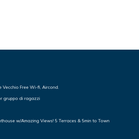
Vecchio Free Wi-fi, Aircond.
r gruppo di ragazzi
nthouse w/Amazing Views! 5 Terraces & 5min to Town