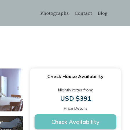
Photographs
Contact
Blog
Check House Availability
Nightly rates from:
USD $391
Price Details
Check Availability