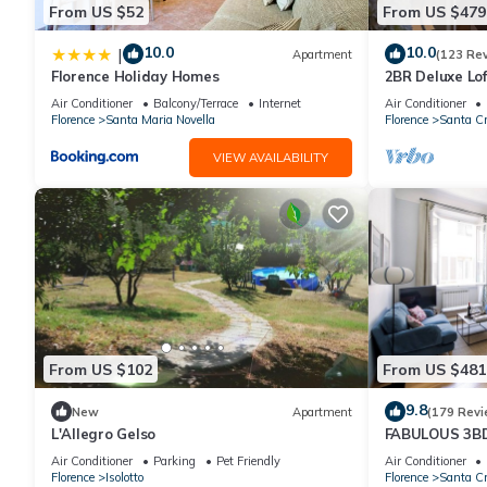
From US $52
From US $479
10.0
10.0
|
Apartment
(123 Re
Florence Holiday Homes
2BR Deluxe Lof
Premier Locati
Air Conditioner
Balcony/Terrace
Internet
Air Conditioner
Florence
Santa Maria Novella
Florence
Santa Cr
VIEW AVAILABILITY
From US $102
From US $481
9.8
New
Apartment
(179 Revi
L'Allegro Gelso
FABULOUS 3B
ALL COMFORTS
Air Conditioner
Parking
Pet Friendly
Air Conditioner
HEART OF TO
Florence
Isolotto
Florence
Santa Cr