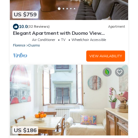
US $759
10.0
(32 Reviews)
Apartment
Elegant Apartment with Duomo View
Residenza Covoni
Air Conditioner
TV
Wheelchair Accessible
Florence
Duomo
VIEW AVAILABILITY
US $186