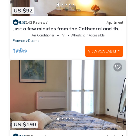
US $92
9.8
(142 Reviews)
Apartment
Just a few minutes from the Cathedral and the
most beautiful Monuments in town
Air Conditioner
TV
Wheelchair Accessible
Florence
Duomo
VIEW AVAILABILITY
US $190