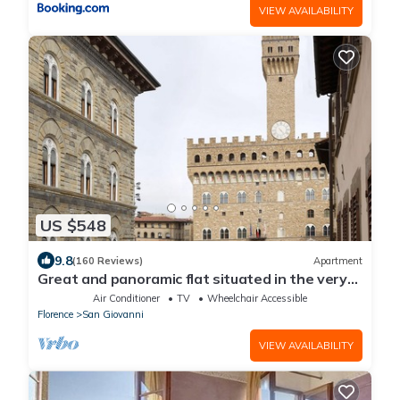
VIEW AVAILABILITY
US $548
9.8
(160 Reviews)
Apartment
Great and panoramic flat situated in the very
heart of Florence.
Air Conditioner
TV
Wheelchair Accessible
Florence
San Giovanni
VIEW AVAILABILITY