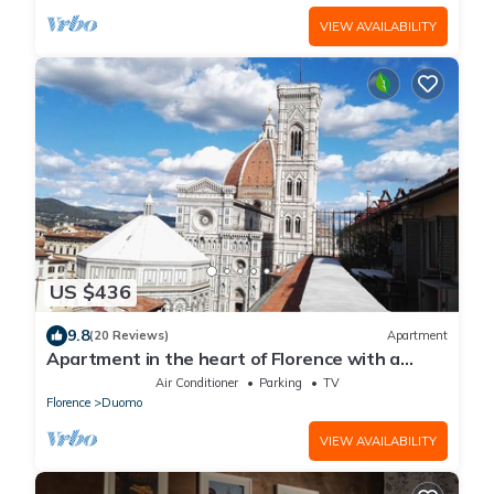
VIEW AVAILABILITY
US $436
9.8
(20 Reviews)
Apartment
Apartment in the heart of Florence with a
terrace overlooking the Duomo
Air Conditioner
Parking
TV
Florence
Duomo
VIEW AVAILABILITY