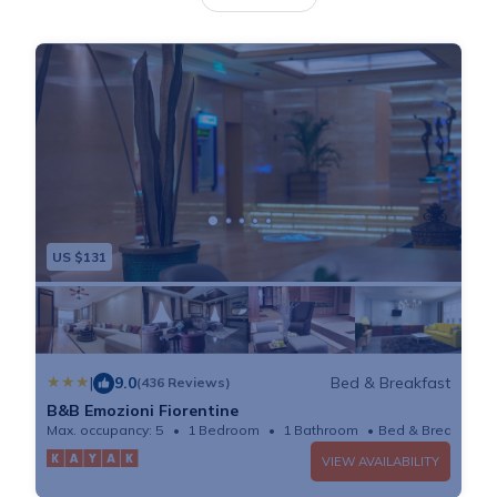
offering a mini-bar and air conditioning. The private
bathroom features a shower, and most rooms include
a seating area. Staff can provide guests with a map of
the city, as well as information about attractions,
restaurants and events. Breakfast is offered at cafè
nearby, including a croissant, juice, coffee and small
sandwich. Santa Maria Novella Train Station is a 10-
minute walk from the Mabelle Centro, and can be
US $131
reached by bus. Ponte Vecchio bridge is 1148 feet
away.
|
9.0
Bed & Breakfast
(436 Reviews)
B&B Emozioni Fiorentine
Max. occupancy: 5
1 Bedroom
1 Bathroom
Bed & Breakfast
VIEW AVAILABILITY