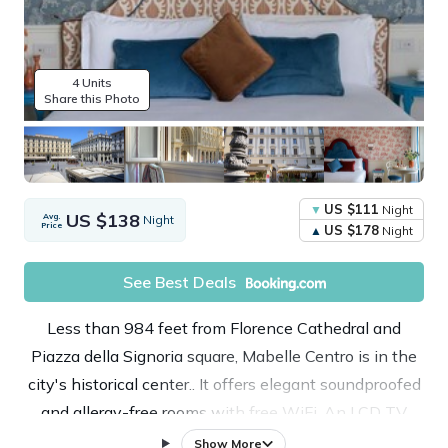
4 Units
Share this Photo
US $111
Night
US $138
Avg.
Night
Price
US $178
Night
See Best Deals
Less than 984 feet from Florence Cathedral and
Piazza della Signoria square, Mabelle Centro is in the
city's historical center.. It offers elegant soundproofed
and allergy-free rooms with free WiFi. An LCD TV
with internet access is provided in each room, also
Show More