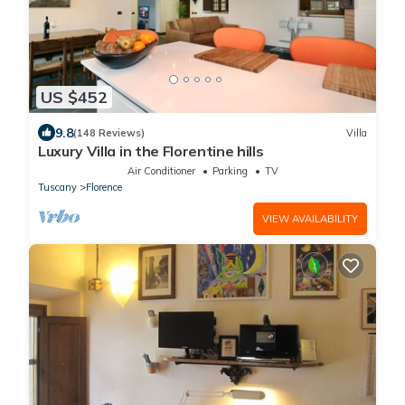
US $452
9.8
(148 Reviews)
Villa
Luxury Villa in the Florentine hills
Air Conditioner
Parking
TV
Tuscany
Florence
VIEW AVAILABILITY