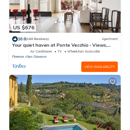
US $676
10.0
(160 Reviews)
Apartment
Your quiet haven at Ponte Vecchio - Views,
terraces and luxuriously renovated
Air Conditioner
TV
Wheelchair Accessible
Florence
San Giovanni
VIEW AVAILABILITY