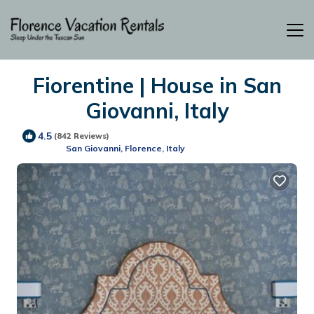
Fiorentine | House in San
Giovanni, Italy
4.5
(842 Reviews)
San Giovanni, Florence, Italy