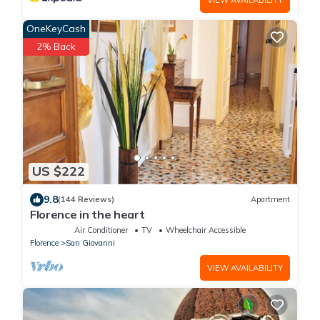
OneKeyCash
2% Back
US $222
9.8
(144 Reviews)
Apartment
Florence in the heart
Air Conditioner
TV
Wheelchair Accessible
Florence
San Giovanni
VIEW AVAILABILITY