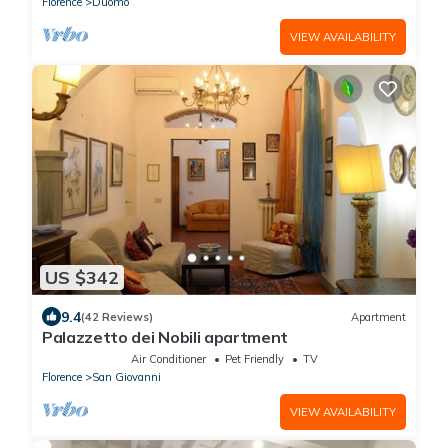
Florence
Duomo
VIEW AVAILABILITY
US $342
9.4
(42 Reviews)
Apartment
Palazzetto dei Nobili apartment
Air Conditioner
Pet Friendly
TV
Florence
San Giovanni
VIEW AVAILABILITY