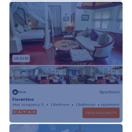
US $130
Apartment
New
Fiorentino
Max. occupancy: 5
1 Bedroom
1 Bathroom
Apartment
VIEW AVAILABILITY