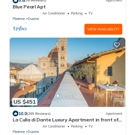
9.8
(39 Reviews)
Apartment
Blue Pearl Apt
Air Conditioner
Parking
TV
Florence
Duomo
VIEW AVAILABILITY
US $451
10.0
(205 Reviews)
Apartment
La Culla di Dante Luxury Apartment in front of
the Duomo (sleeps 6)
Air Conditioner
Parking
TV
Florence
Duomo