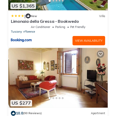
US $1,365
|
New
Villa
Limonaia della Gressa - Bookwedo
Air Conditioner
Parking
Pet Friendly
Tuscany
Florence
VIEW AVAILABILITY
US $277
10.0
(90 Reviews)
Apartment