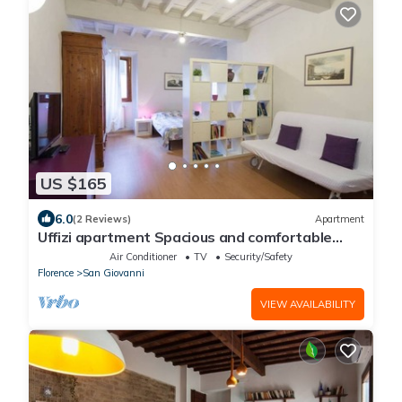
US $165
6.0
(2 Reviews)
Apartment
Uffizi apartment Spacious and comfortable
apartment
Air Conditioner
TV
Security/Safety
Florence
San Giovanni
VIEW AVAILABILITY