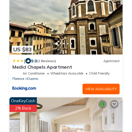
US $83
|
9.0
(2 Reviews)
Apartment
Medici Chapels Apartment
Air Conditioner
Wheelchair Accessible
Child Friendly
Florence
Duomo
VIEW AVAILABILITY
OneKeyCash
2% Back