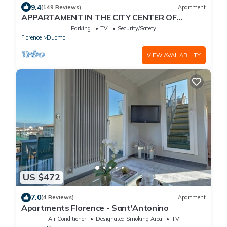
9.4
(149 Reviews)
Apartment
APPARTAMENT IN THE CITY CENTER OF
FLORENCE
Parking
TV
Security/Safety
Florence
Duomo
VIEW AVAILABILITY
US $472
7.0
(4 Reviews)
Apartment
Apartments Florence - Sant'Antonino
Air Conditioner
Designated Smoking Area
TV