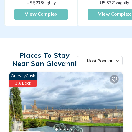
US $238
/nightly
US $221
/nightly
View Complex
View Complex
Places To Stay
Most Popular
Near San Giovanni
OneKeyCash
2% Back