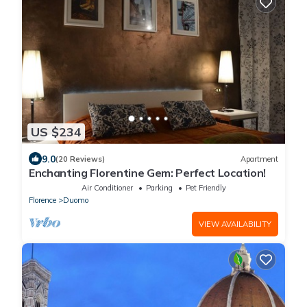
US $234
9.0
(20 Reviews)
Apartment
Enchanting Florentine Gem: Perfect Location!
Air Conditioner
Parking
Pet Friendly
Florence
Duomo
VIEW AVAILABILITY