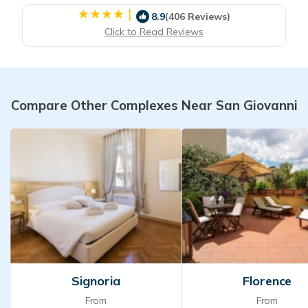
|
8.9
(406 Reviews)
Click to Read Reviews
Compare Other Complexes Near San Giovanni
Signoria
Florence
From
From