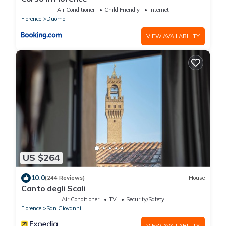
Air Conditioner
Child Friendly
Internet
Florence
Duomo
VIEW AVAILABILITY
US $264
10.0
(244 Reviews)
House
Canto degli Scali
Air Conditioner
TV
Security/Safety
Florence
San Giovanni
VIEW AVAILABILITY