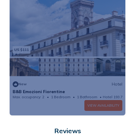
US $111
Hotel
New
B&B Emozioni Fiorentine
Max. occupancy: 2
1 Bedroom
1 Bathroom
Hotel 193.75m²
VIEW AVAILABILITY
Reviews