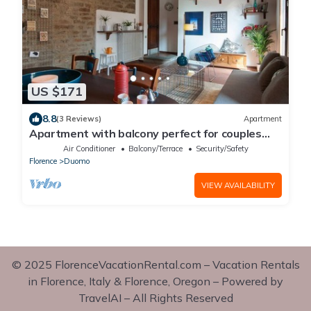
US $171
8.8
(3 Reviews)
Apartment
Apartment with balcony perfect for couples
and families
Air Conditioner
Balcony/Terrace
Security/Safety
Florence
Duomo
VIEW AVAILABILITY
© 2025 FlorenceVacationRental.com – Vacation Rentals
in Florence, Italy & Florence, Oregon – Powered by
TravelAI – All Rights Reserved