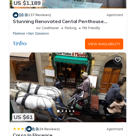
US $1,189
10.0
(137 Reviews)
Apartment
Stunning Renovated Cental Penthouse
w/Amazing Views! 5 Terraces & 5min to Town
Air Conditioner
Parking
Pet Friendly
Florence
San Giovanni
VIEW AVAILABILITY
US $61
|
8.0
(24 Reviews)
Apartment
Corso In Florence