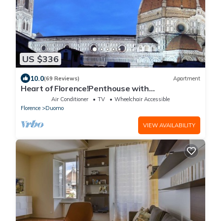
US $336
10.0
(69 Reviews)
Apartment
Heart of Florence!Penthouse with
Terrace,Lift,breathtaking Views,near the
Air Conditioner
TV
Wheelchair Accessible
Duomo
Florence
Duomo
VIEW AVAILABILITY