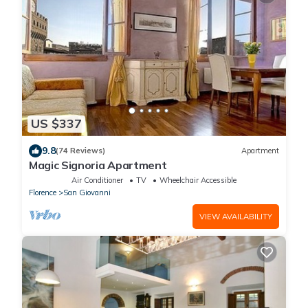
US $337
9.8
(74 Reviews)
Apartment
Magic Signoria Apartment
Air Conditioner
TV
Wheelchair Accessible
Florence
San Giovanni
VIEW AVAILABILITY