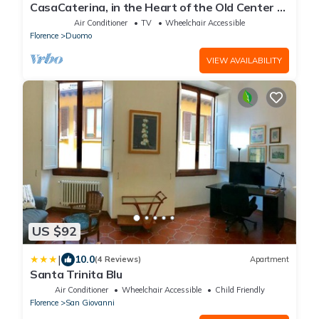
CasaCaterina, in the Heart of the Old Center of
Florence
Air Conditioner
TV
Wheelchair Accessible
Florence
Duomo
VIEW AVAILABILITY
US $92
|
10.0
(4 Reviews)
Apartment
Santa Trinita Blu
Air Conditioner
Wheelchair Accessible
Child Friendly
Florence
San Giovanni