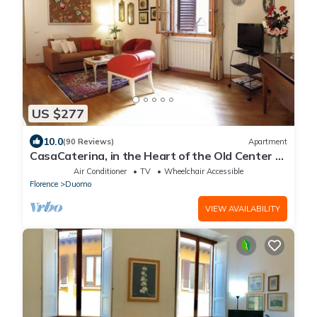
US $277
10.0
(90 Reviews)
Apartment
CasaCaterina, in the Heart of the Old Center of
Florence
Air Conditioner
TV
Wheelchair Accessible
Florence
Duomo
VIEW AVAILABILITY