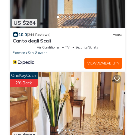
US $264
10.0
(244 Reviews)
House
Canto degli Scali
Air Conditioner
TV
Security/Safety
Florence
San Giovanni
VIEW AVAILABILITY
OneKeyCash
2% Back