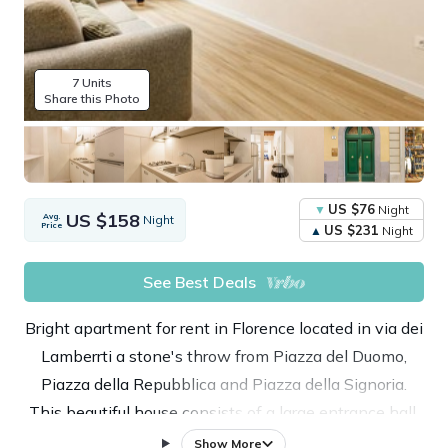
7 Units
Share this Photo
US $76
Night
US $158
Avg.
Night
Price
US $231
Night
See Best Deals
Bright apartment for rent in Florence located in via dei
Lamberrti a stone's throw from Piazza del Duomo,
Piazza della Repubblica and Piazza della Signoria.
This beautiful house consists of a large entrance hall,
a living room with sofa bed and TV, kitchen, a double
Show More