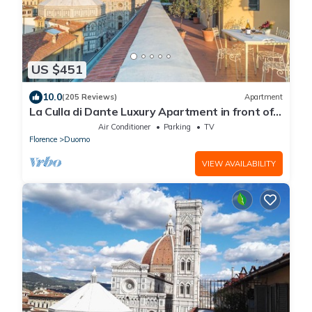
US $451
10.0
(205 Reviews)
Apartment
La Culla di Dante Luxury Apartment in front of
the Duomo (sleeps 6)
Air Conditioner
Parking
TV
Florence
Duomo
VIEW AVAILABILITY