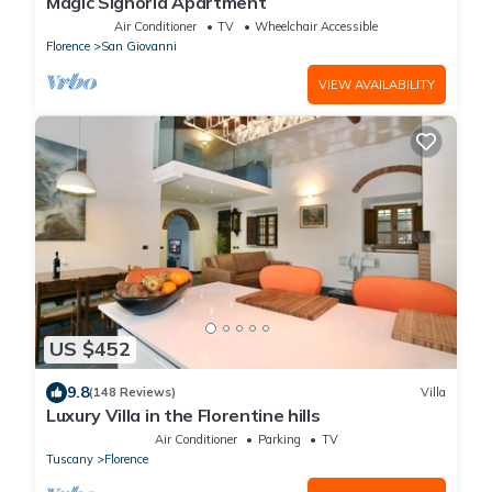
Magic Signoria Apartment
Air Conditioner
TV
Wheelchair Accessible
Florence
San Giovanni
VIEW AVAILABILITY
US $452
9.8
(148 Reviews)
Villa
Luxury Villa in the Florentine hills
Air Conditioner
Parking
TV
Tuscany
Florence