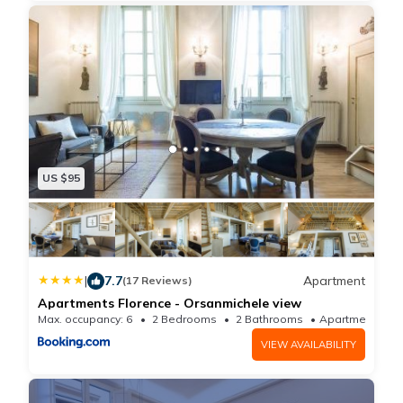
US $95
|
7.7
Apartment
(17 Reviews)
Apartments Florence - Orsanmichele view
Max. occupancy: 6
2 Bedrooms
2 Bathrooms
Apartment
VIEW AVAILABILITY