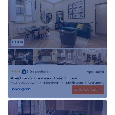
US $76
|
9.0
Apartment
(3 Reviews)
Apartments Florence - Orsanmichele
Max. occupancy: 4
1 Bedroom
1 Bathroom
Apartment 484
VIEW AVAILABILITY