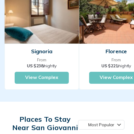
Signoria
Florence
From
From
US $238
/nightly
US $221
/nightly
View Complex
View Complex
Places To Stay
Most Popular
Near San Giovanni