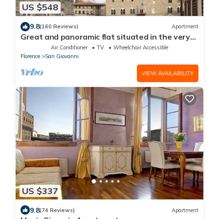
US $548
9.8
(160 Reviews)
Apartment
Great and panoramic flat situated in the very
heart of Florence.
Air Conditioner
TV
Wheelchair Accessible
Florence
San Giovanni
VIEW AVAILABILITY
US $337
9.8
(74 Reviews)
Apartment