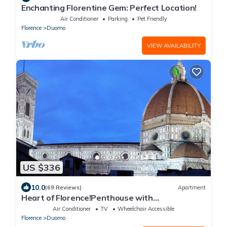
Enchanting Florentine Gem: Perfect Location!
Air Conditioner
Parking
Pet Friendly
Florence
Duomo
VIEW AVAILABILITY
US $336
10.0
(69 Reviews)
Apartment
Heart of Florence!Penthouse with
Terrace,Lift,breathtaking Views,near the
Air Conditioner
TV
Wheelchair Accessible
Duomo
Florence
Duomo