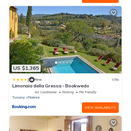
US $1,365
|
New
Villa
Limonaia della Gressa - Bookwedo
Air Conditioner
Parking
Pet Friendly
Tuscany
Florence
VIEW AVAILABILITY