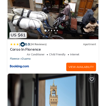
US $61
|
8.0
(24 Reviews)
Apartment
Corso In Florence
Air Conditioner
Child Friendly
Internet
Florence
Duomo
VIEW AVAILABILITY