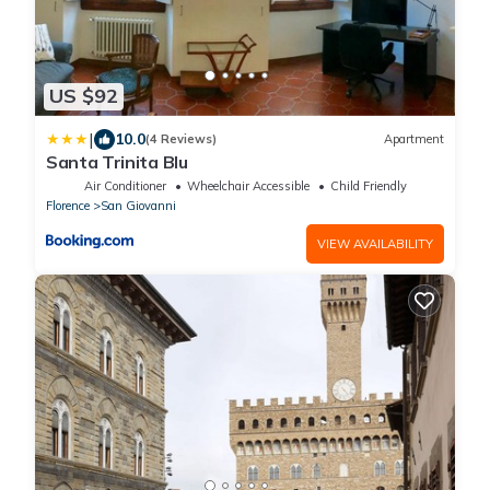
US $92
|
10.0
(4 Reviews)
Apartment
Santa Trinita Blu
Air Conditioner
Wheelchair Accessible
Child Friendly
Florence
San Giovanni
VIEW AVAILABILITY