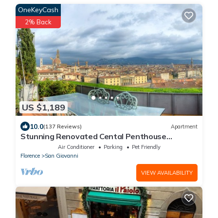
OneKeyCash
2% Back
US $1,189
10.0
(137 Reviews)
Apartment
Stunning Renovated Cental Penthouse
w/Amazing Views! 5 Terraces & 5min to Town
Air Conditioner
Parking
Pet Friendly
Florence
San Giovanni
VIEW AVAILABILITY