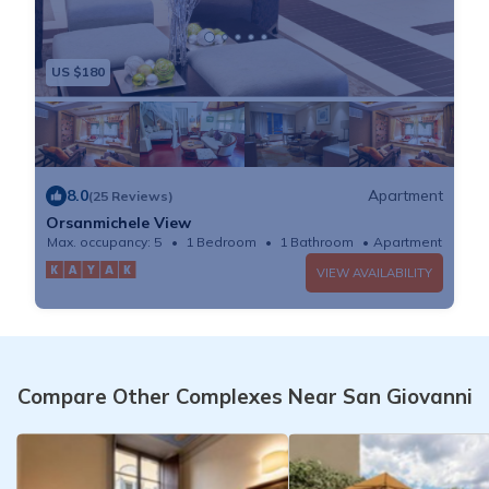
US $180
8.0
Apartment
(25 Reviews)
Orsanmichele View
Max. occupancy: 5
1 Bedroom
1 Bathroom
Apartment
VIEW AVAILABILITY
Compare Other Complexes Near San Giovanni