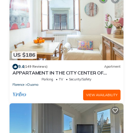
US $186
9.4
(149 Reviews)
Apartment
APPARTAMENT IN THE CITY CENTER OF
FLORENCE
Parking
TV
Security/Safety
Florence
Duomo
VIEW AVAILABILITY