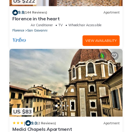
US $222
9.8
(144 Reviews)
Apartment
Florence in the heart
Air Conditioner
TV
Wheelchair Accessible
Florence
San Giovanni
VIEW AVAILABILITY
US $83
|
9.0
(2 Reviews)
Apartment
Medici Chapels Apartment