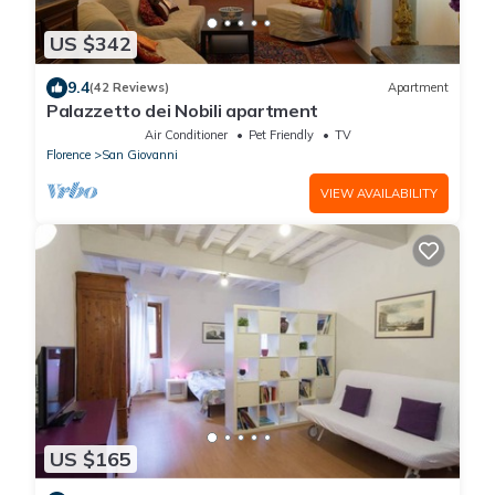
US $342
9.4
(42 Reviews)
Apartment
Palazzetto dei Nobili apartment
Air Conditioner
Pet Friendly
TV
Florence
San Giovanni
VIEW AVAILABILITY
US $165