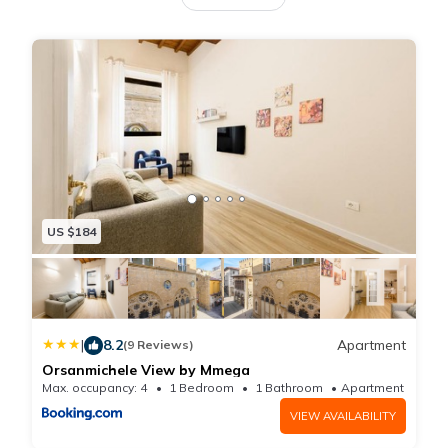
bedroom and a bathroom with shower and bidet. The
apartment, renovate on january 2024, is located on
the third floor of a beautiful historic building with a lift.
From its windows you can enjoy an exclusive and
close view of the magnificent Church of
Orsanmichele, one of the most beautiful in all of
Florence.
US $184
|
8.2
Apartment
(9 Reviews)
Orsanmichele View by Mmega
Max. occupancy: 4
1 Bedroom
1 Bathroom
Apartment 538.
VIEW AVAILABILITY