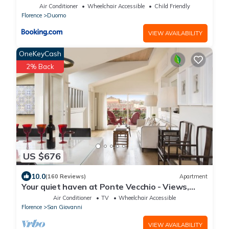
Air Conditioner
Wheelchair Accessible
Child Friendly
Florence
Duomo
VIEW AVAILABILITY
OneKeyCash
2% Back
US $676
10.0
(160 Reviews)
Apartment
Your quiet haven at Ponte Vecchio - Views,
terraces and luxuriously renovated
Air Conditioner
TV
Wheelchair Accessible
Florence
San Giovanni
VIEW AVAILABILITY