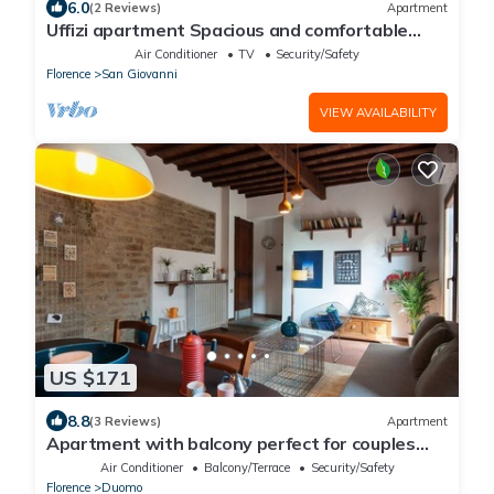
6.0
(2 Reviews)
Apartment
Uffizi apartment Spacious and comfortable
apartment
Air Conditioner
TV
Security/Safety
Florence
San Giovanni
VIEW AVAILABILITY
US $171
8.8
(3 Reviews)
Apartment
Apartment with balcony perfect for couples
and families
Air Conditioner
Balcony/Terrace
Security/Safety
Florence
Duomo