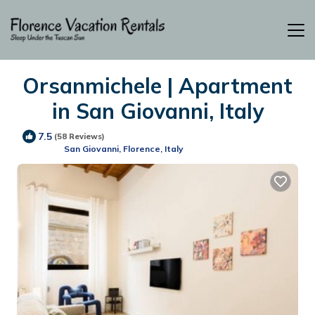
Orsanmichele | Apartment
in San Giovanni, Italy
7.5
(58 Reviews)
San Giovanni, Florence, Italy