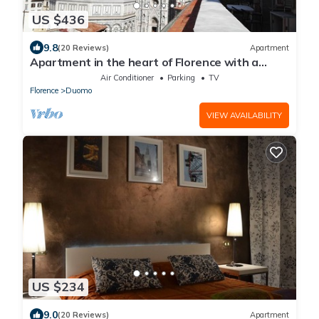
US $436
9.8
(20 Reviews)
Apartment
Apartment in the heart of Florence with a
terrace overlooking the Duomo
Air Conditioner
Parking
TV
Florence
Duomo
VIEW AVAILABILITY
US $234
9.0
(20 Reviews)
Apartment