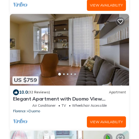
VIEW AVAILABILITY
US $759
10.0
(32 Reviews)
Apartment
Elegant Apartment with Duomo View
Residenza Covoni
Air Conditioner
TV
Wheelchair Accessible
Florence
Duomo
VIEW AVAILABILITY