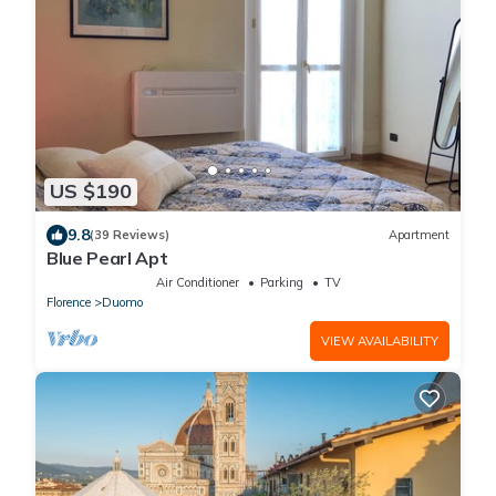
US $190
9.8
(39 Reviews)
Apartment
Blue Pearl Apt
Air Conditioner
Parking
TV
Florence
Duomo
VIEW AVAILABILITY