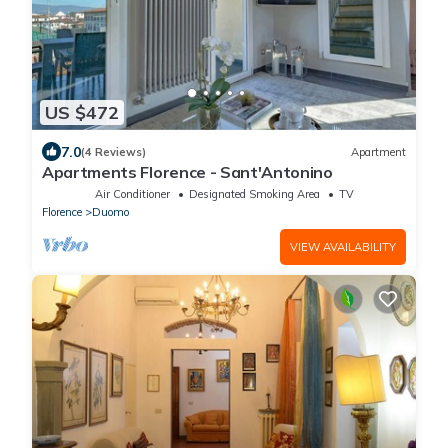
US $472
7.0
(4 Reviews)
Apartment
Apartments Florence - Sant'Antonino
Air Conditioner
Designated Smoking Area
TV
Florence
Duomo
VIEW AVAILABILITY