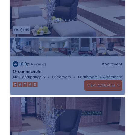
US $145
10.0
Apartment
(1 Review)
Orsanmichele
Max. occupancy: 5
1 Bedroom
1 Bathroom
Apartment
VIEW AVAILABILITY