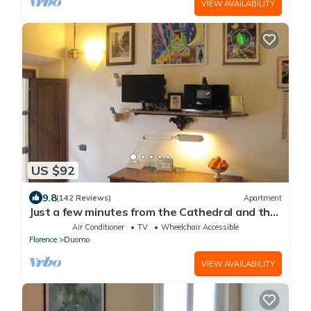
VIEW AVAILABILITY
US $92
9.8
(142 Reviews)
Apartment
Just a few minutes from the Cathedral and the
most beautiful Monuments in town
Air Conditioner
TV
Wheelchair Accessible
Florence
Duomo
VIEW AVAILABILITY