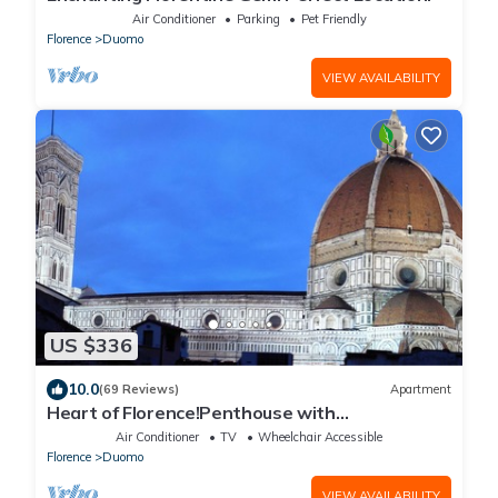
Air Conditioner
Parking
Pet Friendly
Florence
Duomo
VIEW AVAILABILITY
US $336
10.0
(69 Reviews)
Apartment
Heart of Florence!Penthouse with
Terrace,Lift,breathtaking Views,near the
Air Conditioner
TV
Wheelchair Accessible
Duomo
Florence
Duomo
VIEW AVAILABILITY