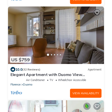
US $759
10.0
(32 Reviews)
Apartment
Elegant Apartment with Duomo View
Residenza Covoni
Air Conditioner
TV
Wheelchair Accessible
Florence
Duomo
VIEW AVAILABILITY