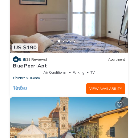
US $190
9.8
(39 Reviews)
Apartment
Blue Pearl Apt
Air Conditioner
Parking
TV
Florence
Duomo
VIEW AVAILABILITY