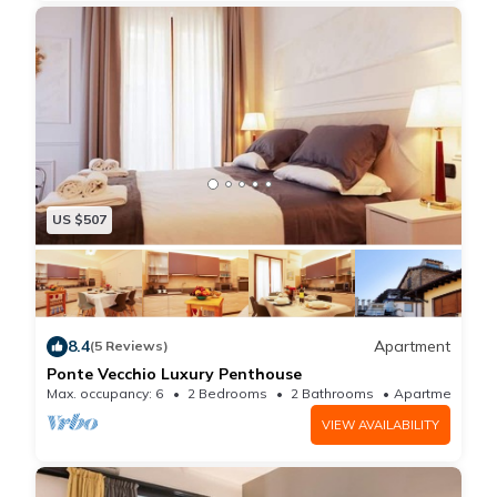
heating, and a desk chair.
US $507
8.4
Apartment
(5 Reviews)
Ponte Vecchio Luxury Penthouse
Max. occupancy: 6
2 Bedrooms
2 Bathrooms
Apartment 
VIEW AVAILABILITY