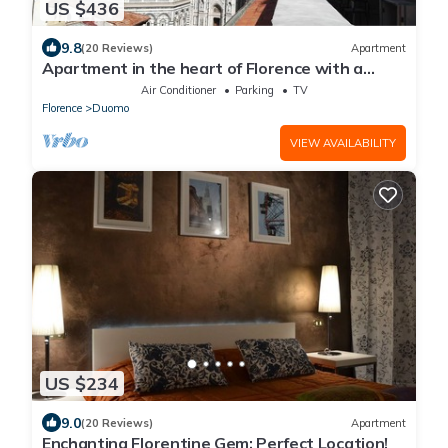
US $436
9.8
(20 Reviews)
Apartment
Apartment in the heart of Florence with a
terrace overlooking the Duomo
Air Conditioner
Parking
TV
Florence
Duomo
VIEW AVAILABILITY
US $234
9.0
(20 Reviews)
Apartment
Enchanting Florentine Gem: Perfect Location!