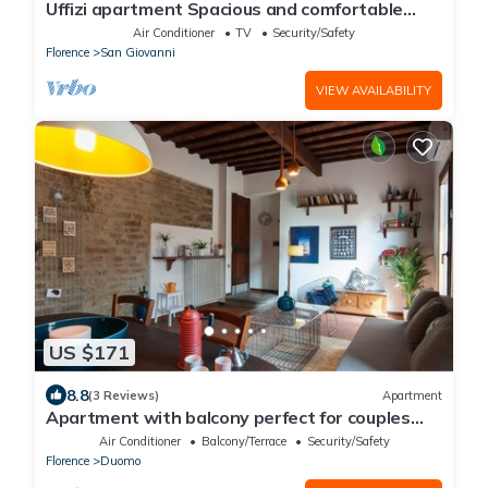
Uffizi apartment Spacious and comfortable
apartment
Air Conditioner
TV
Security/Safety
Florence
San Giovanni
VIEW AVAILABILITY
US $171
8.8
(3 Reviews)
Apartment
Apartment with balcony perfect for couples
and families
Air Conditioner
Balcony/Terrace
Security/Safety
Florence
Duomo