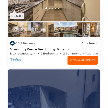
US $412
7.4
Apartment
(3 Reviews)
Stunning Ponte Vecchio by Mmega
Max. occupancy: 4
2 Bedrooms
2 Bathrooms
Apartment
VIEW AVAILABILITY