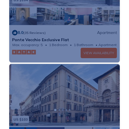
8.0
Apartment
(35 Reviews)
Ponte Vecchio Exclusive Flat
Max. occupancy: 5
1 Bedroom
1 Bathroom
Apartment
VIEW AVAILABILITY
US $103