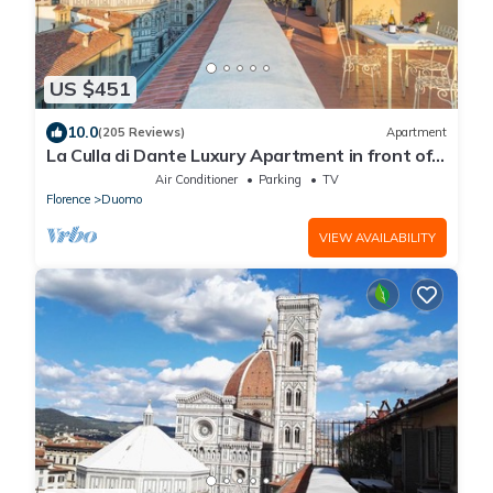
US $451
10.0
(205 Reviews)
Apartment
La Culla di Dante Luxury Apartment in front of
the Duomo (sleeps 6)
Air Conditioner
Parking
TV
Florence
Duomo
VIEW AVAILABILITY