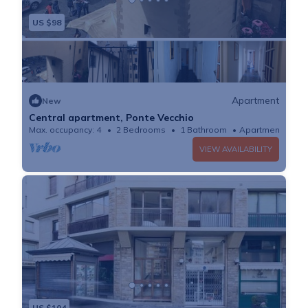
US $98
Apartment
New
Central apartment, Ponte Vecchio
Max. occupancy: 4
2 Bedrooms
1 Bathroom
Apartment
VIEW AVAILABILITY
US $104