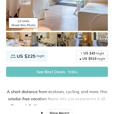
13 Units
Share this Photo
US $43
Night
US $225
Avg.
Night
Price
US $516
Night
See Best Deals
A short distance from ecotours, cycling, and more, this
smoke-free vacation home lets you experience it all.
Piazza della Signoria and Ponte Vecchio are just a
short walk away. Check out other neighborhoods and
Show More