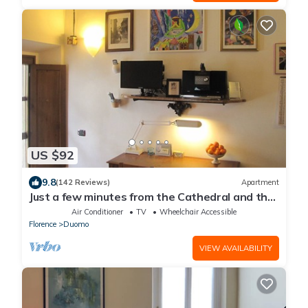
US $92
9.8
(142 Reviews)
Apartment
Just a few minutes from the Cathedral and the
most beautiful Monuments in town
Air Conditioner
TV
Wheelchair Accessible
Florence
Duomo
VIEW AVAILABILITY