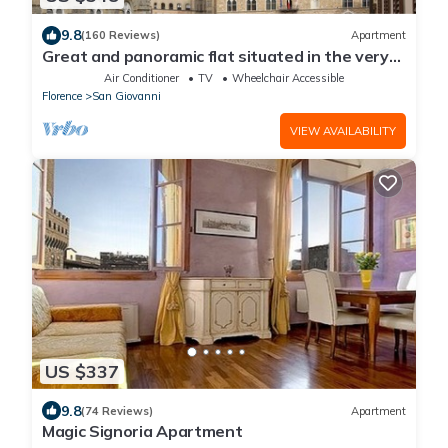
9.8
(160 Reviews)
Apartment
Great and panoramic flat situated in the very
heart of Florence.
Air Conditioner
TV
Wheelchair Accessible
Florence
San Giovanni
VIEW AVAILABILITY
US $337
9.8
(74 Reviews)
Apartment
Magic Signoria Apartment