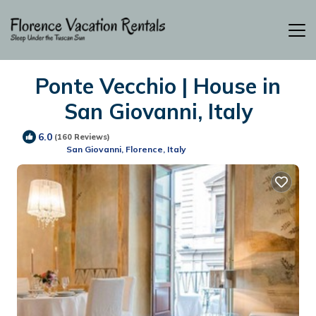
Ponte Vecchio | House in
San Giovanni, Italy
6.0
(160 Reviews)
San Giovanni, Florence, Italy