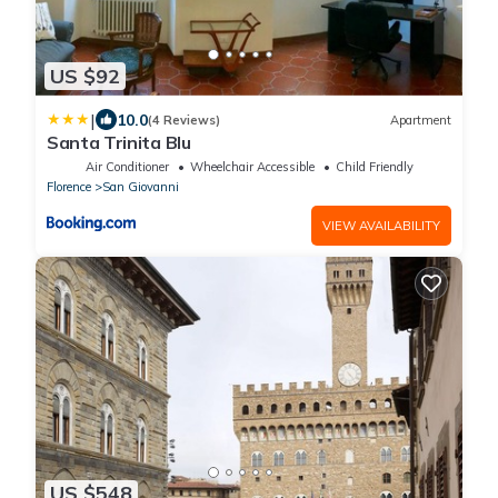
US $92
|
10.0
(4 Reviews)
Apartment
Santa Trinita Blu
Air Conditioner
Wheelchair Accessible
Child Friendly
Florence
San Giovanni
VIEW AVAILABILITY
US $548