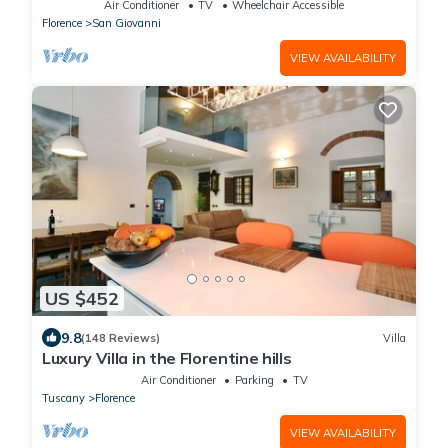
Air Conditioner
TV
Wheelchair Accessible
Florence
San Giovanni
VIEW AVAILABILITY
US $452
9.8
(148 Reviews)
Villa
Luxury Villa in the Florentine hills
Air Conditioner
Parking
TV
Tuscany
Florence
VIEW AVAILABILITY