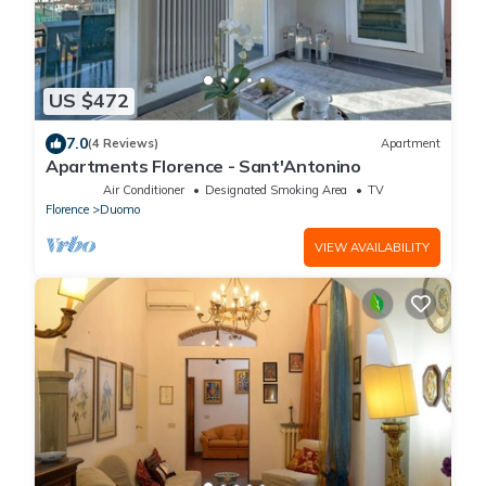
US $472
7.0
(4 Reviews)
Apartment
Apartments Florence - Sant'Antonino
Air Conditioner
Designated Smoking Area
TV
Florence
Duomo
VIEW AVAILABILITY