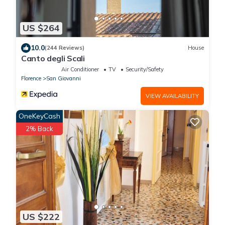
US $264
10.0
(244 Reviews)
House
Canto degli Scali
Air Conditioner
TV
Security/Safety
Florence
San Giovanni
VIEW AVAILABILITY
OneKeyCash
2% Back
US $222