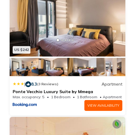
US $242
|
8.3
Apartment
(3 Reviews)
Ponte Vecchio Luxury Suite by Mmega
Max. occupancy: 5
1 Bedroom
1 Bathroom
Apartment 645
VIEW AVAILABILITY