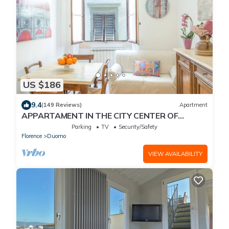
US $186
9.4
(149 Reviews)
Apartment
APPARTAMENT IN THE CITY CENTER OF
FLORENCE
Parking
TV
Security/Safety
Florence
Duomo
VIEW AVAILABILITY