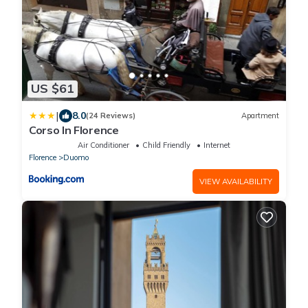
US $61
|
8.0
(24 Reviews)
Apartment
Corso In Florence
Air Conditioner
Child Friendly
Internet
Florence
Duomo
VIEW AVAILABILITY