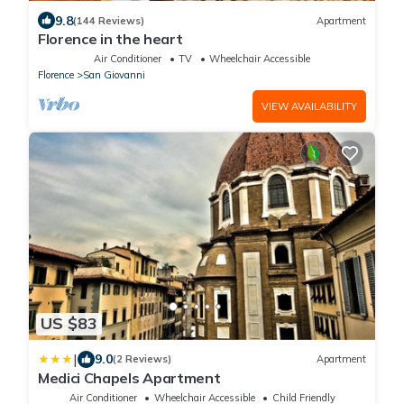
9.8
(144 Reviews)
Apartment
Florence in the heart
Air Conditioner
TV
Wheelchair Accessible
Florence
San Giovanni
VIEW AVAILABILITY
US $83
|
9.0
(2 Reviews)
Apartment
Medici Chapels Apartment
Air Conditioner
Wheelchair Accessible
Child Friendly