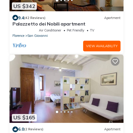
US $342
9.4
(42 Reviews)
Apartment
Palazzetto dei Nobili apartment
Air Conditioner
Pet Friendly
TV
Florence
San Giovanni
VIEW AVAILABILITY
US $165
6.0
(2 Reviews)
Apartment