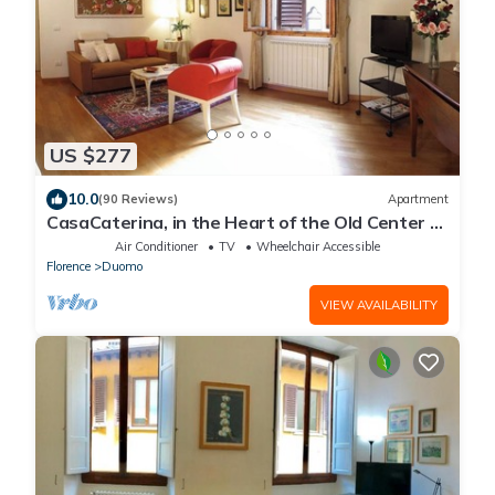
US $277
10.0
(90 Reviews)
Apartment
CasaCaterina, in the Heart of the Old Center of
Florence
Air Conditioner
TV
Wheelchair Accessible
Florence
Duomo
VIEW AVAILABILITY