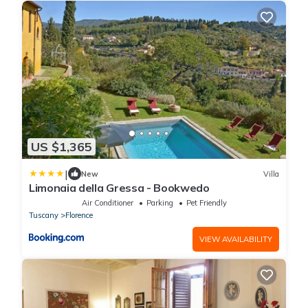
US $1,365
|
New
Villa
Limonaia della Gressa - Bookwedo
Air Conditioner
Parking
Pet Friendly
Tuscany
Florence
VIEW AVAILABILITY