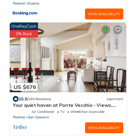
Florence
Duomo
VIEW AVAILABILITY
OneKeyCash
2% Back
US $676
10.0
(160 Reviews)
Apartment
Your quiet haven at Ponte Vecchio - Views,
terraces and luxuriously renovated
Air Conditioner
TV
Wheelchair Accessible
Florence
San Giovanni
VIEW AVAILABILITY