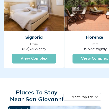
Signoria
Florence
From
From
US $238
/nightly
US $221
/nightly
View Complex
View Complex
Places To Stay
Most Popular
Near San Giovanni