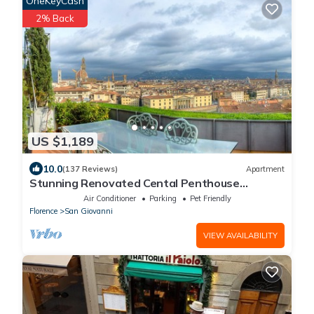
OneKeyCash
2% Back
US $1,189
10.0
(137 Reviews)
Apartment
Stunning Renovated Cental Penthouse
w/Amazing Views! 5 Terraces & 5min to Town
Air Conditioner
Parking
Pet Friendly
Florence
San Giovanni
VIEW AVAILABILITY