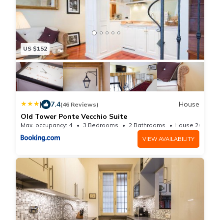
US $152
|
7.4
House
(46 Reviews)
Old Tower Ponte Vecchio Suite
Max. occupancy: 4
3 Bedrooms
2 Bathrooms
House 269.1m²
VIEW AVAILABILITY