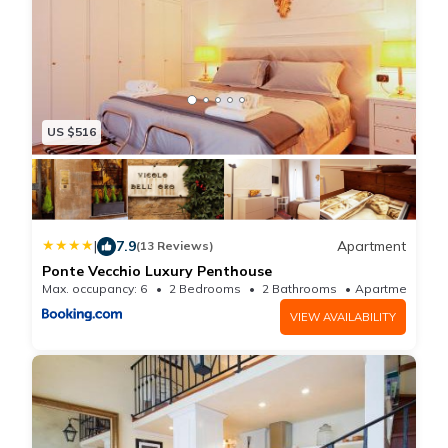
US $516
|
7.9
Apartment
(13 Reviews)
Ponte Vecchio Luxury Penthouse
Max. occupancy: 6
2 Bedrooms
2 Bathrooms
Apartmen
VIEW AVAILABILITY