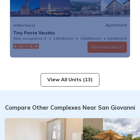
Apartment
(4 Reviews)
Tiny Ponte Vecchio
Max. occupancy: 5
1 Bedroom
1 Bathroom
Apartment
VIEW AVAILABILITY
View All Units (13)
Compare Other Complexes Near San Giovanni