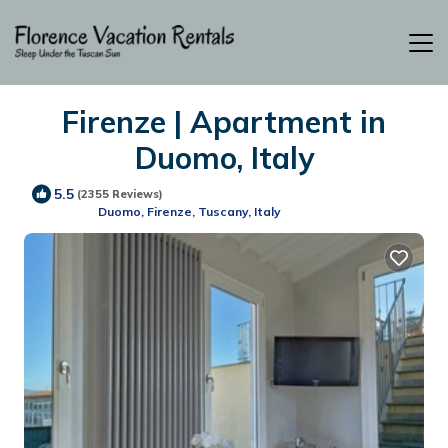
Firenze | Apartment in
Duomo, Italy
5.5
(2355 Reviews)
Duomo, Firenze, Tuscany, Italy