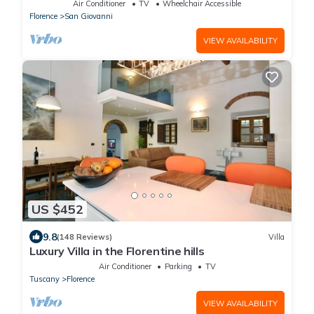
Air Conditioner
TV
Wheelchair Accessible
Florence
San Giovanni
VIEW AVAILABILITY
US $452
9.8
(148 Reviews)
Villa
Luxury Villa in the Florentine hills
Air Conditioner
Parking
TV
Tuscany
Florence
VIEW AVAILABILITY