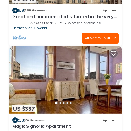
9.8
(160 Reviews)
Apartment
Great and panoramic flat situated in the very
heart of Florence.
Air Conditioner
TV
Wheelchair Accessible
Florence
San Giovanni
VIEW AVAILABILITY
US $337
9.8
(74 Reviews)
Apartment
Magic Signoria Apartment