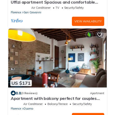
Uffizi apartment Spacious and comfortable
apartment
Air Conditioner
TV
Security/Safety
Florence
San Giovanni
VIEW AVAILABILITY
US $171
8.8
(3 Reviews)
Apartment
Apartment with balcony perfect for couples
and families
Air Conditioner
Balcony/Terrace
Security/Safety
Florence
Duomo