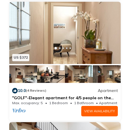
This wonderful and spacious (30mq | 322sq ft )
outdoor living space offers a breathtaking 360-degree
view of Florence: both these terraces are ideal spots
to enjoy an aperitivo in the evening, have breakfast in
the morning, or just sit back, relax and fully take in the
beauty of Florence's rooftop and monuments view.
The bedrooms are located on an upper level.
US $372
The master bedroom, overlooking a peaceful, bright
courtyard, features a queen size bed and a wonderful
en-suite luxury bathroom. The second bedroom is also
equipped with a queen size bed, whereas the third
10.0
Apartment
(4 Reviews)
features two single beds: both bedrooms have
"GOLF"-Elegant apartment for 4/5 people on the
1st floor
beautiful views overlooking Florence's rooftops, San
Max. occupancy: 5
1 Bedroom
1 Bathroom
Apartment 700m²
Lorenzo's Dome and the Duomo. All bedrooms have
VIEW AVAILABILITY
been tastefully decorated down to the very last detail,
and offer a comfortable and very bright living space