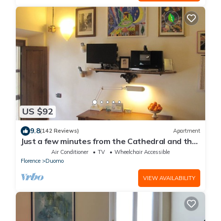
US $92
9.8
(142 Reviews)
Apartment
Just a few minutes from the Cathedral and the
most beautiful Monuments in town
Air Conditioner
TV
Wheelchair Accessible
Florence
Duomo
VIEW AVAILABILITY