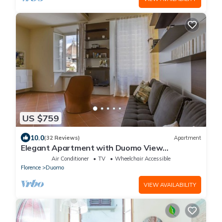
US $759
10.0
(32 Reviews)
Apartment
Elegant Apartment with Duomo View
Residenza Covoni
Air Conditioner
TV
Wheelchair Accessible
Florence
Duomo
VIEW AVAILABILITY