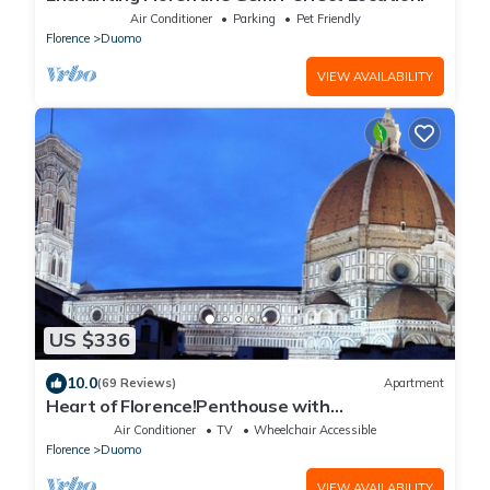
Air Conditioner
Parking
Pet Friendly
Florence
Duomo
VIEW AVAILABILITY
US $336
10.0
(69 Reviews)
Apartment
Heart of Florence!Penthouse with
Terrace,Lift,breathtaking Views,near the
Air Conditioner
TV
Wheelchair Accessible
Duomo
Florence
Duomo
VIEW AVAILABILITY