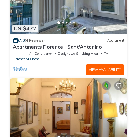
US $472
7.0
(4 Reviews)
Apartment
Apartments Florence - Sant'Antonino
Air Conditioner
Designated Smoking Area
TV
Florence
Duomo
VIEW AVAILABILITY