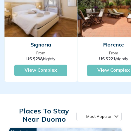
Signoria
Florence
From
From
US $238
/nightly
US $221
/nightly
View Complex
View Complex
Places To Stay
Most Popular
Near Duomo