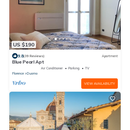
US $190
9.8
(39 Reviews)
Apartment
Blue Pearl Apt
Air Conditioner
Parking
TV
Florence
Duomo
VIEW AVAILABILITY