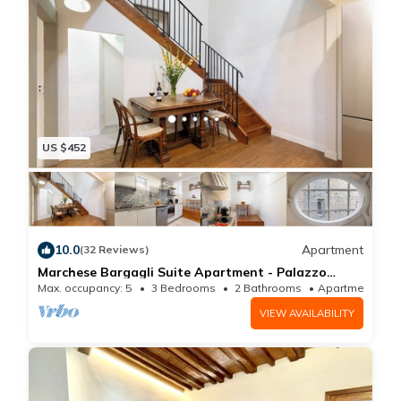
thanks to the large windows and the high ceilings
with exposed wooden beams.
A second modern bathroom and a laundry room
complete the picture for the perfect holiday rental in
Florence.
Each room of the apartment has independent air-
US $452
conditioning and double glazed windows toreduce
noise and help with temperature control.
This fantastic apartment is ideal for a large group of
friends or a family looking to spend enjoyable and
10.0
Apartment
(32 Reviews)
unforgettable moments in Florence, surrounded by the
Marchese Bargagli Suite Apartment - Palazzo
D'Ambra Historical Residence
Max. occupancy: 5
3 Bedrooms
2 Bathrooms
Apartment 
spectacular beauty of one of the most magical cities
VIEW AVAILABILITY
in the world. Choosing Sant'Antonino you'll have the
chance to experience the true heart of the city, being
a few steps away from all of Florence's historical and
artistic landmarks - only two minutes away from the