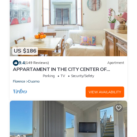
US $186
9.4
(149 Reviews)
Apartment
APPARTAMENT IN THE CITY CENTER OF
FLORENCE
Parking
TV
Security/Safety
Florence
Duomo
VIEW AVAILABILITY