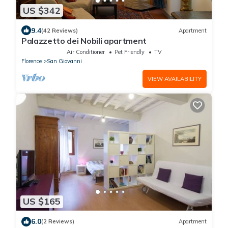
US $342
9.4
(42 Reviews)
Apartment
Palazzetto dei Nobili apartment
Air Conditioner
Pet Friendly
TV
Florence
San Giovanni
VIEW AVAILABILITY
US $165
6.0
(2 Reviews)
Apartment