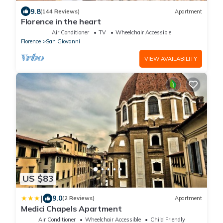
9.8
(144 Reviews)
Apartment
Florence in the heart
Air Conditioner
TV
Wheelchair Accessible
Florence
San Giovanni
VIEW AVAILABILITY
US $83
|
9.0
(2 Reviews)
Apartment
Medici Chapels Apartment
Air Conditioner
Wheelchair Accessible
Child Friendly