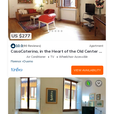
US $277
10.0
(90 Reviews)
Apartment
CasaCaterina, in the Heart of the Old Center of
Florence
Air Conditioner
TV
Wheelchair Accessible
Florence
Duomo
VIEW AVAILABILITY